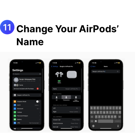
Change Your AirPods’
Name