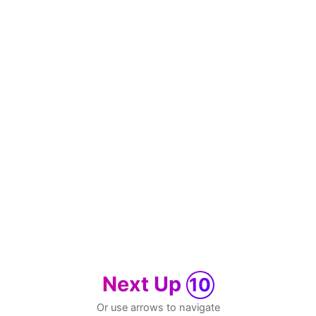
Next Up
10
Or use arrows to navigate