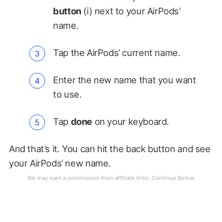
button
(i) next to your AirPods’
name.
Tap the AirPods’ current name.
Enter the new name that you want
to use.
Tap
done
on your keyboard.
And that’s it. You can hit the back button and see
your AirPods’ new name.