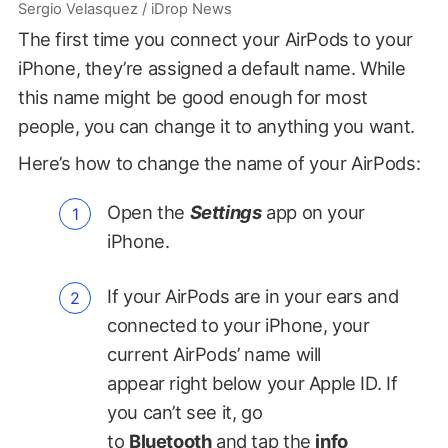
Sergio Velasquez / iDrop News
The first time you connect your AirPods to your
iPhone, they’re assigned a default name. While
this name might be good enough for most
people, you can change it to anything you want.
Here’s how to change the name of your AirPods:
Open the
Settings
app on your
iPhone.
If your AirPods are in your ears and
connected to your iPhone, your
current AirPods’ name will
appear right below your Apple ID. If
you can’t see it, go
to
Bluetooth
and tap the
info