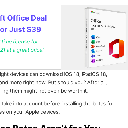
t Office Deal
for Just $39
etime license for
 at a great price!
ight devices can download iOS 18, iPadOS 18,
d more right now. But should you? After all,
lling them might not even be worth it.
take into account before installing the betas for
s on your Apple devices.