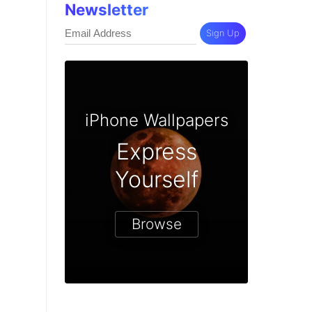
Newsletter
Sign Up
iPhone Wallpapers
Express
Yourself
Browse