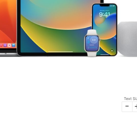
Text Si
-