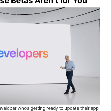
e Betas Aren’t for You
developer who’s getting ready to update their app,