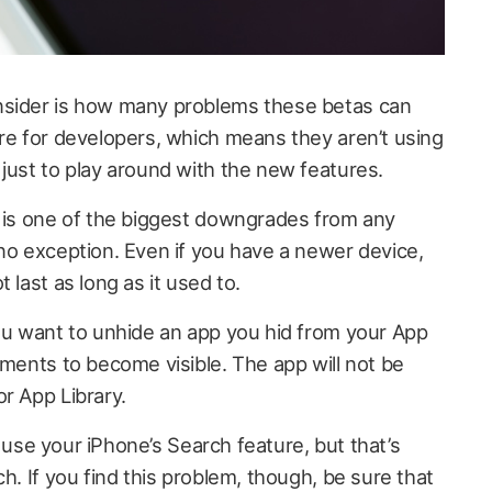
nsider is how many problems these betas can
are for developers, which means they aren’t using
 just to play around with the new features.
y is one of the biggest downgrades from any
 no exception. Even if you have a newer device,
 last as long as it used to.
you want to unhide an app you hid from your App
oments to become visible. The app will not be
r App Library.
ou use your iPhone’s Search feature, but that’s
h. If you find this problem, though, be sure that