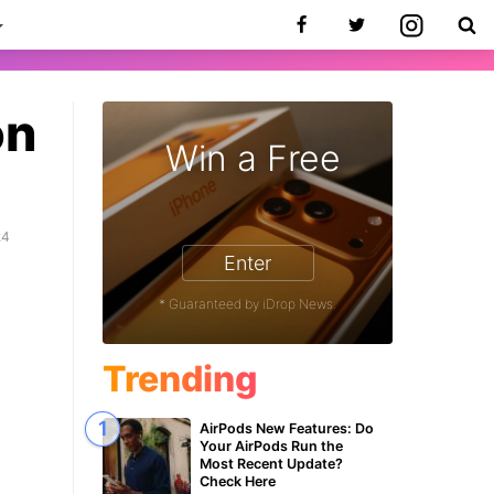
on
Win a Free
24
Enter
* Guaranteed by iDrop News.
Trending
AirPods New Features: Do
Your AirPods Run the
Most Recent Update?
Check Here