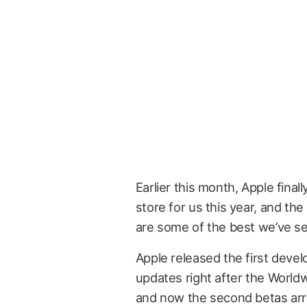
Earlier this month, Apple final
store for us this year, and the
are some of the best we’ve se
Apple released the first devel
updates right after the Wor
and now the second betas arri