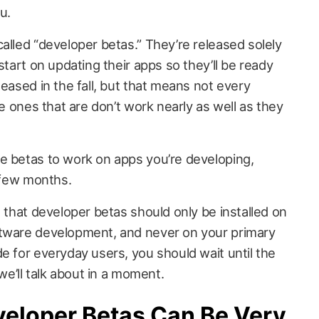
u.
alled “developer betas.” They’re released solely
start on updating their apps so they’ll be ready
leased in the fall, but that means not every
he ones that are don’t work nearly as well as they
e betas to work on apps you’re developing,
a few months.
s that developer betas should only be installed on
ftware development, and never on your primary
e for everyday users, you should wait until the
 we’ll talk about in a moment.
veloper Betas Can Be Very