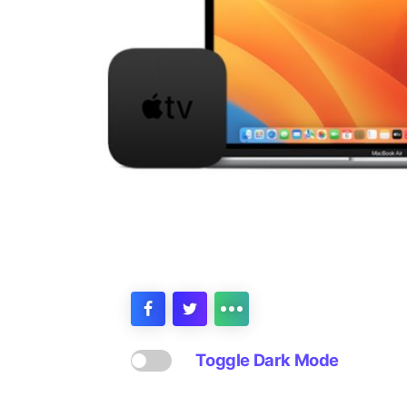
Toggle Dark Mode