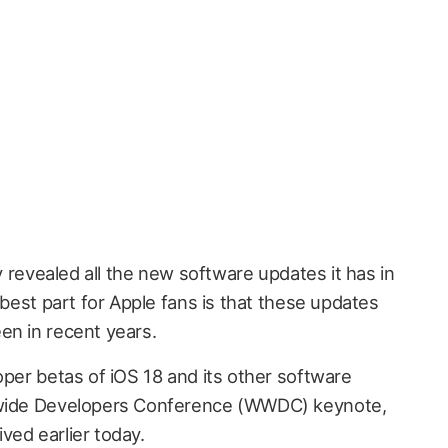
ly revealed all the new software updates it has in
 best part for Apple fans is that these updates
en in recent years.
oper betas of iOS 18 and its other software
ldwide Developers Conference (WWDC) keynote,
ved earlier today.