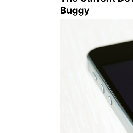
Buggy