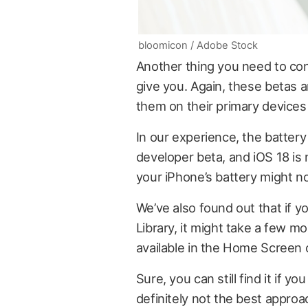
bloomicon / Adobe Stock
Another thing you need to co
give you. Again, these betas 
them on their primary devices
In our experience, the batter
developer beta, and iOS 18 is
your iPhone’s battery might not
We’ve also found out that if 
Library, it might take a few m
available in the Home Screen o
Sure, you can still find it if y
definitely not the best approac