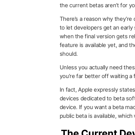
the current betas aren’t for yo
There’s a reason why they’re c
to let developers get an early 
when the final version gets re
feature is available yet, and t
should.
Unless you actually need thes
you’re far better off waiting 
In fact, Apple expressly state
devices dedicated to beta so
device. If you want a beta mad
public beta is available, which
The Current De