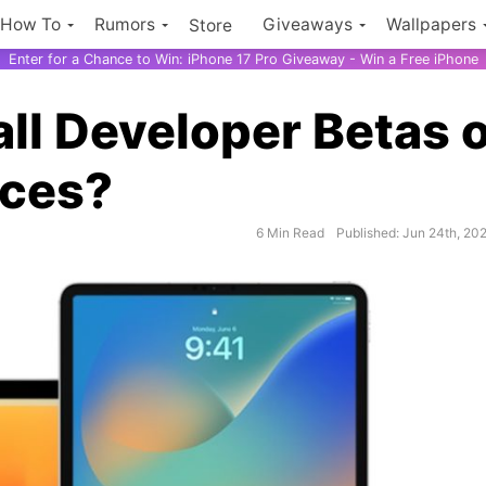
How To
Rumors
Giveaways
Wallpapers
Store
Enter for a Chance to Win: iPhone 17 Pro Giveaway - Win a Free iPhone
all Developer Betas 
ices?
6 Min Read
Published: Jun 24th, 20