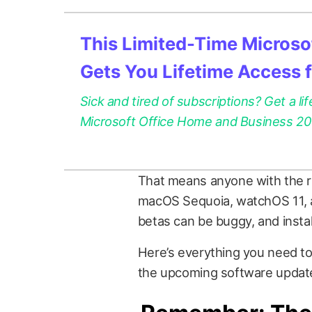
This Limited-Time Microsof
Gets You Lifetime Access 
Sick and tired of subscriptions? Get a lif
Microsoft Office Home and Business 2021
That means anyone with the r
macOS Sequoia, watchOS 11, an
betas can be buggy, and insta
Here’s everything you need to 
the upcoming software update