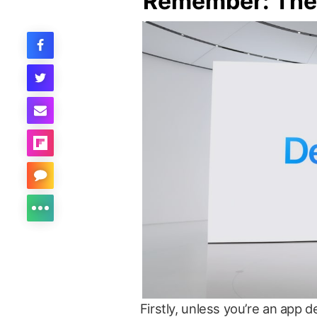
Remember: Thes
Firstly, unless you’re an app 