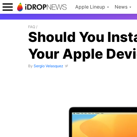
Apple Lineup
News
FAQ
/
Should You Inst
Your Apple Dev
By
Sergio Velasquez