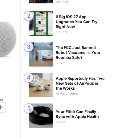
AirPods
6 Big iOS 27 App
Upgrades You Can Try
Right Now
Gallery
The FCC Just Banned
Robot Vacuums: Is Your
Roomba Safe?
News
Apple Reportedly Has Two
New Sets of AirPods in
the Works
AI Wearables
ze
+
Your Fitbit Can Finally
Sync with Apple Health
News