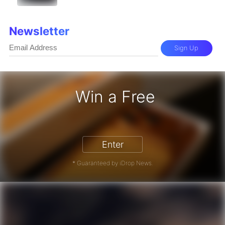
Newsletter
Sign Up
Win a Free
iPhone 17 Pro - Win a Free iPhone
Enter
* Guaranteed by iDrop News.