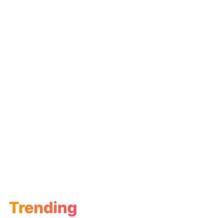
Trending