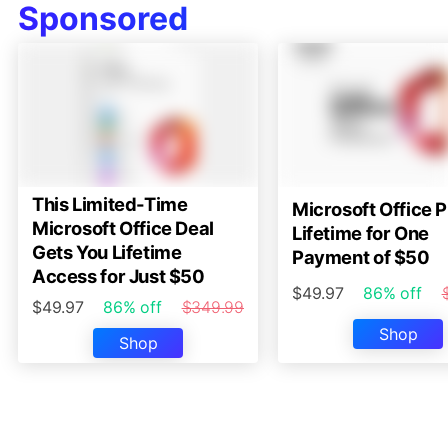
Sponsored
This Limited-Time
Microsoft Office P
Microsoft Office Deal
Lifetime for One
Gets You Lifetime
Payment of $50
Access for Just $50
$49.97
86% off
$49.97
86% off
$349.99
Shop
Shop