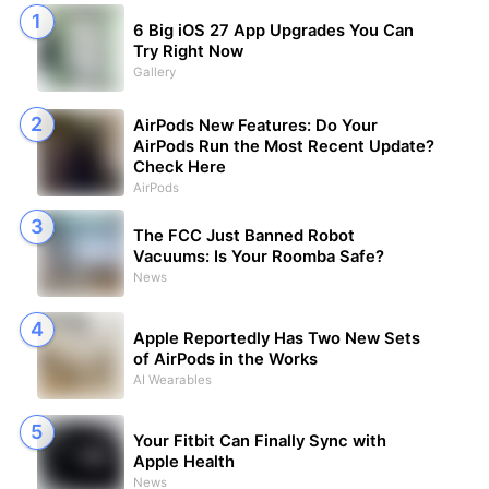
6 Big iOS 27 App Upgrades You Can
Try Right Now
Gallery
AirPods New Features: Do Your
AirPods Run the Most Recent Update?
Check Here
AirPods
The FCC Just Banned Robot
Vacuums: Is Your Roomba Safe?
News
Apple Reportedly Has Two New Sets
of AirPods in the Works
AI Wearables
Your Fitbit Can Finally Sync with
Apple Health
News