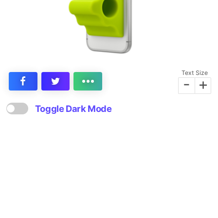
Text Size
-
+
Toggle Dark Mode