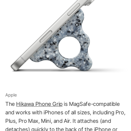
Apple
The
Hikawa Phone Grip
is MagSafe-compatible
and works with iPhones of all sizes, including Pro,
Plus, Pro Max, Mini, and Air. It attaches (and
detaches) quickly to the back of the iPhone or