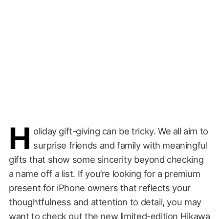
H
oliday gift-giving can be tricky. We all aim to
surprise friends and family with meaningful
gifts that show some sincerity beyond checking
a name off a list. If you’re looking for a premium
present for iPhone owners that reflects your
thoughtfulness and attention to detail, you may
want to check out the new limited-edition
Hikawa