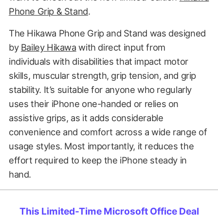
Phone Grip & Stand
.
The Hikawa Phone Grip and Stand was designed
by
Bailey Hikawa
with direct input from
individuals with disabilities that impact motor
skills, muscular strength, grip tension, and grip
stability. It’s suitable for anyone who regularly
uses their iPhone one-handed or relies on
assistive grips, as it adds considerable
convenience and comfort across a wide range of
usage styles. Most importantly, it reduces the
effort required to keep the iPhone steady in
hand.
This Limited-Time Microsoft Office Deal