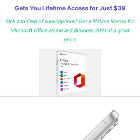
Gets You Lifetime Access for Just $39
Sick and tired of subscriptions? Get a lifetime license for
Microsoft Office Home and Business 2021 at a great
price!