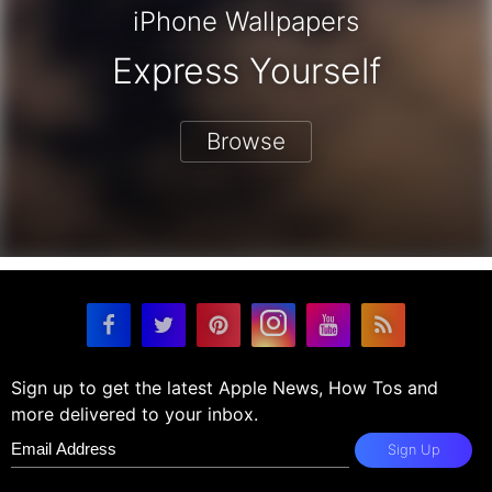
iPhone Wallpapers
Express Yourself
Browse
Sign up to get the latest Apple News, How Tos and
more delivered to your inbox.
Sign Up