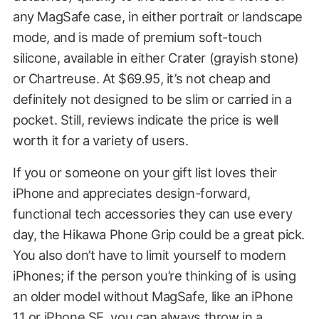
any MagSafe case, in either portrait or landscape
mode, and is made of premium soft-touch
silicone, available in either Crater (grayish stone)
or Chartreuse. At $69.95, it’s not cheap and
definitely not designed to be slim or carried in a
pocket. Still, reviews indicate the price is well
worth it for a variety of users.
If you or someone on your gift list loves their
iPhone and appreciates design-forward,
functional tech accessories they can use every
day, the Hikawa Phone Grip could be a great pick.
You also don’t have to limit yourself to modern
iPhones; if the person you’re thinking of is using
an older model without MagSafe, like an iPhone
11 or iPhone SE, you can always throw in
a