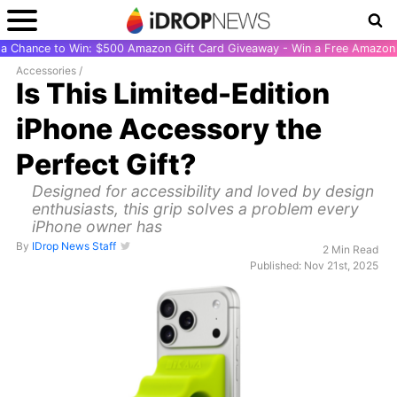
r a Chance to Win: $500 Amazon Gift Card Giveaway - Win a Free Amazon 
Accessories
/
Is This Limited-Edition
iPhone Accessory the
Perfect Gift?
Designed for accessibility and loved by design
enthusiasts, this grip solves a problem every
iPhone owner has
By
IDrop News Staff
2 Min Read
Published: Nov 21st, 2025