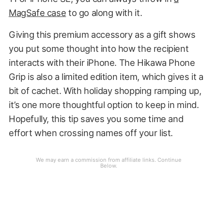
MagSafe case
to go along with it.
Giving this premium accessory as a gift shows
you put some thought into how the recipient
interacts with their iPhone. The Hikawa Phone
Grip is also a limited edition item, which gives it a
bit of cachet. With holiday shopping ramping up,
it’s one more thoughtful option to keep in mind.
Hopefully, this tip saves you some time and
effort when crossing names off your list.