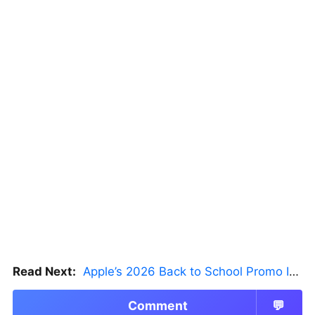
Read Next:
Apple’s 2026 Back to School Promo Is Live — But There’s a Catch
Comment
💬