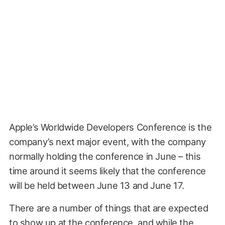
Apple’s Worldwide Developers Conference is the
company’s next major event, with the company
normally holding the conference in June – this
time around it seems likely that the conference
will be held between June 13 and June 17.
There are a number of things that are expected
to show up at the conference, and while the