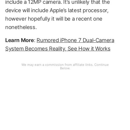
include a 12MP camera. It’s unlikely that the
device will include Apple’s latest processor,
however hopefully it will be a recent one
nonetheless.
Learn
More
:
Rumored iPhone 7 Dual-Camera
System Becomes Reality, See How it Works