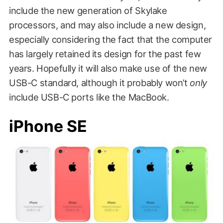
include the new generation of Skylake
processors, and may also include a new design,
especially considering the fact that the computer
has largely retained its design for the past few
years. Hopefully it will also make use of the new
USB-C standard, although it probably won’t
only
include USB-C ports like the MacBook.
iPhone SE