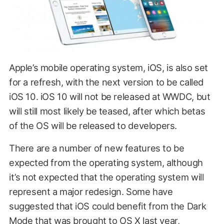
Apple’s mobile operating system, iOS, is also set
for a refresh, with the next version to be called
iOS 10. iOS 10 will not be released at WWDC, but
will still most likely be teased, after which betas
of the OS will be released to developers.
There are a number of new features to be
expected from the operating system, although
it’s not expected that the operating system will
represent a major redesign. Some have
suggested that iOS could benefit from the Dark
Mode that was brought to OS X last year,