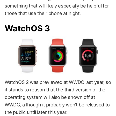
something that will likely especially be helpful for
those that use their phone at night.
WatchOS 3
WatchOS 2 was previewed at WWDC last year, so
it stands to reason that the third version of the
operating system will also be shown off at
WWDC, although it probably won’t be released to
the public until later this year.