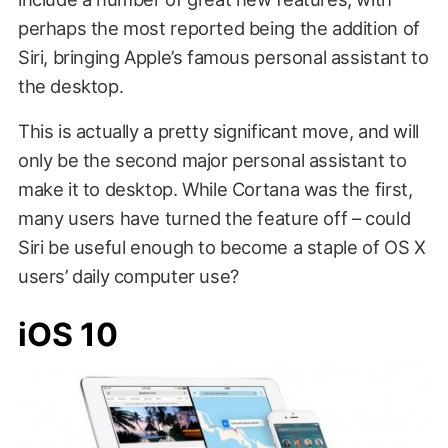
perhaps the most reported being the addition of
Siri, bringing Apple’s famous personal assistant to
the desktop.
This is actually a pretty significant move, and will
only be the second major personal assistant to
make it to desktop. While Cortana was the first,
many users have turned the feature off – could
Siri be useful enough to become a staple of OS X
users’ daily computer use?
iOS 10