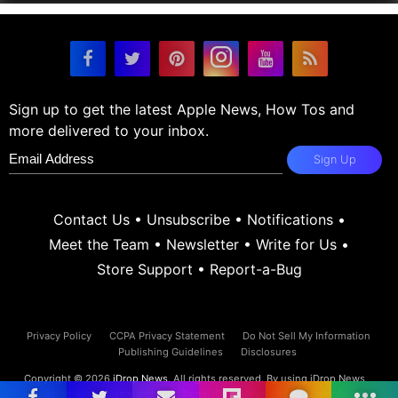
Sign up to get the latest Apple News, How Tos and
more delivered to your inbox.
Sign Up
Contact Us
•
Unsubscribe
•
Notifications
•
Meet the Team
•
Newsletter
•
Write for Us
•
Store Support
•
Report-a-Bug
Privacy Policy
CCPA Privacy Statement
Do Not Sell My Information
Publishing Guidelines
Disclosures
Copyright © 2026
iDrop News
. All rights reserved. By using iDrop News
you agree to our
terms and conditions.
iDrop News and its contents are