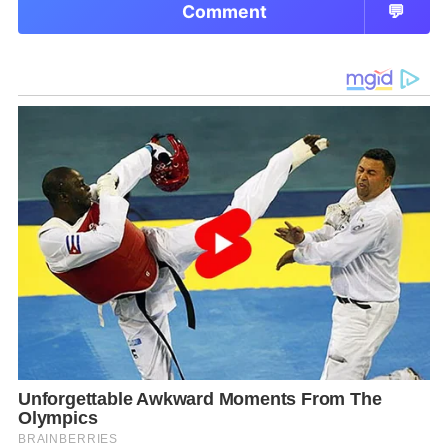
Comment
💬