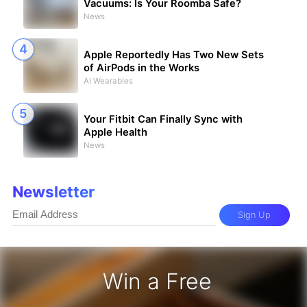
Vacuums: Is Your Roomba Safe?
News
Apple Reportedly Has Two New Sets
of AirPods in the Works
AI Wearables
Your Fitbit Can Finally Sync with
Apple Health
News
Newsletter
Sign Up
Win a Free