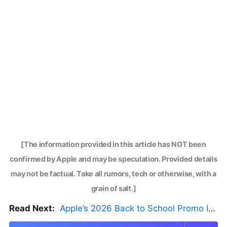
[The information provided in this article has NOT been
confirmed by Apple and may be speculation. Provided details
may not be factual. Take all rumors, tech or otherwise, with a
grain of salt.]
Read Next:
Apple’s 2026 Back to School Promo Is Live — But There’s a Catch