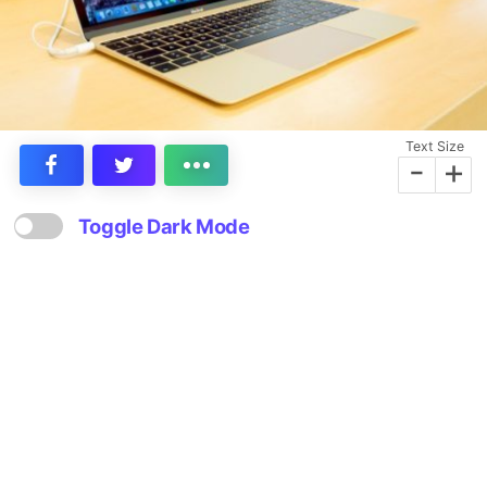
Text Size
-
+
Toggle Dark Mode