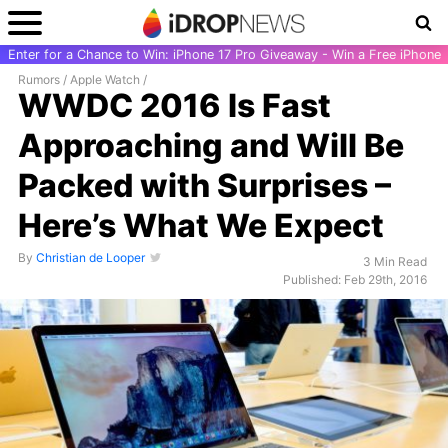
Enter for a Chance to Win: iPhone 17 Pro Giveaway - Win a Free iPhone
Rumors
/
Apple Watch
/
WWDC 2016 Is Fast
Approaching and Will Be
Packed with Surprises –
Here’s What We Expect
By
Christian de Looper
3 Min Read
Published: Feb 29th, 2016