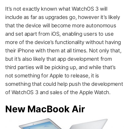
It’s not exactly known what WatchOS 3 will
include as far as upgrades go, however it’s likely
that the device will become more autonomous
and set apart from iOS, enabling users to use
more of the device’s functionality without having
their iPhone with them at all times. Not only that,
but it’s also likely that app development from
third parties will be picking up, and while that’s
not something for Apple to release, it is
something that could help push the development
of WatchOS 3 and sales of the Apple Watch.
New MacBook Air