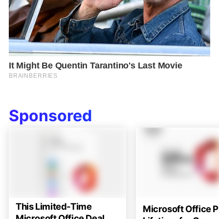
Sponsored
This Limited-Time
Microsoft Office P
Microsoft Office Deal