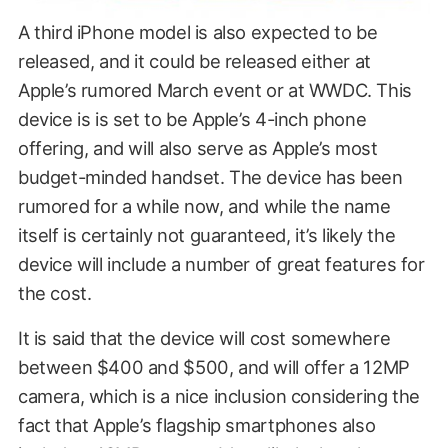
A third iPhone model is also expected to be
released, and it could be released either at
Apple’s rumored March event or at WWDC. This
device is is set to be Apple’s 4-inch phone
offering, and will also serve as Apple’s most
budget-minded handset. The device has been
rumored for a while now, and while the name
itself is certainly not guaranteed, it’s likely the
device will include a number of great features for
the cost.
It is said that the device will cost somewhere
between $400 and $500, and will offer a 12MP
camera, which is a nice inclusion considering the
fact that Apple’s flagship smartphones also