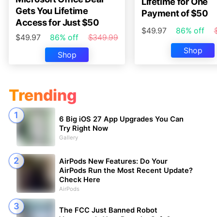
Lifetime for One
Gets You Lifetime
Payment of $50
Access for Just $50
$49.97
86% off
$49.97
86% off
$349.99
Shop
Shop
Trending
6 Big iOS 27 App Upgrades You Can
Try Right Now
Gallery
AirPods New Features: Do Your
AirPods Run the Most Recent Update?
Check Here
AirPods
The FCC Just Banned Robot