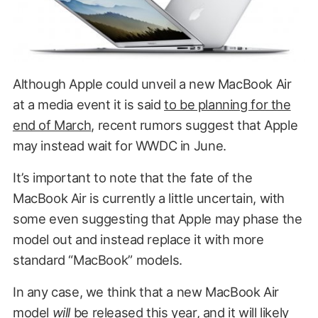
Although Apple could unveil a new MacBook Air
at a media event it is said
to be planning for the
end of March
, recent rumors suggest that Apple
may instead wait for WWDC in June.
It’s important to note that the fate of the
MacBook Air is currently a little uncertain, with
some even suggesting that Apple may phase the
model out and instead replace it with more
standard “MacBook” models.
In any case, we think that a new MacBook Air
model
will
be released this year, and it will likely