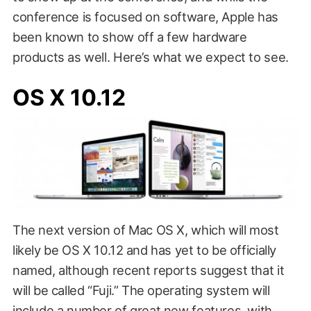
conference is focused on software, Apple has
been known to show off a few hardware
products as well. Here’s what we expect to see.
OS X 10.12
The next version of Mac OS X, which will most
likely be OS X 10.12 and has yet to be officially
named, although recent reports suggest that it
will be called “Fuji.” The operating system will
include a number of great new features, with