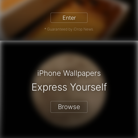
iPhone 17 Pro - Win a Free iPhone
Enter
* Guaranteed by iDrop News.
iPhone Wallpapers
Express Yourself
Browse