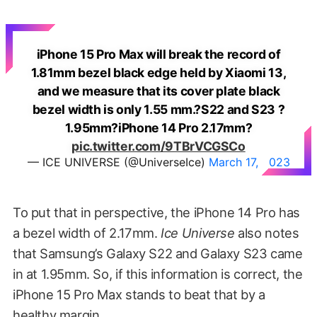
iPhone 15 Pro Max will break the record of
1.81mm bezel black edge held by Xiaomi 13,
and we measure that its cover plate black
bezel width is only 1.55 mm.?S22 and S23 ?
1.95mm?iPhone 14 Pro 2.17mm?
pic.twitter.com/9TBrVCGSCo
— ICE UNIVERSE (@UniverseIce)
March 17, 2023
To put that in perspective, the iPhone 14 Pro has
a bezel width of 2.17mm.
Ice Universe
also notes
that Samsung’s Galaxy S22 and Galaxy S23 came
in at 1.95mm. So, if this information is correct, the
iPhone 15 Pro Max stands to beat that by a
healthy margin.