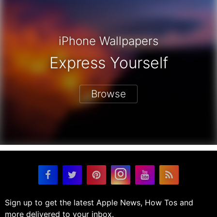
iPhone Wallpapers
Express Yourself
Browse
Sign up to get the latest Apple News, How Tos and
more delivered to your inbox.