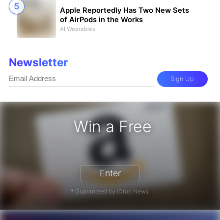
Apple Reportedly Has Two New Sets
of AirPods in the Works
AI Wearables
Newsletter
Sign Up
Win a Free
zon Gift Card - Win a Free Amazon 
Enter
* Guaranteed by iDrop News.