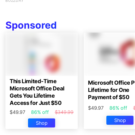
Sponsored
This Limited-Time
Microsoft Office P
Microsoft Office Deal
Lifetime for One
Gets You Lifetime
Payment of $50
Access for Just $50
$49.97
86% off
$49.97
86% off
$349.99
Shop
Shop