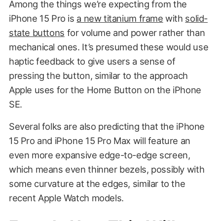
Among the things we’re expecting from the
iPhone 15 Pro is
a new titanium frame
with
solid-
state buttons
for volume and power rather than
mechanical ones. It’s presumed these would use
haptic feedback to give users a sense of
pressing the button, similar to the approach
Apple uses for the Home Button on the iPhone
SE.
Several folks are also predicting that the iPhone
15 Pro and iPhone 15 Pro Max will feature an
even more expansive edge-to-edge screen,
which means even thinner bezels, possibly with
some curvature at the edges, similar to the
recent Apple Watch models.