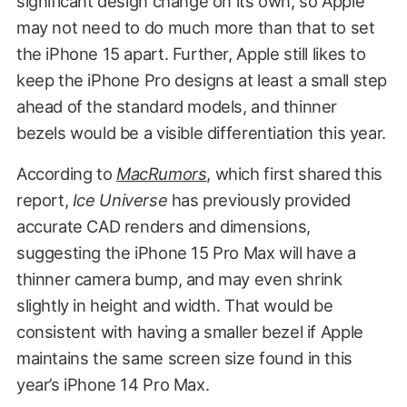
significant design change on its own, so Apple
may not need to do much more than that to set
the iPhone 15 apart. Further, Apple still likes to
keep the iPhone Pro designs at least a small step
ahead of the standard models, and thinner
bezels would be a visible differentiation this year.
According to
MacRumors
, which first shared this
report,
Ice Universe
has previously provided
accurate CAD renders and dimensions,
suggesting the iPhone 15 Pro Max will have a
thinner camera bump, and may even shrink
slightly in height and width. That would be
consistent with having a smaller bezel if Apple
maintains the same screen size found in this
year’s iPhone 14 Pro Max.