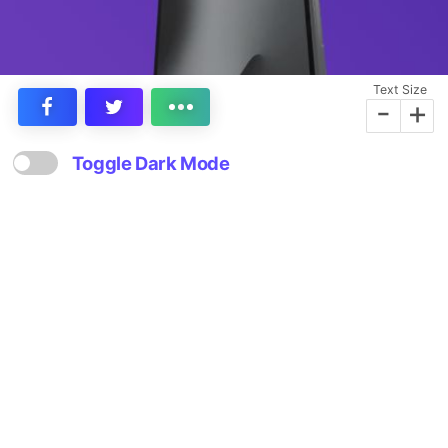
Text Size
-
+
Toggle Dark Mode