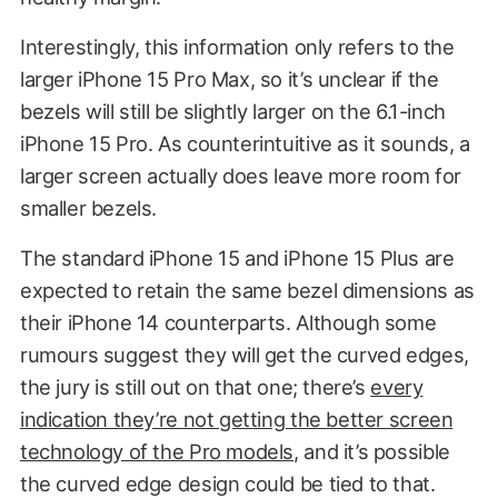
Interestingly, this information only refers to the
larger iPhone 15 Pro Max, so it’s unclear if the
bezels will still be slightly larger on the 6.1-inch
iPhone 15 Pro. As counterintuitive as it sounds, a
larger screen actually does leave more room for
smaller bezels.
The standard iPhone 15 and iPhone 15 Plus are
expected to retain the same bezel dimensions as
their iPhone 14 counterparts. Although some
rumours suggest they will get the curved edges,
the jury is still out on that one; there’s
every
indication they’re not getting the better screen
technology of the Pro models
, and it’s possible
the curved edge design could be tied to that.