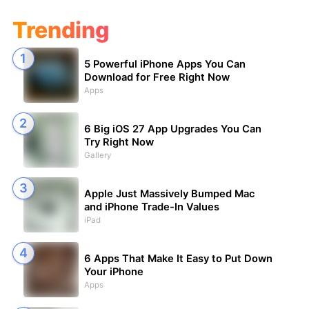
Trending
5 Powerful iPhone Apps You Can
Download for Free Right Now
Apps
6 Big iOS 27 App Upgrades You Can
Try Right Now
Gallery
Apple Just Massively Bumped Mac
and iPhone Trade-In Values
iPad
6 Apps That Make It Easy to Put Down
Your iPhone
Apps