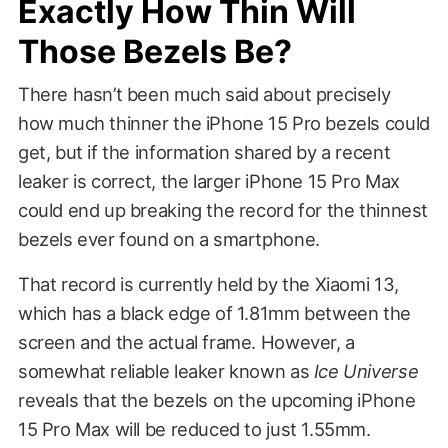
Exactly How Thin Will
Those Bezels Be?
There hasn’t been much said about precisely
how much thinner the iPhone 15 Pro bezels could
get, but if the information shared by a recent
leaker is correct, the larger iPhone 15 Pro Max
could end up breaking the record for the thinnest
bezels ever found on a smartphone.
That record is currently held by the Xiaomi 13,
which has a black edge of 1.81mm between the
screen and the actual frame. However, a
somewhat reliable leaker known as
Ice Universe
reveals that the bezels on the upcoming iPhone
15 Pro Max will be reduced to just 1.55mm.