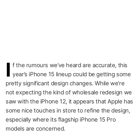
I
f the rumours we’ve heard are accurate, this
year’s iPhone 15 lineup could be getting some
pretty significant design changes. While we’re
not expecting the kind of wholesale redesign we
saw with the iPhone 12, it appears that Apple has
some nice touches in store to refine the design,
especially where its flagship iPhone 15 Pro
models are concerned.