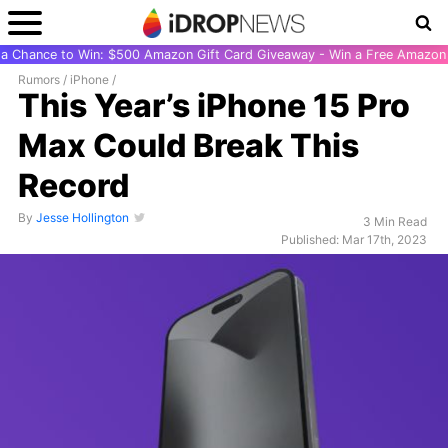
r a Chance to Win: $500 Amazon Gift Card Giveaway - Win a Free Amazon 
Rumors
/
iPhone
/
This Year’s iPhone 15 Pro
Max Could Break This
Record
By
Jesse Hollington
3 Min Read
Published: Mar 17th, 2023