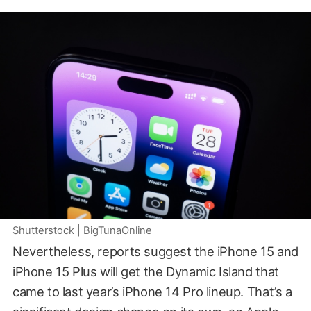
Shutterstock | BigTunaOnline
Nevertheless, reports suggest the iPhone 15 and
iPhone 15 Plus will get the Dynamic Island that
came to last year’s iPhone 14 Pro lineup. That’s a