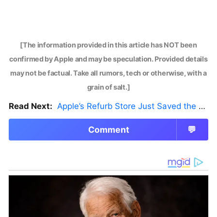
[The information provided in this article has NOT been
confirmed by Apple and may be speculation. Provided details
may not be factual. Take all rumors, tech or otherwise, with a
grain of salt.]
Read Next:
Apple’s Refurb Store Just Saved the Budget M5 MacBook Pro
Comment
💬