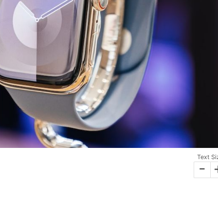
Text Si
-