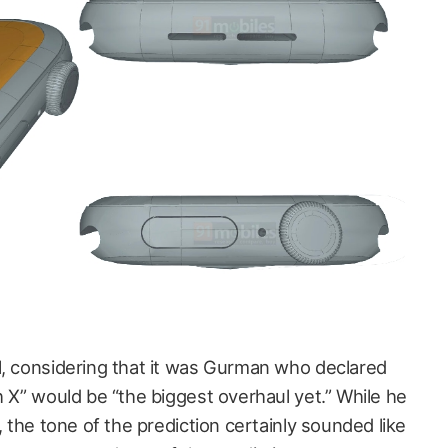
l, considering that it was Gurman who declared
h X” would be “the biggest overhaul yet.” While he
, the tone of the prediction certainly sounded like