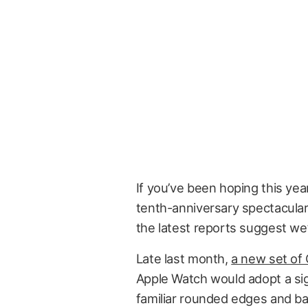
If you’ve been hoping this yea
tenth-anniversary spectacular
the latest reports suggest we’
Late last month,
a new set of
Apple Watch would adopt a si
familiar rounded edges and ba