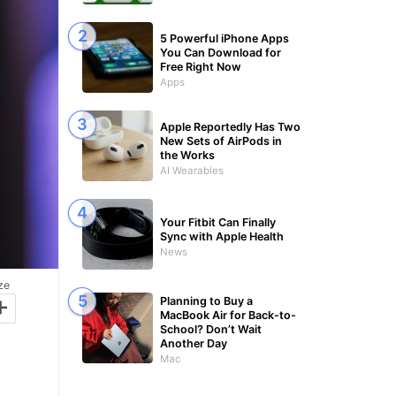
5 Powerful iPhone Apps
You Can Download for
Free Right Now
Apps
Apple Reportedly Has Two
New Sets of AirPods in
the Works
AI Wearables
Your Fitbit Can Finally
Sync with Apple Health
News
ze
+
Planning to Buy a
MacBook Air for Back-to-
School? Don’t Wait
Another Day
Mac