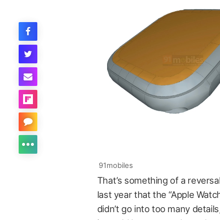
91mobiles
That’s something of a reversa
last year that the “Apple Watc
didn’t go into too many details