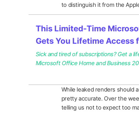
to distinguish it from the App
This Limited-Time Microsof
Gets You Lifetime Access 
Sick and tired of subscriptions? Get a lif
Microsoft Office Home and Business 2021
While leaked renders should a
pretty accurate. Over the we
telling us not to expect too 