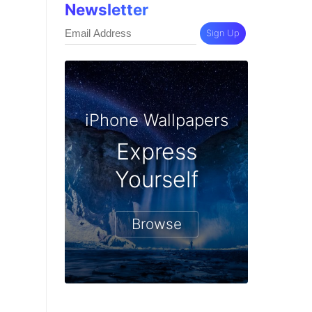
Newsletter
Sign Up
iPhone Wallpapers
Express
Yourself
Browse