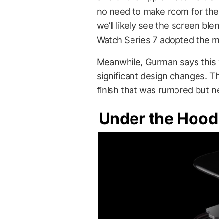
no need to make room for the 
we’ll likely see the screen ble
Watch Series 7 adopted the m
Meanwhile, Gurman says this y
significant design changes. T
finish that was rumored but n
Under the Hood