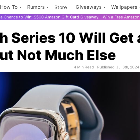
How To
Rumors
Giveaways
Wallpapers
Store
r a Chance to Win: $500 Amazon Gift Card Giveaway - Win a Free Amazon 
 Series 10 Will Get 
ut Not Much Else
4 Min Read
Published: Jul 8th, 2024