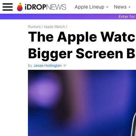
Apple Lineup
News
Enter fo
Rumors
/
Apple Watch
/
The Apple Watch
Bigger Screen B
By
Jesse Hollington