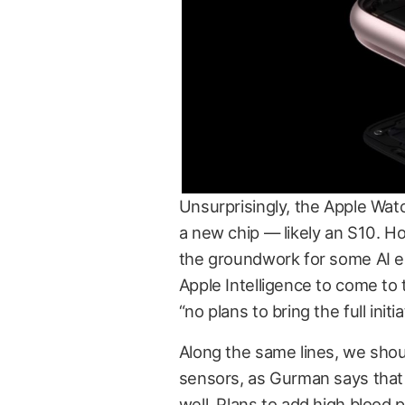
Unsurprisingly, the Apple Watc
a new chip — likely an S10. H
the groundwork for some AI 
Apple Intelligence to come to 
“no plans to bring the full initi
Along the same lines, we shou
sensors, as Gurman says that A
well. Plans to add high blood 