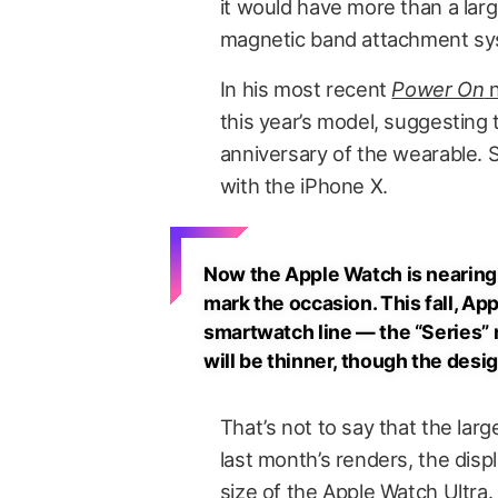
it would have more than a lar
magnetic band attachment sy
In his most recent
Power On
n
this year’s model, suggesting t
anniversary of the wearable. S
with the iPhone X.
Now the Apple Watch is nearing 
mark the occasion. This fall, Ap
smartwatch line — the “Series” 
will be thinner, though the desig
That’s not to say that the lar
last month’s renders, the displ
size of the Apple Watch Ultra.