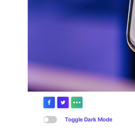
Toggle Dark Mode