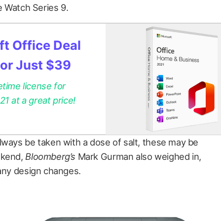
le Watch Series 9.
t Office Deal
for Just $39
etime license for
 at a great price!
lways be taken with a dose of salt, these may be
ekend,
Bloomberg’s
Mark Gurman also weighed in,
many design changes.