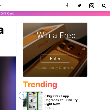
Gift Card
a
Win a Free
Enter
* Guaranteed by iDrop News.
Trending
6 Big iOS 27 App
Upgrades You Can Try
Right Now
Gallery