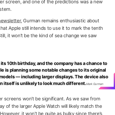
ger screen, and one of the predictions was a new
stem.
ewsletter
, Gurman remains enthusiastic about
hat Apple still intends to use it to mark the tenth
till, it won’t be the kind of sea change we saw
its 10th birthday, and the company has a chance to
ple is planning some notable changes to its original
models — including larger displays. The device also
n itself is unlikely to look much different.
Mark Gurman
ger screens won’t be significant. As we saw from
ay of the larger Apple Watch will likely match the
 However, it won’t be quite as bulky since there’s