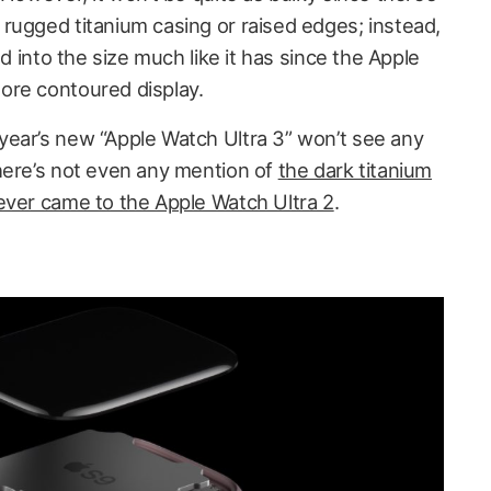
rugged titanium casing or raised edges; instead,
nd into the size much like it has since the Apple
ore contoured display.
ear’s new “Apple Watch Ultra 3” won’t see any
here’s not even any mention of
the dark titanium
ever came to the Apple Watch Ultra 2
.