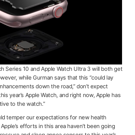
h Series 10 and Apple Watch Ultra 3 will both get
owever, while Gurman says that this “could lay
enhancements down the road,” don’t expect
this year’s Apple Watch, and right now, Apple has
ative to the watch.”
ld temper our expectations for new health
pple’s efforts in this area haven’t been going
pressure and sleep apnea sensors to this year’s