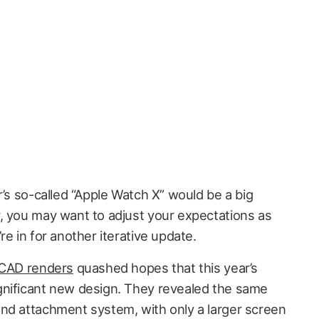
r’s so-called “Apple Watch X” would be a big
, you may want to adjust your expectations as
re in for another iterative update.
 CAD renders
quashed hopes that this year’s
gnificant new design. They revealed the same
nd attachment system, with only a larger screen