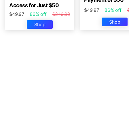
Access for Just $50
$49.97
86% off
$49.97
86% off
$349.99
Shop
Shop