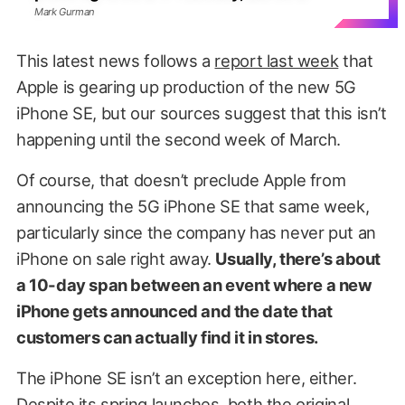
Mark Gurman
This latest news follows a
report last week
that
Apple is gearing up production of the new 5G
iPhone SE, but our sources suggest that this isn’t
happening until the second week of March.
Of course, that doesn’t preclude Apple from
announcing the 5G iPhone SE that same week,
particularly since the company has never put an
iPhone on sale right away.
Usually, there’s about
a 10-day span between an event where a new
iPhone gets announced and the date that
customers can actually find it in stores.
The iPhone SE isn’t an exception here, either.
Despite its spring launches, both the original