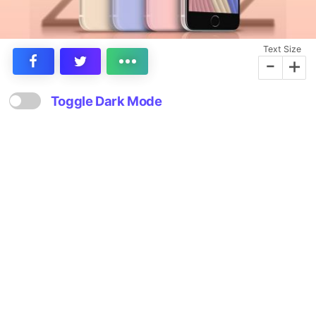
Text Size
-
+
Toggle Dark Mode