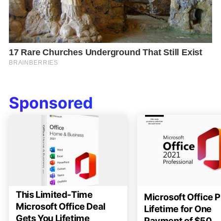
Sponsored
This Limited-Time
Microsoft Office P
Microsoft Office Deal
Lifetime for One
Gets You Lifetime
Payment of $50