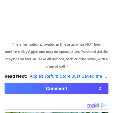
[The information provided in this article has NOT been
confirmed by Apple and may be speculation. Provided details
may not be factual. Take all rumors, tech or otherwise, with a
grain of salt.]
Read Next:
Apple’s Refurb Store Just Saved the Budget M5 MacBook Pro
Comment
2