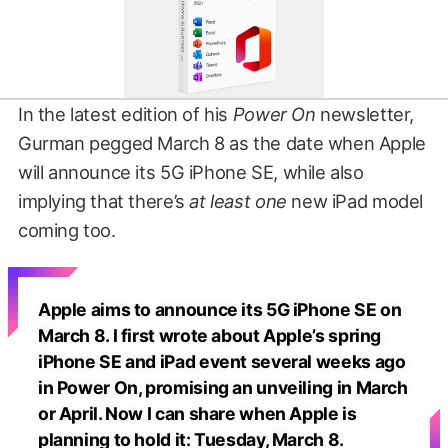
In the latest edition of his
Power On
newsletter,
Gurman pegged March 8 as the date when Apple
will announce its 5G iPhone SE, while also
implying that there’s
at least one
new iPad model
coming too.
Apple aims to announce its 5G iPhone SE on
March 8. I first wrote about Apple’s spring
iPhone SE and iPad event several weeks ago
in Power On, promising an unveiling in March
or April. Now I can share when Apple is
planning to hold it: Tuesday, March 8.