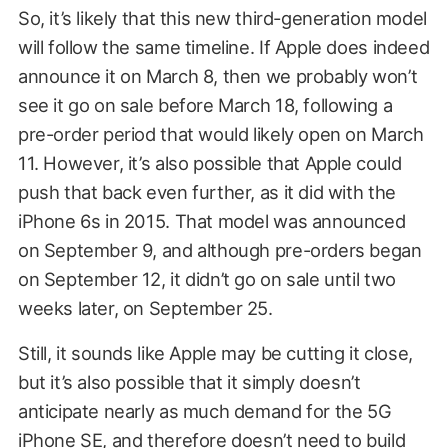
So, it’s likely that this new third-generation model
will follow the same timeline. If Apple does indeed
announce it on March 8, then we probably won’t
see it go on sale before March 18, following a
pre-order period that would likely open on March
11. However, it’s also possible that Apple could
push that back even further, as it did with the
iPhone 6s in 2015. That model was announced
on September 9, and although pre-orders began
on September 12, it didn’t go on sale until two
weeks later, on September 25.
Still, it sounds like Apple may be cutting it close,
but it’s also possible that it simply doesn’t
anticipate nearly as much demand for the 5G
iPhone SE, and therefore doesn’t need to build