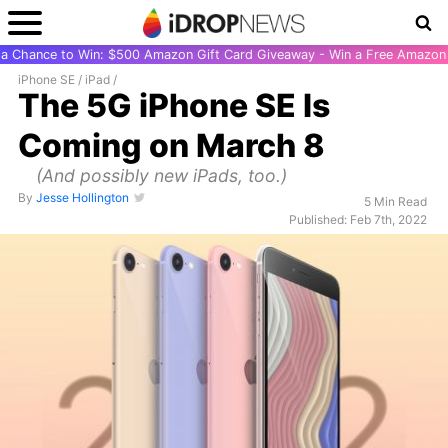
r a Chance to Win: $500 Amazon Gift Card Giveaway - Win a Free Amazon 
iPhone SE
/
iPad
/
The 5G iPhone SE Is
Coming on March 8
(And possibly new iPads, too.)
By
Jesse Hollington
5 Min Read
Published: Feb 7th, 2022