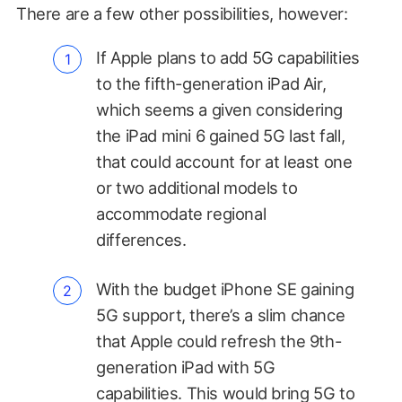
There are a few other possibilities, however:
If Apple plans to add 5G capabilities
to the fifth-generation iPad Air,
which seems a given considering
the iPad mini 6 gained 5G last fall,
that could account for at least one
or two additional models to
accommodate regional
differences.
With the budget iPhone SE gaining
5G support, there’s a slim chance
that Apple could refresh the 9th-
generation iPad with 5G
capabilities. This would bring 5G to