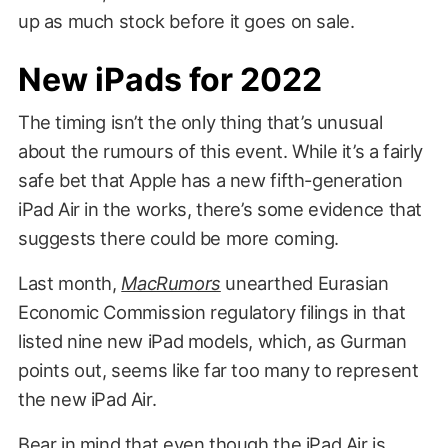
up as much stock before it goes on sale.
New iPads for 2022
The timing isn’t the only thing that’s unusual
about the rumours of this event. While it’s a fairly
safe bet that Apple has a new fifth-generation
iPad Air in the works, there’s some evidence that
suggests there could be more coming.
Last month,
MacRumors
unearthed Eurasian
Economic Commission regulatory filings in that
listed nine new iPad models, which, as Gurman
points out, seems like far too many to represent
the new iPad Air.
Bear in mind that even though the iPad Air is