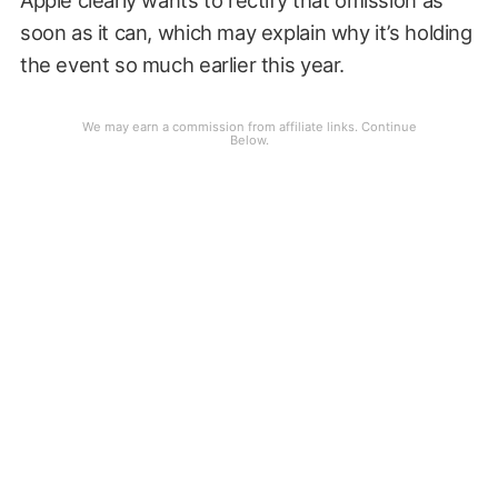
soon as it can, which may explain why it’s holding
the event so much earlier this year.