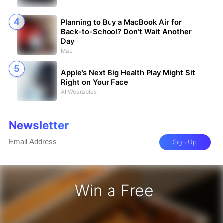
Planning to Buy a MacBook Air for
Back-to-School? Don’t Wait Another
Day
Mac
Apple’s Next Big Health Play Might Sit
Right on Your Face
AI Wearables
Newsletter
Sign Up
Win a Free
iPhone 17 Pro - Win a Free iPhone