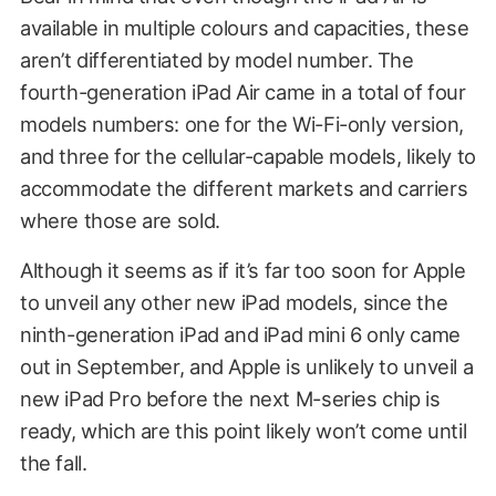
available in multiple colours and capacities, these
aren’t differentiated by model number. The
fourth-generation iPad Air came in a total of four
models numbers: one for the Wi-Fi-only version,
and three for the cellular-capable models, likely to
accommodate the different markets and carriers
where those are sold.
Although it seems as if it’s far too soon for Apple
to unveil any other new iPad models, since the
ninth-generation iPad and iPad mini 6 only came
out in September, and Apple is unlikely to unveil a
new iPad Pro before the next M-series chip is
ready, which are this point likely won’t come until
the fall.