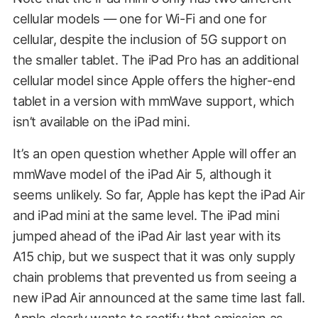
cellular models — one for Wi-Fi and one for
cellular, despite the inclusion of 5G support on
the smaller tablet. The iPad Pro has an additional
cellular model since Apple offers the higher-end
tablet in a version with mmWave support, which
isn’t available on the iPad mini.
It’s an open question whether Apple will offer an
mmWave model of the iPad Air 5, although it
seems unlikely. So far, Apple has kept the iPad Air
and iPad mini at the same level. The iPad mini
jumped ahead of the iPad Air last year with its
A15 chip, but we suspect that it was only supply
chain problems that prevented us from seeing a
new iPad Air announced at the same time last fall.
Apple clearly wants to rectify that omission as