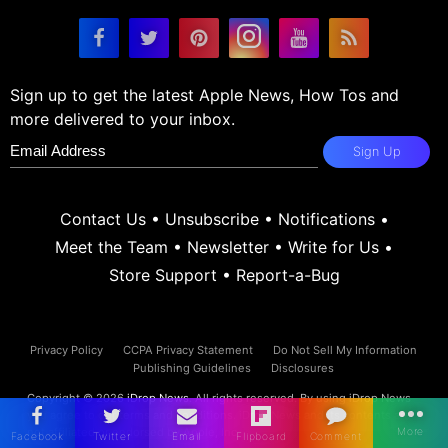
Sign up to get the latest Apple News, How Tos and
more delivered to your inbox.
Sign Up
Contact Us
•
Unsubscribe
•
Notifications
•
Meet the Team
•
Newsletter
•
Write for Us
•
Store Support
•
Report-a-Bug
Privacy Policy
CCPA Privacy Statement
Do Not Sell My Information
Publishing Guidelines
Disclosures
Copyright © 2026
iDrop News
. All rights reserved. By using iDrop News
you agree to our
terms and conditions.
iDrop News and its contents are
not affiliated or endorsed by Apple, Inc.