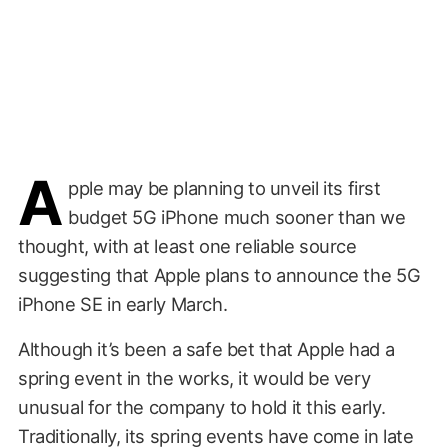
A
pple may be planning to unveil its first
budget 5G iPhone much sooner than we
thought, with at least one reliable source
suggesting that Apple plans to announce the 5G
iPhone SE in early March.
Although it’s been a safe bet that Apple had a
spring event in the works, it would be very
unusual for the company to hold it this early.
Traditionally, its spring events have come in late