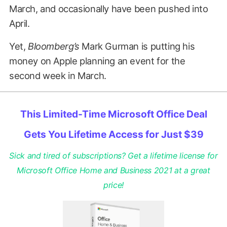
March, and occasionally have been pushed into
April.
Yet,
Bloomberg’s
Mark Gurman is putting his
money on Apple planning an event for the
second week in March.
This Limited-Time Microsoft Office Deal
Gets You Lifetime Access for Just $39
Sick and tired of subscriptions? Get a lifetime license for
Microsoft Office Home and Business 2021 at a great
price!