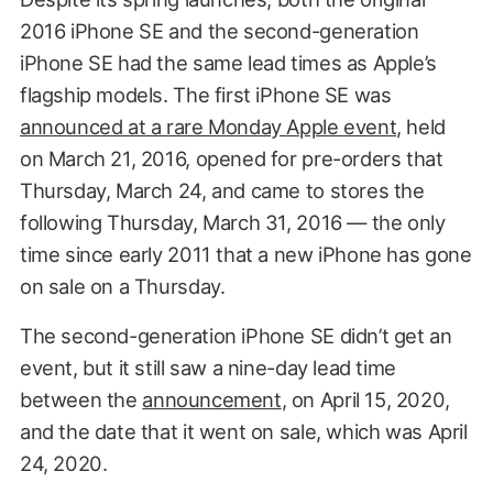
2016 iPhone SE and the second-generation
iPhone SE had the same lead times as Apple’s
flagship models. The first iPhone SE was
announced at a rare Monday Apple event
, held
on March 21, 2016, opened for pre-orders that
Thursday, March 24, and came to stores the
following Thursday, March 31, 2016 — the only
time since early 2011 that a new iPhone has gone
on sale on a Thursday.
The second-generation iPhone SE didn’t get an
event, but it still saw a nine-day lead time
between the
announcement
, on April 15, 2020,
and the date that it went on sale, which was April
24, 2020.