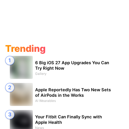
Trending
6 Big iOS 27 App Upgrades You Can
Try Right Now
Gallery
Apple Reportedly Has Two New Sets
of AirPods in the Works
AI Wearables
Your Fitbit Can Finally Sync with
Apple Health
News