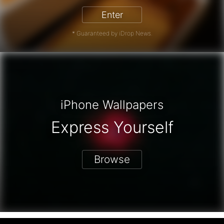
Enter
* Guaranteed by iDrop News.
iPhone Wallpapers
Express Yourself
Browse