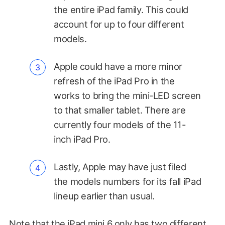
the entire iPad family. This could
account for up to four different
models.
Apple could have a more minor
refresh of the iPad Pro in the
works to bring the mini-LED screen
to that smaller tablet. There are
currently four models of the 11-
inch iPad Pro.
Lastly, Apple may have just filed
the models numbers for its fall iPad
lineup earlier than usual.
Note that the iPad mini 6 only has two different