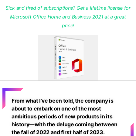
Sick and tired of subscriptions? Get a lifetime license for
Microsoft Office Home and Business 2021 at a great
price!
From what I’ve been told, the company is
about to embark on one of the most
ambitious periods of new products in its
history—with the deluge coming between
the fall of 2022 and first half of 2023.