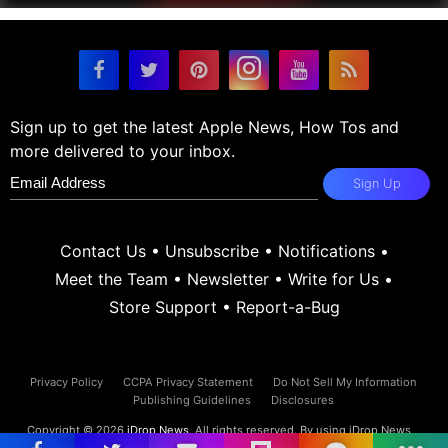
Sign up to get the latest Apple News, How Tos and
more delivered to your inbox.
Sign Up
Contact Us
•
Unsubscribe
•
Notifications
•
Meet the Team
•
Newsletter
•
Write for Us
•
Store Support
•
Report-a-Bug
Privacy Policy
CCPA Privacy Statement
Do Not Sell My Information
Publishing Guidelines
Disclosures
Copyright © 2026
iDrop News
. All rights reserved. By using iDrop News
you agree to our
terms and conditions.
iDrop News and its contents are