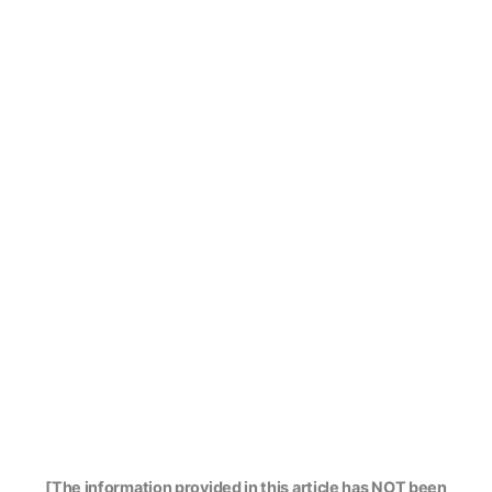
[The information provided in this article has NOT been