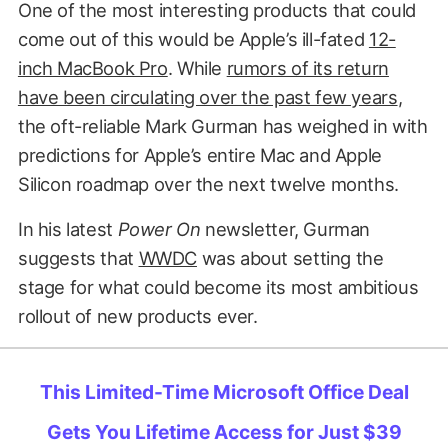
One of the most interesting products that could
come out of this would be Apple’s ill-fated
12-
inch MacBook Pro
. While
rumors of its return
have been circulating over the past few years
,
the oft-reliable Mark Gurman has weighed in with
predictions for Apple’s entire Mac and Apple
Silicon roadmap over the next twelve months.
In his latest
Power On
newsletter, Gurman
suggests that
WWDC
was about setting the
stage for what could become its most ambitious
rollout of new products ever.
This Limited-Time Microsoft Office Deal
Gets You Lifetime Access for Just $39