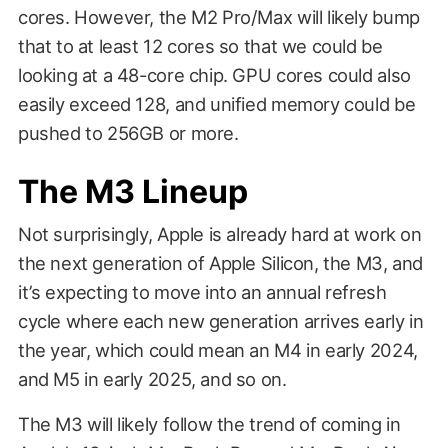
cores. However, the M2 Pro/Max will likely bump
that to at least 12 cores so that we could be
looking at a 48-core chip. GPU cores could also
easily exceed 128, and unified memory could be
pushed to 256GB or more.
The M3 Lineup
Not surprisingly, Apple is already hard at work on
the next generation of Apple Silicon, the M3, and
it’s expecting to move into an annual refresh
cycle where each new generation arrives early in
the year, which could mean an M4 in early 2024,
and M5 in early 2025, and so on.
The M3 will likely follow the trend of coming in