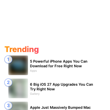
Trending
5 Powerful iPhone Apps You Can
Download for Free Right Now
Apps
6 Big iOS 27 App Upgrades You Can
Try Right Now
Gallery
Apple Just Massively Bumped Mac