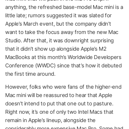
anything, the refreshed base-model Mac mini is a
little late; rumors suggested it was slated for
Apple’s March event, but the company didn’t
want to take the focus away from the new Mac
Studio. After that, it was downright surprising
that it didn’t show up alongside Apple’s M2
MacBooks at this month’s Worldwide Developers
Conference (WWDC) since that’s how it debuted
the first time around.
However, folks who were fans of the higher-end
Mac mini will be reassured to hear that Apple
doesn’t intend to put that one out to pasture.
Right now, it’s one of only two Intel Macs that
remain in Apple’s lineup, alongside the
considerably more expensive Mac Pro. Some had