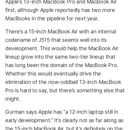
Apple’s 13-inch MacBook Pro and MacBook Air
first, although Apple reportedly has two more
MacBooks in the pipeline for next year.
There’s a 15-inch MacBook Air with an internal
codename of J515 that seems well into its
development. This would help the MacBook Air
lineup grow into the same two-tier lineup that
has long been the domain of the MacBook Pro.
Whether this would eventually drive the
elimination of the now-oddball 13-inch MacBook
Pro is hard to say, but there’s something else that
might.
Gurman says Apple has “a 12-inch laptop still in
early development.” It’s clearly not as far along as
the 15-inch MacBook Air, but it’s definitely on the