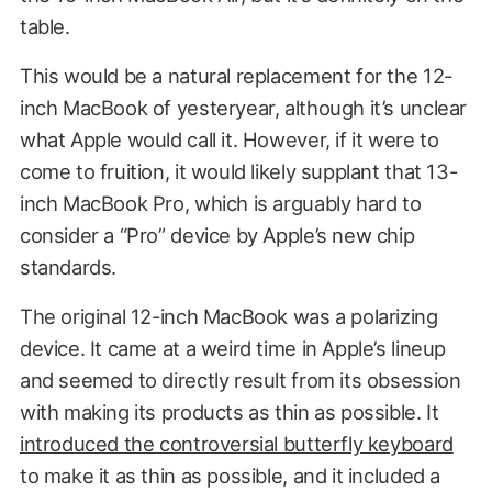
table.
This would be a natural replacement for the 12-
inch MacBook of yesteryear, although it’s unclear
what Apple would call it. However, if it were to
come to fruition, it would likely supplant that 13-
inch MacBook Pro, which is arguably hard to
consider a “Pro” device by Apple’s new chip
standards.
The original 12-inch MacBook was a polarizing
device. It came at a weird time in Apple’s lineup
and seemed to directly result from its obsession
with making its products as thin as possible. It
introduced the controversial butterfly keyboard
to make it as thin as possible, and it included a