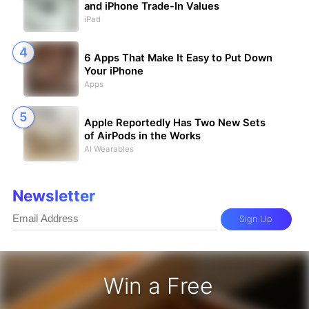
and iPhone Trade-In Values
iPad
6 Apps That Make It Easy to Put Down
Your iPhone
Apps
Apple Reportedly Has Two New Sets
of AirPods in the Works
AI Wearables
Newsletter
Sign Up
Win a Free