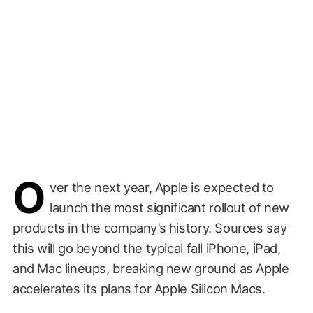
O
ver the next year, Apple is expected to
launch the most significant rollout of new
products in the company’s history. Sources say
this will go beyond the typical fall iPhone, iPad,
and Mac lineups, breaking new ground as Apple
accelerates its plans for Apple Silicon Macs.