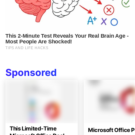
Sponsored
This Limited-Time
Microsoft Office P