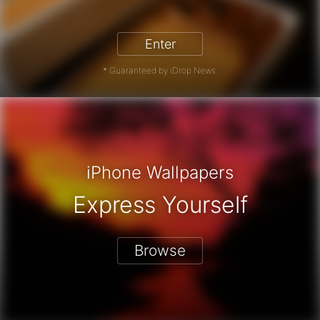
iPhone 17 Pro - Win a Free iPhone
Enter
* Guaranteed by iDrop News.
iPhone Wallpapers
Express Yourself
Browse