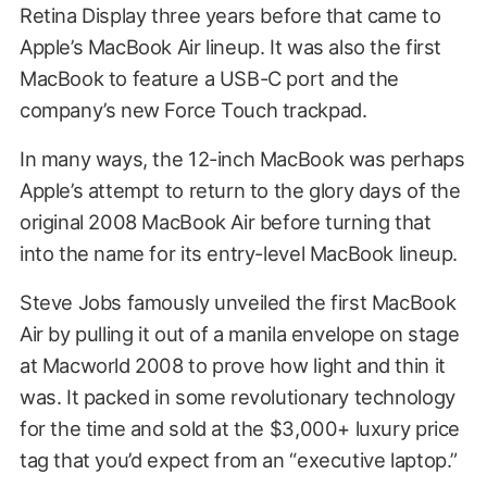
Retina Display three years before that came to
Apple’s MacBook Air lineup. It was also the first
MacBook to feature a USB-C port and the
company’s new Force Touch trackpad.
In many ways, the 12-inch MacBook was perhaps
Apple’s attempt to return to the glory days of the
original 2008 MacBook Air before turning that
into the name for its entry-level MacBook lineup.
Steve Jobs famously unveiled the first MacBook
Air by pulling it out of a manila envelope on stage
at Macworld 2008 to prove how light and thin it
was. It packed in some revolutionary technology
for the time and sold at the $3,000+ luxury price
tag that you’d expect from an “executive laptop.”