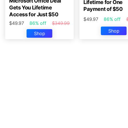
Microsoft Office Deal
Lifetime for One
Gets You Lifetime
Payment of $50
Access for Just $50
$49.97
86% off
$49.97
86% off
$349.99
Shop
Shop