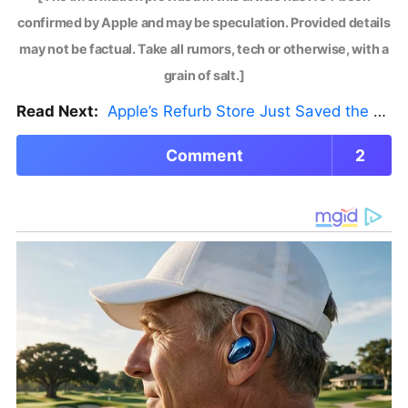
confirmed by Apple and may be speculation. Provided details
may not be factual. Take all rumors, tech or otherwise, with a
grain of salt.]
Read Next:
Apple’s Refurb Store Just Saved the Budget M5 MacBook Pro
Comment
2