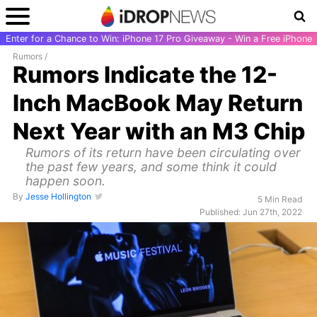
Enter for a Chance to Win: iPhone 17 Pro Giveaway - Win a Free iPhone
Rumors
/
Rumors Indicate the 12-
Inch MacBook May Return
Next Year with an M3 Chip
Rumors of its return have been circulating over
the past few years, and some think it could
happen soon.
By
Jesse Hollington
5 Min Read
Published: Jun 27th, 2022