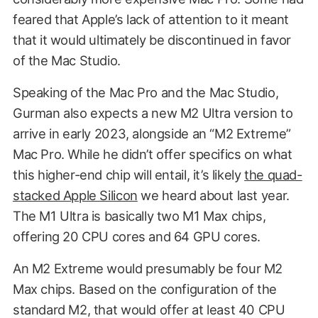
feared that Apple’s lack of attention to it meant
that it would ultimately be discontinued in favor
of the Mac Studio.
Speaking of the Mac Pro and the Mac Studio,
Gurman also expects a new M2 Ultra version to
arrive in early 2023, alongside an “M2 Extreme”
Mac Pro. While he didn’t offer specifics on what
this higher-end chip will entail, it’s likely
the quad-
stacked Apple Silicon
we heard about last year.
The M1 Ultra is basically two M1 Max chips,
offering 20 CPU cores and 64 GPU cores.
An M2 Extreme would presumably be four M2
Max chips. Based on the configuration of the
standard M2, that would offer at least 40 CPU