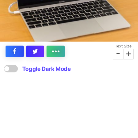
Text Size
-
+
Toggle Dark Mode