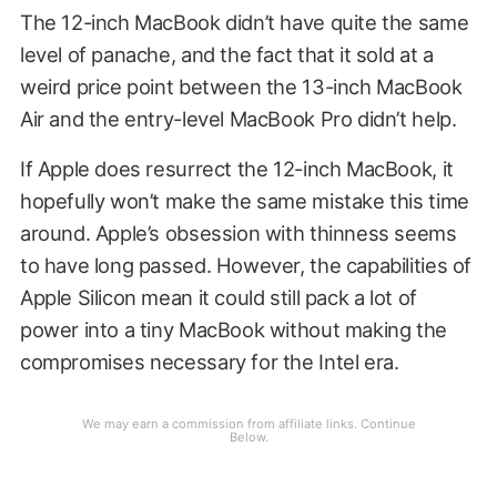
The 12-inch MacBook didn’t have quite the same
level of panache, and the fact that it sold at a
weird price point between the 13-inch MacBook
Air and the entry-level MacBook Pro didn’t help.
If Apple does resurrect the 12-inch MacBook, it
hopefully won’t make the same mistake this time
around. Apple’s obsession with thinness seems
to have long passed. However, the capabilities of
Apple Silicon mean it could still pack a lot of
power into a tiny MacBook without making the
compromises necessary for the Intel era.