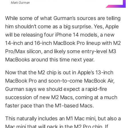
Mark Gurman
While some of what Gurman’s sources are telling
him shouldn’t come as a big surprise. Yes, Apple
will be releasing four iPhone 14 models, a new
14-inch and 16-inch MacBook Pro lineup with M2
Pro/Max silicon, and likely some entry-level M3
MacBooks around this time next year.
Now that the M2 chip is out in Apple’s 13-inch
MacBook Pro and soon-to-come MacBook Air,
Gurman says we should expect a rapid-fire
succession of new M2 Macs, coming at a much
faster pace than the M1-based Macs.
This naturally includes an M1 Mac mini, but also a
Mac mini that will pack in the M2 Pro chip. If