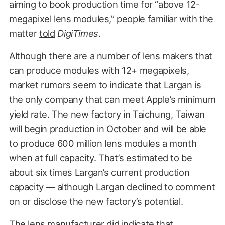
aiming to book production time for “above 12-
megapixel lens modules,” people familiar with the
matter
told
DigiTimes
.
Although there are a number of lens makers that
can produce modules with 12+ megapixels,
market rumors seem to indicate that Largan is
the only company that can meet Apple’s minimum
yield rate. The new factory in Taichung, Taiwan
will begin production in October and will be able
to produce 600 million lens modules a month
when at full capacity. That’s estimated to be
about six times Largan’s current production
capacity — although Largan declined to comment
on or disclose the new factory’s potential.
The lens manufacturer did indicate that