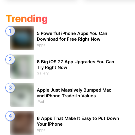
Trending
5 Powerful iPhone Apps You Can
Download for Free Right Now
Apps
6 Big iOS 27 App Upgrades You Can
Try Right Now
Gallery
Apple Just Massively Bumped Mac
and iPhone Trade-In Values
iPad
6 Apps That Make It Easy to Put Down
Your iPhone
Apps