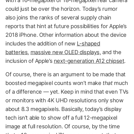
could just be over the horizon. Today’s rumor
also joins the ranks of several supply chain
reports that hint at future possibilities for Apple’s
2018 iPhone. Other information about the device
includes the addition of new
L-shaped
batteries
,
massive new OLED displays,
and the
inclusion of Apple’s
next-generation A12 chipset
.
Of course, there is an argument to be made that
boosted megapixel counts won’t make
that
much
of a difference — yet. Keep in mind that even TVs
or monitors with 4K UHD resolutions only show
about 8.3 megapixels. Basically, today’s display
tech isn’t able to show off a full 12-megapixel
image at full resolution. Of course, by the time