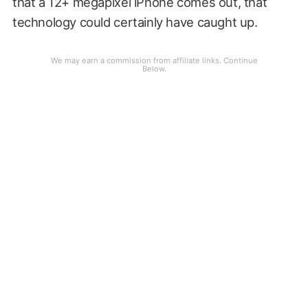
that a 12+ megapixel iPhone comes out, that
technology could certainly have caught up.