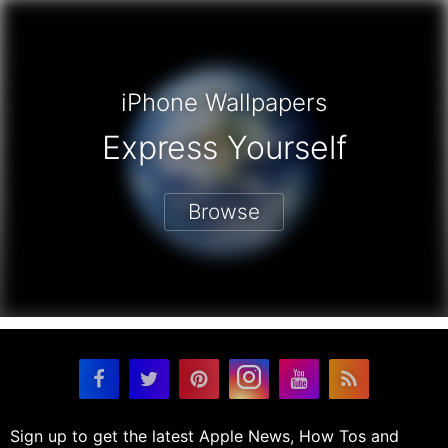
iPhone Wallpapers
Express Yourself
Browse
Sign up to get the latest Apple News, How Tos and