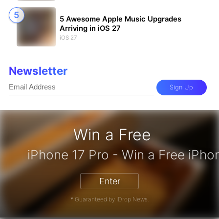
5 Awesome Apple Music Upgrades
Arriving in iOS 27
iOS 27
Newsletter
Sign Up
Win a Free
zon Gift Card - Win a Free Amazon 
Enter
* Guaranteed by iDrop News.