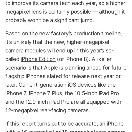
to improve its camera tech each year, so a higher
megapixel lens is certainly possible — although it
probably won’t be a significant jump.
Based on the new factory’s production timeline,
it’s unlikely that the new, higher-megapixel
camera modules will end up in this year’s so-
called
iPhone Edition
(or iPhone 8). A likelier
scenario is that Apple is planning ahead for future
flagship iPhones slated for release next year or
later. Current-generation iOS devices like the
iPhone 7, iPhone 7 Plus, the 10.5-inch iPad Pro
and the 12.9-inch iPad Pro are all equipped with
12-megapixel rear-facing cameras.
If this report turns out to be accurate, an iPhone
with a 16-megapixel or 18-megapixel rear camera