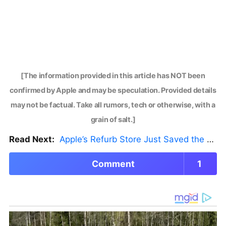
[The information provided in this article has NOT been
confirmed by Apple and may be speculation. Provided details
may not be factual. Take all rumors, tech or otherwise, with a
grain of salt.]
Read Next:
Apple’s Refurb Store Just Saved the Budget M5 MacBook Pro
Comment
1