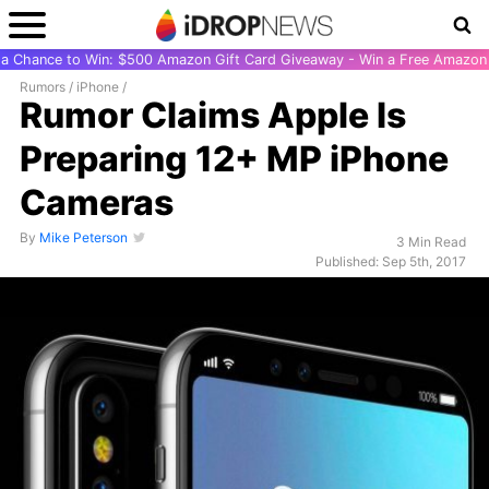
r a Chance to Win: $500 Amazon Gift Card Giveaway - Win a Free Amazon 
Rumors
/
iPhone
/
Rumor Claims Apple Is
Preparing 12+ MP iPhone
Cameras
By
Mike Peterson
3 Min Read
Published: Sep 5th, 2017