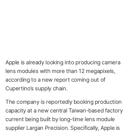
Apple is already looking into producing camera
lens modules with more than 12 megapixels,
according to a new report coming out of
Cupertino’s supply chain.
The company is reportedly booking production
capacity at a new central Taiwan-based factory
current being built by long-time lens module
supplier Largan Precision. Specifically, Apple is