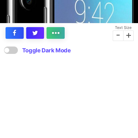
Text Size
-
+
Toggle Dark Mode