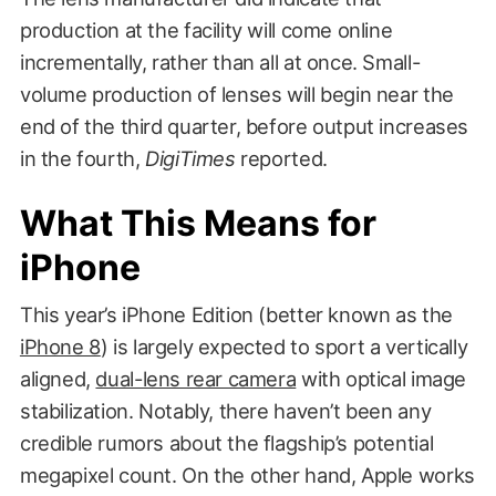
production at the facility will come online
incrementally, rather than all at once. Small-
volume production of lenses will begin near the
end of the third quarter, before output increases
in the fourth,
DigiTimes
reported.
What This Means for
iPhone
This year’s iPhone Edition (better known as the
iPhone 8
) is largely expected to sport a vertically
aligned,
dual-lens rear camera
with optical image
stabilization. Notably, there haven’t been any
credible rumors about the flagship’s potential
megapixel count. On the other hand, Apple works