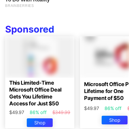
Sponsored
This Limited-Time
Microsoft Office P
Microsoft Office Deal
Lifetime for One
Gets You Lifetime
Payment of $50
Access for Just $50
$49.97
86% off
$49.97
86% off
$349.99
Shop
Shop