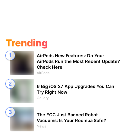
Trending
AirPods New Features: Do Your
AirPods Run the Most Recent Update?
Check Here
AirPods
6 Big iOS 27 App Upgrades You Can
Try Right Now
Gallery
The FCC Just Banned Robot
Vacuums: Is Your Roomba Safe?
News