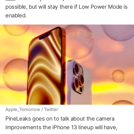
possible, but will stay there if Low Power Mode is
enabled.
Apple_Tomorrow / Twitter
PineLeaks goes on to talk about the camera
improvements the iPhone 13 lineup will have,