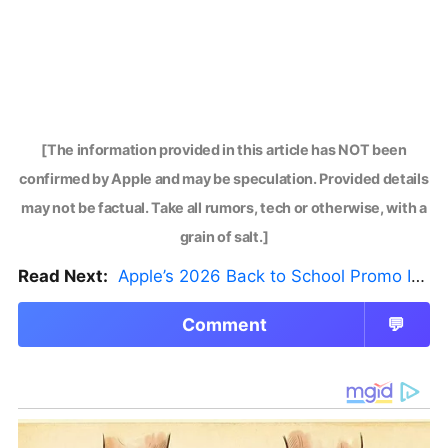
[The information provided in this article has NOT been
confirmed by Apple and may be speculation. Provided details
may not be factual. Take all rumors, tech or otherwise, with a
grain of salt.]
Read Next:
Apple’s 2026 Back to School Promo Is Live — But There’s a Catch
Comment
💬