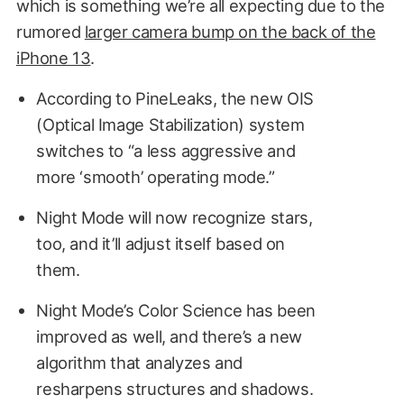
which is something we’re all expecting due to the
rumored
larger camera bump on the back of the
iPhone 13
.
According to PineLeaks, the new OIS
(Optical Image Stabilization) system
switches to “a less aggressive and
more ‘smooth’ operating mode.”
Night Mode will now recognize stars,
too, and it’ll adjust itself based on
them.
Night Mode’s Color Science has been
improved as well, and there’s a new
algorithm that analyzes and
resharpens structures and shadows.