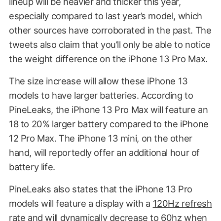
lineup will be heavier and thicker this year,
especially compared to last year’s model, which
other sources have corroborated in the past. The
tweets also claim that you’ll only be able to notice
the weight difference on the iPhone 13 Pro Max.
The size increase will allow these iPhone 13
models to have larger batteries. According to
PineLeaks, the iPhone 13 Pro Max will feature an
18 to 20% larger battery compared to the iPhone
12 Pro Max. The iPhone 13 mini, on the other
hand, will reportedly offer an additional hour of
battery life.
PineLeaks also states that the iPhone 13 Pro
models will feature a display with a
120Hz refresh
rate
and will dynamically decrease to 60hz when