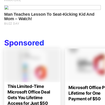
Sponsored
This Limited-Time
Microsoft Office P
Microsoft Office Deal
Lifetime for One
Gets You Lifetime
Payment of $50
Access for Just $50