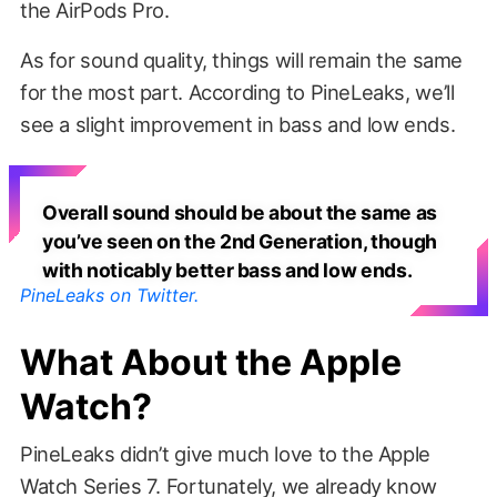
the AirPods Pro.
As for sound quality, things will remain the same
for the most part. According to PineLeaks, we’ll
see a slight improvement in bass and low ends.
Overall sound should be about the same as
you’ve seen on the 2nd Generation, though
with noticably better bass and low ends.
PineLeaks on Twitter.
What About the Apple
Watch?
PineLeaks didn’t give much love to the Apple
Watch Series 7. Fortunately, we already know