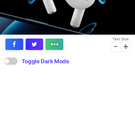
Text Size
-
+
Toggle Dark Mode