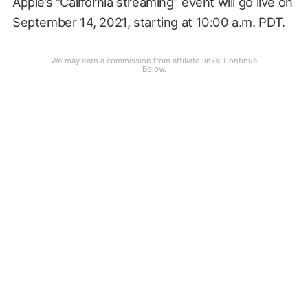
Apple’s “California streaming” event will
go live
on
September 14, 2021, starting at
10:00 a.m. PDT
.