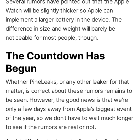
Several rumors have pointed out that the Apple
Watch will be slightly thicker so Apple can
implement a larger battery in the device. The
difference in size and weight will barely be
noticeable for most people, though.
The Countdown Has
Begun
Whether PineLeaks, or any other leaker for that
matter, is correct about these rumors remains to
be seen. However, the good news is that we’re
only a few days away from Apple’s biggest event
of the year, so we don’t have to wait much longer
to see if the rumors are real or not.