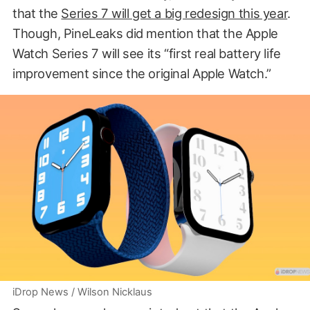
that the
Series 7 will get a big redesign this year
.
Though, PineLeaks did mention that the Apple
Watch Series 7 will see its “first real battery life
improvement since the original Apple Watch.”
iDrop News / Wilson Nicklaus