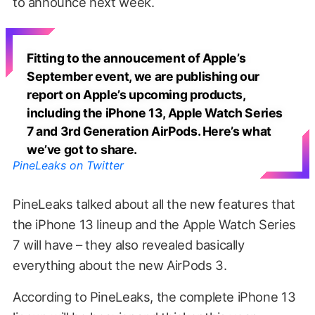
to announce next week.
Fitting to the annoucement of Apple’s
September event, we are publishing our
report on Apple’s upcoming products,
including the iPhone 13, Apple Watch Series
7 and 3rd Generation AirPods. Here’s what
we’ve got to share.
PineLeaks on Twitter
PineLeaks talked about all the new features that
the iPhone 13 lineup and the Apple Watch Series
7 will have – they also revealed basically
everything about the new AirPods 3.
According to PineLeaks, the complete iPhone 13