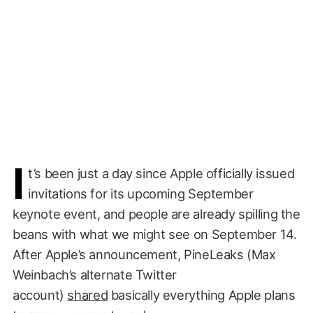
I
t’s been just a day since Apple officially issued
invitations for its upcoming September
keynote event, and people are already spilling the
beans with what we might see on September 14.
After Apple’s announcement, PineLeaks (Max
Weinbach’s alternate Twitter
account)
shared
basically everything Apple plans