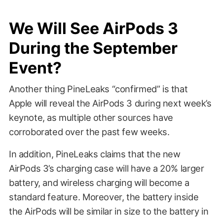
We Will See AirPods 3
During the September
Event?
Another thing PineLeaks “confirmed” is that
Apple will reveal the AirPods 3 during next week’s
keynote, as multiple other sources have
corroborated over the past few weeks.
In addition, PineLeaks claims that the new
AirPods 3’s charging case will have a 20% larger
battery, and wireless charging will become a
standard feature. Moreover, the battery inside
the AirPods will be similar in size to the battery in