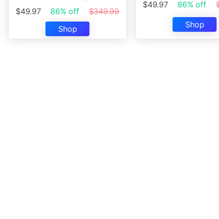
$49.97
86% off
$49.97
86% off
$349.99
Shop
Shop