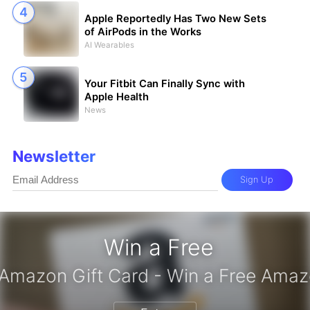
Apple Reportedly Has Two New Sets
of AirPods in the Works
AI Wearables
Your Fitbit Can Finally Sync with
Apple Health
News
Newsletter
Sign Up
Win a Free
iPhone 17 Pro - Win a Free iPhone