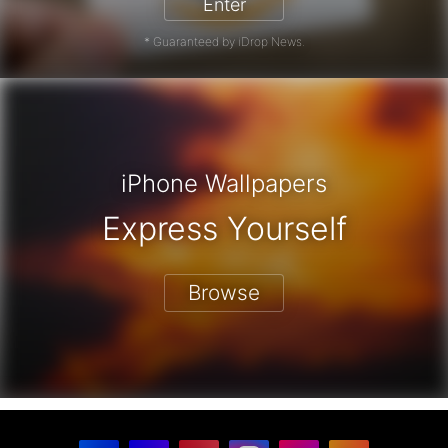
Enter
* Guaranteed by iDrop News.
iPhone Wallpapers
Express Yourself
Browse