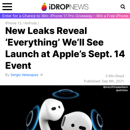
Enter for a Chance to Win: iPhone 17 Pro Giveaway - Win a Free iPhone
iPhone 13
/
AirPods
/
New Leaks Reveal
‘Everything’ We’ll See
Launch at Apple’s Sept. 14
Event
By
Sergio Velasquez
3 Min Read
Published: Sep 8th, 2021