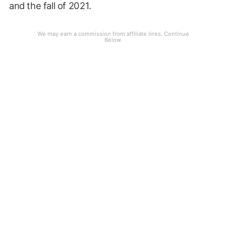
and the fall of 2021.