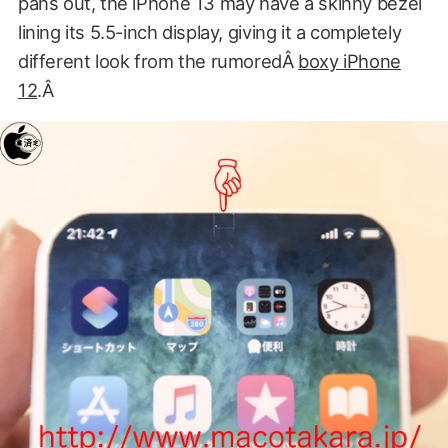
pans out, the iPhone 13 may have a skinny bezel
lining its 5.5-inch display, giving it a completely
different look from the rumoredÂ
boxy iPhone
12
.Â