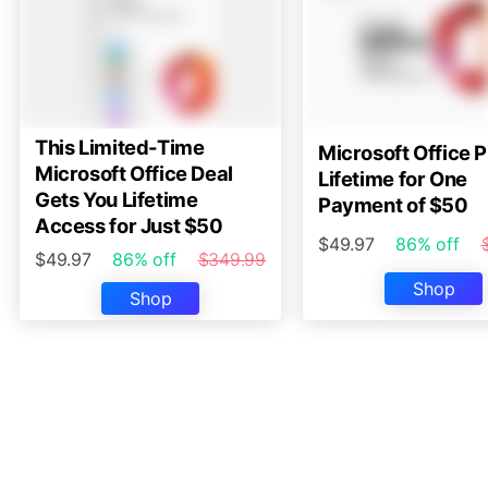
This Limited-Time
Microsoft Office P
Microsoft Office Deal
Lifetime for One
Gets You Lifetime
Payment of $50
Access for Just $50
$49.97
86% off
$49.97
86% off
$349.99
Shop
Shop