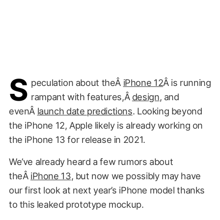
S
peculation about theÂ
iPhone 12
Â is running
rampant with features,Â
design
, and
evenÂ
launch date predictions
. Looking beyond
the iPhone 12, Apple likely is already working on
the iPhone 13 for release in 2021.
We’ve already heard a few rumors about
theÂ
iPhone 13
, but now we possibly may have
our first look at next year’s iPhone model thanks
to this leaked prototype mockup.