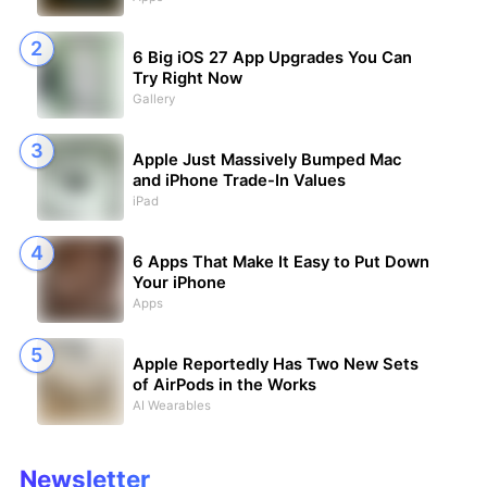
6 Big iOS 27 App Upgrades You Can
Try Right Now
Gallery
Apple Just Massively Bumped Mac
and iPhone Trade-In Values
iPad
6 Apps That Make It Easy to Put Down
Your iPhone
Apps
Apple Reportedly Has Two New Sets
of AirPods in the Works
AI Wearables
Newsletter