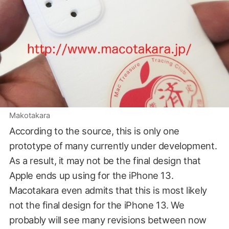
Makotakara
According to the source, this is only one
prototype of many currently under development.
As a result, it may not be the final design that
Apple ends up using for the iPhone 13.
Macotakara even admits that this is most likely
not the final design for the iPhone 13. We
probably will see many revisions between now