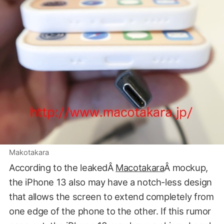
Makotakara
According to the leakedÂ
Macotakara
Â mockup,
the iPhone 13 also may have a notch-less design
that allows the screen to extend completely from
one edge of the phone to the other. If this rumor