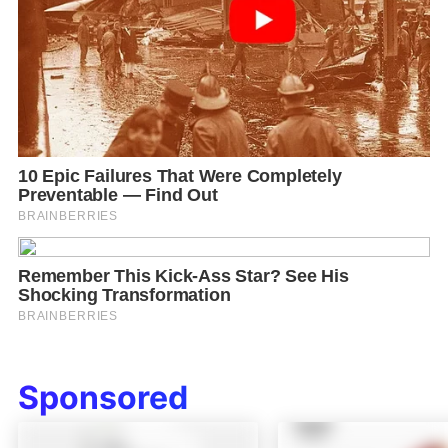
Sponsored