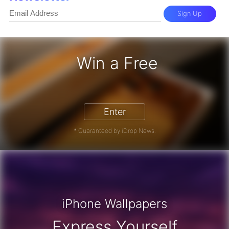
Sign Up
Win a Free
iPhone 17 Pro - Win a Free iPhone
Enter
* Guaranteed by iDrop News.
iPhone Wallpapers
Express Yourself