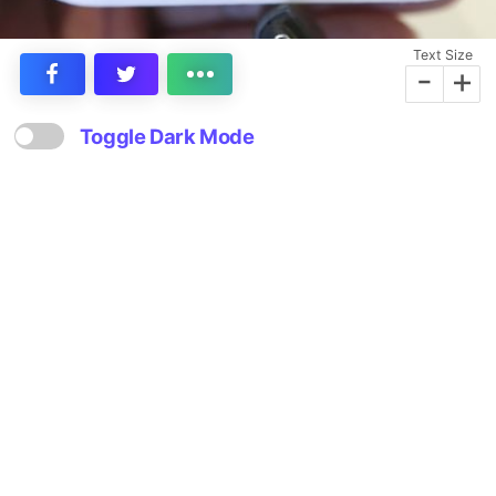
Text Size
-
+
Toggle Dark Mode