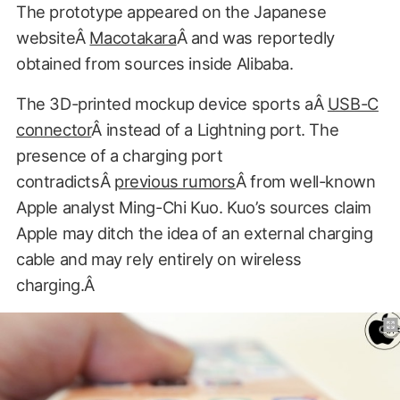
The prototype appeared on the Japanese
websiteÂ
Macotakara
Â and was reportedly
obtained from sources inside Alibaba.
The 3D-printed mockup device sports aÂ
USB-C
connector
Â instead of a Lightning port. The
presence of a charging port
contradictsÂ
previous rumors
Â from well-known
Apple analyst Ming-Chi Kuo. Kuo’s sources claim
Apple may ditch the idea of an external charging
cable and may rely entirely on wireless
charging.Â