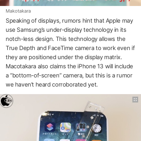
Makotakara
Speaking of displays, rumors hint that Apple may
use Samsung’s under-display technology in its
notch-less design. This technology allows the
True Depth and FaceTime camera to work even if
they are positioned under the display matrix.
Macotakara also claims the iPhone 13 will include
a “bottom-of-screen” camera, but this is a rumor
we haven’t heard corroborated yet.