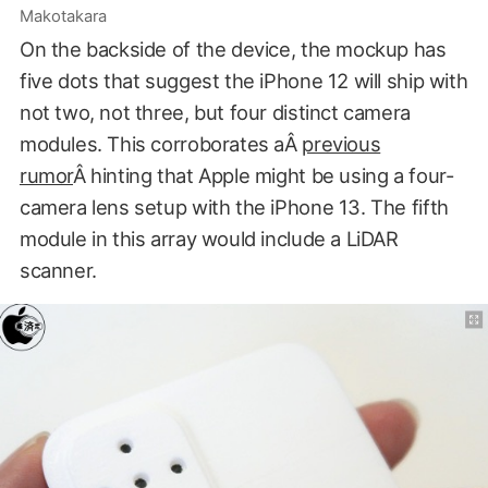
Makotakara
On the backside of the device, the mockup has
five dots that suggest the iPhone 12 will ship with
not two, not three, but four distinct camera
modules. This corroborates aÂ
previous
rumor
Â hinting that Apple might be using a four-
camera lens setup with the iPhone 13. The fifth
module in this array would include a LiDAR
scanner.