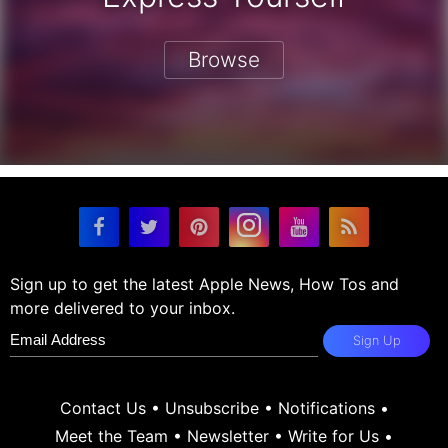
Browse
Sign up to get the latest Apple News, How Tos and
more delivered to your inbox.
Sign Up
Contact Us
•
Unsubscribe
•
Notifications
•
Meet the Team
•
Newsletter
•
Write for Us
•