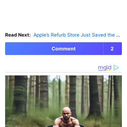
Read Next:
Apple’s Refurb Store Just Saved the Budget M5 MacBook Pro
Comment
2