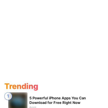
Trending
5 Powerful iPhone Apps You Can
Download for Free Right Now
Apps