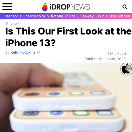
Enter for a Chance to Win: iPhone 17 Pro Giveaway - Win a Free iPhone
iPhone
/
Is This Our First Look at the
iPhone 13?
By
Kelly Hodgkins
2 Min Read
Published: Jun 4th, 2020