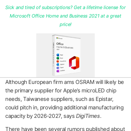
Sick and tired of subscriptions? Get a lifetime license for
Microsoft Office Home and Business 2021 at a great
price!
Although European firm ams OSRAM will likely be
the primary supplier for Apple’s microLED chip
needs, Taiwanese suppliers, such as Epistar,
could pitch in, providing additional manufacturing
capacity by 2026-2027, says
DigiTimes
.
There have been several rumors published about