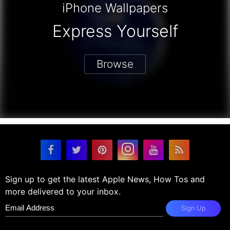
iPhone Wallpapers
Express Yourself
Browse
Sign up to get the latest Apple News, How Tos and
more delivered to your inbox.
Sign Up