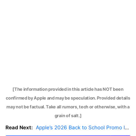
[The information provided in this article has NOT been
confirmed by Apple and may be speculation. Provided details
may not be factual. Take all rumors, tech or otherwise, with a
grain of salt.]
Read Next:
Apple’s 2026 Back to School Promo Is Live — But There’s a Catch