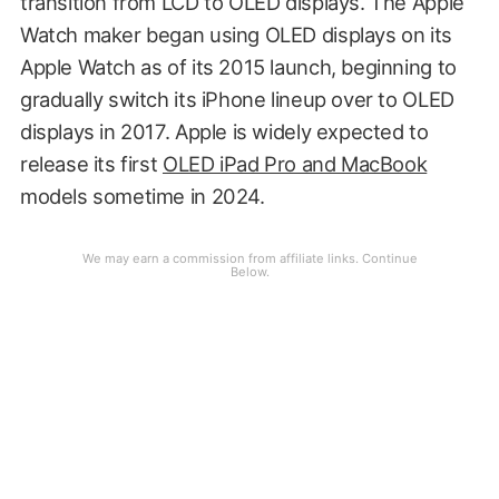
transition from LCD to OLED displays. The Apple
Watch maker began using OLED displays on its
Apple Watch as of its 2015 launch, beginning to
gradually switch its iPhone lineup over to OLED
displays in 2017. Apple is widely expected to
release its first
OLED iPad Pro and MacBook
models sometime in 2024.