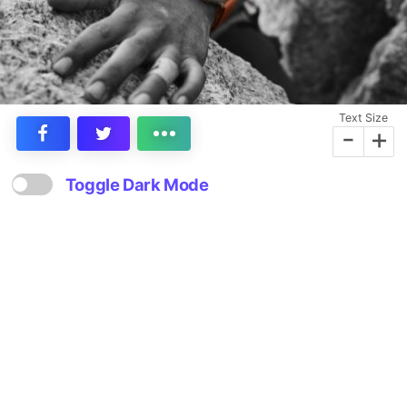
Text Size
-
+
Toggle Dark Mode