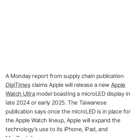
A Monday report from supply chain publication
DigiTimes
claims Apple will release a new
Apple
Watch Ultra
model boasting a microLED display in
late 2024 or early 2025. The Taiwanese
publication says once the microLED is in place for
the Apple Watch lineup, Apple will expand the
technology’s use to its iPhone, iPad, and