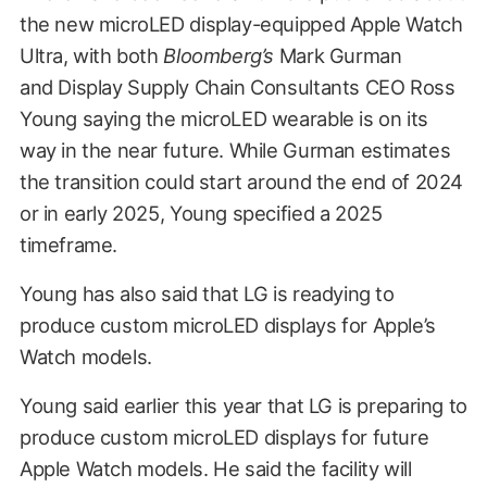
the new microLED display-equipped Apple Watch
Ultra, with both
Bloomberg’s
Mark Gurman
and Display Supply Chain Consultants CEO Ross
Young saying the microLED wearable is on its
way in the near future. While Gurman estimates
the transition could start around the end of 2024
or in early 2025, Young specified a 2025
timeframe.
Young has also said that LG is readying to
produce custom microLED displays for Apple’s
Watch models.
Young said earlier this year that LG is preparing to
produce custom microLED displays for future
Apple Watch models. He said t
he facility will