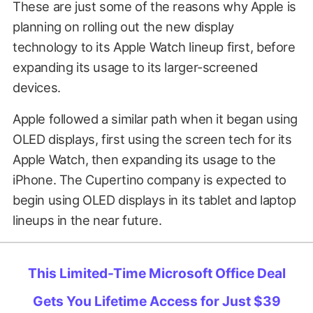
These are just some of the reasons why Apple is
planning on rolling out the new display
technology to its Apple Watch lineup first, before
expanding its usage to its larger-screened
devices.
Apple followed a similar path when it began using
OLED displays, first using the screen tech for its
Apple Watch, then expanding its usage to the
iPhone. The Cupertino company is expected to
begin using OLED displays in its tablet and laptop
lineups in the near future.
This Limited-Time Microsoft Office Deal
Gets You Lifetime Access for Just $39