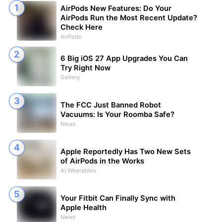
AirPods New Features: Do Your
AirPods Run the Most Recent Update?
Check Here
AirPods
6 Big iOS 27 App Upgrades You Can
Try Right Now
Gallery
The FCC Just Banned Robot
Vacuums: Is Your Roomba Safe?
News
Apple Reportedly Has Two New Sets
of AirPods in the Works
AI Wearables
Your Fitbit Can Finally Sync with
Apple Health
News