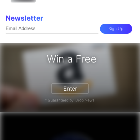
Newsletter
Sign Up
Win a Free
zon Gift Card - Win a Free Amazon 
Enter
* Guaranteed by iDrop News.