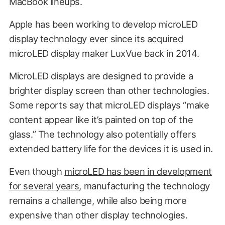
MacBook lineups.
Apple has been working to develop microLED
display technology ever since its acquired
microLED display maker LuxVue back in 2014.
MicroLED displays are designed to provide a
brighter display screen than other technologies.
Some reports say that microLED displays “make
content appear like it’s painted on top of the
glass.” The technology also potentially offers
extended battery life for the devices it is used in.
Even though
microLED has been in development
for several years
, manufacturing the technology
remains a challenge, while also being more
expensive than other display technologies.