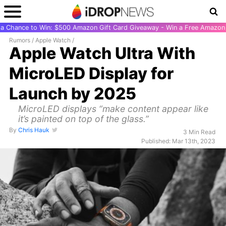
r a Chance to Win: $500 Amazon Gift Card Giveaway - Win a Free Amazon 
Rumors
/
Apple Watch
/
Apple Watch Ultra With
MicroLED Display for
Launch by 2025
MicroLED displays “make content appear like
it’s painted on top of the glass.”
By
Chris Hauk
3 Min Read
Published: Mar 13th, 2023