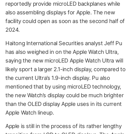
reportedly provide microLED backplanes while
also assembling displays for Apple. The new
facility could open as soon as the second half of
2024.
Haitong International Securities analyst Jeff Pu
has also weighed in on the Apple Watch Ultra,
saying the new microLED Apple Watch Ultra will
likely sport a larger 2.1-inch display, compared to
the current Ultra’s 1.9-inch display. Pu also
mentioned that by using microLED technology,
the new Watch’s display could be much brighter
than the OLED display Apple uses in its current
Apple Watch lineup.
Apple is still in the process of its rather lengthy