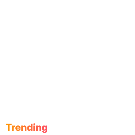
Trending