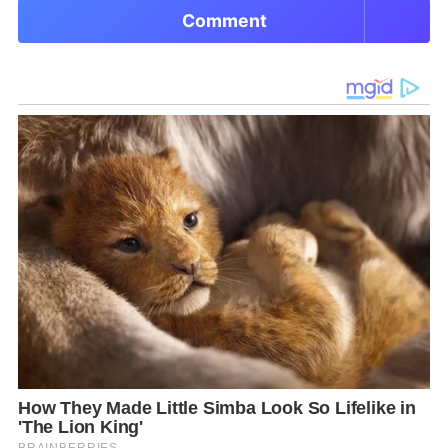
Comment