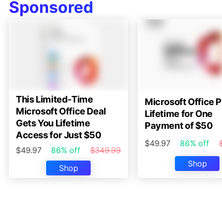
Sponsored
This Limited-Time
Microsoft Office P
Microsoft Office Deal
Lifetime for One
Gets You Lifetime
Payment of $50
Access for Just $50
$49.97
86% off
$49.97
86% off
$349.99
Shop
Shop