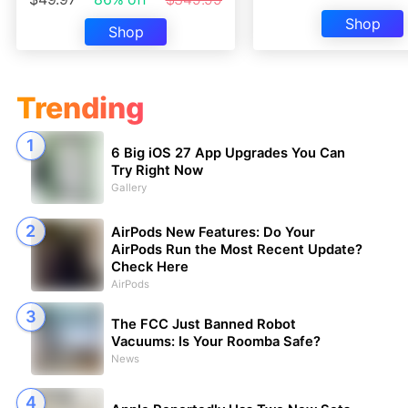
Shop
Shop
Trending
6 Big iOS 27 App Upgrades You Can
Try Right Now
Gallery
AirPods New Features: Do Your
AirPods Run the Most Recent Update?
Check Here
AirPods
The FCC Just Banned Robot
Vacuums: Is Your Roomba Safe?
News