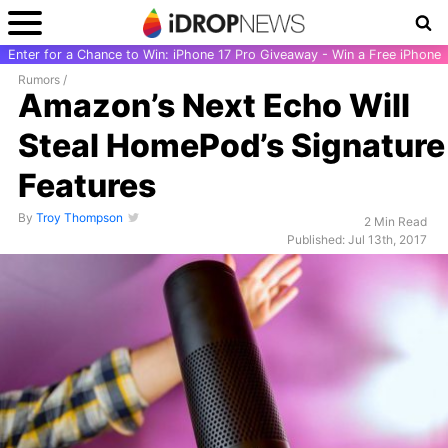
Enter for a Chance to Win: iPhone 17 Pro Giveaway - Win a Free iPhone
Rumors
/
Amazon’s Next Echo Will
Steal HomePod’s Signature
Features
By
Troy Thompson
2 Min Read
Published: Jul 13th, 2017