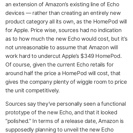
an extension of Amazon’s existing line of Echo
devices — rather than creating an entirely new
product category all its own, as the HomePod will
for Apple. Price wise, sources had no indication
as to how much the new Echo would cost, but it’s
not unreasonable to assume that Amazon will
work hard to undercut Apple’s $349 HomePod.
Of course, given the current Echo retails for
around half the price a HomePod will cost, that
gives the company plenty of wiggle room to price
the unit competitively.
Sources say they’ve personally seen a functional
prototype of the new Echo, and that it looked
“polished.” In terms of a release date, Amazon is
supposedly planning to unveil the new Echo