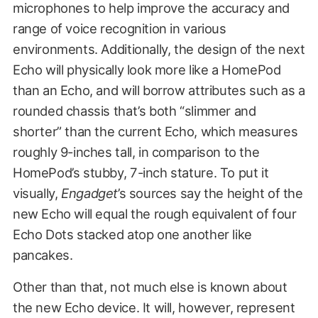
microphones to help improve the accuracy and
range of voice recognition in various
environments. Additionally, the design of the next
Echo will physically look more like a HomePod
than an Echo, and will borrow attributes such as a
rounded chassis that’s both “slimmer and
shorter” than the current Echo, which measures
roughly 9-inches tall, in comparison to the
HomePod’s stubby, 7-inch stature. To put it
visually,
Engadget
’s sources say the height of the
new Echo will equal the rough equivalent of four
Echo Dots stacked atop one another like
pancakes.
Other than that, not much else is known about
the new Echo device. It will, however, represent