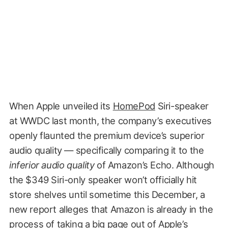
When Apple unveiled its
HomePod
Siri-speaker
at WWDC last month, the company’s executives
openly flaunted the premium device’s superior
audio quality — specifically comparing it to the
inferior audio quality
of Amazon’s Echo. Although
the $349 Siri-only speaker won’t officially hit
store shelves until sometime this December, a
new report alleges that Amazon is already in the
process of taking a big page out of Apple’s