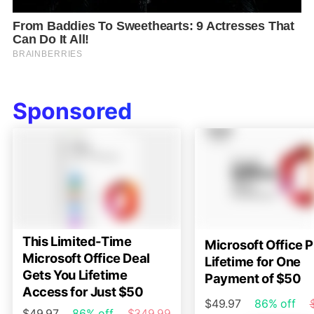
Sponsored
This Limited-Time
Microsoft Office P
Microsoft Office Deal
Lifetime for One
Gets You Lifetime
Payment of $50
Access for Just $50
$49.97
86% off
$49.97
86% off
$349.99