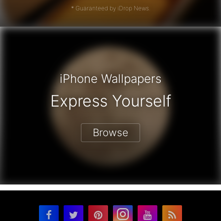
* Guaranteed by iDrop News.
iPhone Wallpapers
Express Yourself
Browse