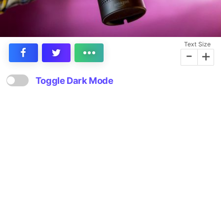
Text Size
-
+
Toggle Dark Mode