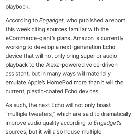
playbook.
According to
Engadget
,
who published a report
this week citing sources familiar with the
eCommerce-giant’s plans, Amazon is currently
working to develop a next-generation Echo
device that will not only bring superior audio
playback to the Alexa-powered voice-driven
assistant, but in many ways will materially
emulate Apple’s HomePod more than it will the
current, plastic-coated Echo devices.
As such, the next Echo will not only boast
“multiple tweeters,” which are said to dramatically
improve audio quality according to
Engadget
’s
sources, but it will also house multiple