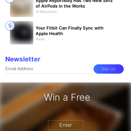
Apple Reportedly Has Two New Sets
of AirPods in the Works
AI Wearables
Your Fitbit Can Finally Sync with
Apple Health
News
Newsletter
Sign Up
Win a Free
one 17 Pro - Win a Free iPhone
Enter