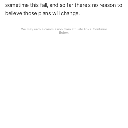
sometime this fall, and so far there’s no reason to
believe those plans will change.