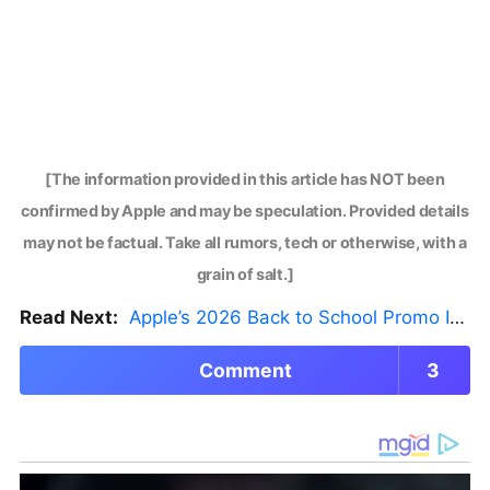
[The information provided in this article has NOT been
confirmed by Apple and may be speculation. Provided details
may not be factual. Take all rumors, tech or otherwise, with a
grain of salt.]
Read Next:
Apple’s 2026 Back to School Promo Is Live — But There’s a Catch
Comment
3