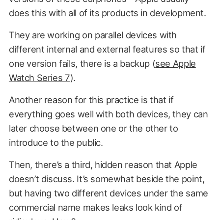
does this with all of its products in development.
They are working on parallel devices with
different internal and external features so that if
one version fails, there is a backup (
see Apple
Watch Series 7
).
Another reason for this practice is that if
everything goes well with both devices, they can
later choose between one or the other to
introduce to the public.
Then, there’s a third, hidden reason that Apple
doesn’t discuss. It’s somewhat beside the point,
but having two different devices under the same
commercial name makes leaks look kind of