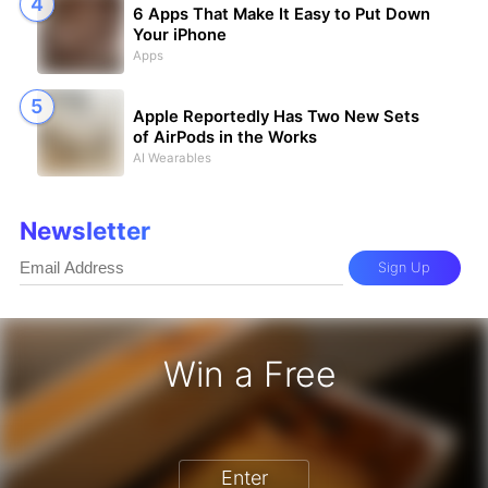
6 Apps That Make It Easy to Put Down
Your iPhone
Apps
Apple Reportedly Has Two New Sets
of AirPods in the Works
AI Wearables
Newsletter
Sign Up
Win a Free
iPhone 17 Pro - Win a Free iPhone
Enter