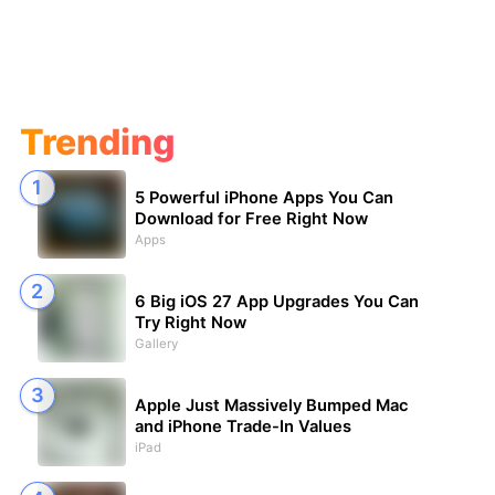
Trending
5 Powerful iPhone Apps You Can
Download for Free Right Now
Apps
6 Big iOS 27 App Upgrades You Can
Try Right Now
Gallery
Apple Just Massively Bumped Mac
and iPhone Trade-In Values
iPad