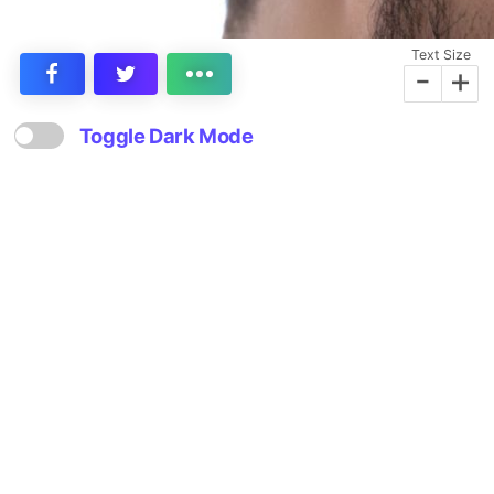
Text Size
-
+
Toggle Dark Mode