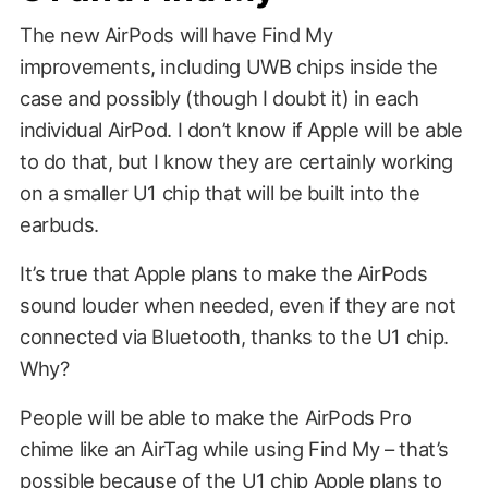
The new AirPods will have Find My
improvements, including UWB chips inside the
case and possibly (though I doubt it) in each
individual AirPod. I don’t know if Apple will be able
to do that, but I know they are certainly working
on a smaller U1 chip that will be built into the
earbuds.
It’s true that Apple plans to make the AirPods
sound louder when needed, even if they are not
connected via Bluetooth, thanks to the U1 chip.
Why?
People will be able to make the AirPods Pro
chime like an AirTag while using Find My – that’s
possible because of the U1 chip Apple plans to