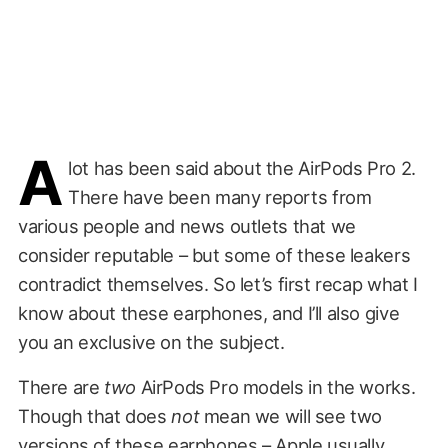
A
lot has been said about the AirPods Pro 2.
There have been many reports from
various people and news outlets that we
consider reputable – but some of these leakers
contradict themselves. So let’s first recap what I
know about these earphones, and I’ll also give
you an exclusive on the subject.
There are
two
AirPods Pro models in the works.
Though that does
not
mean we will see two
versions of these earphones – Apple usually