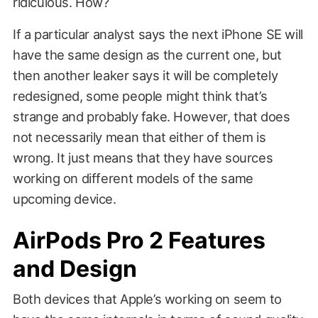
ridiculous. How?
If a particular analyst says the next iPhone SE will
have the same design as the current one, but
then another leaker says it will be completely
redesigned, some people might think that’s
strange and probably fake. However, that does
not necessarily mean that either of them is
wrong. It just means that they have sources
working on different models of the same
upcoming device.
AirPods Pro 2 Features
and Design
Both devices that Apple’s working on seem to