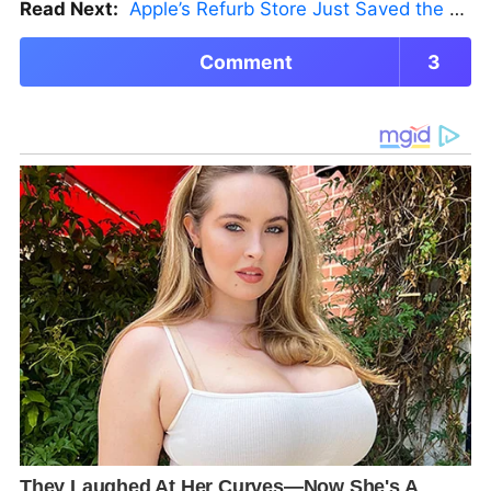
Read Next:
Apple’s Refurb Store Just Saved the Budget M5 MacBook Pro
Comment
3