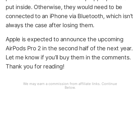
put inside. Otherwise, they would need to be
connected to an iPhone via Bluetooth, which isn’t
always the case after losing them.
Apple is expected to announce the upcoming
AirPods Pro 2 in the second half of the next year.
Let me know if you’ll buy them in the comments.
Thank you for reading!