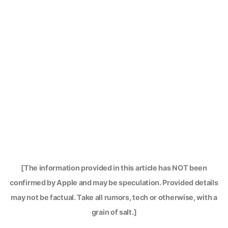
[The information provided in this article has NOT been
confirmed by Apple and may be speculation. Provided details
may not be factual. Take all rumors, tech or otherwise, with a
grain of salt.]