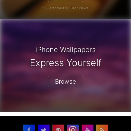
* Guaranteed by iDrop News.
iPhone Wallpapers
Express Yourself
Browse