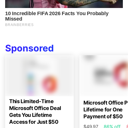
Sponsored
This Limited-Time
Microsoft Office P
Microsoft Office Deal
Lifetime for One
Gets You Lifetime
Payment of $50
Access for Just $50
$49.97
86% off