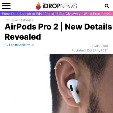
Enter for a Chance to Win: iPhone 17 Pro Giveaway - Win a Free iPhone
Exclusive
/
AirPods
/
AirPods Pro 2 | New Details
Revealed
By
LeaksApplePro
3 Min Read
Published: Oct 27th, 2021