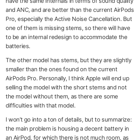
have the same internals in terms of sound quality
and ANC, and are better than the current AirPods
Pro, especially the Active Noise Cancellation. But
one of them is missing stems, so there will have
to be an internal redesign to accommodate the
batteries.
The other model has stems, but they are slightly
smaller than the ones found on the current
AirPods Pro. Personally, I think Apple will end up
selling the model with the short stems and not
the model without them, as there are some
difficulties with that model.
I won’t go into a ton of details, but to summarize:
the main problem is housing a decent battery in
an AirPod, for which there is not much room, as