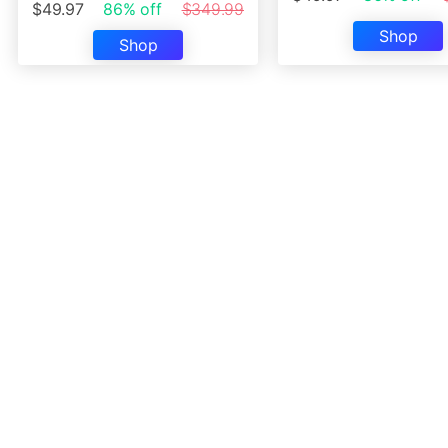
$49.97
86% off
$349.99
Shop
Shop