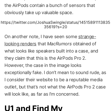
the AirPods contain a bunch of sensors that
obviously take up valuable space.
https://twitter.com/JoshuaSwingle/status/14515891113835
35619?s=20
On another note, I have seen some
strange-
looking renders
that
MacRumors
obtained of
what looks like speakers built into a case, and
they claim that this is the AirPods Pro 2.
However, the case in the image looks
exceptionally fake. I don’t mean to sound rude, as
I consider their website to be a reputable media
outlet, but that’s not what the AirPods Pro 2 case
will look like, as far as I’m concerned.
U1 and Find My