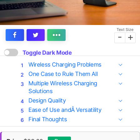
Text Size
-
+
Toggle Dark Mode
Wireless Charging Problems
One Case to Rule Them All
Multiple Wireless Charging
Solutions
Design Quality
Ease of Use andÂ Versatility
Final Thoughts