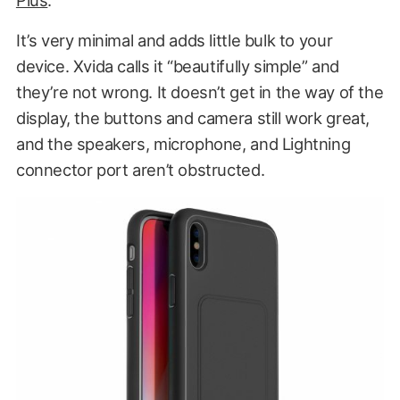
It’s very minimal and adds little bulk to your
device. Xvida calls it “beautifully simple” and
they’re not wrong. It doesn’t get in the way of the
display, the buttons and camera still work great,
and the speakers, microphone, and Lightning
connector port aren’t obstructed.