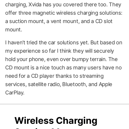
charging, Xvida has you covered there too. They
offer three magnetic wireless charging solutions:
a suction mount, a vent mount, and a CD slot
mount.
I haven’t tried the car solutions yet. But based on
my experience so far I think they will securely
hold your phone, even over bumpy terrain. The
CD mount is a nice touch as many users have no
need for a CD player thanks to streaming
services, satellite radio, Bluetooth, and Apple
CarPlay.
$69.00
?????
Wireless Charging