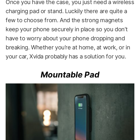
Once you have the case, you just need a wireless
charging pad or stand. Luckily there are quite a
few to choose from. And the strong magnets
keep your phone securely in place so you don’t
have to worry about your phone dropping and
breaking. Whether you’re at home, at work, or in
your car, Xvida probably has a solution for you.
Mountable Pad