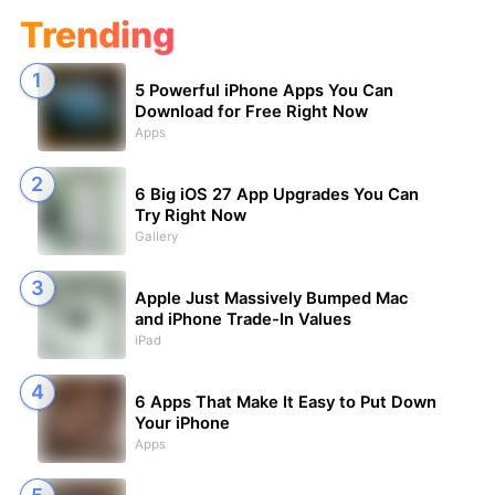
Trending
5 Powerful iPhone Apps You Can
Download for Free Right Now
Apps
6 Big iOS 27 App Upgrades You Can
Try Right Now
Gallery
Apple Just Massively Bumped Mac
and iPhone Trade-In Values
iPad
6 Apps That Make It Easy to Put Down
Your iPhone
Apps