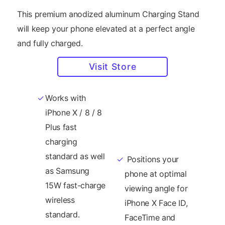
This premium anodized aluminum Charging Stand
will keep your phone elevated at a perfect angle
and fully charged.
Visit Store
Works with
speed compared
iPhone X / 8 / 8
to two leading
Plus fast
brands’ Qi
charging
chargers.
standard as well
Positions your
as Samsung
phone at optimal
15W fast-charge
viewing angle for
wireless
iPhone X Face ID,
standard.
FaceTime and