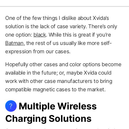
One of the few things I dislike about Xvida’s
solution is the lack of case variety. There’s only
one option:
black
. While this is great if you’re
Batman
, the rest of us usually like more self-
expression from our cases.
Hopefully other cases and color options become
available in the future; or, maybe Xvida could
work with other case manufacturers to bring
compatible magnetic cases to the market.
Multiple Wireless
?
Charging Solutions