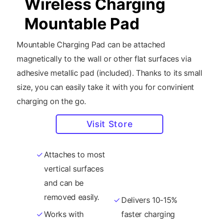
Wireless Charging
Mountable Pad
Mountable Charging Pad can be attached
magnetically to the wall or other flat surfaces via
adhesive metallic pad (included). Thanks to its small
size, you can easily take it with you for convinient
charging on the go.
Visit Store
Attaches to most
15W fast-charge
vertical surfaces
wireless
and can be
standard.
removed easily.
Delivers 10-15%
Works with
faster charging