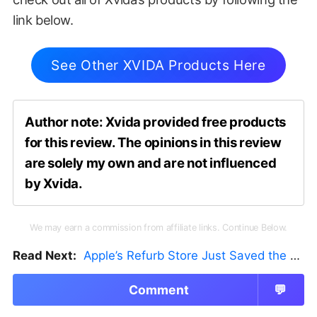
link below.
See Other XVIDA Products Here
Author note: Xvida provided free products
for this review. The opinions in this review
are solely my own and are not influenced
by Xvida.
We may earn a commission from affiliate links. Continue Below.
Read Next:
Apple’s Refurb Store Just Saved the Budget M5 MacBook Pro
Comment
💬