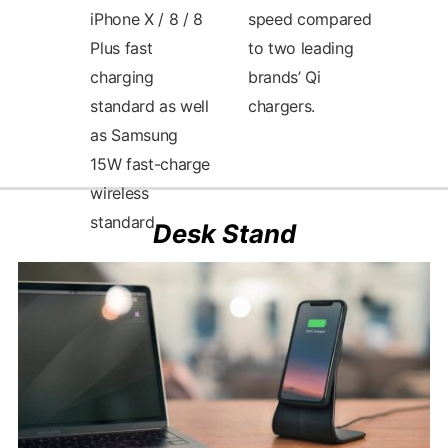
iPhone X / 8 / 8
speed compared
Plus fast
to two leading
charging
brands’ Qi
standard as well
chargers.
as Samsung
Desk Stand