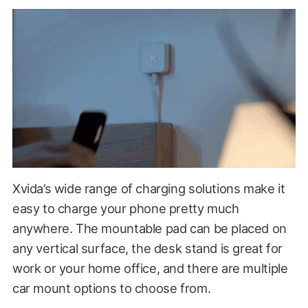
Xvida’s wide range of charging solutions make it
easy to charge your phone pretty much
anywhere. The mountable pad can be placed on
any vertical surface, the desk stand is great for
work or your home office, and there are multiple
car mount options to choose from.