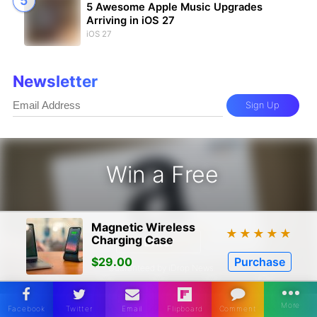
5 Awesome Apple Music Upgrades
Arriving in iOS 27
iOS 27
Newsletter
Sign Up
Win a Free
zon Gift Card - Win a Free Amazon 
Magnetic Wireless
★
★
★
★
★
Charging Case
Enter
$29.00
Purchase
* Guaranteed by iDrop News.