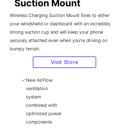
Suction Mount
Wireless Charging Suction Mount fixes to either
your windshield or dashboard with an incredibly
strong suction cup and will keep your phone
securely attached even when you’re driving on
bumpy terrain.
Visit Store
New AirFlow
charging
ventilation
standard as well
system
as Samsung
combined with
15W fast-charge
optimized power
wireless
components
standard.