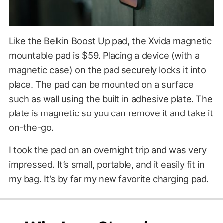
Like the Belkin Boost Up pad, the Xvida magnetic
mountable pad is $59. Placing a device (with a
magnetic case) on the pad securely locks it into
place. The pad can be mounted on a surface
such as wall using the built in adhesive plate. The
plate is magnetic so you can remove it and take it
on-the-go.
I took the pad on an overnight trip and was very
impressed. It’s small, portable, and it easily fit in
my bag. It’s by far my new favorite charging pad.
$59.00
?????