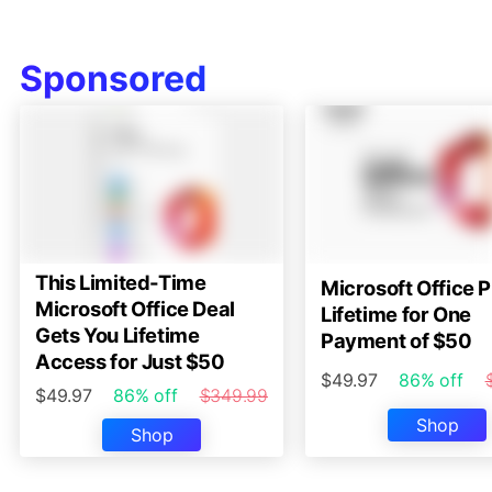
Sponsored
This Limited-Time
Microsoft Office P
Microsoft Office Deal
Lifetime for One
Gets You Lifetime
Payment of $50
Access for Just $50
$49.97
86% off
$49.97
86% off
$349.99
Shop
Shop