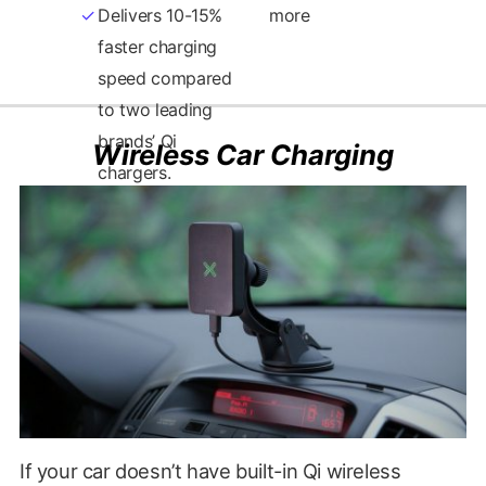
Delivers 10-15%
more
faster charging
Wireless Car Charging
If your car doesn’t have built-in Qi wireless