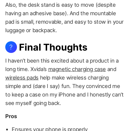
Also, the desk stand is easy to move (despite
having an adhesive base). And the mountable
pad is small, removable, and easy to stow in your
luggage or backpack.
Final Thoughts
?
I haven’t been this excited about a product in a
long time. Xvida’s
magnetic charging case
and
wireless pads
help make wireless charging
simple and (dare I say) fun. They convinced me
to keep a case on my iPhone and I honestly can’t
see myself going back.
Pros
Ensures your phone is properly