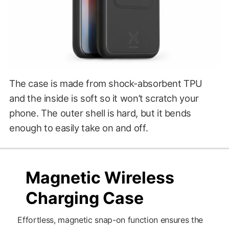
The case is made from shock-absorbent TPU
and the inside is soft so it won’t scratch your
phone. The outer shell is hard, but it bends
enough to easily take on and off.
$29.00
?????
Magnetic Wireless
Charging Case
Effortless, magnetic snap-on function ensures the