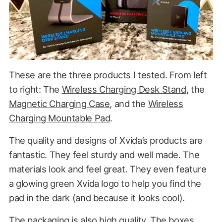
These are the three products I tested. From left
to right: The
Wireless Charging Desk Stand
, the
Magnetic Charging Case
, and the
Wireless
Charging Mountable Pad
.
The quality and designs of Xvida’s products are
fantastic. They feel sturdy and well made. The
materials look and feel great. They even feature
a glowing green Xvida logo to help you find the
pad in the dark (and because it looks cool).
The packaging is also high quality. The boxes