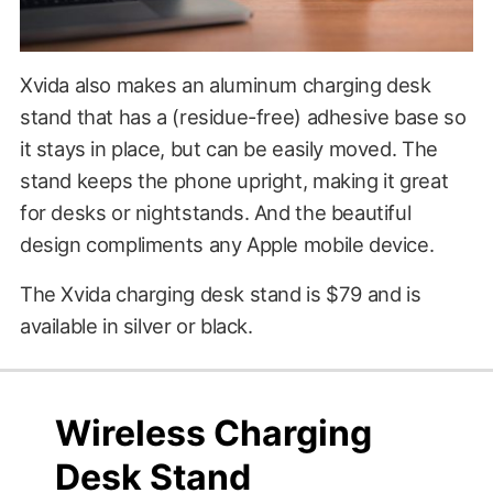
Xvida also makes an aluminum charging desk
stand that has a (residue-free) adhesive base so
it stays in place, but can be easily moved. The
stand keeps the phone upright, making it great
for desks or nightstands. And the beautiful
design compliments any Apple mobile device.
The Xvida charging desk stand is $79 and is
available in silver or black.
$79.00
?????
Wireless Charging
Desk Stand