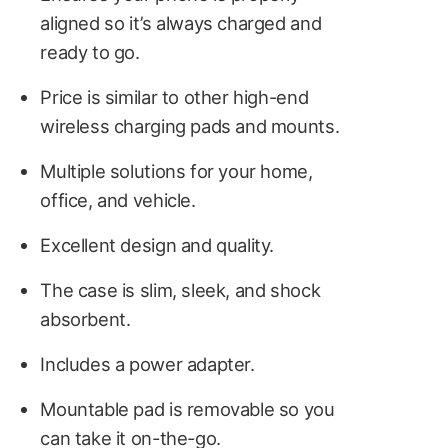
aligned so it’s always charged and
ready to go.
Price is similar to other high-end
wireless charging pads and mounts.
Multiple solutions for your home,
office, and vehicle.
Excellent design and quality.
The case is slim, sleek, and shock
absorbent.
Includes a power adapter.
Mountable pad is removable so you
can take it on-the-go.