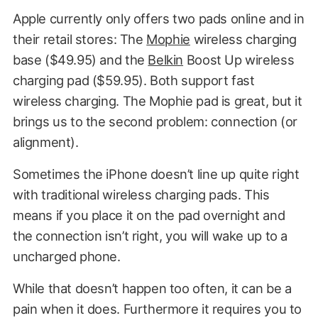
Apple currently only offers two pads online and in
their retail stores: The
Mophie
wireless charging
base ($49.95) and the
Belkin
Boost Up wireless
charging pad ($59.95). Both support fast
wireless charging. The Mophie pad is great, but it
brings us to the second problem: connection (or
alignment).
Sometimes the iPhone doesn’t line up quite right
with traditional wireless charging pads. This
means if you place it on the pad overnight and
the connection isn’t right, you will wake up to a
uncharged phone.
While that doesn’t happen too often, it can be a
pain when it does. Furthermore it requires you to