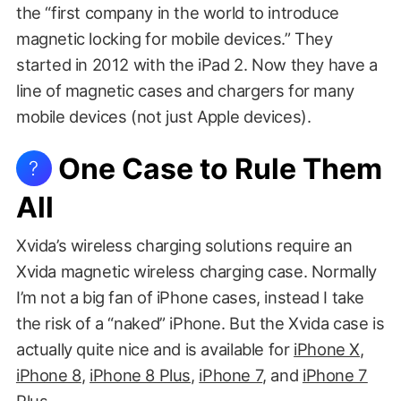
the “first company in the world to introduce
magnetic locking for mobile devices.” They
started in 2012 with the iPad 2. Now they have a
line of magnetic cases and chargers for many
mobile devices (not just Apple devices).
One Case to Rule Them
?
All
Xvida’s wireless charging solutions require an
Xvida magnetic wireless charging case. Normally
I’m not a big fan of iPhone cases, instead I take
the risk of a “naked” iPhone. But the Xvida case is
actually quite nice and is available for
iPhone X
,
iPhone 8
,
iPhone 8 Plus
,
iPhone 7
, and
iPhone 7
Plus
.