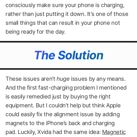
consciously make sure your phone is charging,
rather than just putting it down. It’s one of those
small things that can result in your phone not
being ready for the day.
The Solution
These issues aren’t
huge
issues by any means.
And the first fast-charging problem I mentioned
is easily remedied just by buying the right
equipment. But I couldn’t help but think Apple
could easily fix the alignment issue by adding
magnets to the iPhone’s back and charging
pad. Luckily, Xvida had the same idea:
Magnetic