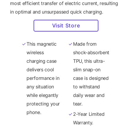
most efficient transfer of electric current, resulting
in optimal and unsurpassed quick charging.
Visit Store
This magnetic
Made from
wireless
shock-absorbent
charging case
TPU, this ultra-
delivers cool
slim snap-on
performance in
case is designed
any situation
to withstand
while elegantly
daily wear and
protecting your
tear.
phone.
2-Year Limited
Warranty.