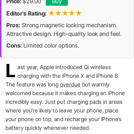
Price:
$29.00
Buy
★
★
★
★
★
Editor's Rating:
Pros:
Strong magnetic locking mechanism.
Attractive design. High-quality look and feel.
Cons:
Limited color options.
L
ast year, Apple introduced Qi wireless
charging with the iPhone X and iPhone 8.
The feature was long
overdue
but warmly
welcomed because it makes charging an iPhone
incredibly easy. Just put charging pads in areas
where you’re likely to leave your phone, place
your phone on top, and recharge your iPhone’s
battery quickly whenever needed.