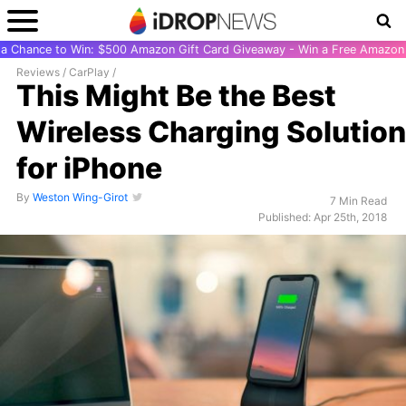
r a Chance to Win: $500 Amazon Gift Card Giveaway - Win a Free Amazon 
Reviews
/
CarPlay
/
This Might Be the Best
Wireless Charging Solution
for iPhone
By
Weston Wing-Girot
7 Min Read
Published: Apr 25th, 2018