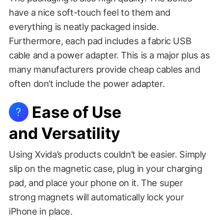
have a nice soft-touch feel to them and
everything is neatly packaged inside.
Furthermore, each pad includes a fabric USB
cable and a power adapter. This is a major plus as
many manufacturers provide cheap cables and
often don’t include the power adapter.
Ease of Use
?
and Versatility
Using Xvida’s products couldn’t be easier. Simply
slip on the magnetic case, plug in your charging
pad, and place your phone on it. The super
strong magnets will automatically lock your
iPhone in place.