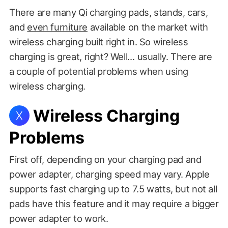
There are many Qi charging pads, stands, cars,
and
even furniture
available on the market with
wireless charging built right in. So wireless
charging is great, right? Well… usually. There are
a couple of potential problems when using
wireless charging.
Wireless Charging
X
Problems
First off, depending on your charging pad and
power adapter, charging speed may vary. Apple
supports fast charging up to 7.5 watts, but not all
pads have this feature and it may require a bigger
power adapter to work.