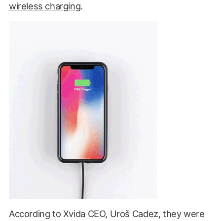
wireless charging
.
According to Xvida CEO, Uroš Cadez, they were