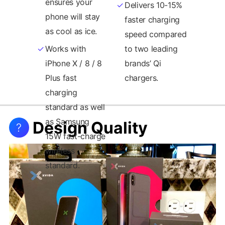
ensures your
Delivers 10-15%
phone will stay
faster charging
as cool as ice.
speed compared
Works with
to two leading
iPhone X / 8 / 8
brands’ Qi
Plus fast
chargers.
Design Quality
?