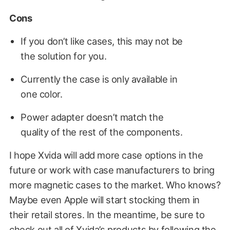
Cons
If you don’t like cases, this may not be
the solution for you.
Currently the case is only available in
one color.
Power adapter doesn’t match the
quality of the rest of the components.
I hope Xvida will add more case options in the
future or work with case manufacturers to bring
more magnetic cases to the market. Who knows?
Maybe even Apple will start stocking them in
their retail stores. In the meantime, be sure to
check out all of Xvida’s products by following the