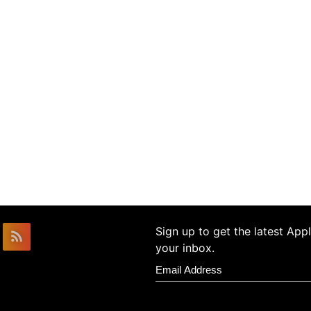
Sign up to get the latest Ap
your inbox.