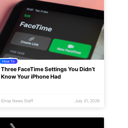
How To
Three FaceTime Settings You Didn’t
Know Your iPhone Had
IDrop News Staff
July 21, 2026