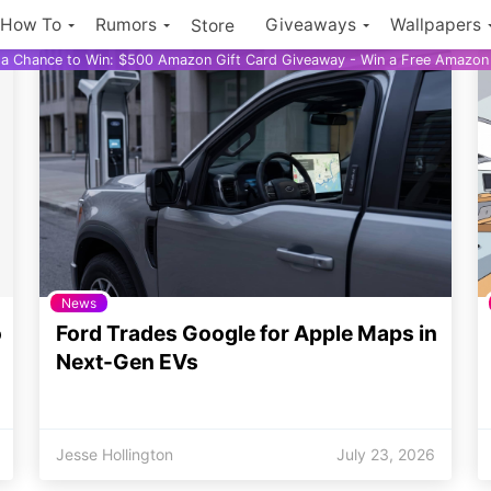
How To
Rumors
Giveaways
Wallpapers
Store
r a Chance to Win: $500 Amazon Gift Card Giveaway - Win a Free Amazon 
News
o
Ford Trades Google for Apple Maps in
Next-Gen EVs
Jesse Hollington
July 23, 2026