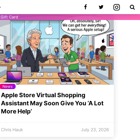
Gift Card
News
Apple Store Virtual Shopping
Assistant May Soon Give You ‘A Lot
More Help’
Chris Hauk
July 23, 2026