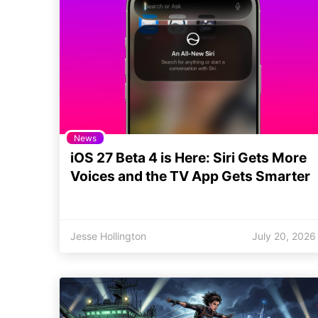
News
iOS 27 Beta 4 is Here: Siri Gets More
Voices and the TV App Gets Smarter
Jesse Hollington
July 20, 2026