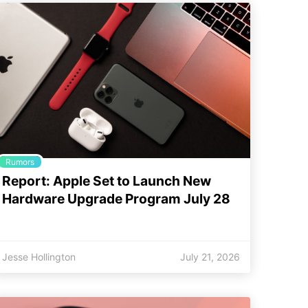
Rumors
Report: Apple Set to Launch New
Hardware Upgrade Program July 28
Jesse Hollington
July 21, 2026