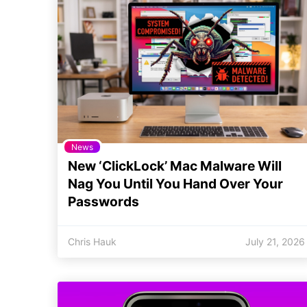
News
New ‘ClickLock’ Mac Malware Will
Nag You Until You Hand Over Your
Passwords
Chris Hauk
July 21, 2026