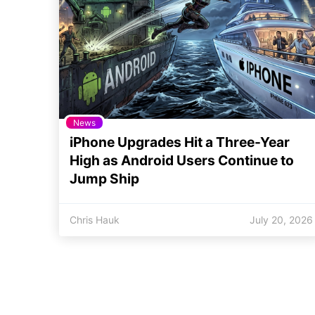
News
iPhone Upgrades Hit a Three-Year
High as Android Users Continue to
Jump Ship
Chris Hauk
July 20, 2026