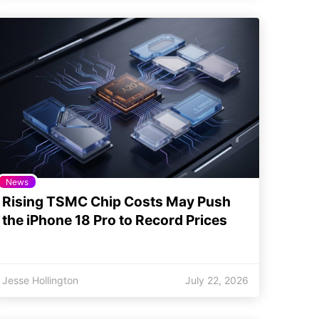
News
Rising TSMC Chip Costs May Push
the iPhone 18 Pro to Record Prices
Jesse Hollington
July 22, 2026