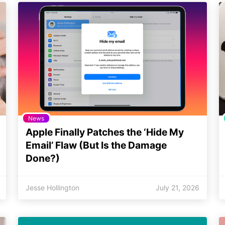
News
Apple Finally Patches the ‘Hide My
Email’ Flaw (But Is the Damage
Done?)
Jesse Hollington
July 21, 2026