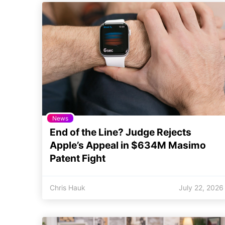
News
End of the Line? Judge Rejects
Apple’s Appeal in $634M Masimo
Patent Fight
Chris Hauk
July 22, 2026