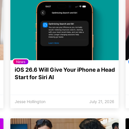
News
iOS 26.6 Will Give Your iPhone a Head
Start for Siri AI
Jesse Hollington
July 21, 2026