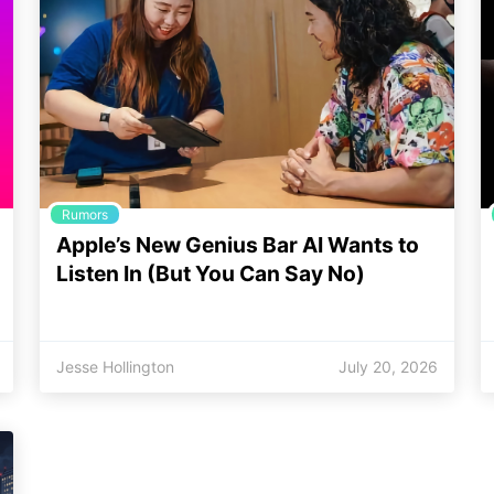
Rumors
Apple’s New Genius Bar AI Wants to
Listen In (But You Can Say No)
Jesse Hollington
July 20, 2026