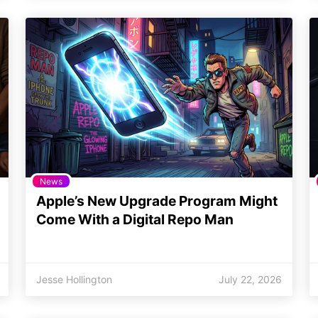
News
Apple’s New Upgrade Program Might
Come With a Digital Repo Man
Jesse Hollington
July 22, 2026