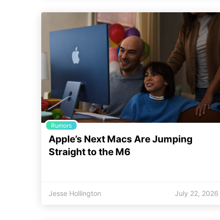
Rumors
Apple’s Next Macs Are Jumping
Straight to the M6
Jesse Hollington
July 22, 2026