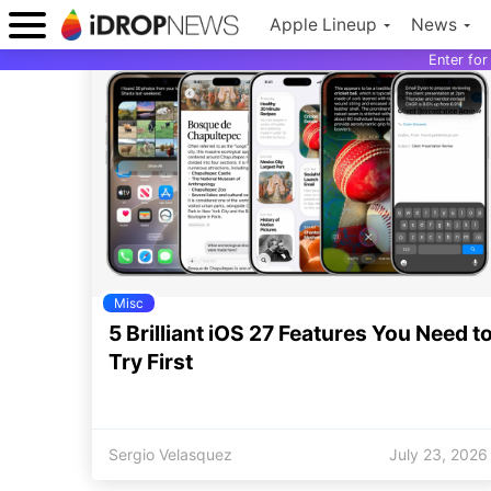
Apple Lineup
News
Enter fo
Misc
5 Brilliant iOS 27 Features You Need t
Try First
Sergio Velasquez
July 23, 2026