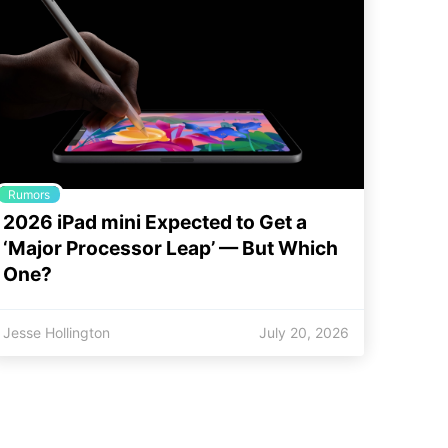
Rumors
2026 iPad mini Expected to Get a
‘Major Processor Leap’ — But Which
One?
Jesse Hollington
July 20, 2026