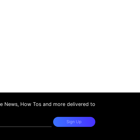
ple News, How Tos and more delivered to
Sign Up