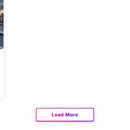
Load More