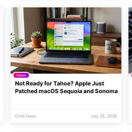
News
Not Ready for Tahoe? Apple Just
Patched macOS Sequoia and Sonoma
Chris Hauk
July 28, 2026