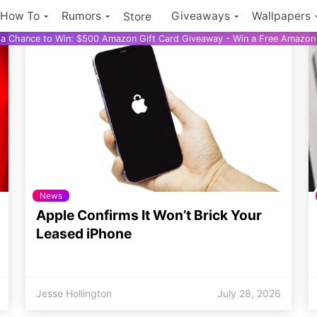
How To
Rumors
Giveaways
Wallpapers
Store
r a Chance to Win: $500 Amazon Gift Card Giveaway - Win a Free Amazon 
News
Apple Confirms It Won’t Brick Your
Leased iPhone
Jesse Hollington
July 28, 2026