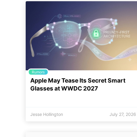
Rumors
Apple May Tease Its Secret Smart
Glasses at WWDC 2027
Jesse Hollington
July 27, 2026