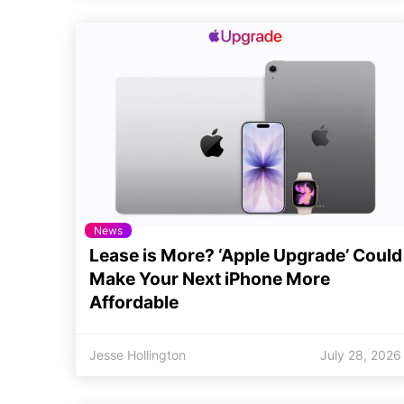
News
Lease is More? ‘Apple Upgrade’ Could
Make Your Next iPhone More
Affordable
Jesse Hollington
July 28, 2026