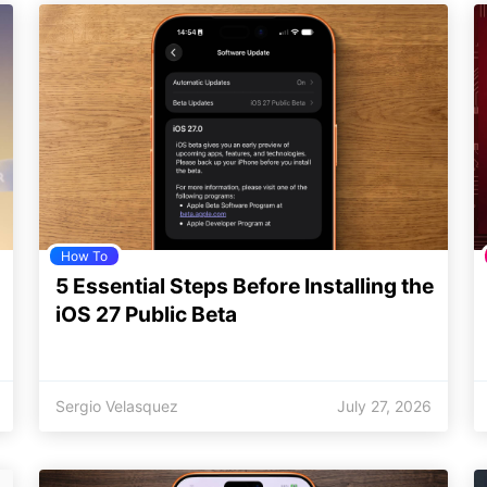
How To
5 Essential Steps Before Installing the
iOS 27 Public Beta
Sergio Velasquez
July 27, 2026