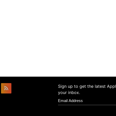
Sign up to get the latest Ap
your inbox.