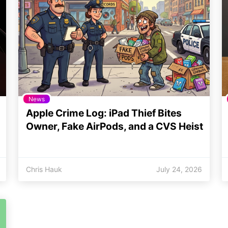
News
Apple Crime Log: iPad Thief Bites
Owner, Fake AirPods, and a CVS Heist
Chris Hauk
July 24, 2026