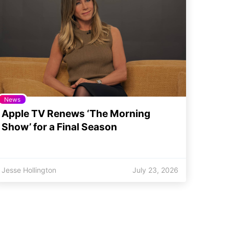
News
Apple TV Renews ‘The Morning
Show’ for a Final Season
Jesse Hollington
July 23, 2026