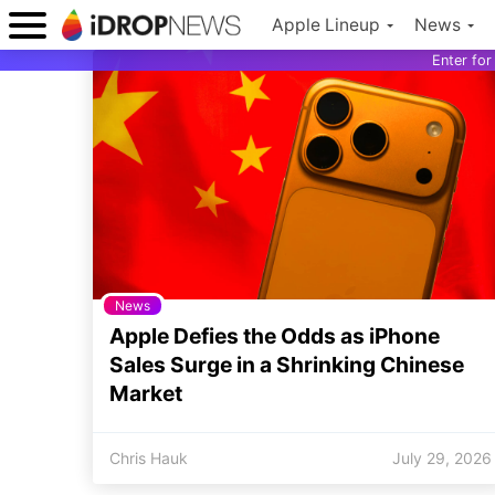
Apple Lineup
News
Enter fo
News
Apple Defies the Odds as iPhone
Sales Surge in a Shrinking Chinese
Market
Chris Hauk
July 29, 2026