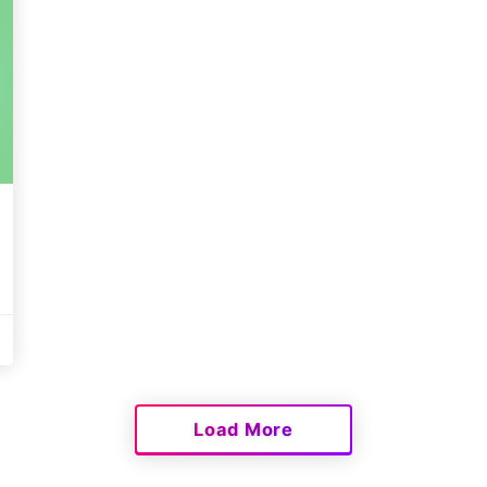
Load More