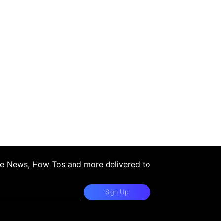
ple News, How Tos and more delivered to
Sign Up