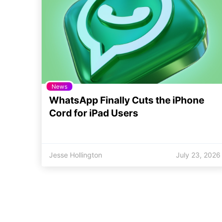
News
WhatsApp Finally Cuts the iPhone
Cord for iPad Users
Jesse Hollington
July 23, 2026