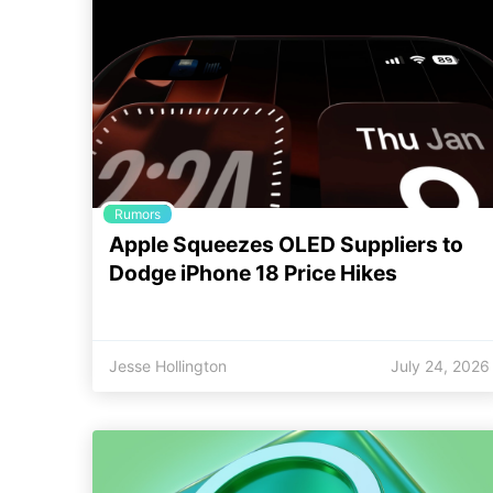
Rumors
Apple Squeezes OLED Suppliers to
Dodge iPhone 18 Price Hikes
Jesse Hollington
July 24, 2026