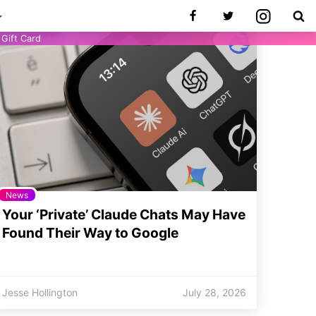
Gift Card
News
Your ‘Private’ Claude Chats May Have
Found Their Way to Google
Jesse Hollington
July 28, 2026