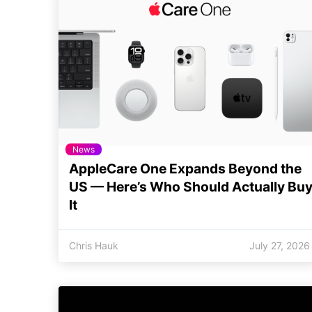
News
AppleCare One Expands Beyond the
US — Here’s Who Should Actually Bu
It
Chris Hauk
July 27, 2026