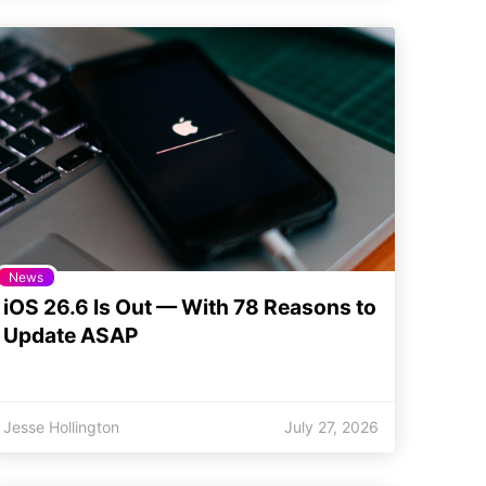
News
iOS 26.6 Is Out — With 78 Reasons to
Update ASAP
Jesse Hollington
July 27, 2026