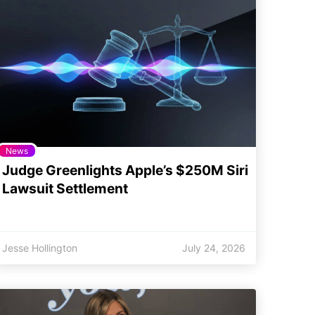
News
Judge Greenlights Apple’s $250M Siri
Lawsuit Settlement
Jesse Hollington
July 24, 2026