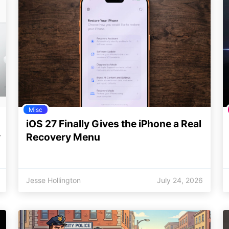
Misc
iOS 27 Finally Gives the iPhone a Real
y
Recovery Menu
Jesse Hollington
July 24, 2026