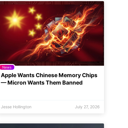
News
Apple Wants Chinese Memory Chips
— Micron Wants Them Banned
Jesse Hollington
July 27, 2026