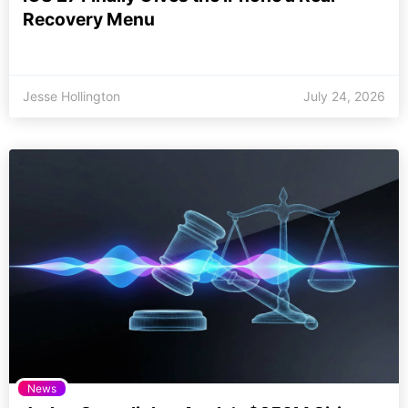
Recovery Menu
Jesse Hollington
July 24, 2026
News