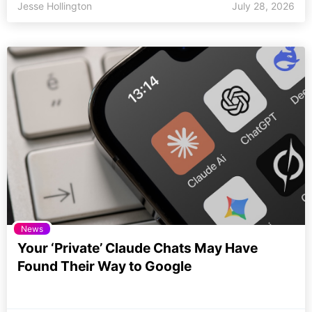
Jesse Hollington
July 28, 2026
News
Your ‘Private’ Claude Chats May Have
Found Their Way to Google