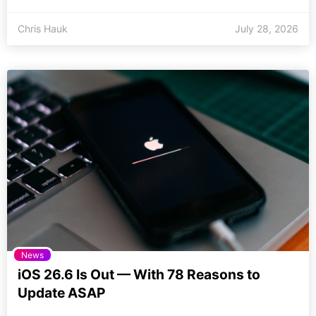
Chris Hauk
July 28, 2026
News
iOS 26.6 Is Out — With 78 Reasons to
Update ASAP