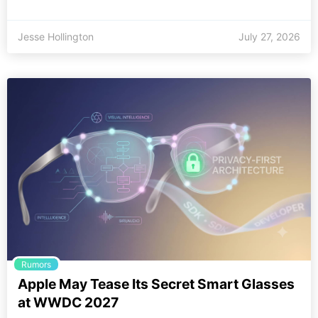
Jesse Hollington
July 27, 2026
Rumors
Apple May Tease Its Secret Smart Glasses
at WWDC 2027