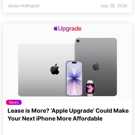
Jesse Hollington
July 28, 2026
News
Lease is More? ‘Apple Upgrade’ Could Make
Your Next iPhone More Affordable