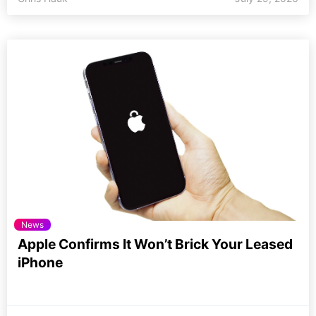
News
Apple Confirms It Won’t Brick Your Leased
iPhone