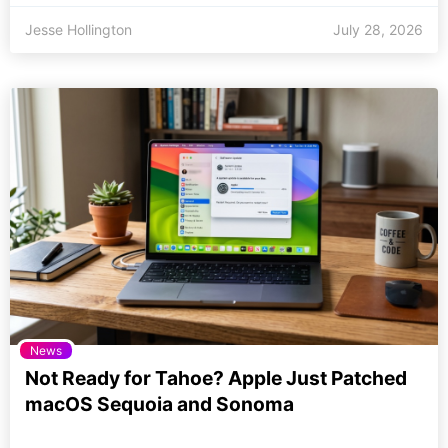
Jesse Hollington
July 28, 2026
News
Not Ready for Tahoe? Apple Just Patched
macOS Sequoia and Sonoma