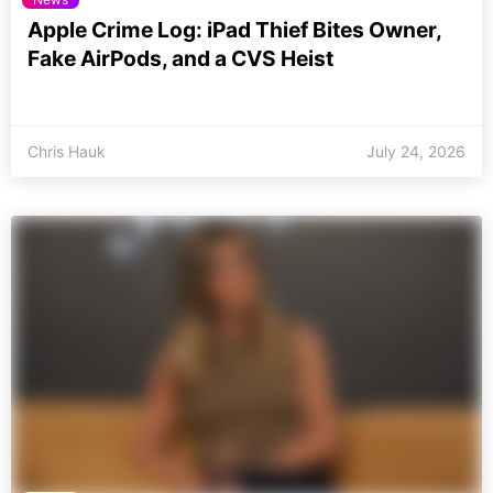
Apple Crime Log: iPad Thief Bites Owner,
Fake AirPods, and a CVS Heist
Chris Hauk
July 24, 2026