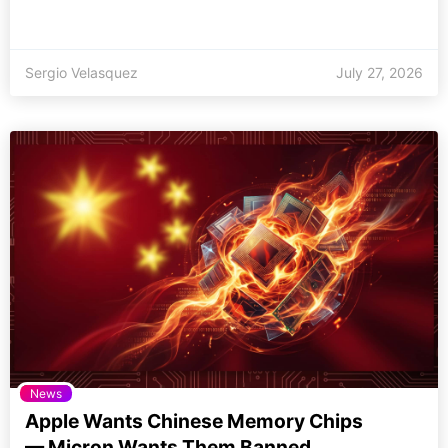
Sergio Velasquez
July 27, 2026
News
Apple Wants Chinese Memory Chips
— Micron Wants Them Banned