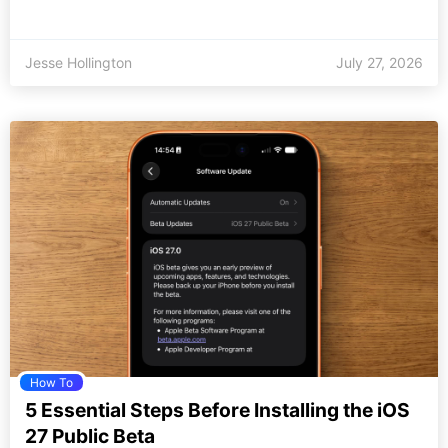
Jesse Hollington
July 27, 2026
How To
5 Essential Steps Before Installing the iOS
27 Public Beta