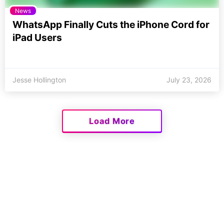
News
WhatsApp Finally Cuts the iPhone Cord for
iPad Users
Jesse Hollington
July 23, 2026
Load More