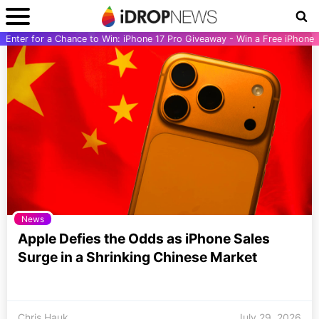
Enter for a Chance to Win: iPhone 17 Pro Giveaway - Win a Free iPhone
News
Apple Defies the Odds as iPhone Sales
Surge in a Shrinking Chinese Market
Chris Hauk
July 29, 2026