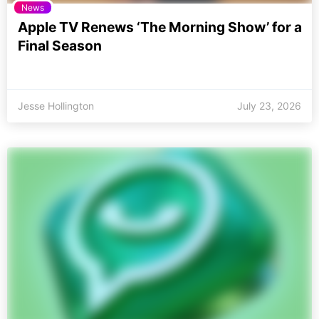
News
Apple TV Renews ‘The Morning Show’ for a
Final Season
Jesse Hollington
July 23, 2026