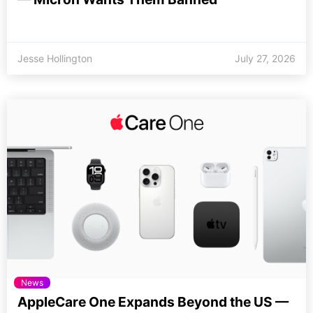
Jesse Hollington
July 27, 2026
News
AppleCare One Expands Beyond the US —