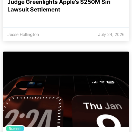
Judge Greenlights Apple’s $250M Siri
Lawsuit Settlement
Jesse Hollington
July 24, 2026
Rumors