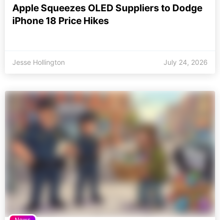
Apple Squeezes OLED Suppliers to Dodge
iPhone 18 Price Hikes
Jesse Hollington
July 24, 2026
News