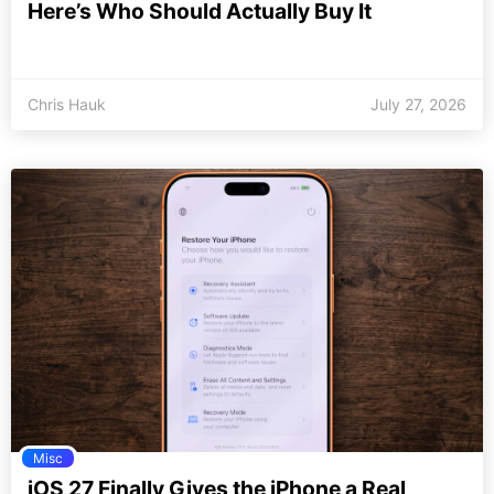
Here’s Who Should Actually Buy It
Chris Hauk
July 27, 2026
Misc
iOS 27 Finally Gives the iPhone a Real