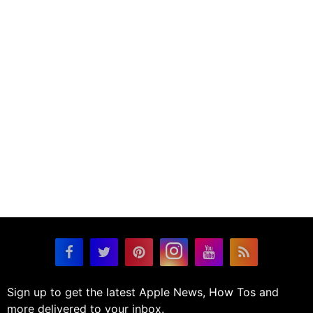
Sign up to get the latest Apple News, How Tos and
more delivered to your inbox.