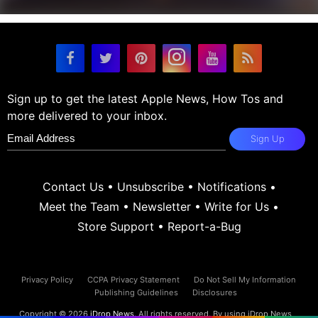
Sign up to get the latest Apple News, How Tos and
more delivered to your inbox.
Sign Up
Contact Us
•
Unsubscribe
•
Notifications
•
Meet the Team
•
Newsletter
•
Write for Us
•
Store Support
•
Report-a-Bug
Privacy Policy
CCPA Privacy Statement
Do Not Sell My Information
Publishing Guidelines
Disclosures
Copyright © 2026
iDrop News
. All rights reserved. By using iDrop News