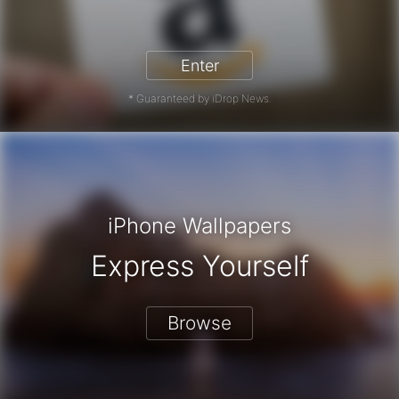
zon Gift Card - Win a Free Amazon 
Enter
* Guaranteed by iDrop News.
iPhone Wallpapers
Express Yourself
Browse