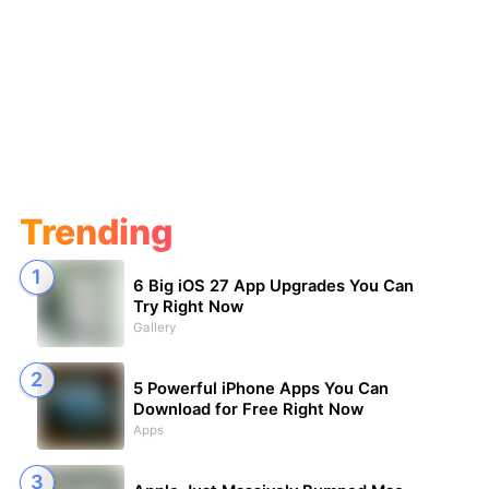
Trending
6 Big iOS 27 App Upgrades You Can
Try Right Now
Gallery
5 Powerful iPhone Apps You Can
Download for Free Right Now
Apps