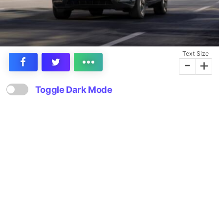
Text Size
-
+
Toggle Dark Mode