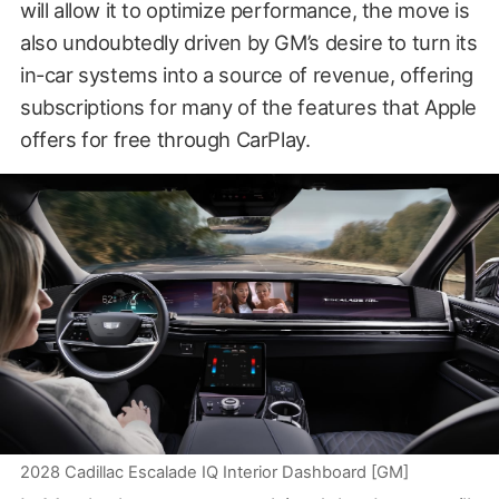
will allow it to optimize performance, the move is
also undoubtedly driven by GM’s desire to turn its
in-car systems into a source of revenue, offering
subscriptions for many of the features that Apple
offers for free through CarPlay.
2028 Cadillac Escalade IQ Interior Dashboard [GM]