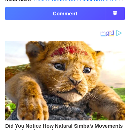
Comment
💬