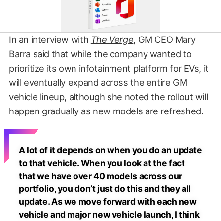
In an interview with
The Verge
, GM CEO Mary
Barra said that while the company wanted to
prioritize its own infotainment platform for EVs, it
will eventually expand across the entire GM
vehicle lineup, although she noted the rollout will
happen gradually as new models are refreshed.
A lot of it depends on when you do an update
to that vehicle. When you look at the fact
that we have over 40 models across our
portfolio, you don’t just do this and they all
update. As we move forward with each new
vehicle and major new vehicle launch, I think