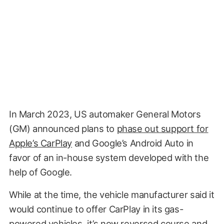
In March 2023, US automaker General Motors
(GM) announced plans to
phase out support for
Apple’s CarPlay
and Google’s Android Auto in
favor of an in-house system developed with the
help of Google.
While at the time, the vehicle manufacturer said it
would continue to offer CarPlay in its gas-
powered vehicles, it’s now reversed course and