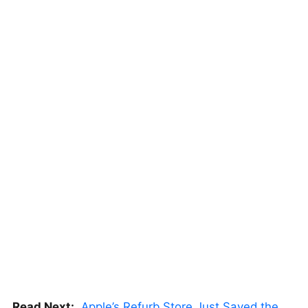
Read Next:
Apple’s Refurb Store Just Saved the Budget M5 MacBook Pro