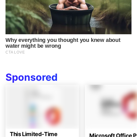
Sponsored
This Limited-Time
Microsoft Office P