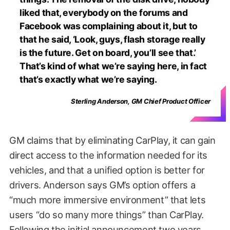
liked that, everybody on the forums and
Facebook was complaining about it, but to
that he said, ‘Look, guys, flash storage really
is the future. Get on board, you’ll see that.’
That’s kind of what we’re saying here, in fact
that’s exactly what we’re saying.
Sterling Anderson, GM Chief Product Officer
GM claims that by eliminating CarPlay, it can gain
direct access to the information needed for its
vehicles, and that a unified option is better for
drivers. Anderson says GM’s option offers a
“much more immersive environment” that lets
users “do so many more things” than CarPlay.
Following the initial announcement two years