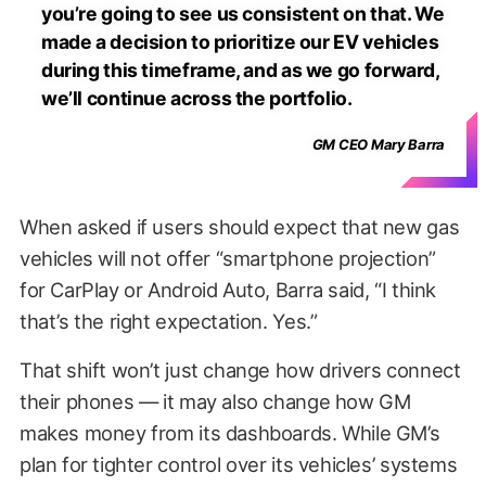
you’re going to see us consistent on that. We
made a decision to prioritize our EV vehicles
during this timeframe, and as we go forward,
we’ll continue across the portfolio.
GM CEO Mary Barra
When asked if users should expect that new gas
vehicles will not offer “smartphone projection”
for CarPlay or Android Auto, Barra said, “I think
that’s the right expectation. Yes.”
That shift won’t just change how drivers connect
their phones — it may also change how GM
makes money from its dashboards. While GM’s
plan for tighter control over its vehicles’ systems