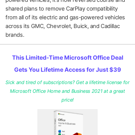
shared plans to remove CarPlay compatibility
from all of its electric and gas-powered vehicles
across its GMC, Chevrolet, Buick, and Cadillac
brands.
This Limited-Time Microsoft Office Deal
Gets You Lifetime Access for Just $39
Sick and tired of subscriptions? Get a lifetime license for
Microsoft Office Home and Business 2021 at a great
price!