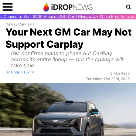
r a Chance to Win: $500 Amazon Gift Card Giveaway - Win a Free Amazon 
News
/
CarPlay
/
Your Next GM Car May Not
Support Carplay
GM confirms plans to phase out CarPlay
across its entire lineup — but the change will
take time
By
Chris Hauk
3 Min Read
Published: Oct 23rd, 2025