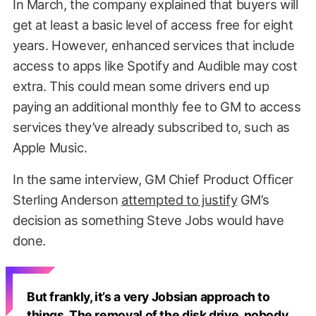
In March, the company explained that buyers will
get at least a basic level of access free for eight
years. However, enhanced services that include
access to apps like Spotify and Audible may cost
extra. This could mean some drivers end up
paying an additional monthly fee to GM to access
services they’ve already subscribed to, such as
Apple Music.
In the same interview, GM Chief Product Officer
Sterling Anderson
attempted to justify
GM’s
decision as something Steve Jobs would have
done.
But frankly, it’s a very Jobsian approach to
things. The removal of the disk drive, nobody