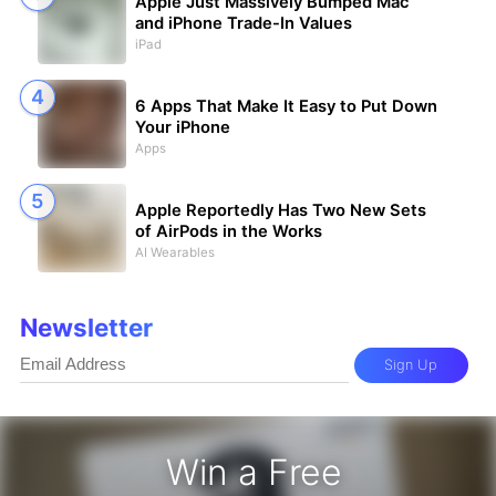
Apple Just Massively Bumped Mac
and iPhone Trade-In Values
iPad
6 Apps That Make It Easy to Put Down
Your iPhone
Apps
Apple Reportedly Has Two New Sets
of AirPods in the Works
AI Wearables
Newsletter
Sign Up
Win a Free