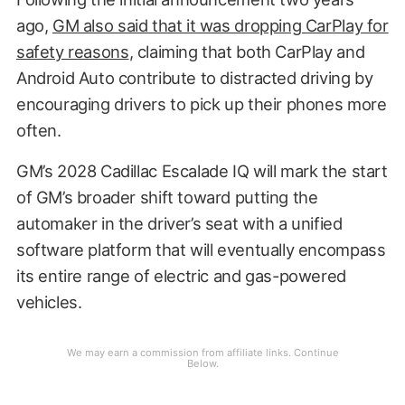
ago,
GM also said that it was dropping CarPlay for
safety reasons
, claiming that both CarPlay and
Android Auto contribute to distracted driving by
encouraging drivers to pick up their phones more
often.
GM’s 2028 Cadillac Escalade IQ will mark the start
of GM’s broader shift toward putting the
automaker in the driver’s seat with a unified
software platform that will eventually encompass
its entire range of electric and gas-powered
vehicles.