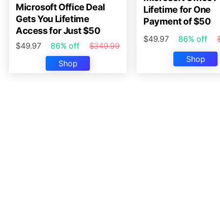
Microsoft Office Deal
Lifetime for One
Gets You Lifetime
Payment of $50
Access for Just $50
$49.97
86% off
$49.97
86% off
$349.99
Shop
Shop