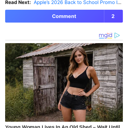
Read Next:
Apple’s 2026 Back to School Promo Is Live — But There’s a Catch
Comment
2