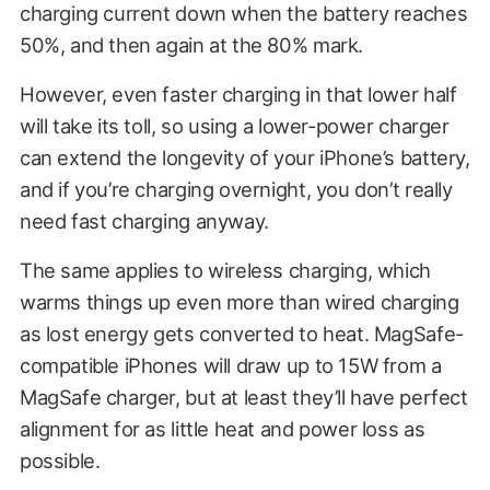
charging current down when the battery reaches
50%, and then again at the 80% mark.
However, even faster charging in that lower half
will take its toll, so using a lower-power charger
can extend the longevity of your iPhone’s battery,
and if you’re charging overnight, you don’t really
need fast charging anyway.
The same applies to wireless charging, which
warms things up even more than wired charging
as lost energy gets converted to heat. MagSafe-
compatible iPhones will draw up to 15W from a
MagSafe charger, but at least they’ll have perfect
alignment for as little heat and power loss as
possible.