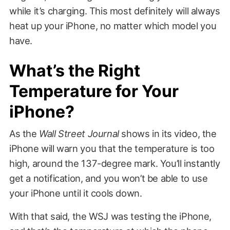
while it’s charging. This most definitely will always
heat up your iPhone, no matter which model you
have.
What’s the Right
Temperature for Your
iPhone?
As the
Wall Street Journal
shows in its video, the
iPhone will warn you that the temperature is too
high, around the 137-degree mark. You’ll instantly
get a notification, and you won’t be able to use
your iPhone until it cools down.
With that said, the WSJ was testing the iPhone,