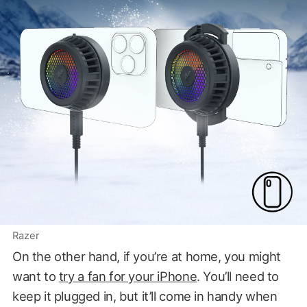
Razer
On the other hand, if you’re at home, you might
want to
try a fan for your iPhone
. You’ll need to
keep it plugged in, but it’ll come in handy when