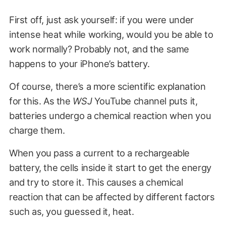
First off, just ask yourself: if you were under
intense heat while working, would you be able to
work normally? Probably not, and the same
happens to your iPhone’s battery.
Of course, there’s a more scientific explanation
for this. As the
WSJ
YouTube channel puts it,
batteries undergo a chemical reaction when you
charge them.
When you pass a current to a rechargeable
battery, the cells inside it start to get the energy
and try to store it. This causes a chemical
reaction that can be affected by different factors
such as, you guessed it, heat.