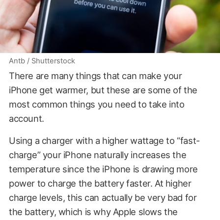
Antb / Shutterstock
There are many things that can make your
iPhone get warmer, but these are some of the
most common things you need to take into
account.
Using a charger with a higher wattage to “fast-
charge” your iPhone naturally increases the
temperature since the iPhone is drawing more
power to charge the battery faster. At higher
charge levels, this can actually be very bad for
the battery, which is why Apple slows the