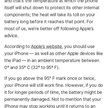
and that’s the temperature at which the phone
itself will shut down to protect its other internal
components; the heat will take its toll on your
battery long before it reaches that point. For
most of us, we’re better off following Apple’s
advice.
According to
Apple’s website
, you should use
your iPhone — as well as other Apple devices like
the iPad — in an ambient temperature between
0º and 35º C (32º to 95º F).
If you go above the 95° F mark once or twice,
your iPhone will still work fine. However, if you do
it for longer periods of time, the battery might be
permanently damaged. Not to mention that your
iPhone may stop working until it returns to an