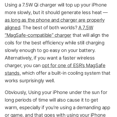
Using a 7.5W Qi charger will top up your iPhone
more slowly, but it should generate less heat —
as long as the phone and charger are properly
aligned
. The best of both worlds?
A 7.5W
“MagSafe-compatible” charger
that will align the
coils for the best efficiency while still charging
slowly enough to go easy on your battery.
Alternatively, if you want a faster wireless
charger, you can
opt for one of ESR’s MagSafe
stands
, which offer a built-in cooling system that
works surprisingly well.
Obviously, Using your iPhone under the sun for
long periods of time will also cause it to get
warm, especially if you’re using a demanding app
or game, and that goes with using your iPhone