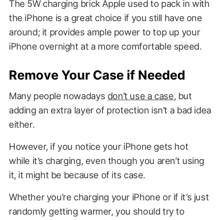
The 5W charging brick Apple used to pack in with
the iPhone is a great choice if you still have one
around; it provides ample power to top up your
iPhone overnight at a more comfortable speed.
Remove Your Case if Needed
Many people nowadays
don’t use a case
, but
adding an extra layer of protection isn’t a bad idea
either.
However, if you notice your iPhone gets hot
while it’s charging, even though you aren’t using
it, it might be because of its case.
Whether you’re charging your iPhone or if it’s just
randomly getting warmer, you should try to