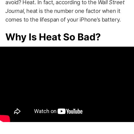
avoid? Heat. In fact, according to the
Wall Street
Journal
, heat is the number one factor when it
comes to the lifespan of your iPhone’s battery.
Why Is Heat So Bad?