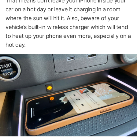
That means don’t leave your iPhone inside your
car on a hot day or leave it charging in a room
where the sun will hit it. Also, beware of your
vehicle’s built-in wireless charger which will tend
to heat up your phone even more, especially on a
hot day.