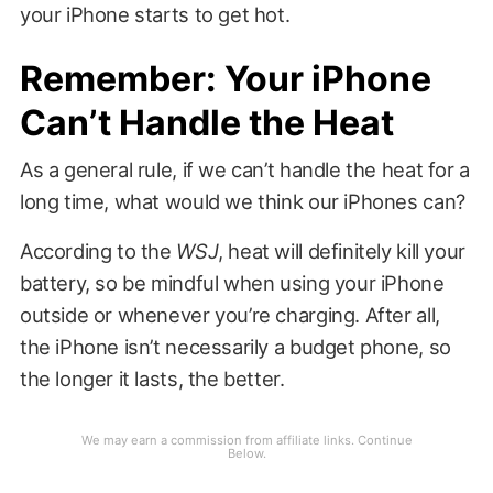
your iPhone starts to get hot.
Remember: Your iPhone
Can’t Handle the Heat
As a general rule, if we can’t handle the heat for a
long time, what would we think our iPhones can?
According to the
WSJ
, heat will definitely kill your
battery, so be mindful when using your iPhone
outside or whenever you’re charging. After all,
the iPhone isn’t necessarily a budget phone, so
the longer it lasts, the better.