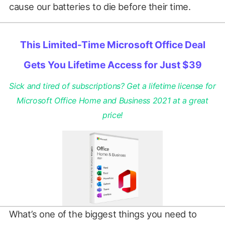
cause our batteries to die before their time.
This Limited-Time Microsoft Office Deal
Gets You Lifetime Access for Just $39
Sick and tired of subscriptions? Get a lifetime license for
Microsoft Office Home and Business 2021 at a great
price!
What’s one of the biggest things you need to