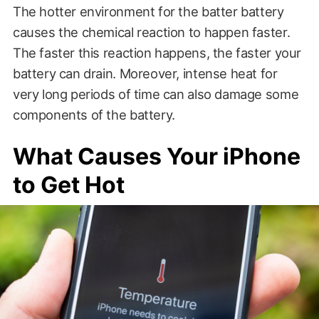
The hotter environment for the batter battery
causes the chemical reaction to happen faster.
The faster this reaction happens, the faster your
battery can drain. Moreover, intense heat for
very long periods of time can also damage some
components of the battery.
What Causes Your iPhone
to Get Hot