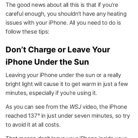
The good news about all this is that if you’re
careful enough, you shouldn’t have any heating
issues with your iPhone. All you need to do is
follow these tips:
Don’t Charge or Leave Your
iPhone Under the Sun
Leaving your iPhone under the sun or a really
bright light will cause it to get warm in just a few
minutes, especially if you’re using it.
As you can see from the
WSJ
video, the iPhone
reached 137° in just under seven minutes, so try
to avoid it at all costs.