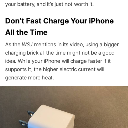
your battery, and it’s just not worth it.
Don’t Fast Charge Your iPhone
All the Time
As the
WSJ
mentions in its video, using a bigger
charging brick all the time might not be a good
idea. While your iPhone will charge faster if it
supports it, the higher electric current will
generate more heat.