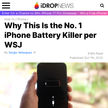
Enter for a Chance to Win: iPhone 17 Pro Giveaway - Win a Free iPhone
How To
/
iPhone
/
Why This Is the No. 1
iPhone Battery Killer per
WSJ
By
Sergio Velasquez
6 Min Read
Published: Oct 7th, 2023