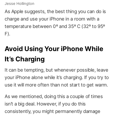
Jesse Hollington
As Apple suggests, the best thing you can do is
charge and use your iPhone in a room with a
temperature between 0º and 35º C (32º to 95º
F).
Avoid Using Your iPhone While
It’s Charging
It can be tempting, but whenever possible, leave
your iPhone alone while it’s charging. If you try to
use it will more often than not start to get warm.
As we mentioned, doing this a couple of times
isn’t a big deal. However, if you do this
consistently, you might permanently damage