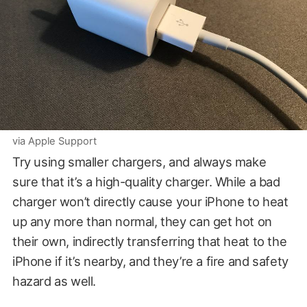
via Apple Support
Try using smaller chargers, and always make
sure that it’s a high-quality charger. While a bad
charger won’t directly cause your iPhone to heat
up any more than normal, they can get hot on
their own, indirectly transferring that heat to the
iPhone if it’s nearby, and they’re a fire and safety
hazard as well.