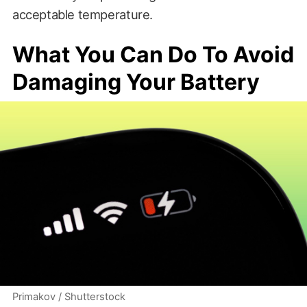
acceptable temperature.
What You Can Do To Avoid
Damaging Your Battery
Primakov / Shutterstock