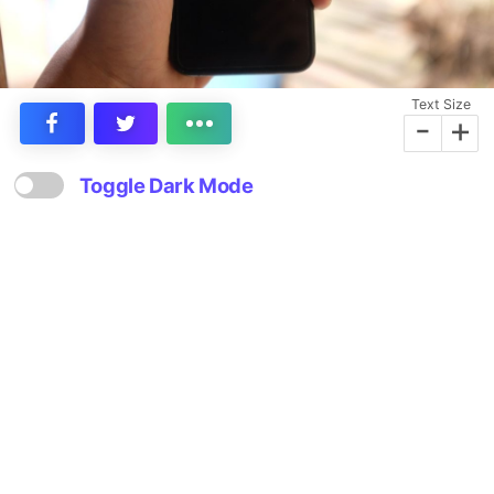
Text Size
-
+
Toggle Dark Mode