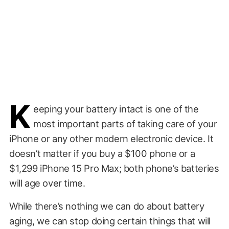
K
eeping your battery intact is one of the
most important parts of taking care of your
iPhone or any other modern electronic device. It
doesn’t matter if you buy a $100 phone or a
$1,299 iPhone 15 Pro Max; both phone’s batteries
will age over time.
While there’s nothing we can do about battery
aging, we can stop doing certain things that will