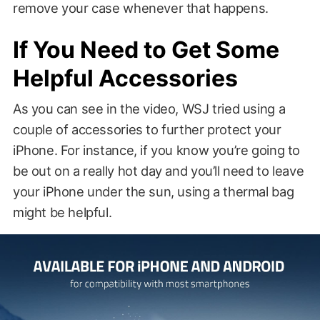
remove your case whenever that happens.
If You Need to Get Some
Helpful Accessories
As you can see in the video, WSJ tried using a
couple of accessories to further protect your
iPhone. For instance, if you know you’re going to
be out on a really hot day and you’ll need to leave
your iPhone under the sun, using a thermal bag
might be helpful.