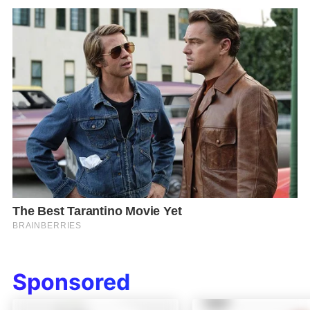
Sponsored