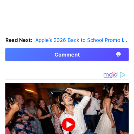
Read Next:
Apple’s 2026 Back to School Promo Is Live — But There’s a Catch
Comment
💬