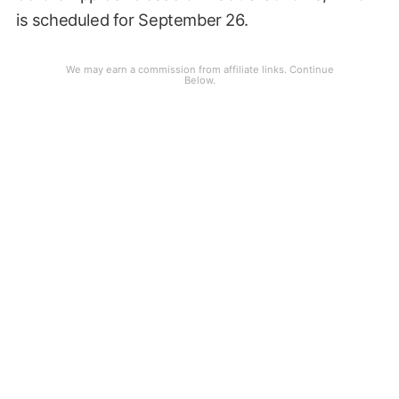
is scheduled for September 26.