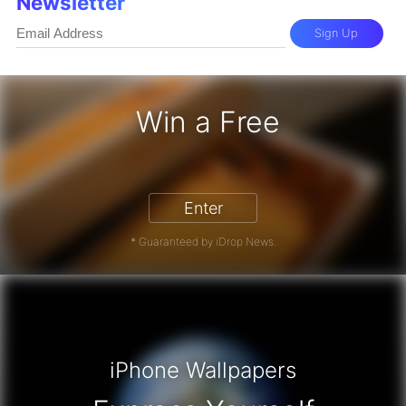
Newsletter
Sign Up
Win a Free
iPhone 17 Pro - Win a Free iPhone
Enter
* Guaranteed by iDrop News.
iPhone Wallpapers