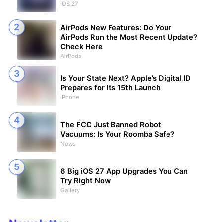
iOS 27
AirPods New Features: Do Your
AirPods Run the Most Recent Update?
Check Here
AirPods
Is Your State Next? Apple’s Digital ID
Prepares for Its 15th Launch
iPhone
The FCC Just Banned Robot
Vacuums: Is Your Roomba Safe?
News
6 Big iOS 27 App Upgrades You Can
Try Right Now
Gallery