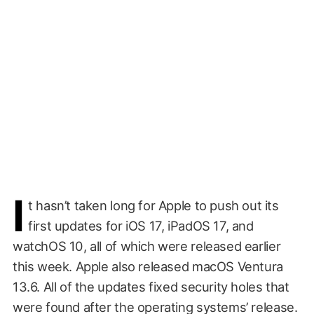
I
t hasn’t taken long for Apple to push out its
first updates for iOS 17, iPadOS 17, and
watchOS 10, all of which were released earlier
this week. Apple also released macOS Ventura
13.6. All of the updates fixed security holes that
were found after the operating systems’ release.