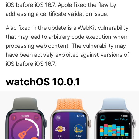
iOS before iOS 16.7. Apple fixed the flaw by
addressing a certificate validation issue.
Also fixed in the update is a WebKit vulnerability
that may lead to arbitrary code execution when
processing web content. The vulnerability may
have been actively exploited against versions of
iOS before iOS 16.7.
watchOS 10.0.1