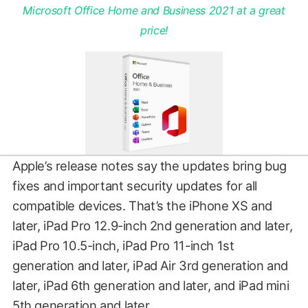
Microsoft Office Home and Business 2021 at a great
price!
Apple’s release notes say the updates bring bug
fixes and important security updates for all
compatible devices. That’s the iPhone XS and
later, iPad Pro 12.9-inch 2nd generation and later,
iPad Pro 10.5-inch, iPad Pro 11-inch 1st
generation and later, iPad Air 3rd generation and
later, iPad 6th generation and later, and iPad mini
5th generation and later.