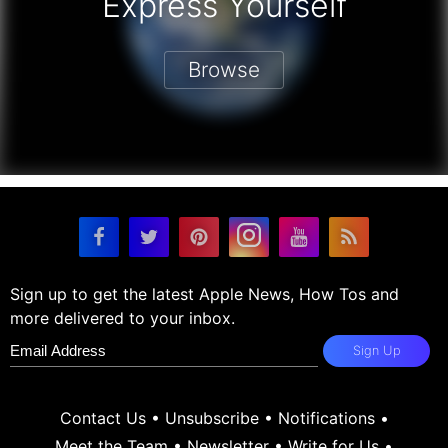
Express Yourself
Browse
Sign up to get the latest Apple News, How Tos and
more delivered to your inbox.
Sign Up
Contact Us
•
Unsubscribe
•
Notifications
•
Meet the Team
•
Newsletter
•
Write for Us
•