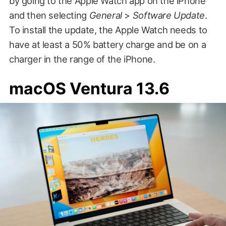
by going to the Apple Watch app on the iPhone
and then selecting
General
>
Software Update
.
To install the update, the Apple Watch needs to
have at least a 50% battery charge and be on a
charger in the range of the iPhone.
macOS Ventura 13.6