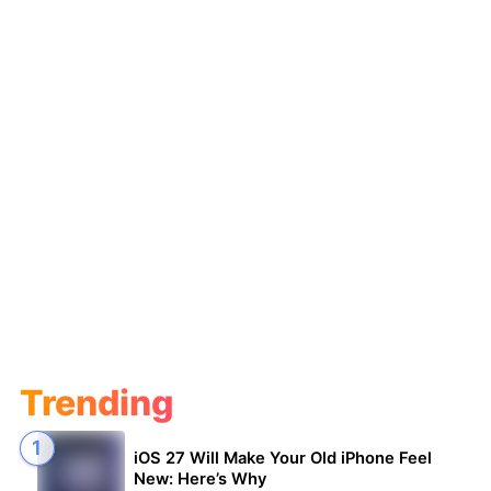
Trending
iOS 27 Will Make Your Old iPhone Feel
New: Here’s Why