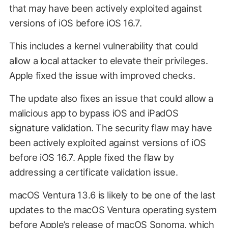
that may have been actively exploited against
versions of iOS before iOS 16.7.
This includes a kernel vulnerability that could
allow a local attacker to elevate their privileges.
Apple fixed the issue with improved checks.
The update also fixes an issue that could allow a
malicious app to bypass iOS and iPadOS
signature validation. The security flaw may have
been actively exploited against versions of iOS
before iOS 16.7. Apple fixed the flaw by
addressing a certificate validation issue.
macOS Ventura 13.6 is likely to be one of the last
updates to the macOS Ventura operating system
before Apple’s release of macOS Sonoma, which