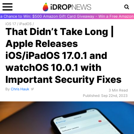
r a Chance to Win: $500 Amazon Gift Card Giveaway - Win a Free Amazon 
iOS 17
/
iPadOS
/
That Didn’t Take Long |
Apple Releases
iOS/iPadOS 17.0.1 and
watchOS 10.0.1 with
Important Security Fixes
By
Chris Hauk
3 Min Read
Published: Sep 22nd, 2023