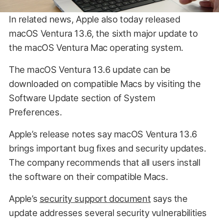
In related news, Apple also today released
macOS Ventura 13.6, the sixth major update to
the macOS Ventura Mac operating system.
The macOS Ventura 13.6 update can be
downloaded on compatible Macs by visiting the
Software Update section of System
Preferences.
Apple’s release notes say macOS Ventura 13.6
brings important bug fixes and security updates.
The company recommends that all users install
the software on their compatible Macs.
Apple’s
security support document
says the
update addresses several security vulnerabilities