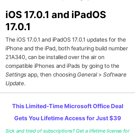
iOS 17.0.1 and iPadOS
17.0.1
The iOS 17.0.1 and iPadOS 17.0.1 updates for the
iPhone and the iPad, both featuring build number
21A340, can be installed over the air on
compatible iPhones and iPads by going to the
Settings
app, then choosing
General
>
Software
Update
.
This Limited-Time Microsoft Office Deal
Gets You Lifetime Access for Just $39
Sick and tired of subscriptions? Get a lifetime license for