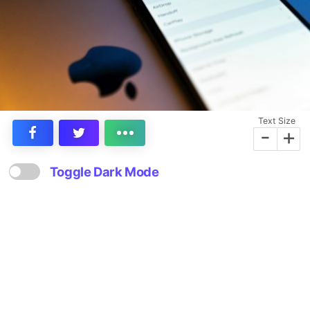
Text Size
-
+
Toggle Dark Mode