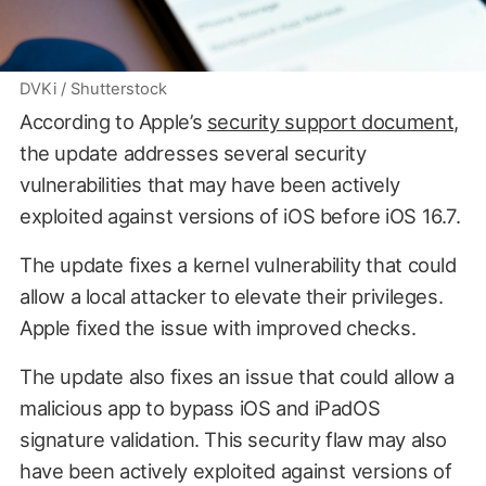
DVKi / Shutterstock
According to Apple’s
security support document
,
the update addresses several security
vulnerabilities that may have been actively
exploited against versions of iOS before iOS 16.7.
The update fixes a kernel vulnerability that could
allow a local attacker to elevate their privileges.
Apple fixed the issue with improved checks.
The update also fixes an issue that could allow a
malicious app to bypass iOS and iPadOS
signature validation. This security flaw may also
have been actively exploited against versions of