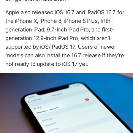
Apple also released iOS 16.7 and iPadOS 16.7 for
the iPhone X, iPhone 8, iPhone 8 Plus, fifth-
generation iPad, 9.7-inch iPad Pro, and first-
generation 12.9-inch iPad Pro, which aren’t
supported by iOS/iPadOS 17. Users of newer
models can also install the 16.7 release if they’re
not ready to update to iOS 17 yet.