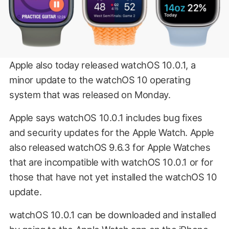
Apple also today released watchOS 10.0.1, a
minor update to the watchOS 10 operating
system that was released on Monday.
Apple says watchOS 10.0.1 includes bug fixes
and security updates for the Apple Watch. Apple
also released watchOS 9.6.3 for Apple Watches
that are incompatible with watchOS 10.0.1 or for
those that have not yet installed the watchOS 10
update.
watchOS 10.0.1 can be downloaded and installed