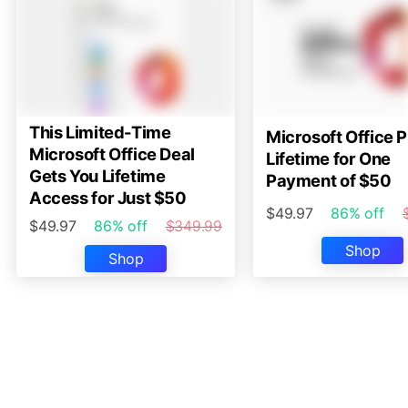
This Limited-Time
Microsoft Office P
Microsoft Office Deal
Lifetime for One
Gets You Lifetime
Payment of $50
Access for Just $50
$49.97
86% off
$49.97
86% off
$349.99
Shop
Shop