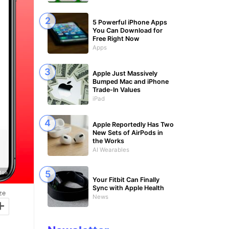
5 Powerful iPhone Apps
You Can Download for
Free Right Now
Apps
Apple Just Massively
Bumped Mac and iPhone
Trade-In Values
iPad
Apple Reportedly Has Two
New Sets of AirPods in
the Works
AI Wearables
gton
Your Fitbit Can Finally
Sync with Apple Health
ze
News
+