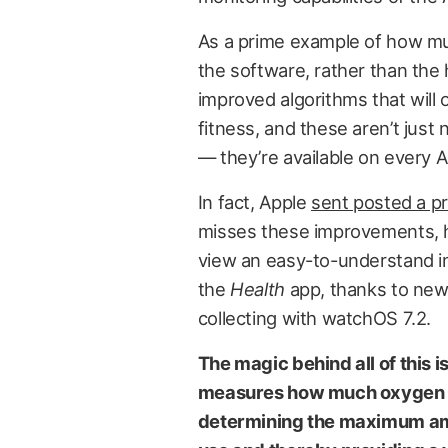
As a prime example of how muc
the software, rather than th
improved algorithms that will 
fitness, and these aren’t just
— they’re available on every 
In fact, Apple
sent posted a p
misses these improvements, h
view an easy-to-understand indi
the
Health
app, thanks to new
collecting with watchOS 7.2.
The magic behind all of this
measures how much oxygen yo
determining the maximum amo