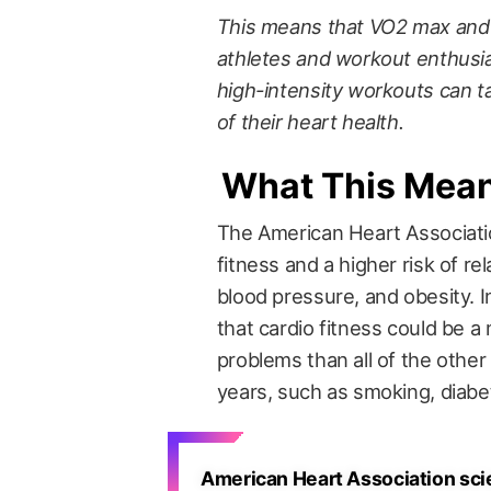
This means that VO2 max and c
athletes and workout enthus
high-intensity workouts can ta
of their heart health.
What This Mea
The American Heart Associat
fitness and a higher risk of r
blood pressure, and obesity. 
that cardio fitness could be a
problems than all of the other
years, such as smoking, diabe
American Heart Association scie