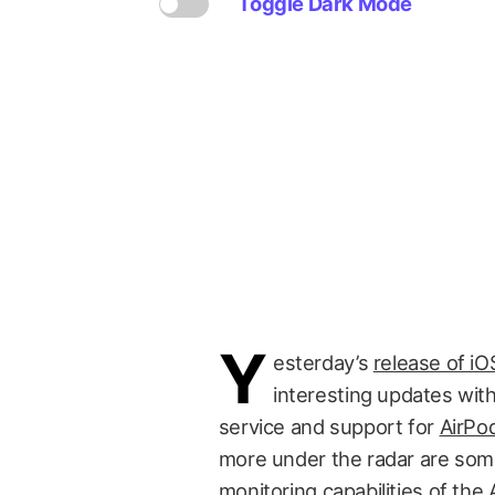
Toggle Dark Mode
Y
esterday’s
release of i
interesting updates wit
service and support for
AirPo
more under the radar are some
monitoring capabilities of the