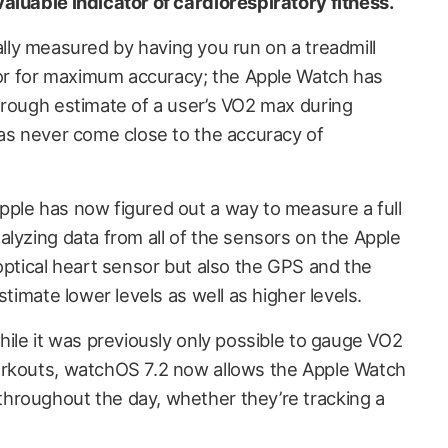
aluable indicator of cardiorespiratory fitness.
pically measured by having you run on a treadmill
ator for maximum accuracy; the Apple Watch has
 rough estimate of a user’s VO2 max during
has never come close to the accuracy of
ple has now figured out a way to measure a full
alyzing data from all of the sensors on the Apple
optical heart sensor but also the GPS and the
stimate lower levels as well as higher levels.
hile it was previously only possible to gauge VO2
orkouts, watchOS 7.2 now allows the Apple Watch
hroughout the day, whether they’re tracking a