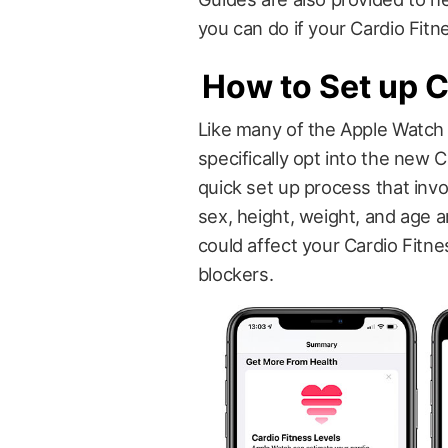
you can do if your Cardio Fitn
How to Set up C
Like many of the Apple Watch 
specifically opt into the new 
quick set up process that inv
sex, height, weight, and age
could affect your Cardio Fitne
blockers.