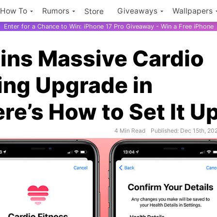
How To
Rumors
Giveaways
Wallpapers
Store
Enter for a Chance to Win: iPhone 17 Pro Giveaway - Win a Free iPhone
ins Massive Cardio
ing Upgrade in
re’s How to Set It U
4 Min Read
Published: Dec 15th, 20