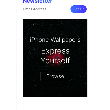
Newsletter
Sign Up
iPhone Wallpapers
Express
Yourself
Browse