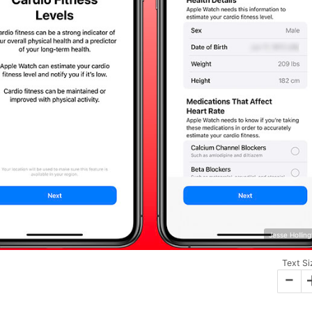
Jesse Hollin
Text Si
-