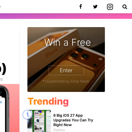
Win a Free
p)
Enter
20
* Guaranteed by iDrop News.
Trending
6 Big iOS 27 App
Upgrades You Can Try
Right Now
Gallery