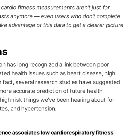
ardio fitness measurements aren’t just for
iasts anymore — even users who don’t complete
ke advantage of this data to get a clearer picture
ns
ion has
long recognized a link
between poor
elated health issues such as heart disease, high
In fact, several research studies have suggested
 more accurate prediction of future health
 high-risk things we’ve been hearing about for
tes, and hypertension.
nce associates low cardiorespiratory fitness