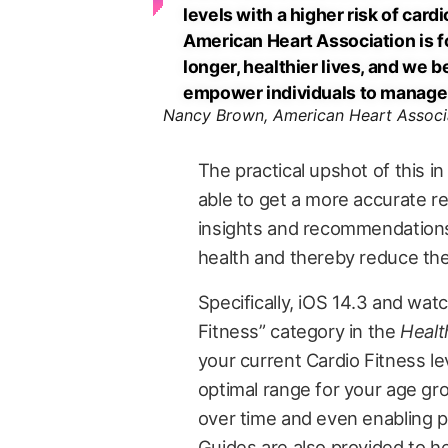
levels with a higher risk of car
American Heart Association is f
longer, healthier lives, and we 
empower individuals to manage 
Nancy Brown, American Heart Assoc
The practical upshot of this in
able to get a more accurate rea
insights and recommendations
health and thereby reduce the
Specifically, iOS 14.3 and wat
Fitness” category in the
Healt
your current Cardio Fitness lev
optimal range for your age gro
over time and even enabling pr
Guides are also provided to h