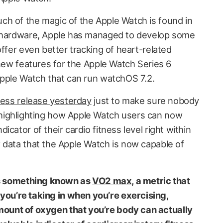
h of the magic of the Apple Watch is found in
e hardware, Apple has managed to develop some
offer even better tracking of heart-related
 new features for the Apple Watch Series 6
Apple Watch that can run watchOS 7.2.
ress release yesterday
just to make sure nobody
ighlighting how Apple Watch users can now
cator of their cardio fitness level right within
 data that the Apple Watch is now capable of
 is something known as
VO2 max
, a metric that
u’re taking in when you’re exercising,
unt of oxygen that you’re body can actually