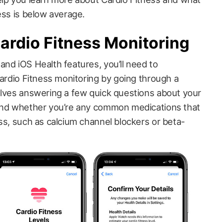
ess is below average.
ardio Fitness Monitoring
and iOS Health features, you’ll need to
Cardio Fitness monitoring by going through a
olves answering a few quick questions about your
 and whether you’re any common medications that
ss, such as calcium channel blockers or beta-