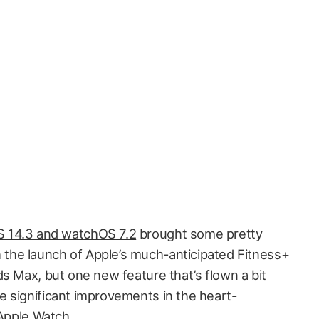
OS 14.3 and watchOS 7.2
brought some pretty
h the launch of Apple’s much-anticipated Fitness+
ds Max
, but one new feature that’s flown a bit
 significant improvements in the heart-
 Apple Watch.