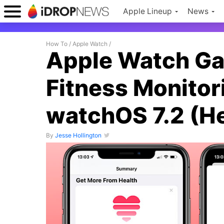
Apple Lineup
News
How To
/
Apple Watch
/
Apple Watch Ga
Fitness Monitor
watchOS 7.2 (He
By
Jesse Hollington