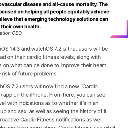
diovascular disease and all-cause mortality. The
ocused on helping all people equitably achieve
believe that emerging technology solutions can
their own health.
iation CEO
 iOS 14.3 and watchOS 7.2 is that users will be
d on their cardio fitness levels, along with
 on what can be done to improve their heart
 risk of future problems.
chOS 7.2 users will now find a new “Cardio
h
app on the iPhone. From here, you can see
el with indications as to whether it’s in an
up and sex, as well as seeing the history of it
oactive Cardio Fitness notifications as well.
elp you learn more about Cardio Fitness and what