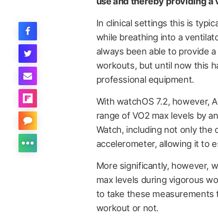
use and thereby providing a v
In clinical settings this is ty
while breathing into a ventil
always been able to provide a
workouts, but until now this 
professional equipment.
With watchOS 7.2, however, Ap
range of VO2 max levels by an
Watch, including not only the 
accelerometer, allowing it to e
More significantly, however, w
max levels during vigorous w
to take these measurements t
workout or not.