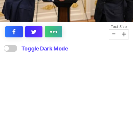
Text Size
-
+
Toggle Dark Mode