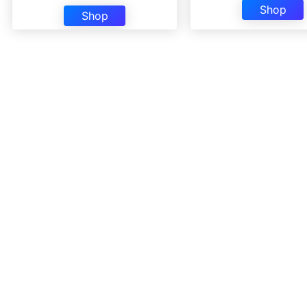
Shop
Shop