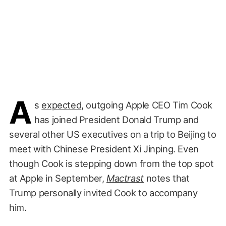
A
s
expected
, outgoing Apple CEO Tim Cook
has joined President Donald Trump and
several other US executives on a trip to Beijing to
meet with Chinese President Xi Jinping. Even
though Cook is stepping down from the top spot
at Apple in September,
Mactrast
notes that
Trump personally invited Cook to accompany
him.