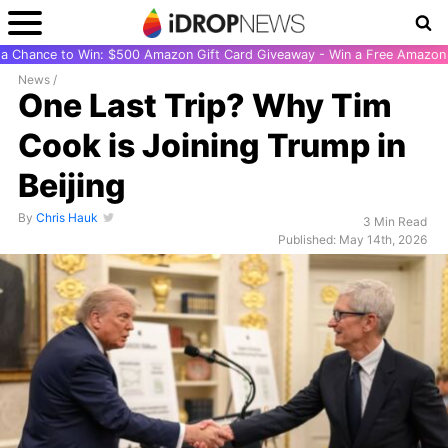
r a Chance to Win: $500 Amazon Gift Card Giveaway - Win a Free Amazon 
News
/
One Last Trip? Why Tim
Cook is Joining Trump in
Beijing
By
Chris Hauk
3 Min Read
Published: May 14th, 2026