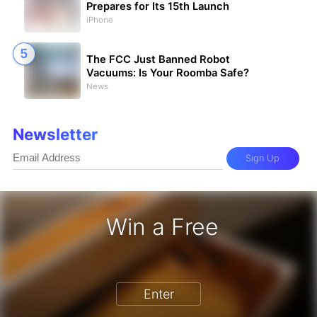
Prepares for Its 15th Launch
iPhone
The FCC Just Banned Robot
Vacuums: Is Your Roomba Safe?
News
Newsletter
Sign Up
Win a Free
iPhone 17 Pro - Win a Free iPhone
Enter