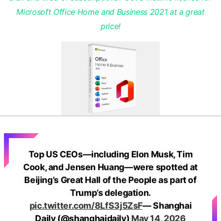
Microsoft Office Home and Business 2021 at a great
price!
Top US CEOs—including Elon Musk, Tim
Cook, and Jensen Huang—were spotted at
Beijing’s Great Hall of the People as part of
Trump’s delegation.
pic.twitter.com/8LfS3j5ZsF
— Shanghai
Daily (@shanghaidaily)
May 14, 2026