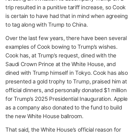
trip resulted in a punitive tariff increase, so Cook
is certain to have had that in mind when agreeing
to tag along with Trump to China.
Over the last few years, there have been several
examples of Cook bowing to Trump’s wishes.
Cook has, at Trump’s request, dined with the
Saudi Crown Prince at the White House, and
dined with Trump himself in Tokyo. Cook has also
presented a gold trophy to Trump, praised him at
official dinners, and personally donated $1 million
for Trump’s 2025 Presidential Inauguration. Apple
as a company also donated to the fund to build
the new White House ballroom.
That said, the White House’s official reason for