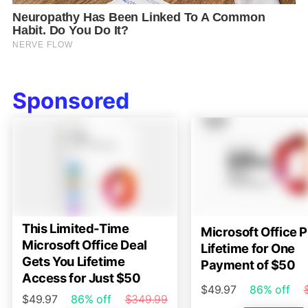
Sponsored
This Limited-Time
Microsoft Office P
Microsoft Office Deal
Lifetime for One
Gets You Lifetime
Payment of $50
Access for Just $50
$49.97
86% off
$49.97
86% off
$349.99