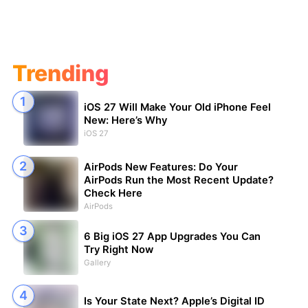
Trending
iOS 27 Will Make Your Old iPhone Feel
New: Here’s Why
iOS 27
AirPods New Features: Do Your
AirPods Run the Most Recent Update?
Check Here
AirPods
6 Big iOS 27 App Upgrades You Can
Try Right Now
Gallery
Is Your State Next? Apple’s Digital ID