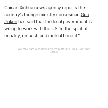
China’s Xinhua news agency reports the
country’s foreign ministry spokesman
Guo
Jiakun
has said that the local government is
willing to work with the US “in the spirit of
equality, respect, and mutual benefit.”