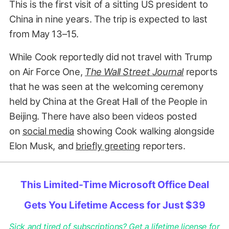
This is the first visit of a sitting US president to
China in nine years. The trip is expected to last
from May 13–15.
While Cook reportedly did not travel with Trump
on Air Force One,
The Wall Street Journal
reports
that he was seen at the welcoming ceremony
held by China at the Great Hall of the People in
Beijing. There have also been videos posted
on
social media
showing Cook walking alongside
Elon Musk, and
briefly greeting
reporters.
This Limited-Time Microsoft Office Deal
Gets You Lifetime Access for Just $39
Sick and tired of subscriptions? Get a lifetime license for