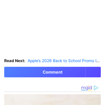
Read Next:
Apple’s 2026 Back to School Promo Is Live — But There’s a Catch
Comment