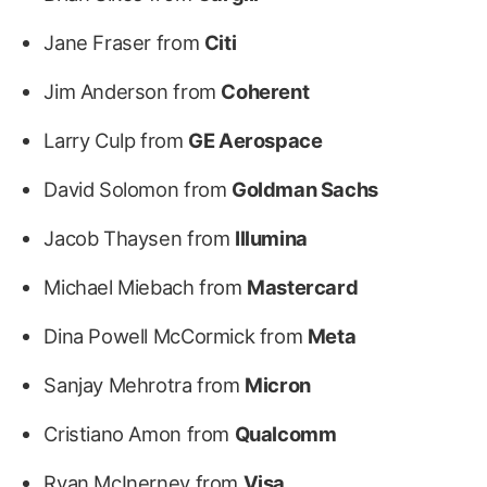
Jane Fraser from
Citi
Jim Anderson from
Coherent
Larry Culp from
GE Aerospace
David Solomon from
Goldman Sachs
Jacob Thaysen from
Illumina
Michael Miebach from
Mastercard
Dina Powell McCormick from
Meta
Sanjay Mehrotra from
Micron
Cristiano Amon from
Qualcomm
Ryan McInerney from
Visa