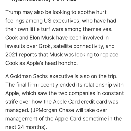
Trump may also be looking to soothe hurt
feelings among US executives, who have had
their own little turf wars among themselves.
Cook and Elon Musk have been involved in
lawsuits over Grok, satellite connectivity, and
2021 reports that Musk was looking to replace
Cook as Apple’s head honcho.
A Goldman Sachs executive is also on the trip.
The final firm recently ended its relationship with
Apple, which saw the two companies in constant
strife over how the Apple Card credit card was
managed. (JPMorgan Chase will take over
management of the Apple Card sometime in the
next 24 months).