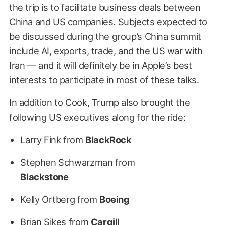
the trip is to facilitate business deals between
China and US companies. Subjects expected to
be discussed during the group’s China summit
include AI, exports, trade, and the US war with
Iran — and it will definitely be in Apple’s best
interests to participate in most of these talks.
In addition to Cook, Trump also brought the
following US executives along for the ride:
Larry Fink from
BlackRock
Stephen Schwarzman from
Blackstone
Kelly Ortberg from
Boeing
Brian Sikes from
Cargill