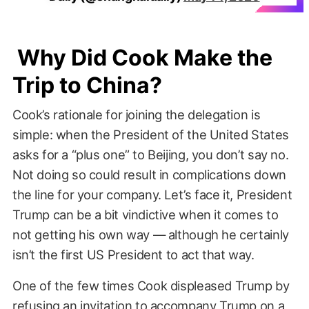
Why Did Cook Make the
Trip to China?
Cook’s rationale for joining the delegation is
simple: when the President of the United States
asks for a “plus one” to Beijing, you don’t say no.
Not doing so could result in complications down
the line for your company. Let’s face it, President
Trump can be a bit vindictive when it comes to
not getting his own way — although he certainly
isn’t the first US President to act that way.
One of the few times Cook displeased Trump by
refusing an invitation to accompany Trump on a