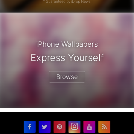
* Guaranteed by iDrop News.
iPhone Wallpapers
Express Yourself
Browse