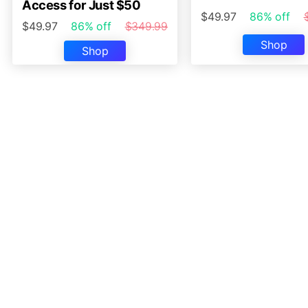
Access for Just $50
$49.97
86% off
$49.97
86% off
$349.99
Shop
Shop