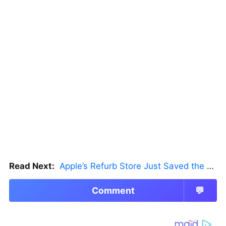
Read Next:
Apple’s Refurb Store Just Saved the Budget M5 MacBook Pro
Comment
💬