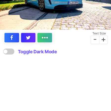
Text Size
-
+
Toggle Dark Mode