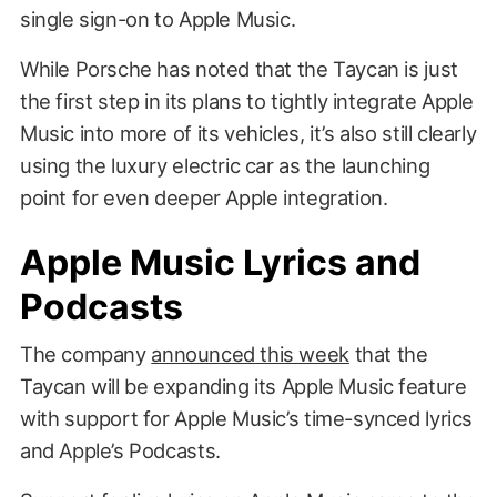
single sign-on to Apple Music.
While Porsche has noted that the Taycan is just
the first step in its plans to tightly integrate Apple
Music into more of its vehicles, it’s also still clearly
using the luxury electric car as the launching
point for even deeper Apple integration.
Apple Music Lyrics and
Podcasts
The company
announced this week
that the
Taycan will be expanding its Apple Music feature
with support for Apple Music’s time-synced lyrics
and Apple’s Podcasts.