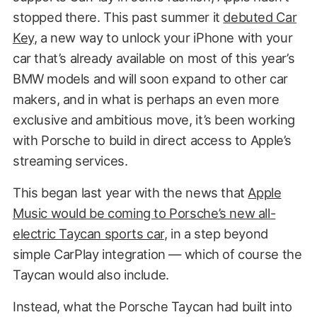
stopped there. This past summer it
debuted Car
Key
, a new way to unlock your iPhone with your
car that’s already available on most of this year’s
BMW models and will soon expand to other car
makers, and in what is perhaps an even more
exclusive and ambitious move, it’s been working
with Porsche to build in direct access to Apple’s
streaming services.
This began last year with the news that
Apple
Music would be coming to Porsche’s new all-
electric Taycan sports car
, in a step beyond
simple CarPlay integration — which of course the
Taycan would also include.
Instead, what the Porsche Taycan had built into