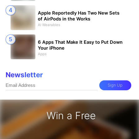
Apple Reportedly Has Two New Sets
of AirPods in the Works
AI Wearables
6 Apps That Make It Easy to Put Down
Your iPhone
Apps
Newsletter
Sign Up
Win a Free
iPhone 17 Pro - Win a Free iPhone