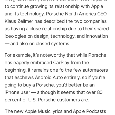
to continue growing its relationship with Apple
and its technology. Porsche North America CEO
Klaus Zellmer has described the two companies
as having a close relationship due to their shared
ideologies on design, technology, and innovation
— and also on closed systems.
For example, it’s noteworthy that while Porsche
has eagerly embraced CarPlay from the
beginning, it remains one fo the few automakers
that eschews Android Auto entirely, so if you’re
going to buy a Porsche, you’d better be an
iPhone user — although it seems that over 80
percent of U.S. Porsche customers are.
The new Apple Music lyrics and Apple Podcasts