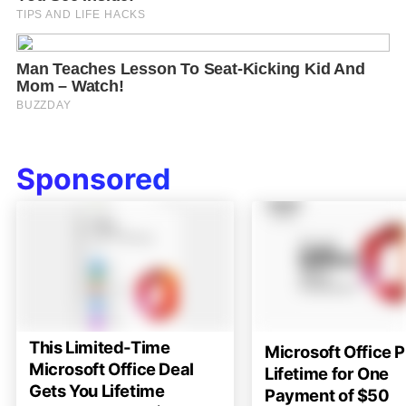
Sponsored
This Limited-Time
Microsoft Office P
Microsoft Office Deal
Lifetime for One
Gets You Lifetime
Payment of $50