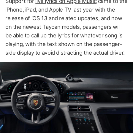
Support for
live lyrics on Apple Music
came to the
iPhone, iPad, and Apple TV last year with the
release of iOS 13 and related updates, and now
on the newest Taycan models, passengers will
be able to call up the lyrics for whatever song is
playing, with the text shown on the passenger-
side display to avoid distracting the actual driver.