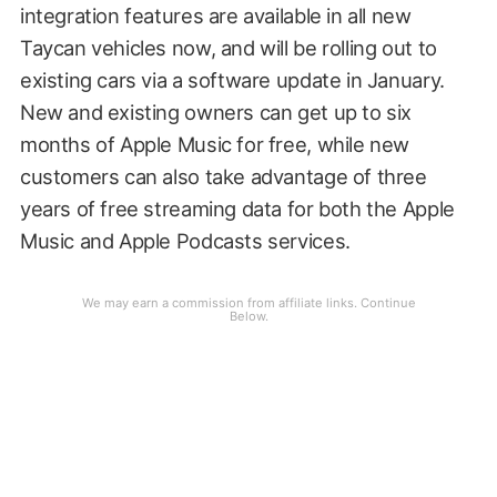
integration features are available in all new
Taycan vehicles now, and will be rolling out to
existing cars via a software update in January.
New and existing owners can get up to six
months of Apple Music for free, while new
customers can also take advantage of three
years of free streaming data for both the Apple
Music and Apple Podcasts services.