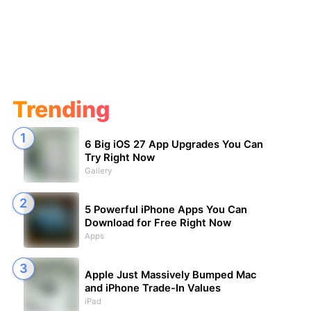
Trending
6 Big iOS 27 App Upgrades You Can
Try Right Now
Gallery
5 Powerful iPhone Apps You Can
Download for Free Right Now
Apps
Apple Just Massively Bumped Mac
and iPhone Trade-In Values
iPad