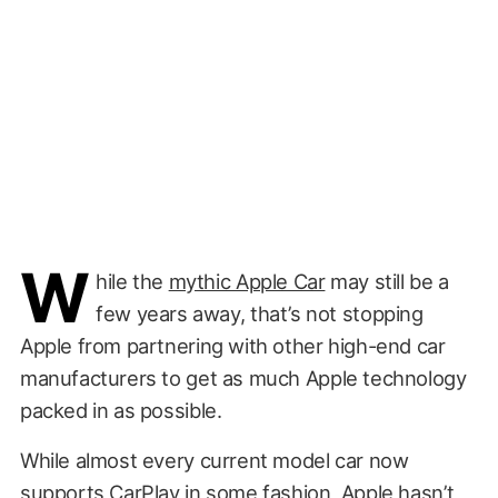
W
hile the
mythic Apple Car
may still be a
few years away, that’s not stopping
Apple from partnering with other high-end car
manufacturers to get as much Apple technology
packed in as possible.
While almost every current model car now
supports CarPlay in some fashion, Apple hasn’t