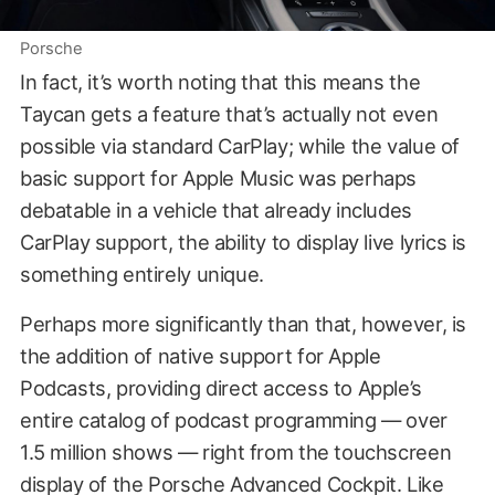
Porsche
In fact, it’s worth noting that this means the
Taycan gets a feature that’s actually not even
possible via standard CarPlay; while the value of
basic support for Apple Music was perhaps
debatable in a vehicle that already includes
CarPlay support, the ability to display live lyrics is
something entirely unique.
Perhaps more significantly than that, however, is
the addition of native support for Apple
Podcasts, providing direct access to Apple’s
entire catalog of podcast programming — over
1.5 million shows — right from the touchscreen
display of the Porsche Advanced Cockpit. Like