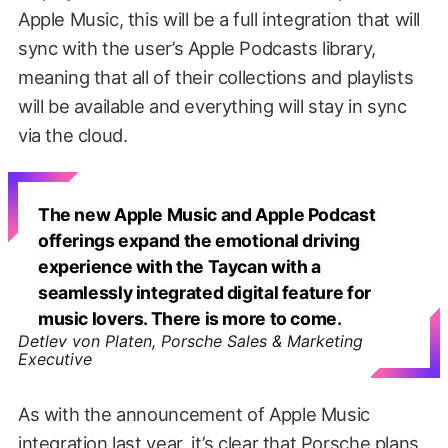
Apple Music, this will be a full integration that will
sync with the user’s Apple Podcasts library,
meaning that all of their collections and playlists
will be available and everything will stay in sync
via the cloud.
The new Apple Music and Apple Podcast
offerings expand the emotional driving
experience with the Taycan with a
seamlessly integrated digital feature for
music lovers. There is more to come.
Detlev von Platen, Porsche Sales & Marketing
Executive
As with the announcement of Apple Music
integration last year, it’s clear that Porsche plans