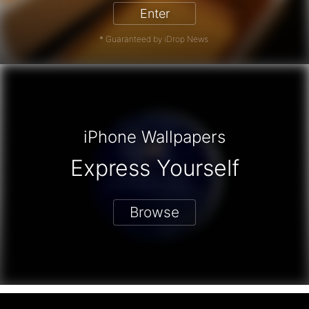
Enter
* Guaranteed by iDrop News.
iPhone Wallpapers
Express Yourself
Browse