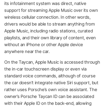
its infotainment system was direct, native
support for streaming Apple Music over its own
wireless cellular connection. In other words,
drivers would be able to stream anything from
Apple Music, including radio stations, curated
playlists, and their own library of content, even
without an iPhone or other Apple device
anywhere near the car.
On the Taycan, Apple Music is accessed through
the in-car touchscreen display or even via
standard voice commands, although of course
the car doesn’t integrate native Siri support, but
rather uses Porsche’s own voice assistant. The
owner’s Porsche Taycan ID can be associated
with their Apple ID on the back-end, allowing