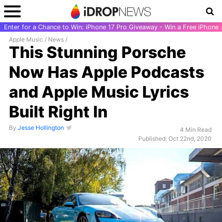
Enter for a Chance to Win: iPhone 17 Pro Giveaway - Win a Free iPhone
Apple Music
/
News
/
This Stunning Porsche
Now Has Apple Podcasts
and Apple Music Lyrics
Built Right In
By
Jesse Hollington
4 Min Read
Published: Oct 22nd, 2020