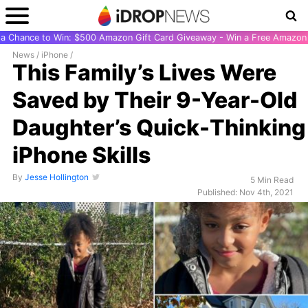
r a Chance to Win: $500 Amazon Gift Card Giveaway - Win a Free Amazon 
News
/
iPhone
/
This Family’s Lives Were
Saved by Their 9-Year-Old
Daughter’s Quick-Thinking
iPhone Skills
By
Jesse Hollington
5 Min Read
Published: Nov 4th, 2021