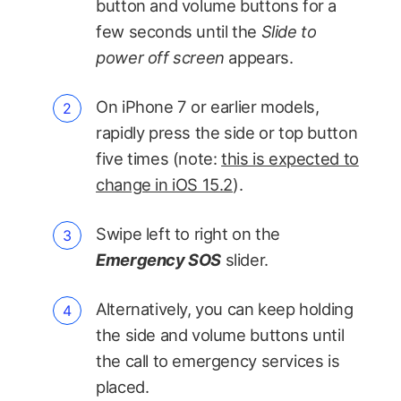
button and volume buttons for a
few seconds until the
Slide to
power off screen
appears.
On iPhone 7 or earlier models,
rapidly press the side or top button
five times (note:
this is expected to
change in iOS 15.2
).
Swipe left to right on the
Emergency SOS
slider.
Alternatively, you can keep holding
the side and volume buttons until
the call to emergency services is
placed.