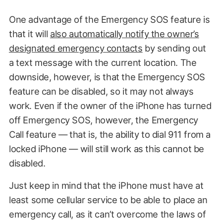
One advantage of the Emergency SOS feature is
that it will
also automatically notify the owner’s
designated emergency contacts
by sending out
a text message with the current location. The
downside, however, is that the Emergency SOS
feature can be disabled, so it may not always
work. Even if the owner of the iPhone has turned
off Emergency SOS, however, the Emergency
Call feature — that is, the ability to dial 911 from a
locked iPhone — will still work as this cannot be
disabled.
Just keep in mind that the iPhone must have at
least some cellular service to be able to place an
emergency call, as it can’t overcome the laws of