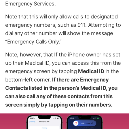
Emergency Services.
Note that this will only allow calls to designated
emergency numbers, such as 911. Attempting to
dial any other number will show the message
“Emergency Calls Only.”
Note, however, that If the iPhone owner has set
up their Medical ID, you can access this from the
emergency screen by tapping
Medical ID
in the
bottom-left corner.
If there are Emergency
Contacts listed in the person’s Medical ID, you
can also call any of these contacts from this
screen simply by tapping on their numbers.