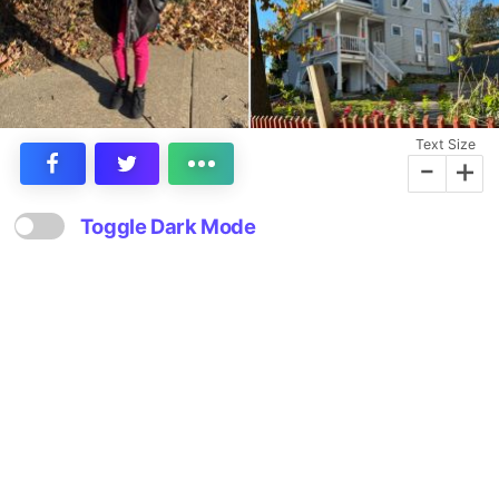
Text Size
-
+
Toggle Dark Mode