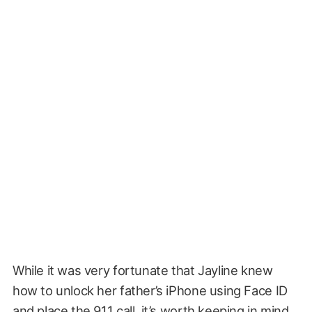
While it was very fortunate that Jayline knew
how to unlock her father’s iPhone using Face ID
and place the 911 call, it’s worth keeping in mind