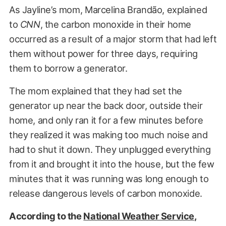
As Jayline’s mom, Marcelina Brandão, explained
to
CNN
, the carbon monoxide in their home
occurred as a result of a major storm that had left
them without power for three days, requiring
them to borrow a generator.
The mom explained that they had set the
generator up near the back door, outside their
home, and only ran it for a few minutes before
they realized it was making too much noise and
had to shut it down. They unplugged everything
from it and brought it into the house, but the few
minutes that it was running was long enough to
release dangerous levels of carbon monoxide.
According to the
National Weather Service
,