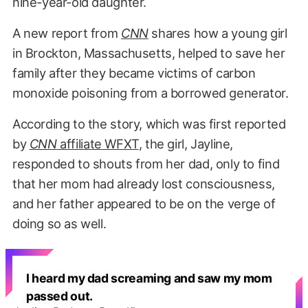
nine-year-old daughter.
A new report from
CNN
shares how a young girl
in Brockton, Massachusetts, helped to save her
family after they became victims of carbon
monoxide poisoning from a borrowed generator.
According to the story, which was first reported
by
CNN
affiliate WFXT
, the girl, Jayline,
responded to shouts from her dad, only to find
that her mom had already lost consciousness,
and her father appeared to be on the verge of
doing so as well.
I heard my dad screaming and saw my mom
passed out.