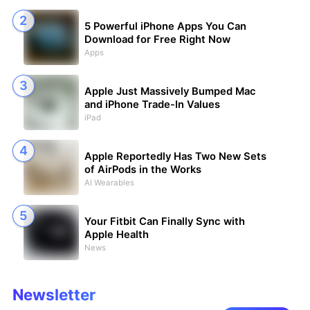
5 Powerful iPhone Apps You Can
Download for Free Right Now
Apps
Apple Just Massively Bumped Mac
and iPhone Trade-In Values
iPad
Apple Reportedly Has Two New Sets
of AirPods in the Works
AI Wearables
Your Fitbit Can Finally Sync with
Apple Health
News
Newsletter