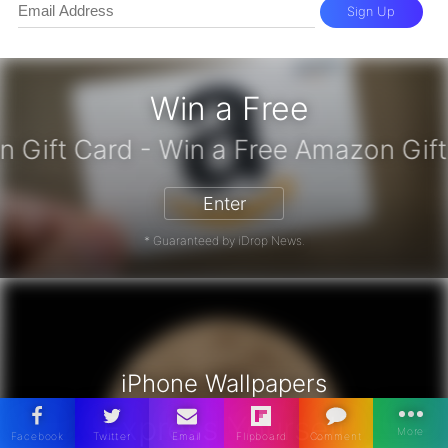
Sign Up
Win a Free
zon Gift Card - Win a Free Amazon 
Enter
* Guaranteed by iDrop News.
iPhone Wallpapers
Express Yourself