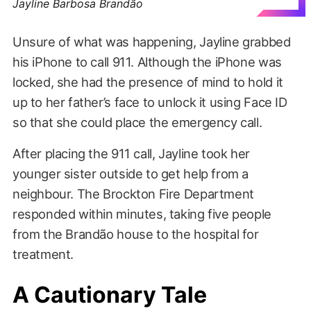
Jayline Barbosa Brandão
Unsure of what was happening, Jayline grabbed
his iPhone to call 911. Although the iPhone was
locked, she had the presence of mind to hold it
up to her father’s face to unlock it using Face ID
so that she could place the emergency call.
After placing the 911 call, Jayline took her
younger sister outside to get help from a
neighbour. The Brockton Fire Department
responded within minutes, taking five people
from the Brandão house to the hospital for
treatment.
A Cautionary Tale