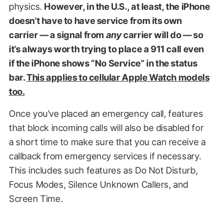
physics.
However, in the U.S., at least, the iPhone
doesn’t have to have service from its own
carrier — a signal from
any
carrier will do — so
it’s always worth trying to place a 911 call even
if the iPhone shows “No Service” in the status
bar.
This applies to cellular Apple Watch models
too.
Once you’ve placed an emergency call, features
that block incoming calls will also be disabled for
a short time to make sure that you can receive a
callback from emergency services if necessary.
This includes such features as Do Not Disturb,
Focus Modes, Silence Unknown Callers, and
Screen Time.