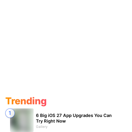
Trending
6 Big iOS 27 App Upgrades You Can
Try Right Now
Gallery