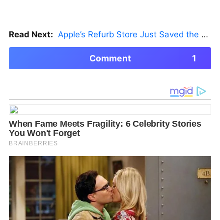
Read Next:
Apple’s Refurb Store Just Saved the Budget M5 MacBook Pro
Comment
1