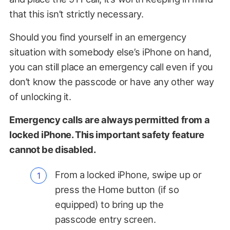
that this isn’t strictly necessary.
Should you find yourself in an emergency
situation with somebody else’s iPhone on hand,
you can still place an emergency call even if you
don’t know the passcode or have any other way
of unlocking it.
Emergency calls are always permitted from a
locked iPhone. This important safety feature
cannot be disabled.
From a locked iPhone, swipe up or
press the Home button (if so
equipped) to bring up the
passcode entry screen.