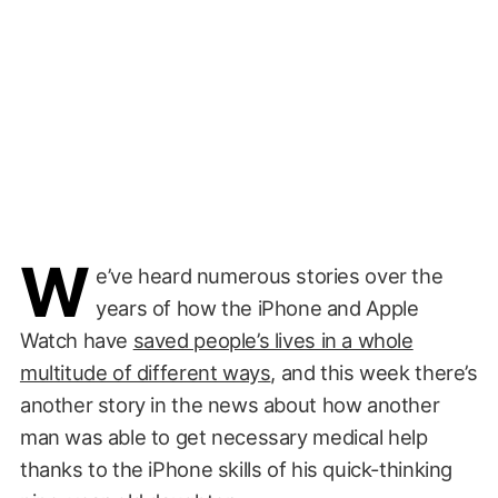
W
e’ve heard numerous stories over the
years of how the iPhone and Apple
Watch have
saved people’s lives in a whole
multitude of different ways
, and this week there’s
another story in the news about how another
man was able to get necessary medical help
thanks to the iPhone skills of his quick-thinking