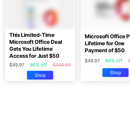
This Limited-Time
Microsoft Office P
Microsoft Office Deal
Lifetime for One
Gets You Lifetime
Payment of $50
Access for Just $50
$49.97
86% off
$49.97
86% off
$349.99
Shop
Shop