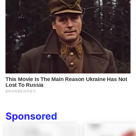
Sponsored