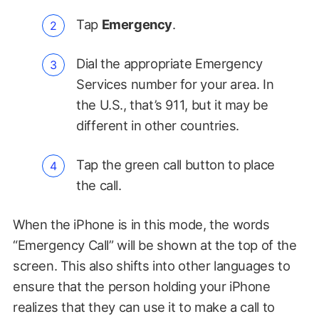
Tap
Emergency
.
Dial the appropriate Emergency
Services number for your area. In
the U.S., that’s 911, but it may be
different in other countries.
Tap the green call button to place
the call.
When the iPhone is in this mode, the words
“Emergency Call” will be shown at the top of the
screen. This also shifts into other languages to
ensure that the person holding your iPhone
realizes that they can use it to make a call to