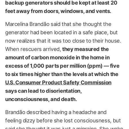
backup generators should be kept at least 20
feet away from doors, windows, and vents.
Marcelina Brandão said that she thought the
generator had been located in a safe place, but
now realizes that it was too close to their house.
When rescuers arrived,
they measured the
amount of carbon monoxide in the home in
excess of 1,000 parts per million (ppm) — five
to six times higher than the levels at which the
U.S. Consumer Product Safety Commission
says can lead to disorientation,
unconsciousness, and death.
Brandão described having a headache and
feeling dizzy before she lost consciousness, but
said she thought it was just a migraine. She woke