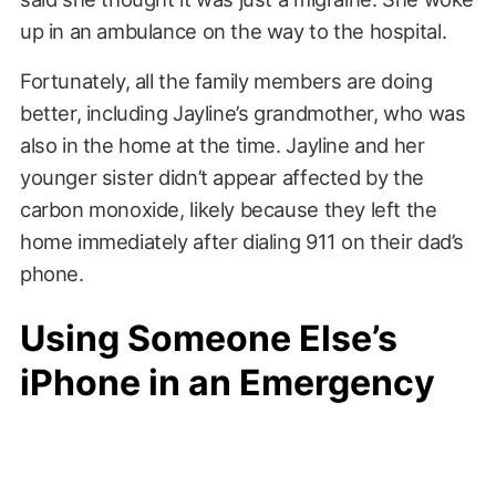
up in an ambulance on the way to the hospital.
Fortunately, all the family members are doing
better, including Jayline’s grandmother, who was
also in the home at the time. Jayline and her
younger sister didn’t appear affected by the
carbon monoxide, likely because they left the
home immediately after dialing 911 on their dad’s
phone.
Using Someone Else’s
iPhone in an Emergency