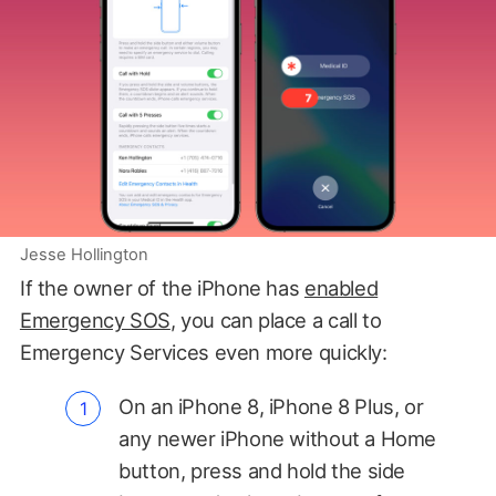
Jesse Hollington
If the owner of the iPhone has
enabled
Emergency SOS
, you can place a call to
Emergency Services even more quickly:
On an iPhone 8, iPhone 8 Plus, or
any newer iPhone without a Home
button, press and hold the side