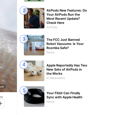
AirPods New Features: Do
Your AirPods Run the
Most Recent Update?
Check Here
AirPods
The FCC Just Banned
Robot Vacuums: Is Your
Roomba Safe?
News
Apple Reportedly Has Two
New Sets of AirPods in
the Works
AI Wearables
ple
Your Fitbit Can Finally
ze
Sync with Apple Health
+
News