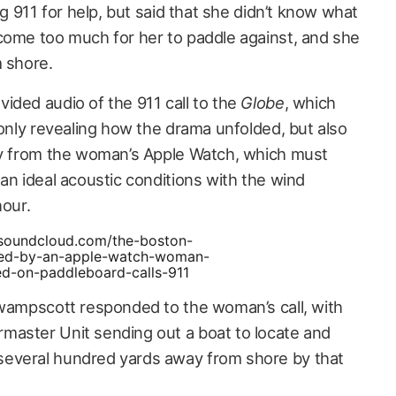
ng 911 for help, but said that she didn’t know what
come too much for her to paddle against, and she
m shore.
ided audio of the 911 call to the
Globe
, which
 only revealing how the drama unfolded, but also
ty from the woman’s Apple Watch, which must
an ideal acoustic conditions with the wind
hour.
/soundcloud.com/the-boston-
ed-by-an-apple-watch-woman-
ed-on-paddleboard-calls-911
Swampscott responded to the woman’s call, with
master Unit sending out a boat to locate and
everal hundred yards away from shore by that