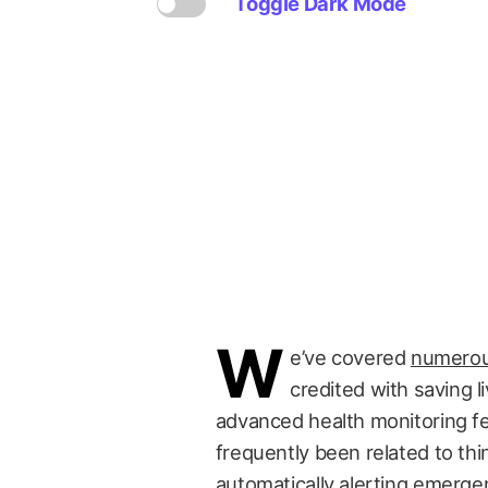
Toggle Dark Mode
W
e’ve covered
numerou
credited with saving l
advanced health monitoring f
frequently been related to thi
automatically alerting emerg