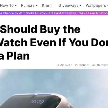
How To
Rumors
Giveaways
Wallpapers
Store
r a Chance to Win: $500 Amazon Gift Card Giveaway - Win a Free Amazon 
 Should Buy the
Watch Even If You Do
a Plan
3 Min Read
Published: Jun 6th, 201