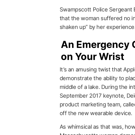
Swampscott Police Sergeant Bi
that the woman suffered no inj
shaken up” by her experience
An Emergency 
on Your Wrist
It’s an amusing twist that Appl
demonstrate the ability to pla
middle of a lake. During the in
September 2017 keynote, Dei
product marketing team, calle
off the new wearable device.
As whimsical as that was, how