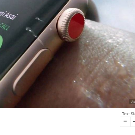
Ap
Text Si
-