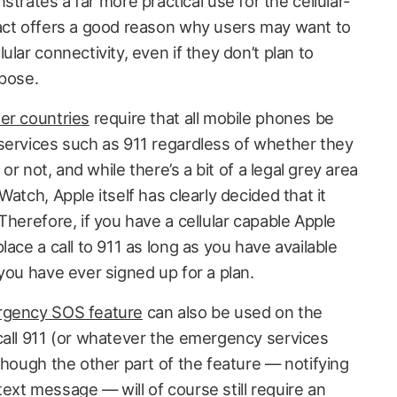
tes a far more practical use for the cellular-
act offers a good reason why users may want to
lar connectivity, even if they don’t plan to
rpose.
er countries
require that all mobile phones be
services such as 911 regardless of whether they
 or not, and while there’s a bit of a legal grey area
atch, Apple itself has clearly decided that it
Therefore, if you have a cellular capable Apple
lace a call to 911 as long as you have available
you have ever signed up for a plan.
gency SOS feature
can also be used on the
call 911 (or whatever the emergency services
though the other part of the feature — notifying
ext message — will of course still require an