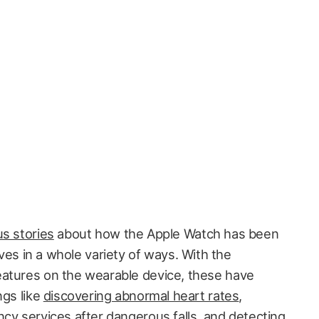
s stories
about how the Apple Watch has been
ives in a whole variety of ways. With the
eatures on the wearable device, these have
ngs like
discovering abnormal heart rates
,
ency services
after dangerous falls
, and
detecting