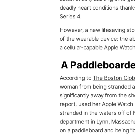
deadly heart conditions
thanks
Series 4.
However, a new lifesaving sto
of the wearable device: the ab
a cellular-capable Apple Watc
A Paddleboarde
According to
The Boston Glo
woman from being stranded at
significantly away from the s
report, used her Apple Watch t
stranded in the waters off of
department in Lynn, Massachu
on a paddleboard and being “