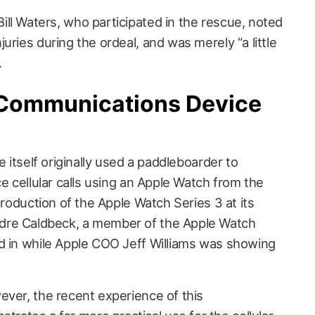
ll Waters, who participated in the rescue, noted
uries during the ordeal, and was merely “a little
.
Communications Device
e itself originally used a paddleboarder to
ce cellular calls using an Apple Watch from the
troduction of the Apple Watch Series 3 at its
dre Caldbeck, a member of the Apple Watch
d in while Apple COO Jeff Williams was showing
ever, the recent experience of this