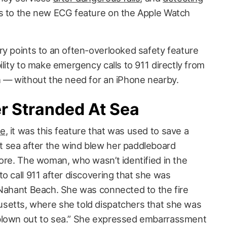
 to the new ECG feature on the Apple Watch
ry points to an often-overlooked safety feature
ility to make emergency calls to 911 directly from
h — without the need for an iPhone nearby.
r Stranded At Sea
be
, it was this feature that was used to save a
 sea after the wind blew her paddleboard
hore. The woman, who wasn’t identified in the
o call 911 after discovering that she was
 Nahant Beach. She was connected to the fire
setts, where she told dispatchers that she was
blown out to sea.” She expressed embarrassment