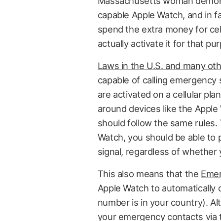
Massachusetts woman demonstra
capable Apple Watch, and in f
spend the extra money for cellu
actually activate it for that pu
Laws in the U.S. and many oth
capable of calling emergency 
are activated on a cellular plan
around devices like the Apple W
should follow the same rules. 
Watch, you should be able to p
signal, regardless of whether 
This also means that the
Emer
Apple Watch to automatically 
number is in your country). Al
your emergency contacts via t