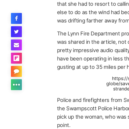
that she had to resort to calli
else to do as the wind had be
was drifting farther away fro
The Lynn Fire Department prov
was shared in the article, not
pretty impressive audio quali
have been operating in less th
gusting at up to 35 miles per 
https:/
globe/sav
strand
Police and firefighters from 
the Swampscott Police Harbor
pick up the woman, who was s
point.