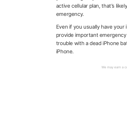
active cellular plan, that’s lik
emergency.
Even if you usually have your 
provide important emergency b
trouble with a dead iPhone batt
iPhone.