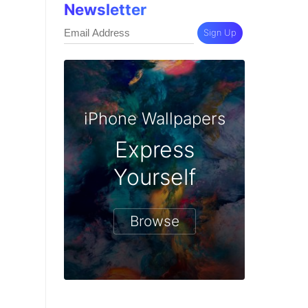
Newsletter
Sign Up
iPhone Wallpapers
Express
Yourself
Browse