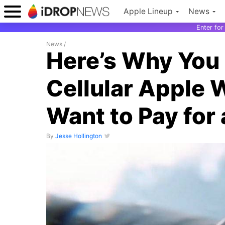
Apple Lineup
News
Enter fo
News
/
Here’s Why You
Cellular Apple 
Want to Pay for 
By
Jesse Hollington