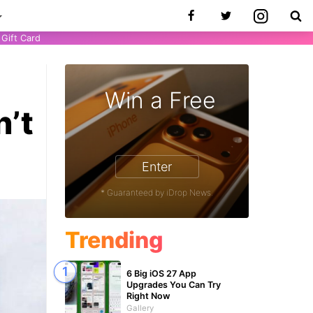
Gift Card
Win a Free
n’t
Enter
9
* Guaranteed by iDrop News.
Trending
6 Big iOS 27 App
Upgrades You Can Try
Right Now
Gallery