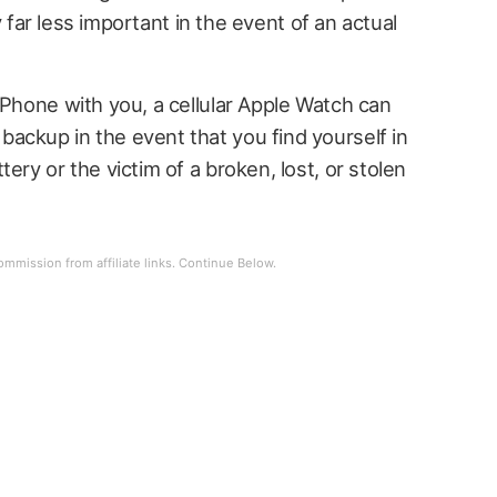
ely far less important in the event of an actual
iPhone with you, a cellular Apple Watch can
ackup in the event that you find yourself in
ery or the victim of a broken, lost, or stolen