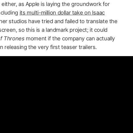
, either, as Apple is laying the groundwork for
ncluding
its multi-million dollar take on Isaac
her studios have tried and failed to translate the
 screen, so this is a landmark project; it could
f Thrones
moment if the company can actually
un releasing the very first teaser trailers.