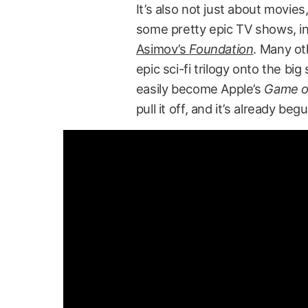
It’s also not just about movies
some pretty epic TV shows, i
Asimov’s
Foundation
. Many ot
epic sci-fi trilogy onto the big
easily become Apple’s
Game o
pull it off, and it’s already beg