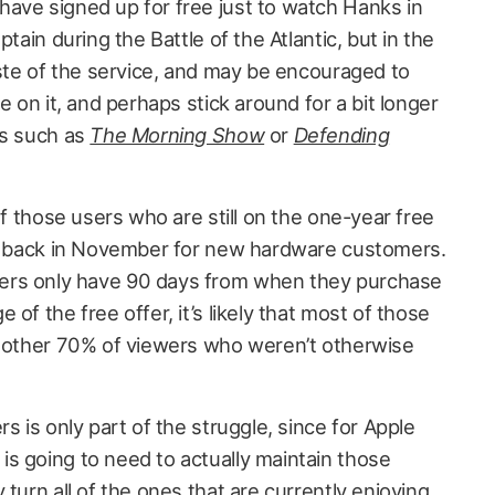
ave signed up for free just to watch Hanks in
ptain during the Battle of the Atlantic, but in the
aste of the service, and may be encouraged to
e on it, and perhaps stick around for a bit longer
ts such as
The Morning Show
or
Defending
of those users who are still on the one-year free
ng back in November for new hardware customers.
ers only have 90 days from when they purchase
of the free offer, it’s likely that most of those
e other 70% of viewers who weren’t otherwise
s is only part of the struggle, since for Apple
s going to need to actually maintain those
 turn all of the ones that are currently enjoying