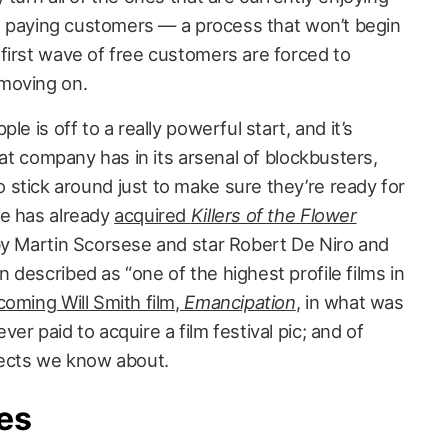
ual paying customers — a process that won’t begin
first wave of free customers are forced to
moving on.
e is off to a really powerful start, and it’s
hat company has in its arsenal of blockbusters,
stick around just to make sure they’re ready for
le has already
acquired
Killers of the Flower
 by Martin Scorsese and star Robert De Niro and
described as “one of the highest profile films in
oming Will Smith film,
Emancipation
, in what was
er paid to acquire a film festival pic; and of
jects we know about.
es