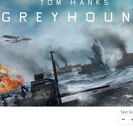
Ap
Text Si
-