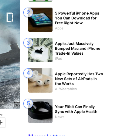
5 Powerful iPhone Apps
You Can Download for
Free Right Now
Apps
Apple Just Massively
Bumped Mac and iPhone
Trade-In Values
iPad
Apple Reportedly Has Two
New Sets of AirPods in
the Works
AI Wearables
ple
Your Fitbit Can Finally
Sync with Apple Health
ze
News
+