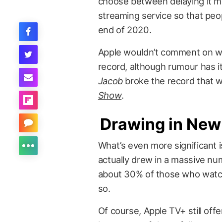
choose between delaying it muc
streaming service so that peop
end of 2020.
Apple wouldn’t comment on wh
record, although rumour has i
Jacob
broke the record that w
Show
.
Drawing in New
What’s even more significant 
actually drew in a massive nu
about 30% of those who watch
so.
Of course, Apple TV+ still offe