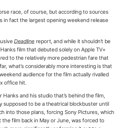
orse race, of course, but according to sources
 in fact the largest opening weekend release
lusive
Deadline
report, and while it shouldn’t be
 Hanks film that debuted solely on Apple TV+
ed to the relatively more pedestrian fare that
ar, what’s considerably more interesting is that
eekend audience for the film actually rivalled
 office hit.
or Hanks and his studio that’s behind the film,
y supposed to be a theatrical blockbuster until
 into those plans, forcing Sony Pictures, which
t the film back in May or June, was forced to