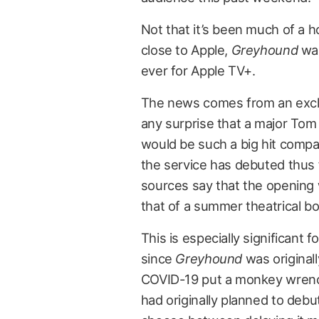
Not that it’s been much of a h
close to Apple,
Greyhound
was
ever for Apple TV+.
The news comes from an exc
any surprise that a major Tom
would be such a big hit compar
the service has debuted thus f
sources say that the opening w
that of a summer theatrical box
This is especially significant f
since
Greyhound
was originall
COVID-19 put a monkey wrench
had originally planned to debu