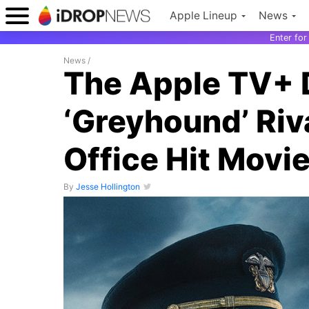
Apple Lineup
News
Enter fo
News
/
The Apple TV+ 
‘Greyhound’ Riva
Office Hit Movi
By
Jesse Hollington