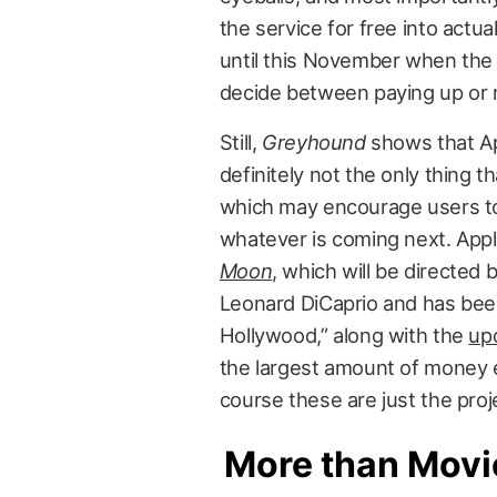
the service for free into act
until this November when the 
decide between paying up or 
Still,
Greyhound
shows that Appl
definitely not the only thing t
which may encourage users to 
whatever is coming next. App
Moon
, which will be directed
Leonard DiCaprio and has been 
Hollywood,” along with the
upc
the largest amount of money ev
course these are just the pro
More than Movi