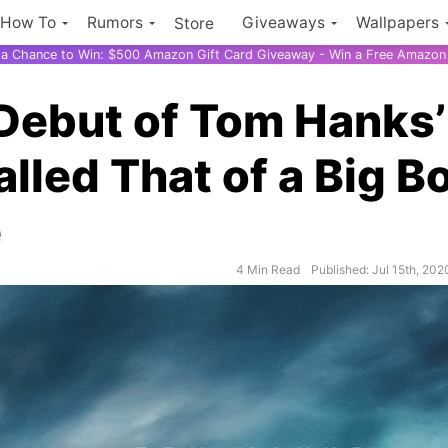
How To
Rumors
Giveaways
Wallpapers
Store
r a Chance to Win: $500 Amazon Gift Card Giveaway - Win a Free Amazon 
Debut of Tom Hanks’
lled That of a Big B
e
4 Min Read
Published: Jul 15th, 202