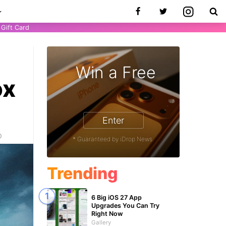
Gift Card
Win a Free
ox
Enter
0
* Guaranteed by iDrop News.
Trending
6 Big iOS 27 App
Upgrades You Can Try
Right Now
Gallery