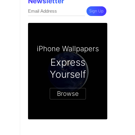
Newsletter
Sign Up
iPhone Wallpapers
Express
Yourself
Browse