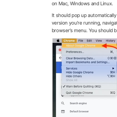
on Mac, Windows and Linux.
It should pop up automatically 
version you’re running, naviga
browser’s menu. You should be