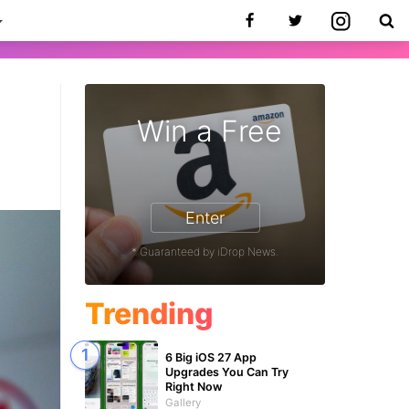
Win a Free
Enter
* Guaranteed by iDrop News.
Trending
6 Big iOS 27 App
Upgrades You Can Try
Right Now
Gallery