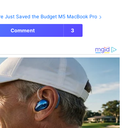
ore Just Saved the Budget M5 MacBook Pro
Comment
3