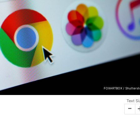
FOXARTBOX / Shutterst
Text Si
-