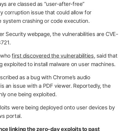
ys are classed as “user-after-free”
y corruption issue that could allow for
 system crashing or code execution.
er Security webpage, the vulnerabilities are CVE-
721.
, who
first discovered the vulnerabilities
, said that
g exploited to install malware on user machines.
described as a bug with Chrome’s audio
s an issue with a PDF viewer. Reportedly, the
ly one being exploited.
loits were being deployed onto user devices by
s portal.
ce linking the zero-day exploits to past