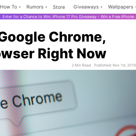
How To
Rumors
Giveaways
Wallpapers
Store
Enter for a Chance to Win: iPhone 17 Pro Giveaway - Win a Free iPhone
 Google Chrome,
owser Right Now
2 Min Read
Published: Nov 1st, 2019