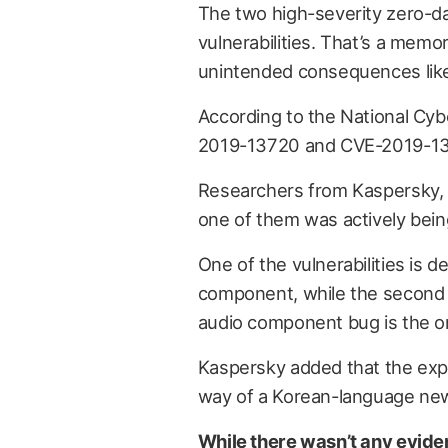
The two high-severity zero-da
vulnerabilities. That’s a memor
unintended consequences like
According to the National Cyb
2019-13720 and CVE-2019-13
Researchers from Kaspersky
one of them was actively bein
One of the vulnerabilities is 
component, while the second i
audio component bug is the on
Kaspersky added that the exp
way of a Korean-language new
While there wasn’t any eviden