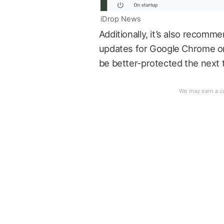
iDrop News
Additionally, it’s also recom
updates for Google Chrome or 
be better-protected the next t