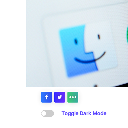
Toggle Dark Mode