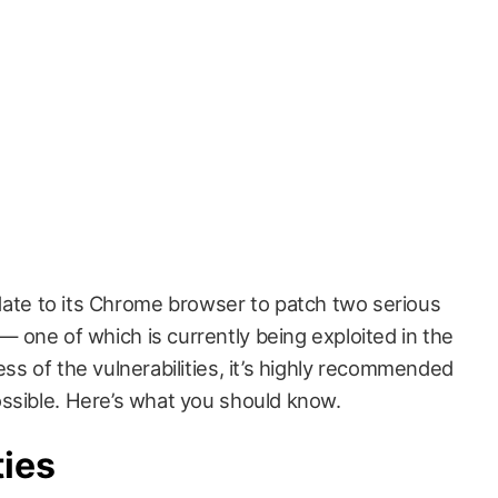
ate to its Chrome browser to patch two serious
 — one of which is currently being exploited in the
ss of the vulnerabilities, it’s highly recommended
ssible. Here’s what you should know.
ties