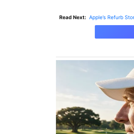
Read Next:
Apple’s Refurb St