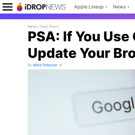
Apple Lineup
News
News
/
Fast Tech
/
PSA: If You Use
Update Your Br
By
Mike Peterson