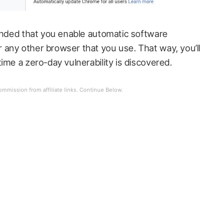
mended that you enable automatic software
any other browser that you use. That way, you’ll
ime a zero-day vulnerability is discovered.