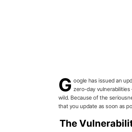
G
oogle has issued an upd
zero-day vulnerabilities
wild. Because of the seriousne
that you update as soon as po
The Vulnerabili