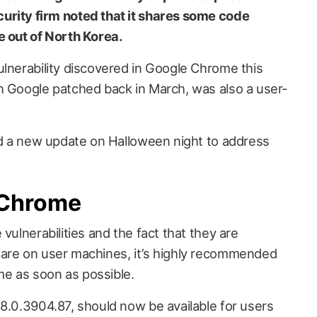
urity firm noted that it shares some code
e out of North Korea.
ulnerability discovered in Google Chrome this
h Google patched back in March, was also a user-
ued a new update on Halloween night to address
 Chrome
vulnerabilities and the fact that they are
ware on user machines, it’s highly recommended
e as soon as possible.
78.0.3904.87, should now be available for users