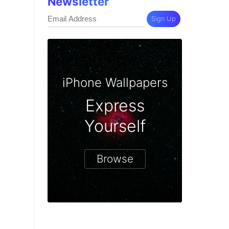
Newsletter
Sign Up
iPhone Wallpapers
Express
Yourself
Browse