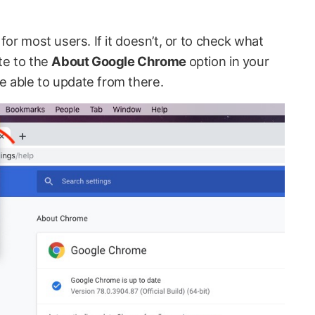
for most users. If it doesn’t, or to check what
te to the
About Google Chrome
option in your
 able to update from there.