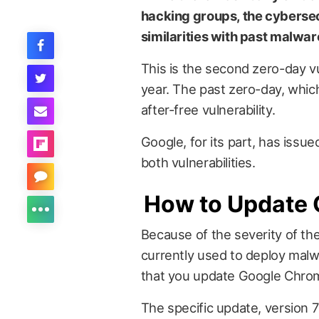
hacking groups, the cybersec
similarities with past malwar
This is the second zero-day v
year. The past zero-day, whic
after-free vulnerability.
Google, for its part, has iss
both vulnerabilities.
How to Update
Because of the severity of the 
currently used to deploy mal
that you update Google Chrom
The specific update, version 