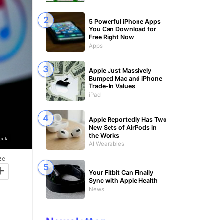
5 Powerful iPhone Apps
You Can Download for
Free Right Now
Apps
Apple Just Massively
Bumped Mac and iPhone
Trade-In Values
iPad
Apple Reportedly Has Two
New Sets of AirPods in
the Works
ock
AI Wearables
ze
+
Your Fitbit Can Finally
Sync with Apple Health
News