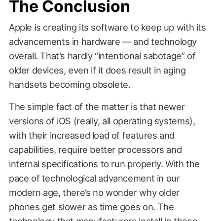
The Conclusion
Apple is creating its software to keep up with its
advancements in hardware — and technology
overall. That’s hardly “intentional sabotage” of
older devices, even if it does result in aging
handsets becoming obsolete.
The simple fact of the matter is that newer
versions of iOS (really, all operating systems),
with their increased load of features and
capabilities, require better processors and
internal specifications to run properly. With the
pace of technological advancement in our
modern age, there’s no wonder why older
phones get slower as time goes on. The
technology that manufacturers install in these