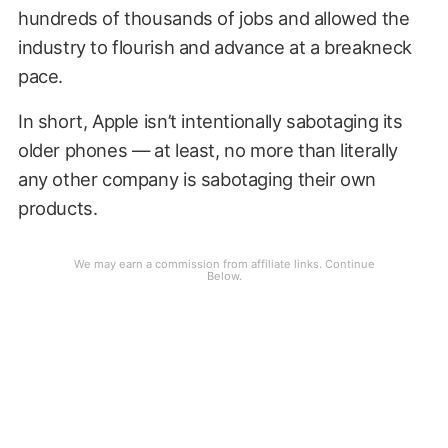
hundreds of thousands of jobs and allowed the
industry to flourish and advance at a breakneck
pace.
In short, Apple isn’t intentionally sabotaging its
older phones — at least, no more than literally
any other company is sabotaging their own
products.