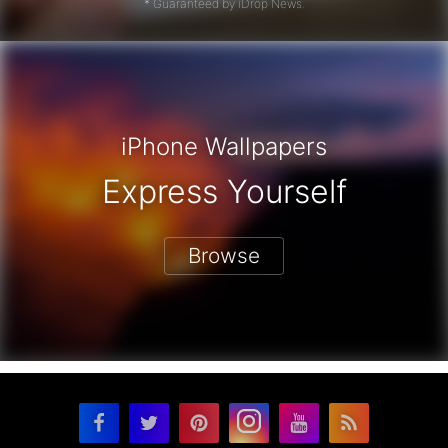
* Guaranteed by iDrop News.
iPhone Wallpapers
Express Yourself
Browse