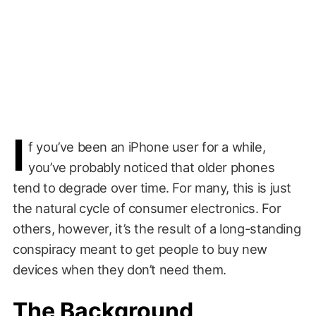
I
f you’ve been an iPhone user for a while,
you’ve probably noticed that older phones
tend to degrade over time. For many, this is just
the natural cycle of consumer electronics. For
others, however, it’s the result of a long-standing
conspiracy meant to get people to buy new
devices when they don’t need them.
The Background