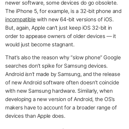
newer software, some devices do go obsolete.
The iPhone 5, for example, is a 32-bit phone and
incompatible
with new 64-bit versions of iOS.
But, again, Apple can’t just keep iOS 32-bit in
order to appease owners of older devices — it
would just become stagnant.
That’s also the reason why “slow phone” Google
searches don’t spike for Samsung devices.
Android
isn’t
made by Samsung, and the release
of new Android software often doesn’t coincide
with new Samsung hardware. Similarly, when
developing a new version of Android, the OS’s
makers have to account for a broader range of
devices than Apple does.