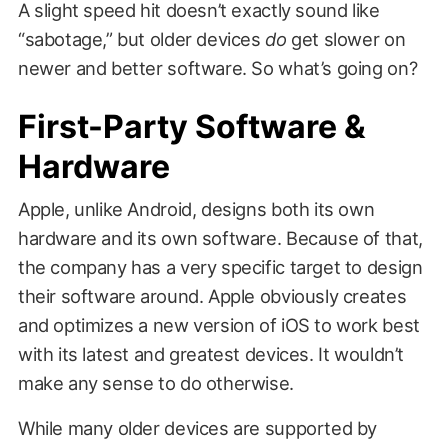
A slight speed hit doesn’t exactly sound like
“sabotage,” but older devices
do
get slower on
newer and better software. So what’s going on?
First-Party Software &
Hardware
Apple, unlike Android, designs both its own
hardware and its own software. Because of that,
the company has a very specific target to design
their software around. Apple obviously creates
and optimizes a new version of iOS to work best
with its latest and greatest devices. It wouldn’t
make any sense to do otherwise.
While many older devices are supported by