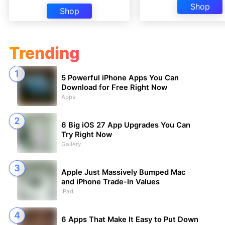
Shop
Shop
Trending
5 Powerful iPhone Apps You Can
Download for Free Right Now
Apps
6 Big iOS 27 App Upgrades You Can
Try Right Now
Gallery
Apple Just Massively Bumped Mac
and iPhone Trade-In Values
iPad
6 Apps That Make It Easy to Put Down