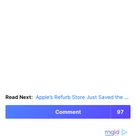
Read Next:
Apple’s Refurb Store Just Saved the Budget M5 MacBook Pro
Comment
97