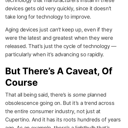
devices gets old very quickly, since it doesn’t
take long for technology to improve.
Aging devices just
can’t
keep up, even if they
were the latest and greatest when they were
released. That’s just the cycle of technology —
particularly when it’s advancing so rapidly.
But There’s A Caveat, Of
Course
That all being said, there’s is
some
planned
obsolescence going on. But it’s a trend across
the entire consumer industry, not just at
Cupertino. And it has its roots hundreds of years
ago. As an example, there’s a lightbulb that’s