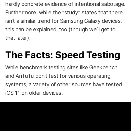
hardly concrete evidence of intentional sabotage.
Furthermore, while the “study” states that there
isn’t a similar trend for Samsung Galaxy devices,
this can be explained, too (though we’ll get to
that later).
The Facts: Speed Testing
While benchmark testing sites like Geekbench
and AnTuTu don’t test for various operating
systems, a variety of other sources have tested
iOS 11 on older devices.