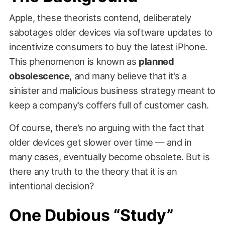
Apple, these theorists contend, deliberately
sabotages older devices via software updates to
incentivize consumers to buy the latest iPhone.
This phenomenon is known as
planned
obsolescence
, and many believe that it’s a
sinister and malicious business strategy meant to
keep a company’s coffers full of customer cash.
Of course, there’s no arguing with the fact that
older devices get slower over time — and in
many cases, eventually become obsolete. But is
there any truth to the theory that it is an
intentional decision?
One Dubious “Study”