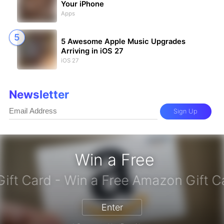
Your iPhone
Apps
5 Awesome Apple Music Upgrades
Arriving in iOS 27
iOS 27
Newsletter
Sign Up
Win a Free
zon Gift Card - Win a Free Amazon 
Enter