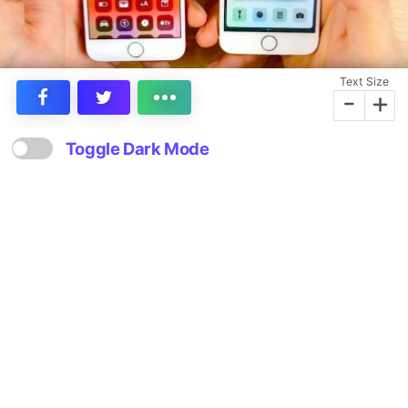
Text Size
-
+
Toggle Dark Mode