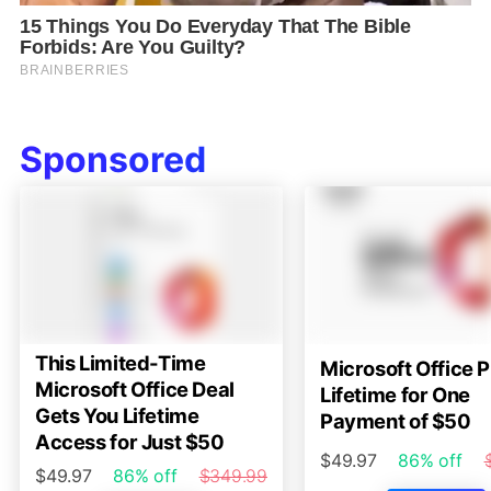
Sponsored
This Limited-Time
Microsoft Office P
Microsoft Office Deal
Lifetime for One
Gets You Lifetime
Payment of $50
Access for Just $50
$49.97
86% off
$49.97
86% off
$349.99