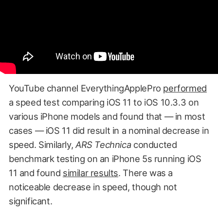
YouTube channel EverythingApplePro
performed
a speed test comparing iOS 11 to iOS 10.3.3 on
various iPhone models and found that — in most
cases — iOS 11 did result in a nominal decrease in
speed. Similarly,
ARS Technica
conducted
benchmark testing on an iPhone 5s running iOS
11 and found
similar results
. There was a
noticeable decrease in speed, though not
significant.