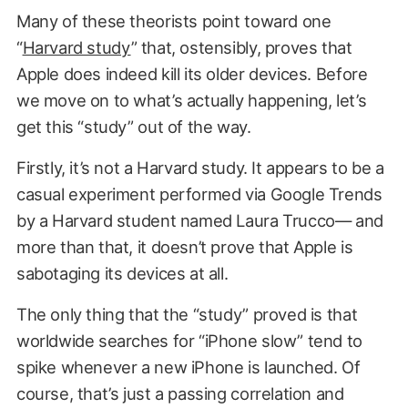
Many of these theorists point toward one
“
Harvard study
” that, ostensibly, proves that
Apple does indeed kill its older devices. Before
we move on to what’s actually happening, let’s
get this “study” out of the way.
Firstly, it’s not a Harvard study. It appears to be a
casual experiment performed via Google Trends
by a Harvard student named Laura Trucco— and
more than that, it doesn’t prove that Apple is
sabotaging its devices at all.
The only thing that the “study” proved is that
worldwide searches for “iPhone slow” tend to
spike whenever a new iPhone is launched. Of
course, that’s just a passing correlation and