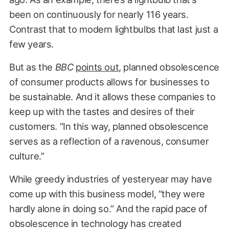
been on continuously for nearly 116 years.
Contrast that to modern lightbulbs that last just a
few years.
But as the
BBC
points out
, planned obsolescence
of consumer products allows for businesses to
be sustainable. And it allows these companies to
keep up with the tastes and desires of their
customers. “In this way, planned obsolescence
serves as a reflection of a ravenous, consumer
culture.”
While greedy industries of yesteryear may have
come up with this business model, “they were
hardly alone in doing so.” And the rapid pace of
obsolescence in technology has created