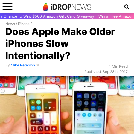
r a Chance to Win: $500 Amazon Gift Card Giveaway - Win a Free Amazon 
News
/
iPhone
/
Does Apple Make Older
iPhones Slow
Intentionally?
By
Mike Peterson
4 Min Read
Published: Sep 28th, 2017