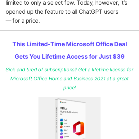
limited to only a select few. Today, however,
it’s
opened up the feature to all ChatGPT users
— for a price.
This Limited-Time Microsoft Office Deal
Gets You Lifetime Access for Just $39
Sick and tired of subscriptions? Get a lifetime license for
Microsoft Office Home and Business 2021 at a great
price!