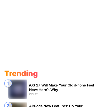
Trending
iOS 27 Will Make Your Old iPhone Feel
New: Here’s Why
iOS 27
AirPods New Features: Do Your