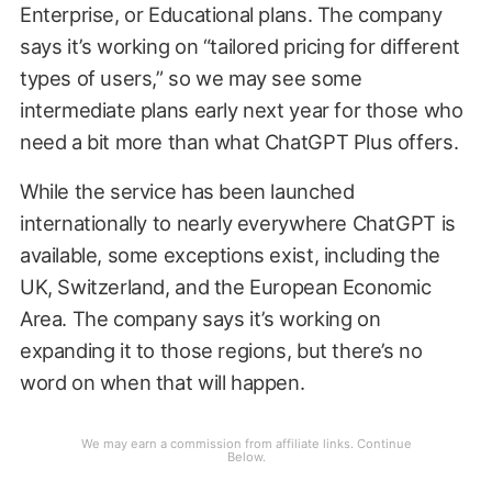
Enterprise, or Educational plans. The company
says it’s working on “tailored pricing for different
types of users,” so we may see some
intermediate plans early next year for those who
need a bit more than what ChatGPT Plus offers.
While the service has been launched
internationally to nearly everywhere ChatGPT is
available, some exceptions exist, including the
UK, Switzerland, and the European Economic
Area. The company says it’s working on
expanding it to those regions, but there’s no
word on when that will happen.