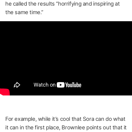
he called the results “horrifying and inspiring at
the same time.”
For example, while it’s cool that Sora can do what
it can in the first place, Brownlee points out that it