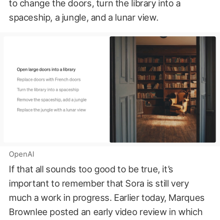
to change the doors, turn the library into a
spaceship, a jungle, and a lunar view.
OpenAI
If that all sounds too good to be true, it’s
important to remember that Sora is still very
much a work in progress. Earlier today, Marques
Brownlee posted an early video review in which