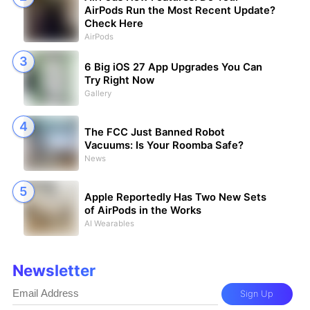
AirPods Run the Most Recent Update?
Check Here
AirPods
6 Big iOS 27 App Upgrades You Can
Try Right Now
Gallery
The FCC Just Banned Robot
Vacuums: Is Your Roomba Safe?
News
Apple Reportedly Has Two New Sets
of AirPods in the Works
AI Wearables
Newsletter
Sign Up