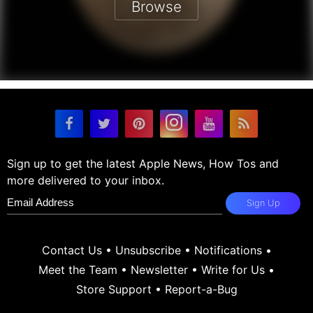
Browse
Sign up to get the latest Apple News, How Tos and
more delivered to your inbox.
Sign Up
Contact Us
•
Unsubscribe
•
Notifications
•
Meet the Team
•
Newsletter
•
Write for Us
•
Store Support
•
Report-a-Bug