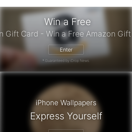
Win a Free
Amazon Gift Card - Win a Free Amaz
Enter
* Guaranteed by iDrop News.
iPhone Wallpapers
Express Yourself