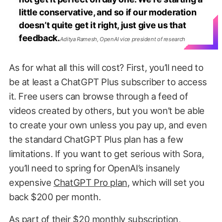
little conservative, and so if our moderation
doesn’t quite get it right, just give us that
feedback.
Aditya Ramesh, OpenAI vice president of research
As for what all this will cost? First, you’ll need to
be at least a ChatGPT Plus subscriber to access
it. Free users can browse through a feed of
videos created by others, but you won’t be able
to create your own unless you pay up, and even
the standard ChatGPT Plus plan has a few
limitations. If you want to get serious with Sora,
you’ll need to spring for OpenAI’s insanely
expensive
ChatGPT Pro plan
, which will set you
back $200 per month.
As part of their $20 monthly subscription,