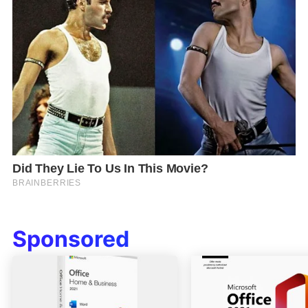
Sponsored