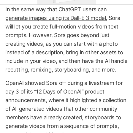
In the same way that ChatGPT users can
generate images using its Dall-E 3 model
, Sora
will let you create full-motion videos from text
prompts. However, Sora goes beyond just
creating videos, as you can start with a photo
instead of a description, bring in other assets to
include in your video, and then have the AI handle
recutting, remixing, storyboarding, and more.
OpenAI showed Sora off during a livestream for
day 3 of its “12 Days of OpenAI” product
announcements, where it highlighted a collection
of AI-generated videos that other community
members have already created, storyboards to
generate videos from a sequence of prompts,