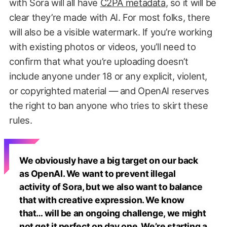
with Sora will all have
C2PA metadata
, so it will be
clear they’re made with AI. For most folks, there
will also be a visible watermark. If you’re working
with existing photos or videos, you’ll need to
confirm that what you’re uploading doesn’t
include anyone under 18 or any explicit, violent,
or copyrighted material — and OpenAI reserves
the right to ban anyone who tries to skirt these
rules.
We obviously have a big target on our back
as OpenAI. We want to prevent illegal
activity of Sora, but we also want to balance
that with creative expression. We know
that… will be an ongoing challenge, we might
not get it perfect on day one. We’re starting a