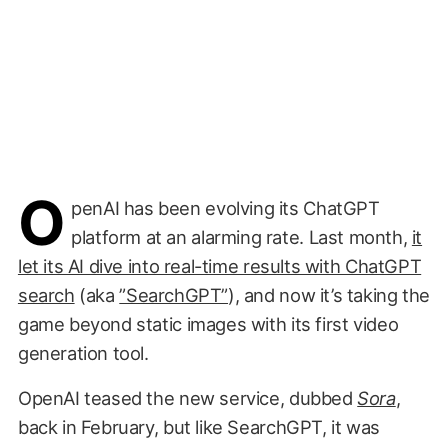
O
penAI has been evolving its ChatGPT
platform at an alarming rate. Last month,
it
let its AI dive into real-time results with ChatGPT
search
(aka
”SearchGPT”
), and now it’s taking the
game beyond static images with its first video
generation tool.
OpenAI teased the new service, dubbed
Sora
,
back in February, but like SearchGPT, it was