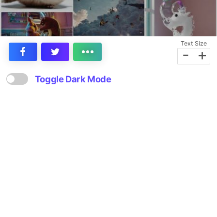
Text Size
-
+
Toggle Dark Mode