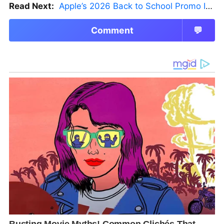
Read Next:
Apple’s 2026 Back to School Promo Is Live — But There’s a Catch
Comment
💬