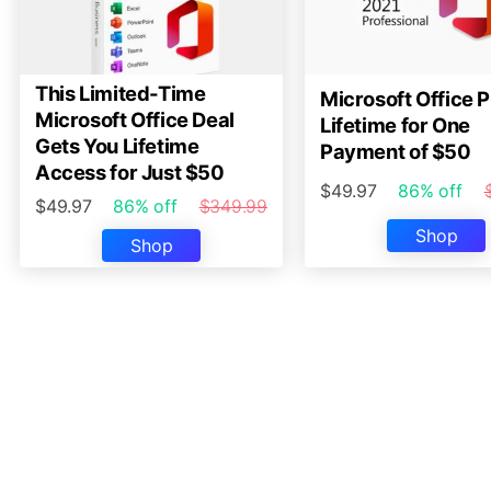
This Limited-Time
Microsoft Office P
Microsoft Office Deal
Lifetime for One
Gets You Lifetime
Payment of $50
Access for Just $50
$49.97
86% off
$49.97
86% off
$349.99
Shop
Shop