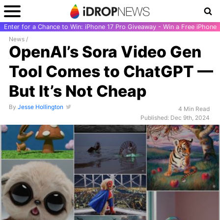
Enter for a Chance to Win: iPhone 17 Pro Giveaway - Win a Free iPhone
News
/
OpenAI’s Sora Video Gen
Tool Comes to ChatGPT —
But It’s Not Cheap
By
Jesse Hollington
4 Min Read
Published: Dec 9th, 2024