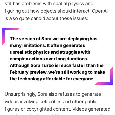
still has problems with spatial physics and
figuring out how objects should interact. OpenAI
is also quite candid about these issues:
The version of Sora we are deploying has
many limitations. It often generates
unrealistic physics and struggles with
complex actions over long durations.
Although Sora Turbo is much faster than the
February preview, we’re still working to make
the technology affordable for everyone.
Unsurprisingly, Sora also refuses to generate
videos involving celebrities and other public
figures or copyrighted content. Videos generated