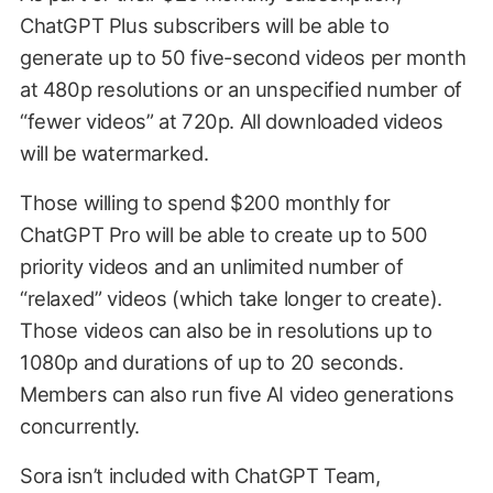
ChatGPT Plus subscribers will be able to
generate up to 50 five-second videos per month
at 480p resolutions or an unspecified number of
“fewer videos” at 720p. All downloaded videos
will be watermarked.
Those willing to spend $200 monthly for
ChatGPT Pro will be able to create up to 500
priority videos and an unlimited number of
“relaxed” videos (which take longer to create).
Those videos can also be in resolutions up to
1080p and durations of up to 20 seconds.
Members can also run five AI video generations
concurrently.
Sora isn’t included with ChatGPT Team,