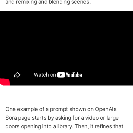
and remixing and blending scenes.
One example of a prompt shown on OpenAI’s
Sora page starts by asking for a video or large
doors opening into a library. Then, it refines that