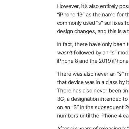
However, it’s also entirely po
“iPhone 13” as the name for 
commonly used “s” suffixes for
design changes, and this is a 
In fact, there have only bee
wasn’t
followed by an “s” mod
iPhone 8 and the 2019 iPhone 
There was also never an “s” mod
that device was in a class by i
There has also never been an 
3G, a designation intended to h
on an “S” in the subsequent 2
numbers until the iPhone 4 ca
After six years of releasing “