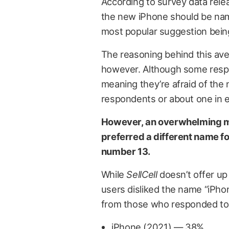
According to survey data rel
the new iPhone should be nam
most popular suggestion being
The reasoning behind this ave
however. Although some resp
meaning they’re afraid of the
respondents or about one in e
However, an overwhelming ma
preferred a different name fo
number 13.
While
SellCell
doesn’t offer up
users disliked the name “iPhon
from those who responded to 
iPhone (2021) — 38%