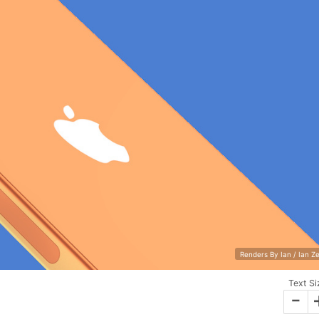
Renders By Ian / Ian Z
Text Si
-