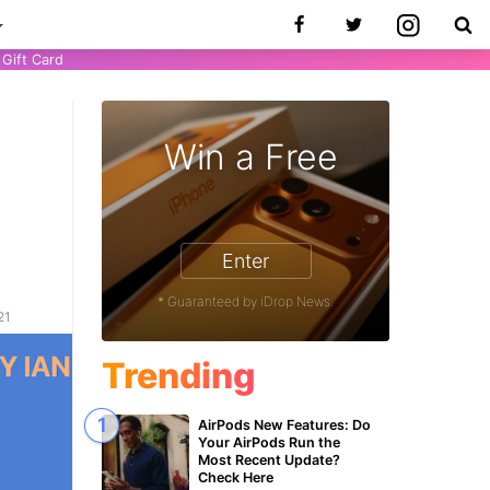
Gift Card
Win a Free
Enter
* Guaranteed by iDrop News.
21
Trending
AirPods New Features: Do
Your AirPods Run the
Most Recent Update?
Check Here