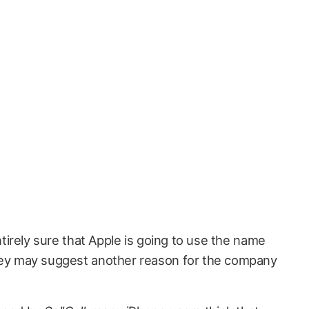
entirely sure that Apple is going to use the name
vey may suggest another reason for the company