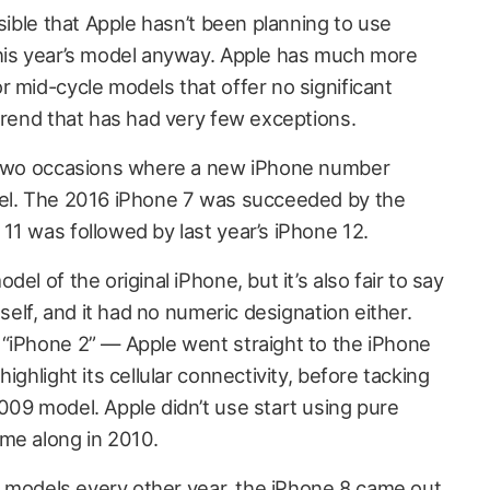
ssible that Apple hasn’t been planning to use
this year’s model anyway. Apple has much more
 mid-cycle models that offer no significant
trend that has had very few exceptions.
n two occasions where a new iPhone number
el. The 2016 iPhone 7 was succeeded by the
11 was followed by last year’s iPhone 12.
el of the original iPhone, but it’s also fair to say
tself, and it had no numeric designation either.
“iPhone 2” — Apple went straight to the iPhone
ighlight its cellular connectivity, before tacking
009 model. Apple didn’t use start using pure
me along in 2010.
s” models every other year, the iPhone 8 came out