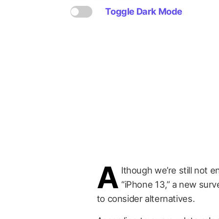
Toggle Dark Mode
A
lthough we’re still not 
“iPhone 13,” a new sur
to consider alternatives.