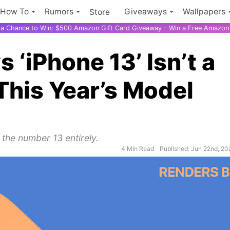
How To
Rumors
Giveaways
Wallpapers
Store
r a Chance to Win: $500 Amazon Gift Card Giveaway - Win a Free Amazon 
‘iPhone 13’ Isn’t a
This Year’s Model
 the number 13 entirely.
4 Min Read
Published: Jun 22nd, 20