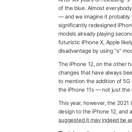
of the blue. Almost everybody
— and we imagine it probably
significantly redesigned iPhon
models already playing secon
futuristic iPhone X, Apple like
disadvantage by using “s” mo
The iPhone 12, on the other ha
changes that have always bee
to mention the addition of 5G 
the iPhone 11s — not just the
This year, however, the 2021 i
design to the iPhone 12, and a
suggested it may indeed be an