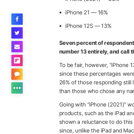
iPhone 21 — 16%
iPhone 12S — 13%
Seven percent of respondents 
number 13 entirely, and call t
To be fair, however, “iPhone 1
since these percentages were 
26% of those responding still
than those who chose any nam
Going with “iPhone (2021)” wo
products, such as the iPad an
shown a reluctance to do this wi
since, unlike the iPad and Ma