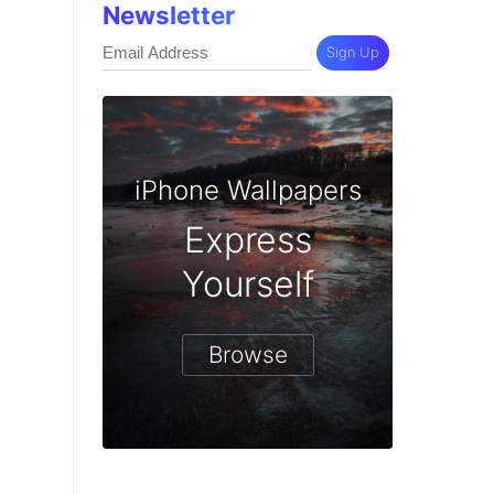
Newsletter
Sign Up
iPhone Wallpapers
Express
Yourself
Browse