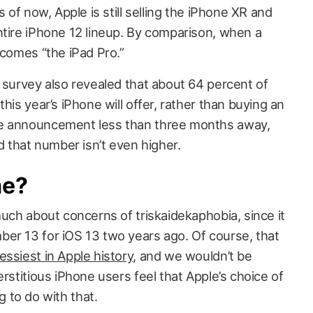
s of now, Apple is still selling the iPhone XR and
ntire iPhone 12 lineup. By comparison, when a
ecomes “the iPad Pro.”
 survey also revealed that about 64 percent of
his year’s iPhone will offer, rather than buying an
he announcement less than three months away,
ed that number isn’t even higher.
me?
much about concerns of triskaidekaphobia, since it
er 13 for iOS 13 two years ago. Of course, that
ssiest in Apple history
, and we wouldn’t be
erstitious iPhone users feel that Apple’s choice of
 to do with that.