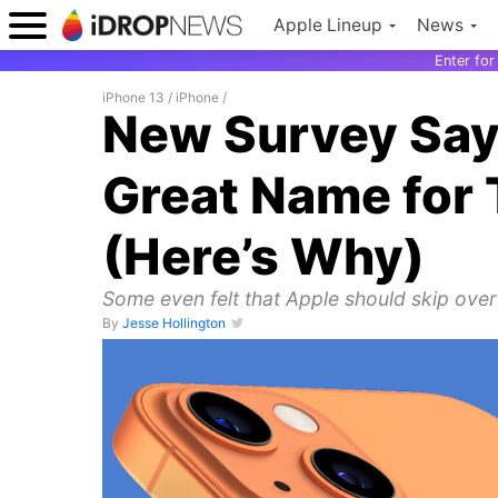
Apple Lineup
News
Enter fo
iPhone 13
/
iPhone
/
New Survey Says 
Great Name for 
(Here’s Why)
Some even felt that Apple should skip over
By
Jesse Hollington