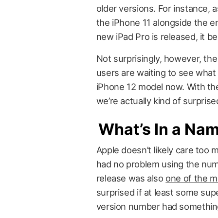
older versions. For instance, a
the iPhone 11 alongside the e
new iPad Pro is released, it b
Not surprisingly, however, the
users are waiting to see what t
iPhone 12 model now. With t
we’re actually kind of surpris
What’s In a Na
Apple doesn’t likely care too 
had no problem using the numb
release was also
one of the me
surprised if at least some sup
version number had something