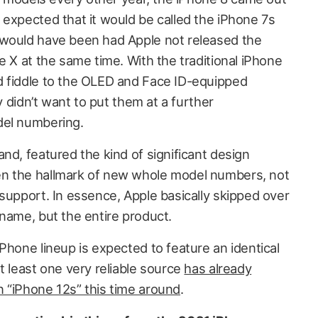
 expected that it would be called the iPhone 7s
 would have been had Apple not released the
e X at the same time. With the traditional iPhone
d fiddle to the OLED and Face ID-equipped
ly didn’t want to put them at a further
del numbering.
nd, featured the kind of significant design
n the hallmark of new whole model numbers, not
support. In essence, Apple basically skipped over
 name, but the entire product.
Phone lineup is expected to feature an identical
t least one very reliable source
has already
 “iPhone 12s” this time around
.