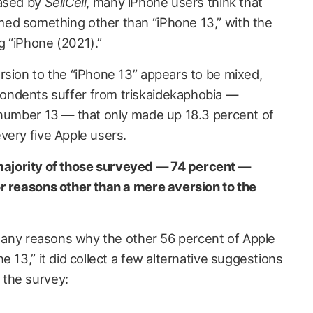
eased by
SellCell
, many iPhone users think that
ed something other than “iPhone 13,” with the
 “iPhone (2021).”
rsion to the “iPhone 13” appears to be mixed,
ondents suffer from triskaidekaphobia —
 number 13 — that only made up 18.3 percent of
very five Apple users.
jority of those surveyed — 74 percent —
r reasons other than a mere aversion to the
 any reasons why the other 56 percent of Apple
e 13,” it did collect a few alternative suggestions
the survey: