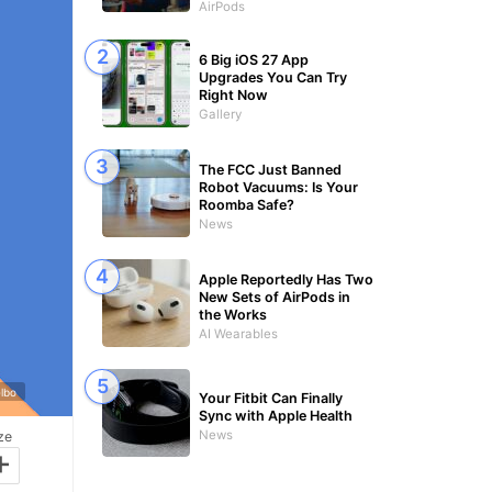
AirPods
6 Big iOS 27 App
Upgrades You Can Try
Right Now
Gallery
The FCC Just Banned
Robot Vacuums: Is Your
Roomba Safe?
News
Apple Reportedly Has Two
New Sets of AirPods in
the Works
AI Wearables
elbo
Your Fitbit Can Finally
Sync with Apple Health
News
ze
+