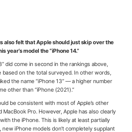
also felt that Apple should just skip over the
his year’s model the “iPhone 14.”
3” did come in second in the rankings above,
based on the total surveyed. In other words,
 liked the name “iPhone 13” — a higher number
e other than “iPhone (2021).”
uld be consistent with most of Apple’s other
d MacBook Pro. However, Apple has also clearly
th the iPhone. This is likely at least partially
c, new iPhone models don’t completely supplant