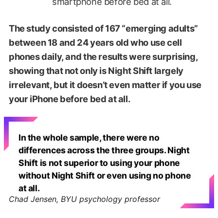
smartphone before bed at all.
The study consisted of 167 “emerging adults”
between 18 and 24 years old who use cell
phones daily, and the results were surprising,
showing that not only is Night Shift largely
irrelevant, but it doesn’t even matter if you use
your iPhone before bed at all.
In the whole sample, there were no
differences across the three groups. Night
Shift is not superior to using your phone
without Night Shift or even using no phone
at all.
Chad Jensen, BYU psychology professor