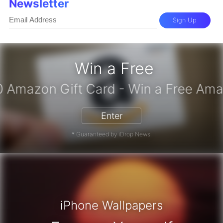
Newsletter
Sign Up
Win a Free
iPhone 17 Pro - Win a Free iPhone
Enter
* Guaranteed by iDrop News.
iPhone Wallpapers