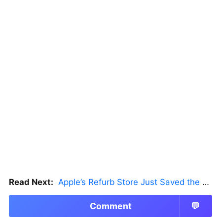
Read Next:
Apple’s Refurb Store Just Saved the Budget M5 MacBook Pro
Comment
💬