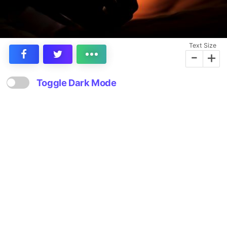
Text Size
-
+
Toggle Dark Mode