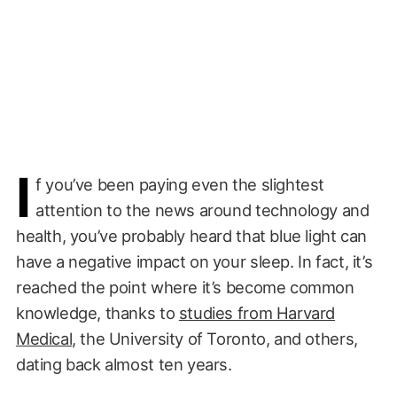
I
f you’ve been paying even the slightest
attention to the news around technology and
health, you’ve probably heard that blue light can
have a negative impact on your sleep. In fact, it’s
reached the point where it’s become common
knowledge, thanks to
studies from Harvard
Medical
, the University of Toronto, and others,
dating back almost ten years.