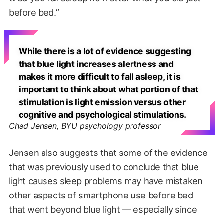
before bed.”
While there is a lot of evidence suggesting
that blue light increases alertness and
makes it more difficult to fall asleep, it is
important to think about what portion of that
stimulation is light emission versus other
cognitive and psychological stimulations.
Chad Jensen, BYU psychology professor
Jensen also suggests that some of the evidence
that was previously used to conclude that blue
light causes sleep problems may have mistaken
other aspects of smartphone use before bed
that went beyond blue light — especially since