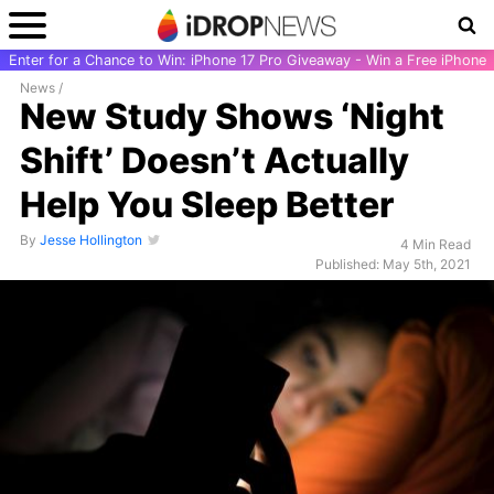
Enter for a Chance to Win: iPhone 17 Pro Giveaway - Win a Free iPhone
News
/
New Study Shows ‘Night
Shift’ Doesn’t Actually
Help You Sleep Better
By
Jesse Hollington
4 Min Read
Published: May 5th, 2021