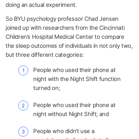
doing an actual experiment.
So BYU psychology professor Chad Jensen
joined up with researchers from the Cincinnati
Children’s Hospital Medical Center to compare
the sleep outcomes of individuals in not only two,
but three different categories:
People who used their phone at
night with the Night Shift function
turned on;
People who used their phone at
night without Night Shift; and
People who didn’t use a