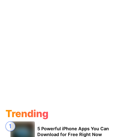
Trending
5 Powerful iPhone Apps You Can
Download for Free Right Now