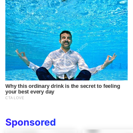
Sponsored