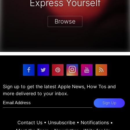
Express Yourself
Browse
Sign up to get the latest Apple News, How Tos and
more delivered to your inbox.
Sign Up
Contact Us
•
Unsubscribe
•
Notifications
•