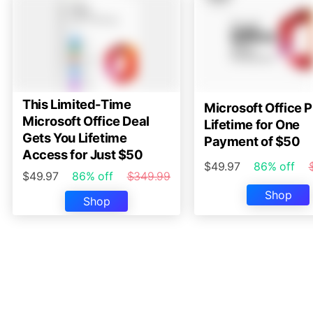
This Limited-Time
Microsoft Office P
Microsoft Office Deal
Lifetime for One
Gets You Lifetime
Payment of $50
Access for Just $50
$49.97
86% off
$49.97
86% off
$349.99
Shop
Shop