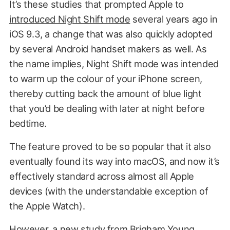
It’s these studies that prompted Apple to
introduced Night Shift mode
several years ago in
iOS 9.3, a change that was also quickly adopted
by several Android handset makers as well. As
the name implies, Night Shift mode was intended
to warm up the colour of your iPhone screen,
thereby cutting back the amount of blue light
that you’d be dealing with later at night before
bedtime.
The feature proved to be so popular that it also
eventually found its way into macOS, and now it’s
effectively standard across almost all Apple
devices (with the understandable exception of
the Apple Watch).
However, a new study from
Brigham Young