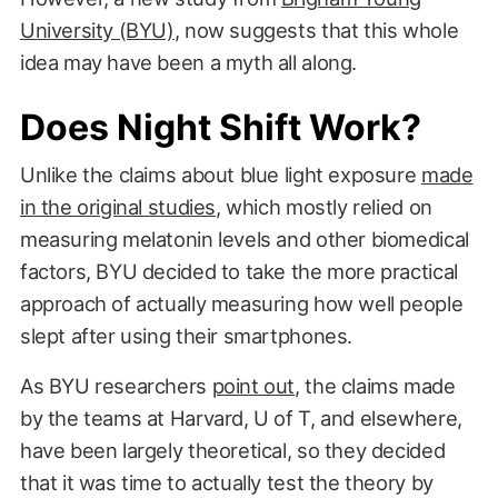
University (BYU)
, now suggests that this whole
idea may have been a myth all along.
Does Night Shift Work?
Unlike the claims about blue light exposure
made
in the original studies
, which mostly relied on
measuring melatonin levels and other biomedical
factors, BYU decided to take the more practical
approach of actually measuring how well people
slept after using their smartphones.
As BYU researchers
point out
, the claims made
by the teams at Harvard, U of T, and elsewhere,
have been largely theoretical, so they decided
that it was time to actually test the theory by