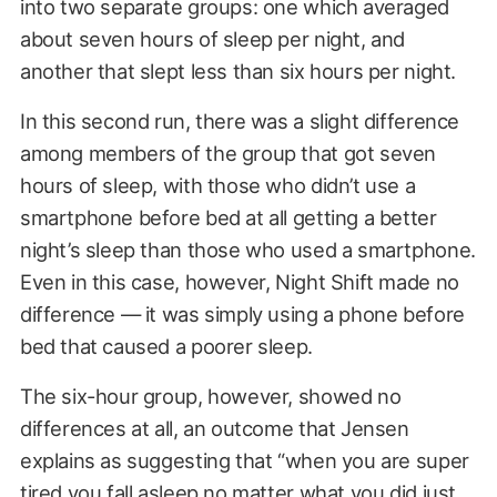
into two separate groups: one which averaged
about seven hours of sleep per night, and
another that slept less than six hours per night.
In this second run, there was a slight difference
among members of the group that got seven
hours of sleep, with those who didn’t use a
smartphone before bed at all getting a better
night’s sleep than those who used a smartphone.
Even in this case, however, Night Shift made no
difference — it was simply using a phone before
bed that caused a poorer sleep.
The six-hour group, however, showed no
differences at all, an outcome that Jensen
explains as suggesting that “when you are super
tired you fall asleep no matter what you did just