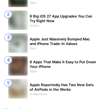
Apps
6 Big iOS 27 App Upgrades You Can
Try Right Now
Gallery
Apple Just Massively Bumped Mac
and iPhone Trade-In Values
iPad
6 Apps That Make It Easy to Put Down
Your iPhone
Apps
Apple Reportedly Has Two New Sets
of AirPods in the Works
AI Wearables