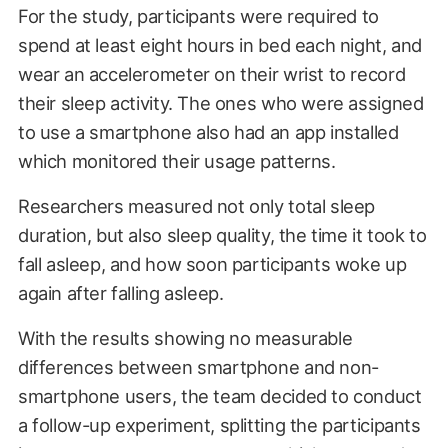
For the study, participants were required to
spend at least eight hours in bed each night, and
wear an accelerometer on their wrist to record
their sleep activity. The ones who were assigned
to use a smartphone also had an app installed
which monitored their usage patterns.
Researchers measured not only total sleep
duration, but also sleep quality, the time it took to
fall asleep, and how soon participants woke up
again after falling asleep.
With the results showing no measurable
differences between smartphone and non-
smartphone users, the team decided to conduct
a follow-up experiment, splitting the participants