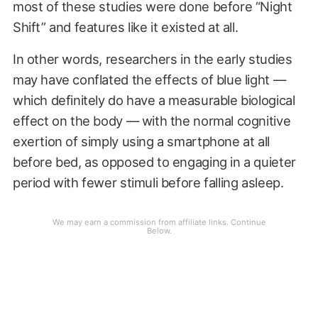
most of these studies were done before “Night
Shift” and features like it existed at all.
In other words, researchers in the early studies
may have conflated the effects of blue light —
which definitely do have a measurable biological
effect on the body — with the normal cognitive
exertion of simply using a smartphone at all
before bed, as opposed to engaging in a quieter
period with fewer stimuli before falling asleep.