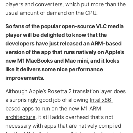
players and converters, which put more than the
usual amount of demand on the CPU.
So fans of the popular open-source VLC media
player will be delighted to know that the
developers have just released an ARM-based
version of the app that runs natively on Apple’s
new M1 MacBooks and Mac mini, and it looks
like it delivers some nice performance
improvements.
Although Apple’s Rosetta 2 translation layer does
a surprisingly good job of allowing
Intel x86-
based apps to run on the new M1 ARM
architecture
, it still adds overhead that’s not
necessary with apps that are natively compiled