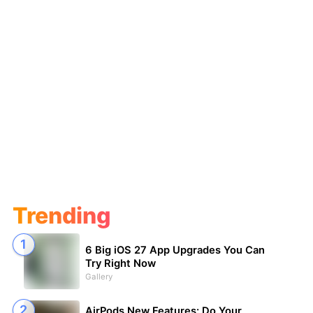
Trending
6 Big iOS 27 App Upgrades You Can
Try Right Now
Gallery
AirPods New Features: Do Your