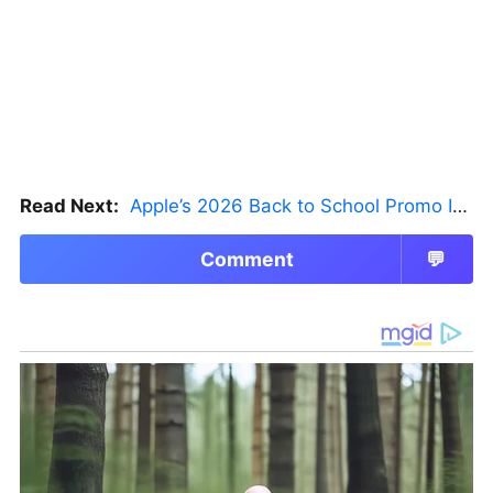
Read Next:
Apple’s 2026 Back to School Promo Is Live — But There’s a Catch
Comment
💬