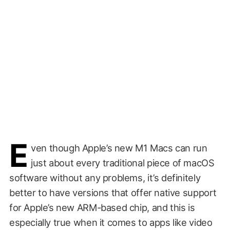
E
ven though Apple’s new M1 Macs can run
just about every traditional piece of macOS
software without any problems, it’s definitely
better to have versions that offer native support
for Apple’s new ARM-based chip, and this is
especially true when it comes to apps like video