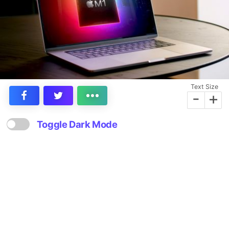
Text Size
-
+
Toggle Dark Mode