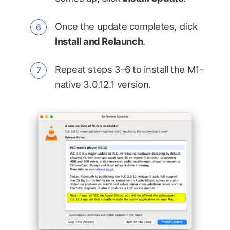
Once the update completes, click
Install and Relaunch
.
Repeat steps 3–6 to install the M1-
native 3.0.12.1 version.