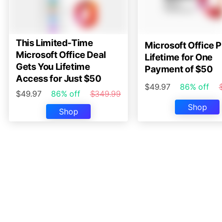
This Limited-Time
Microsoft Office P
Microsoft Office Deal
Lifetime for One
Gets You Lifetime
Payment of $50
Access for Just $50
$49.97
86% off
$49.97
86% off
$349.99
Shop
Shop