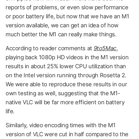
reports of problems, or even slow performance
or poor battery life, but now that we have an M1
version available, we can get an idea of how
much better the M1 can really make things.
According to reader comments at
9to5Mac
,
playing back 1080p HD videos in the M1 version
results in about 25% lower CPU utilization than
on the Intel version running through Rosetta 2.
We were able to reproduce these results in our
own testing as well, suggesting that the M1-
native VLC will be far more efficient on battery
life.
Similarly, video encoding times with the M1
version of VLC were cut in half compared to the