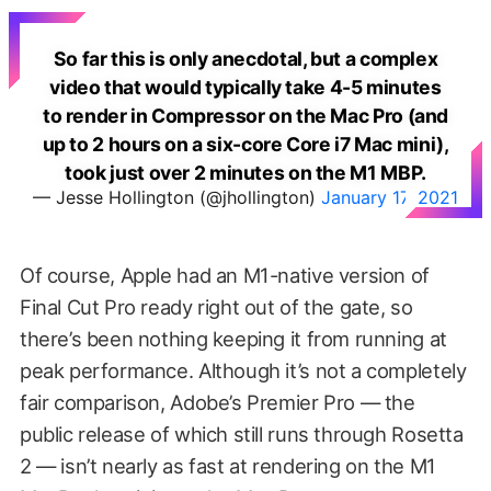
So far this is only anecdotal, but a complex
video that would typically take 4-5 minutes
to render in Compressor on the Mac Pro (and
up to 2 hours on a six-core Core i7 Mac mini),
took just over 2 minutes on the M1 MBP.
— Jesse Hollington (@jhollington)
January 17, 2021
Of course, Apple had an M1-native version of
Final Cut Pro ready right out of the gate, so
there’s been nothing keeping it from running at
peak performance. Although it’s not a completely
fair comparison, Adobe’s Premier Pro — the
public release of which still runs through Rosetta
2 — isn’t nearly as fast at rendering on the M1