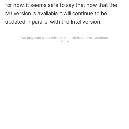
for now, it seems safe to say that now that the
M1 version is available it will continue to be
updated in parallel with the Intel version.