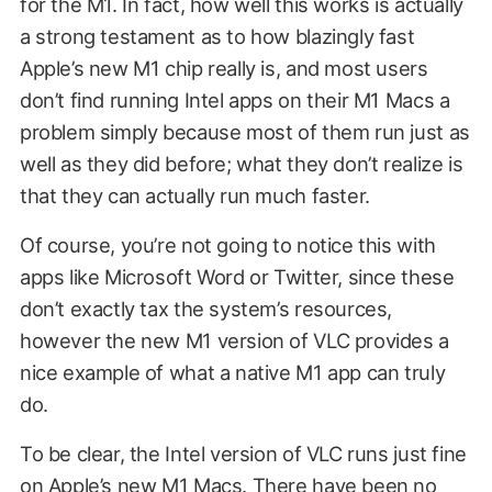
for the M1. In fact, how well this works is actually
a strong testament as to how blazingly fast
Apple’s new M1 chip really is, and most users
don’t find running Intel apps on their M1 Macs a
problem simply because most of them run just as
well as they did before; what they don’t realize is
that they can actually run much faster.
Of course, you’re not going to notice this with
apps like Microsoft Word or Twitter, since these
don’t exactly tax the system’s resources,
however the new M1 version of VLC provides a
nice example of what a native M1 app can truly
do.
To be clear, the Intel version of VLC runs just fine
on Apple’s new M1 Macs. There have been no