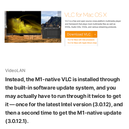
VideoLAN
Instead, the M1-native VLC is installed through
the built-in software update system, and you
may actually have to run through it twice to get
it — once for the latest Intel version (3.0.12), and
then a second time to get the M1-native update
(3.0.12.1).