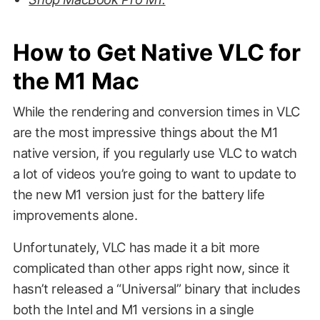
How to Get Native VLC for
the M1 Mac
While the rendering and conversion times in VLC
are the most impressive things about the M1
native version, if you regularly use VLC to watch
a lot of videos you’re going to want to update to
the new M1 version just for the battery life
improvements alone.
Unfortunately, VLC has made it a bit more
complicated than other apps right now, since it
hasn’t released a “Universal” binary that includes
both the Intel and M1 versions in a single