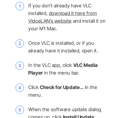
If you don’t already have VLC
installed,
download it here from
VidoeLAN’s website
and install it on
your M1 Mac.
Once VLC is installed, or if you
already have it installed, open it.
In the VLC app, click
VLC Media
Player
in the menu bar.
Click
Check for Update…
in the
menu.
When the software update dialog
comes up, click
Install Update
.