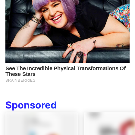
Sponsored