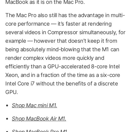
MacBook as it is on the Mac Pro.
The Mac Pro also still has the advantage in multi-
core performance — it’s faster at rendering
several videos in Compressor simultaneously, for
example — however that doesn’t keep it from
being absolutely mind-blowing that the M1 can
render complex videos more quickly and
efficiently than a GPU-accelerated 8-core Intel
Xeon, and in a fraction of the time as a six-core
Intel Core i7 without the benefits of a discrete
GPU.
Shop Mac mini M1.
Shop MacBook Air M1.
Shop MacBook Pro M1.