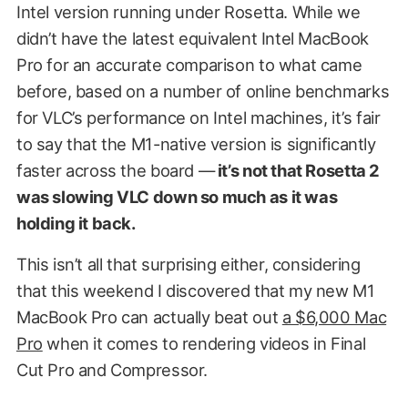
Intel version running under Rosetta. While we
didn’t have the latest equivalent Intel MacBook
Pro for an accurate comparison to what came
before, based on a number of online benchmarks
for VLC’s performance on Intel machines, it’s fair
to say that the M1-native version is significantly
faster across the board —
it’s not that Rosetta 2
was slowing VLC down so much as it was
holding it back.
This isn’t all that surprising either, considering
that this weekend I discovered that my new M1
MacBook Pro can actually beat out
a $6,000 Mac
Pro
when it comes to rendering videos in Final
Cut Pro and Compressor.