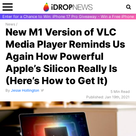
Enter for a Chance to Win: iPhone 17 Pro Giveaway - Win a Free iPhone
News
/
New M1 Version of VLC
Media Player Reminds Us
Again How Powerful
Apple’s Silicon Really Is
(Here’s How to Get It)
By
Jesse Hollington
5 Min Read
Published: Jan 19th, 2021