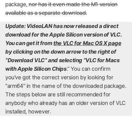
package,
nor has it even made the M1 version
available as a separate download.
Update: VideoLAN has now released a direct
download for the Apple Silicon version of VLC.
You can get it from
the VLC for Mac OS X page
by clicking on the down arrow to the right of
“Download VLC” and selecting “VLC for Macs
with Apple Silicon Chips
.” You can confirm
you’ve got the correct version by looking for
“arm64” in the name of the downloaded package.
The steps below are still recommended for
anybody who already has an older version of VLC
installed, however.