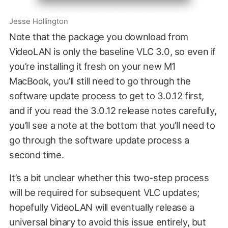
Jesse Hollington
Note that the package you download from
VideoLAN is only the baseline VLC 3.0, so even if
you’re installing it fresh on your new M1
MacBook, you’ll still need to go through the
software update process to get to 3.0.12 first,
and if you read the 3.0.12 release notes carefully,
you’ll see a note at the bottom that you’ll need to
go through the software update process a
second time.
It’s a bit unclear whether this two-step process
will be required for subsequent VLC updates;
hopefully VideoLAN will eventually release a
universal binary to avoid this issue entirely, but