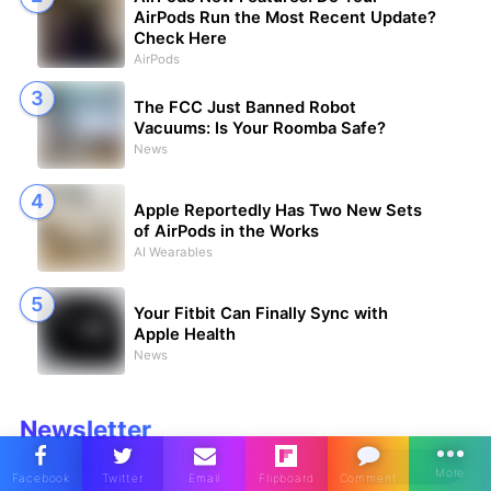
AirPods Run the Most Recent Update?
Check Here
AirPods
The FCC Just Banned Robot
Vacuums: Is Your Roomba Safe?
News
Apple Reportedly Has Two New Sets
of AirPods in the Works
AI Wearables
Your Fitbit Can Finally Sync with
Apple Health
News
Newsletter
Sign Up