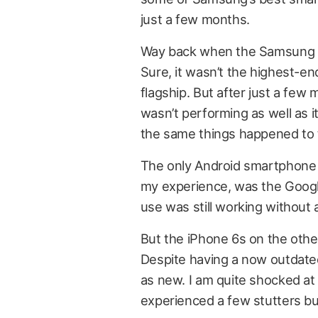
just a few months.
Way back when the Samsung Gal
Sure, it wasn’t the highest-end
flagship. But after just a few m
wasn’t performing as well as i
the same things happened to
The only Android smartphone th
my experience, was the Googl
use was still working without 
But the iPhone 6s on the othe
Despite having a now outdated 
as new. I am quite shocked at h
experienced a few stutters bu