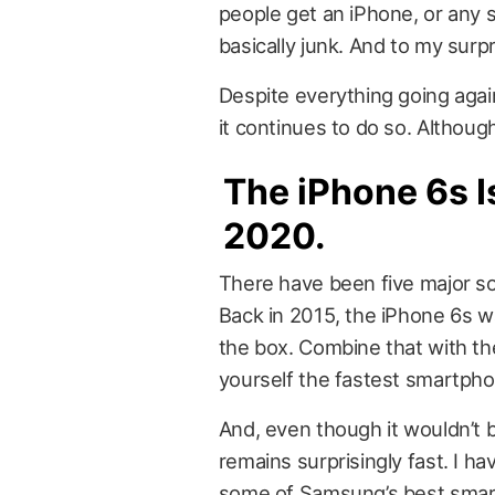
people get an iPhone, or any sm
basically junk. And to my surp
Despite everything going again
it continues to do so. Although,
The iPhone 6s Is
2020.
There have been five major s
Back in 2015, the iPhone 6s wa
the box. Combine that with th
yourself the fastest smartpho
And, even though it wouldn’t
remains surprisingly fast. I 
some of Samsung’s best smart