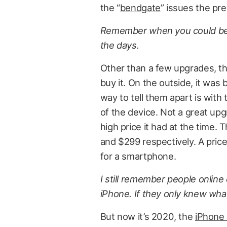
the “
bendgate
” issues the pr
Remember when you could bend
the days.
Other than a few upgrades, th
buy it. On the outside, it was 
way to tell them apart is with 
of the device. Not a great upg
high price it had at the time.
and $299 respectively. A price
for a smartphone.
I still remember people onlin
iPhone. If they only knew what
But now it’s 2020, the
iPhone