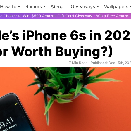
How To
Rumors
Giveaways
Wallpapers
Store
r a Chance to Win: $500 Amazon Gift Card Giveaway - Win a Free Amazon 
le’s iPhone 6s in 20
 or Worth Buying?)
7 Min Read
Published: Dec 15th, 20