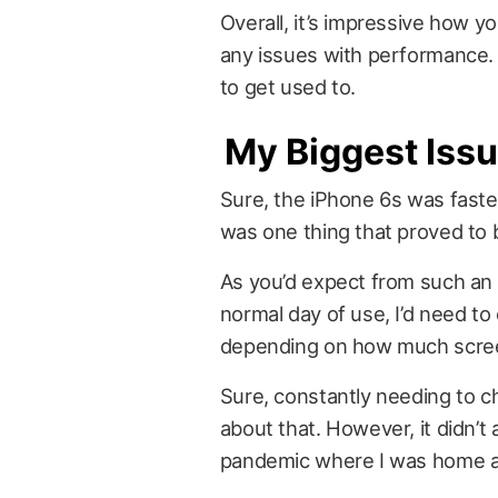
Overall, it’s impressive how y
any issues with performance.
to get used to.
My Biggest Issu
Sure, the iPhone 6s was faster
was one thing that proved to b
As you’d expect from such an o
normal day of use, I’d need t
depending on how much scree
Sure, constantly needing to c
about that. However, it didn’
pandemic where I was home alm