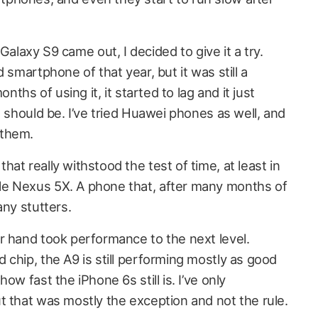
axy S9 came out, I decided to give it a try.
 smartphone of that year, but it was still a
onths of using it, it started to lag and it just
t should be. I’ve tried Huawei phones as well, and
 them.
at really withstood the test of time, at least in
e Nexus 5X. A phone that, after many months of
any stutters.
r hand took performance to the next level.
chip, the A9 is still performing mostly as good
ow fast the iPhone 6s still is. I’ve only
t that was mostly the exception and not the rule.