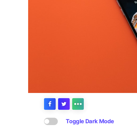
Toggle Dark Mode