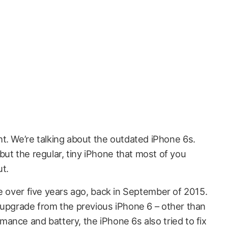
ght. We’re talking about the outdated iPhone 6s.
 but the regular, tiny iPhone that most of you
ut.
e over five years ago, back in September of 2015.
 upgrade from the previous iPhone 6 – other than
ance and battery, the iPhone 6s also tried to fix