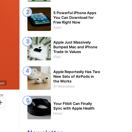
5 Powerful iPhone Apps
You Can Download for
Free Right Now
Apps
Apple Just Massively
Bumped Mac and iPhone
Trade-In Values
iPad
Apple Reportedly Has Two
New Sets of AirPods in
the Works
lash
AI Wearables
ze
+
Your Fitbit Can Finally
Sync with Apple Health
News