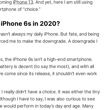
coming
iPhone 13
. And yet, here I am still using
rtphone of “choice.”
 iPhone 6s in 2020?
wasn’t always my daily iPhone. But fate, and being
forced me to make the downgrade. A downgrade I
, the iPhone 6s isn’t a high-end smartphone.
battery is decent (to say the most), and with all
e come since its release, it shouldn’t even work
 really didn’t have a choice. It was either the tiny
lthough I have to say, I was also curious to see
ne would perform in today’s day and age. Many