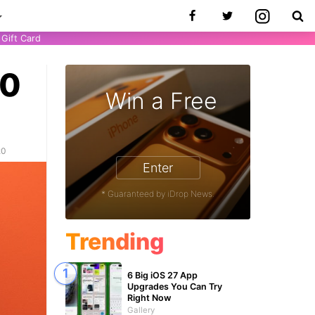
Gift Card
20
Win a Free
20
Enter
* Guaranteed by iDrop News.
Trending
6 Big iOS 27 App
Upgrades You Can Try
Right Now
Gallery