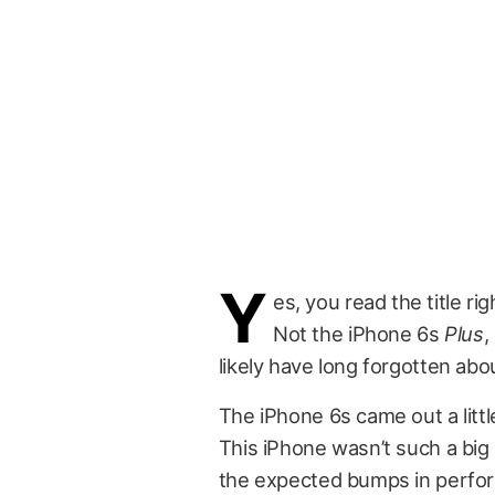
Y
es, you read the title ri
Not the iPhone 6s
Plus
,
likely have long forgotten abo
The iPhone 6s came out a littl
This iPhone wasn’t such a big
the expected bumps in perform