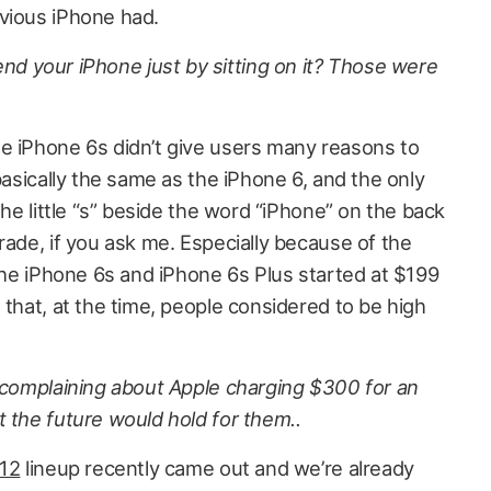
evious iPhone had.
 your iPhone just by sitting on it? Those were
e iPhone 6s didn’t give users many reasons to
basically the same as the iPhone 6, and the only
the little “s” beside the word “iPhone” on the back
rade, if you ask me. Especially because of the
 The iPhone 6s and iPhone 6s Plus started at $199
 that, at the time, people considered to be high
e complaining about Apple charging $300 for an
 the future would hold for them..
 12
lineup recently came out and we’re already