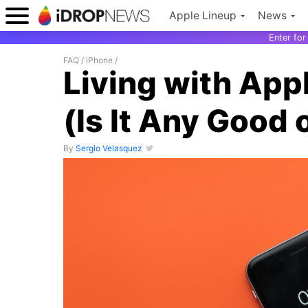
Apple Lineup
News
Enter fo
FAQ
/
iPhone
/
Living with App
(Is It Any Good
By
Sergio Velasquez