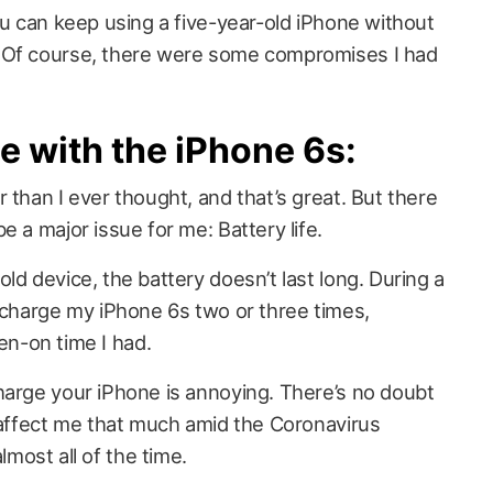
ou can keep using a five-year-old iPhone without
 Of course, there were some compromises I had
e with the iPhone 6s:
 than I ever thought, and that’s great. But there
e a major issue for me: Battery life.
ld device, the battery doesn’t last long. During a
o charge my iPhone 6s two or three times,
n-on time I had.
harge your iPhone is annoying. There’s no doubt
t affect me that much amid the Coronavirus
ost all of the time.