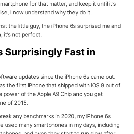
artphone for that matter, and keep it until it’s
rise, I now understand why they do it.
st the little guy, the iPhone 6s surprised me and
 it’s not perfect.
 Surprisingly Fast in
oftware updates since the iPhone 6s came out.
s the first iPhone that shipped with iOS 9 out of
e power of the Apple A9 Chip and you get
ne of 2015.
 break any benchmarks in 2020, my iPhone 6s
have used many smartphones in my days, including
phones, and even they start to run slow after