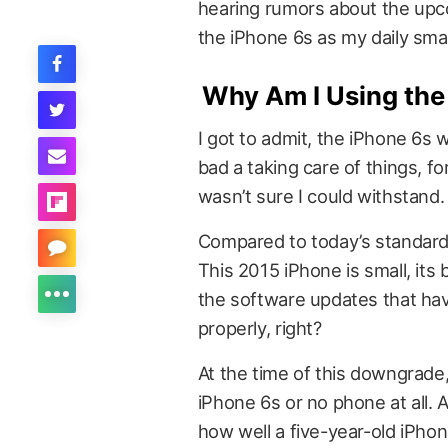
hearing rumors about the up
the iPhone 6s as my daily sma
Why Am I Using the
I got to admit, the iPhone 6s 
bad a taking care of things, 
wasn’t sure I could withstand.
Compared to today’s standards
This 2015 iPhone is small, its 
the software updates that hav
properly, right?
At the time of this downgrade, I
iPhone 6s or no phone at all. A
how well a five-year-old iPho