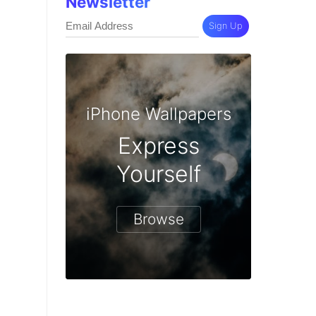
Newsletter
Sign Up
iPhone Wallpapers
Express
Yourself
Browse