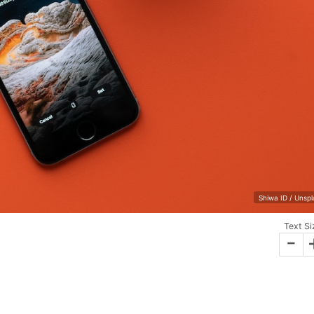
Shiwa ID / Unsp
Text Si
-