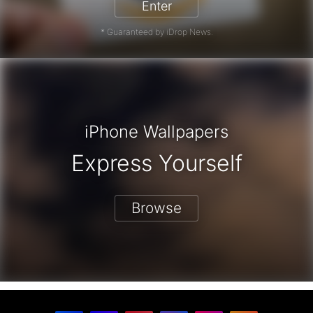
Enter
* Guaranteed by iDrop News.
iPhone Wallpapers
Express Yourself
Browse