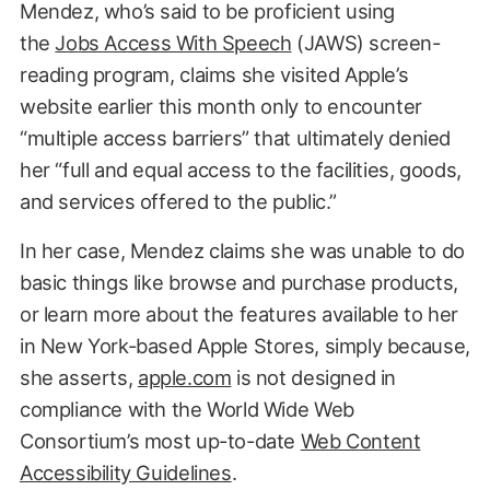
Mendez, who’s said to be proficient using
the
Jobs Access With Speech
(JAWS) screen-
reading program, claims she visited Apple’s
website earlier this month only to encounter
“multiple access barriers” that ultimately denied
her “full and equal access to the facilities, goods,
and services offered to the public.”
In her case, Mendez claims she was unable to do
basic things like browse and purchase products,
or learn more about the features available to her
in New York-based Apple Stores, simply because,
she asserts,
apple.com
is not designed in
compliance with the World Wide Web
Consortium’s most up-to-date
Web Content
Accessibility Guidelines
.