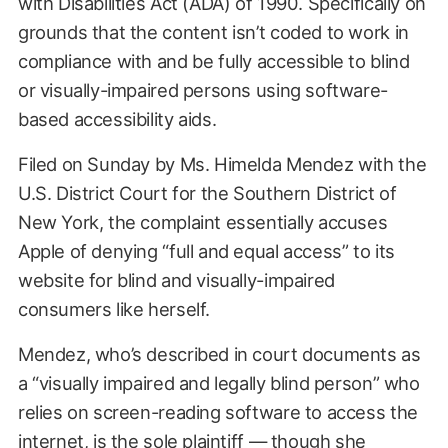
with Disabilities Act (ADA) of 1990. Specifically on
grounds that the content isn’t coded to work in
compliance with and be fully accessible to blind
or visually-impaired persons using software-
based accessibility aids.
Filed on Sunday by Ms. Himelda Mendez with the
U.S. District Court for the Southern District of
New York, the complaint essentially accuses
Apple of denying “full and equal access” to its
website for blind and visually-impaired
consumers like herself.
Mendez, who’s described in court documents as
a “visually impaired and legally blind person” who
relies on screen-reading software to access the
internet, is the sole plaintiff — though she