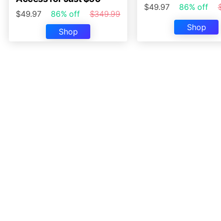
$49.97
86% off
$49.97
86% off
$349.99
Shop
Shop