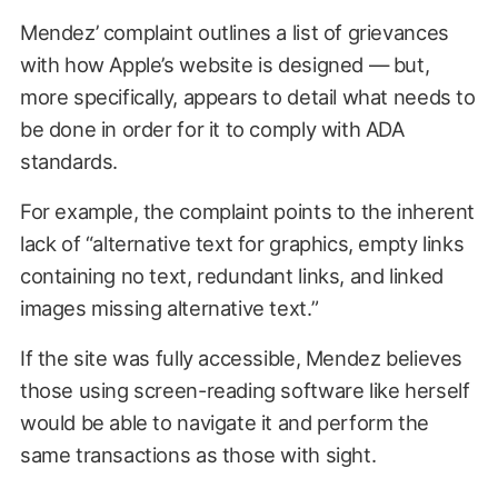
Mendez’ complaint outlines a list of grievances
with how Apple’s website is designed — but,
more specifically, appears to detail what needs to
be done in order for it to comply with ADA
standards.
For example, the complaint points to the inherent
lack of “alternative text for graphics, empty links
containing no text, redundant links, and linked
images missing alternative text.”
If the site was fully accessible, Mendez believes
those using screen-reading software like herself
would be able to navigate it and perform the
same transactions as those with sight.