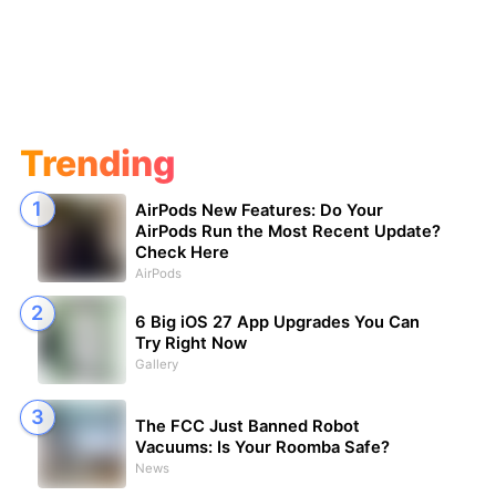
Trending
AirPods New Features: Do Your
AirPods Run the Most Recent Update?
Check Here
AirPods
6 Big iOS 27 App Upgrades You Can
Try Right Now
Gallery
The FCC Just Banned Robot
Vacuums: Is Your Roomba Safe?
News