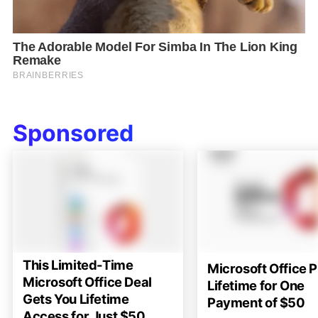
Sponsored
This Limited-Time
Microsoft Office P
Microsoft Office Deal
Lifetime for One
Gets You Lifetime
Payment of $50
Access for Just $50