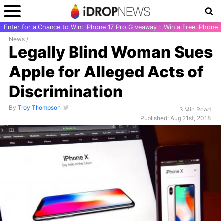
Enter for a Chance to Win: iPhone 17 Pro Giveaway - Win a Free iPhone
News
/
Legally Blind Woman Sues
Apple for Alleged Acts of
Discrimination
By
Troy Thompson
3 Min Read
Published: Aug 21st, 2018