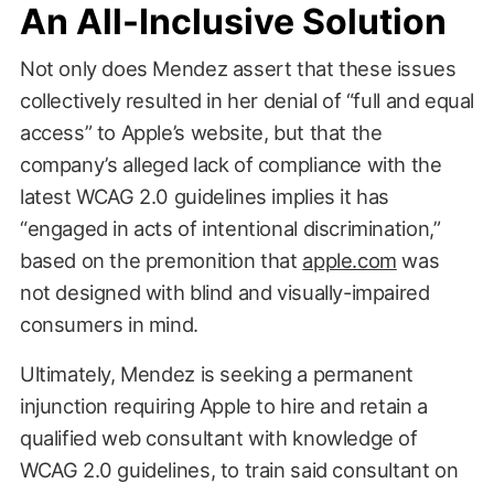
An All-Inclusive Solution
Not only does Mendez assert that these issues
collectively resulted in her denial of “full and equal
access” to Apple’s website, but that the
company’s alleged lack of compliance with the
latest WCAG 2.0 guidelines implies it has
“engaged in acts of intentional discrimination,”
based on the premonition that
apple.com
was
not designed with blind and visually-impaired
consumers in mind.
Ultimately, Mendez is seeking a permanent
injunction requiring Apple to hire and retain a
qualified web consultant with knowledge of
WCAG 2.0 guidelines, to train said consultant on