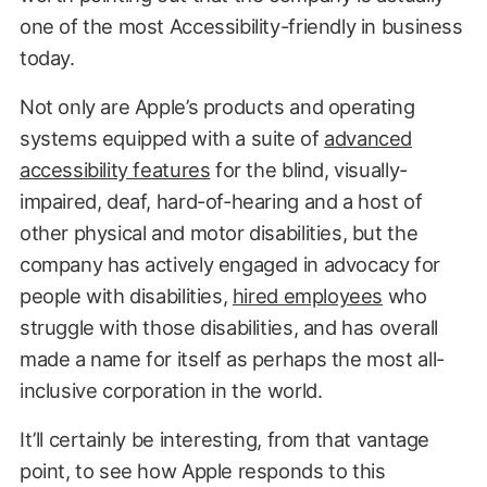
one of the most Accessibility-friendly in business
today.
Not only are Apple’s products and operating
systems equipped with a suite of
advanced
accessibility features
for the blind, visually-
impaired, deaf,
hard-of-hearing and a host of
other physical and motor disabilities, but the
company has actively engaged in advocacy for
people with disabilities,
hired employees
who
struggle with those disabilities, and has overall
made a name for itself as perhaps the most all-
inclusive corporation in the world.
It’ll certainly be interesting, from that vantage
point, to see how Apple responds to this