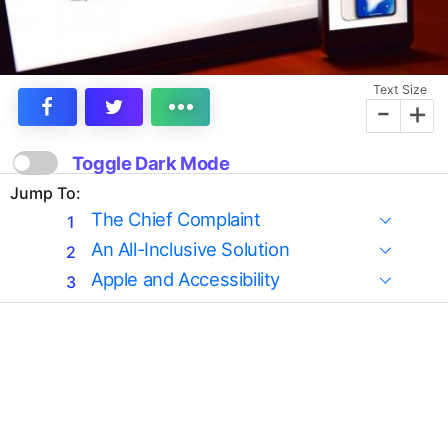
Text Size
-
+
Toggle Dark Mode
Jump To:
The Chief Complaint
An All-Inclusive Solution
Apple and Accessibility