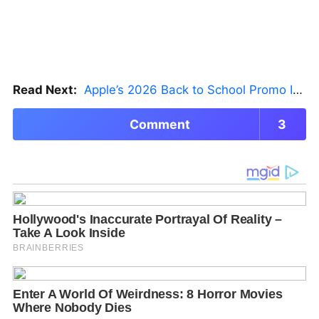
Read Next:
Apple’s 2026 Back to School Promo Is Live — But There’s a Catch
Comment
3