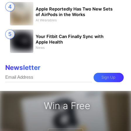
Apple Reportedly Has Two New Sets
of AirPods in the Works
AI Wearables
Your Fitbit Can Finally Sync with
Apple Health
News
Newsletter
Sign Up
Win a Free
zon Gift Card - Win a Free Amazon 