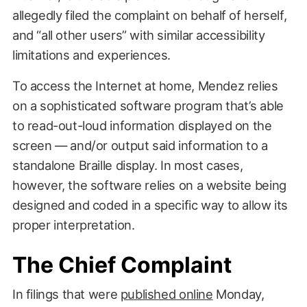
allegedly filed the complaint on behalf of herself,
and “all other users” with similar accessibility
limitations and experiences.
To access the Internet at home, Mendez relies
on a sophisticated software program that’s able
to read-out-loud information displayed on the
screen — and/or output said information to a
standalone Braille display. In most cases,
however, the software relies on a website being
designed and coded in a specific way to allow its
proper interpretation.
The Chief Complaint
In filings that were
published online
Monday,