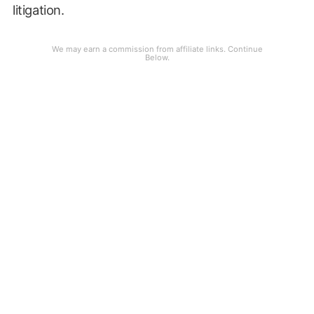
litigation.