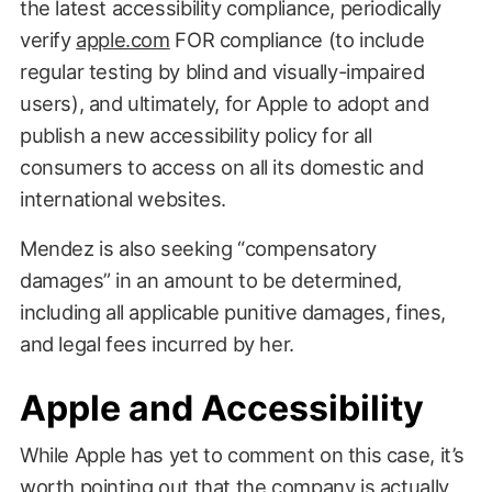
the latest accessibility compliance, periodically
verify
apple.com
FOR compliance (to include
regular testing by blind and visually-impaired
users), and ultimately, for Apple to adopt and
publish a new accessibility policy for all
consumers to access on all its domestic and
international websites.
Mendez is also seeking “compensatory
damages” in an amount to be determined,
including all applicable punitive damages, fines,
and legal fees incurred by her.
Apple and Accessibility
While Apple has yet to comment on this case, it’s
worth pointing out that the company is actually