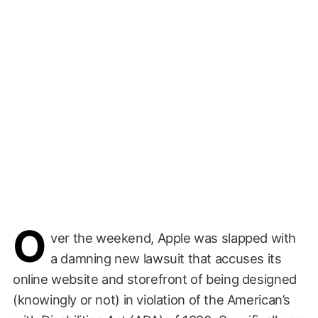
O
ver the weekend, Apple was slapped with
a damning new lawsuit that accuses its
online website and storefront of being designed
(knowingly or not) in violation of the American’s