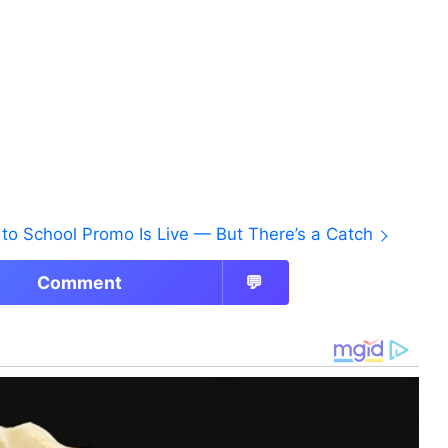
to School Promo Is Live — But There’s a Catch
Comment
💬