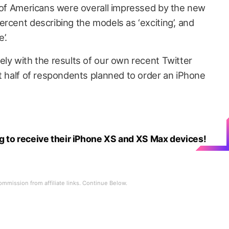
f of Americans were overall impressed by the new
rcent describing the models as ‘exciting’, and
’.
ely with the results of our own recent Twitter
ut half of respondents planned to order an iPhone
 to receive their iPhone XS and XS Max devices!