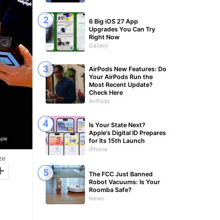
6 Big iOS 27 App
Upgrades You Can Try
Right Now
Gallery
AirPods New Features: Do
Your AirPods Run the
Most Recent Update?
Check Here
AirPods
Is Your State Next?
Apple’s Digital ID Prepares
ple
for Its 15th Launch
iPhone
ze
+
The FCC Just Banned
Robot Vacuums: Is Your
Roomba Safe?
News