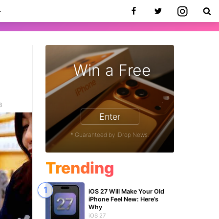
Win a Free
8
Enter
* Guaranteed by iDrop News.
Trending
iOS 27 Will Make Your Old
iPhone Feel New: Here’s
Why
iOS 27