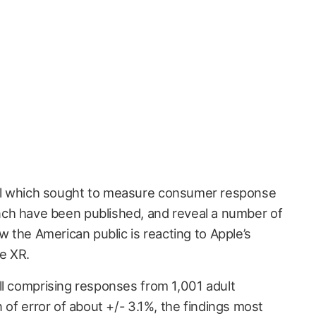
poll which sought to measure consumer response
unch have been published, and reveal a number of
ow the American public is reacting to Apple’s
e XR.
ll comprising responses from 1,001 adult
n of error of about +/- 3.1%, the findings most