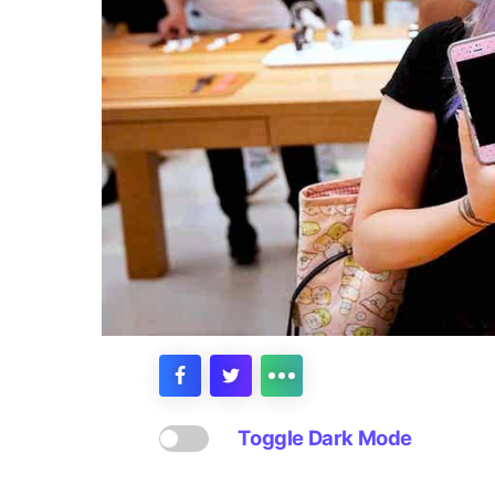
Toggle Dark Mode