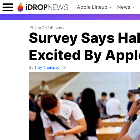
Apple Lineup
News
iPhone XR
/
iPhone
/
Survey Says Hal
Excited By Appl
By
Troy Thompson