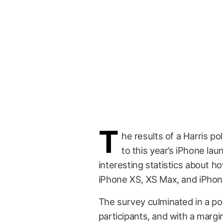
T
he results of a Harris 
to this year’s iPhone la
interesting statistics about h
iPhone XS, XS Max, and iPhon
The survey culminated in a po
participants, and with a margi