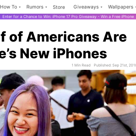
How To
Rumors
Giveaways
Wallpapers
Store
Enter for a Chance to Win: iPhone 17 Pro Giveaway - Win a Free iPhone
f of Americans Are
e’s New iPhones
1 Min Read
Published: Sep 21st, 201