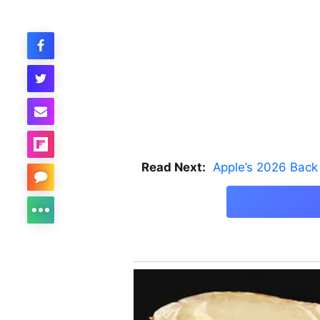
Read Next:
Apple’s 2026 Back 