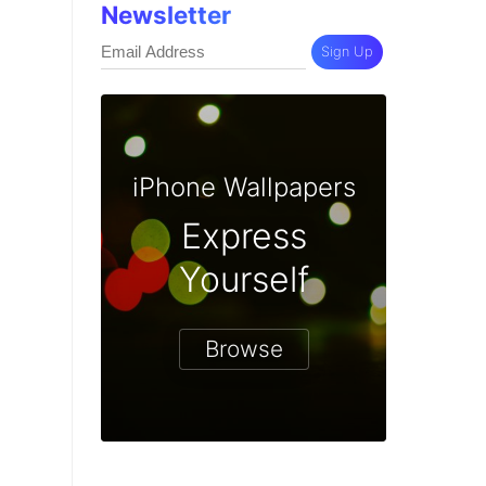
Newsletter
Sign Up
iPhone Wallpapers
Express
Yourself
Browse