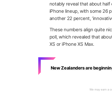
notably reveal that about hal
iPhone lineup, with some 26 pe
another 22 percent, ‘innovative
These numbers align quite nic
poll, which revealed that abo
XS or iPhone XS Max.
New Zealanders are beginning