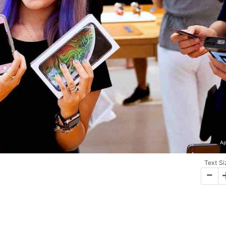
Ap
Text Si
-