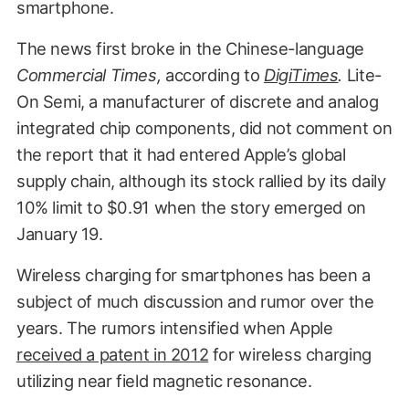
smartphone.
The news first broke in the Chinese-language
Commercial Times,
according to
DigiTimes
.
Lite-
On Semi, a manufacturer of discrete and analog
integrated chip components, did not comment on
the report that it had entered Apple’s global
supply chain, although its stock rallied by its daily
10% limit to $0.91 when the story emerged on
January 19.
Wireless charging for smartphones has been a
subject of much discussion and rumor over the
years. The rumors intensified when Apple
received a patent in 2012
for wireless charging
utilizing near field magnetic resonance.