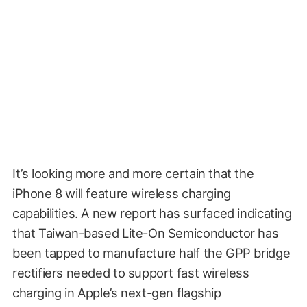
It’s looking more and more certain that the
iPhone 8 will feature wireless charging
capabilities. A new report has surfaced indicating
that Taiwan-based Lite-On Semiconductor has
been tapped to manufacture half the GPP bridge
rectifiers needed to support fast wireless
charging in Apple’s next-gen flagship