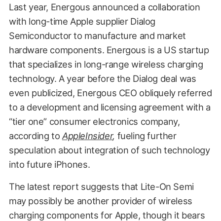
Last year, Energous announced a collaboration
with long-time Apple supplier Dialog
Semiconductor to manufacture and market
hardware components. Energous is a US startup
that specializes in long-range wireless charging
technology. A year before the Dialog deal was
even publicized, Energous CEO obliquely referred
to a development and licensing agreement with a
“tier one” consumer electronics company,
according to
AppleInsider
,
fueling further
speculation about integration of such technology
into future iPhones.
The latest report suggests that Lite-On Semi
may possibly be another provider of wireless
charging components for Apple, though it bears