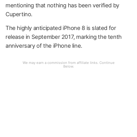
mentioning that nothing has been verified by
Cupertino.
The highly anticipated iPhone 8 is slated for
release in September 2017, marking the tenth
anniversary of the iPhone line.