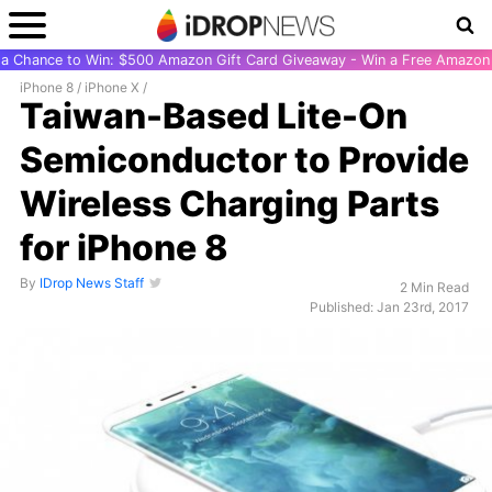
r a Chance to Win: $500 Amazon Gift Card Giveaway - Win a Free Amazon 
iPhone 8
/
iPhone X
/
Taiwan-Based Lite-On
Semiconductor to Provide
Wireless Charging Parts
for iPhone 8
By
IDrop News Staff
2 Min Read
Published: Jan 23rd, 2017