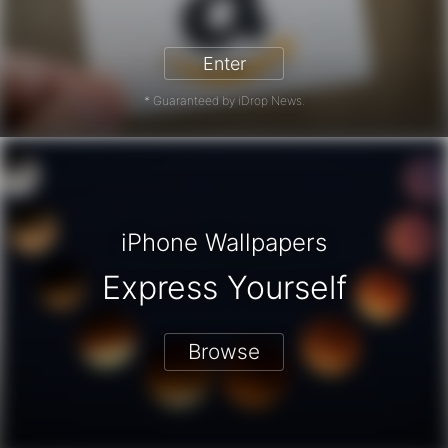
zon Gift Card - Win a Free Amazon 
Enter
* Guaranteed by iDrop News.
iPhone Wallpapers
Express Yourself
Browse