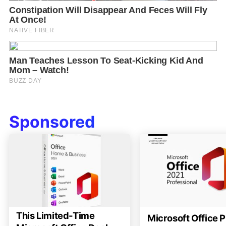
Sponsored
This Limited-Time
Microsoft Office P