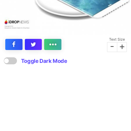
Text Size
-
+
Toggle Dark Mode