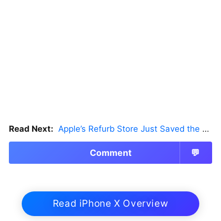
Read Next:
Apple’s Refurb Store Just Saved the Budget M5 MacBook Pro
Comment
💬
Read iPhone X Overview