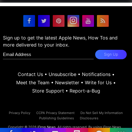
Sign up to get the latest Apple News, How Tos and
more delivered to your inbox.
Sign Up
Contact Us
•
Unsubscribe
•
Notifications
•
Meet the Team
•
Newsletter
•
Write for Us
•
Store Support
•
Report-a-Bug
Privacy Policy
CCPA Privacy Statement
Do Not Sell My Information
Publishing Guidelines
Disclosures
Copyright © 2026
iDrop News
. All rights reserved. By using iDrop News