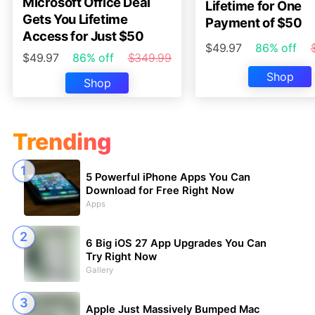
Microsoft Office Deal
Lifetime for One
Gets You Lifetime
Payment of $50
Access for Just $50
$49.97
86% off
$49.97
86% off
$349.99
Shop
Shop
Trending
5 Powerful iPhone Apps You Can
Download for Free Right Now
Apps
6 Big iOS 27 App Upgrades You Can
Try Right Now
Gallery
Apple Just Massively Bumped Mac