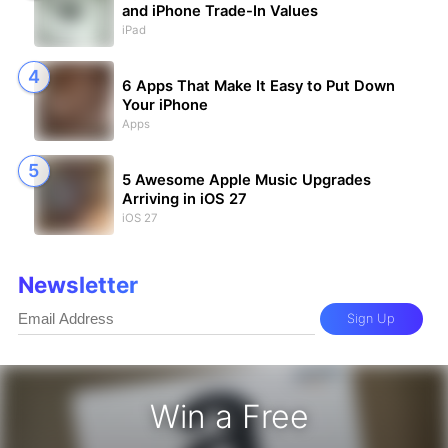
and iPhone Trade-In Values
iPad
6 Apps That Make It Easy to Put Down
Your iPhone
Apps
5 Awesome Apple Music Upgrades
Arriving in iOS 27
iOS 27
Newsletter
Sign Up
Win a Free