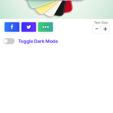
Text Size
-
+
Toggle Dark Mode