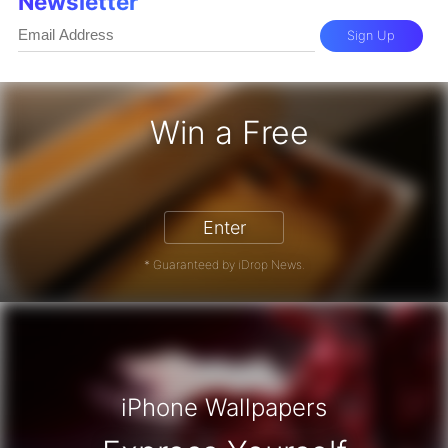
Newsletter
Sign Up
Win a Free
iPhone 17 Pro - Win a Free iPhone
Enter
* Guaranteed by iDrop News.
iPhone Wallpapers