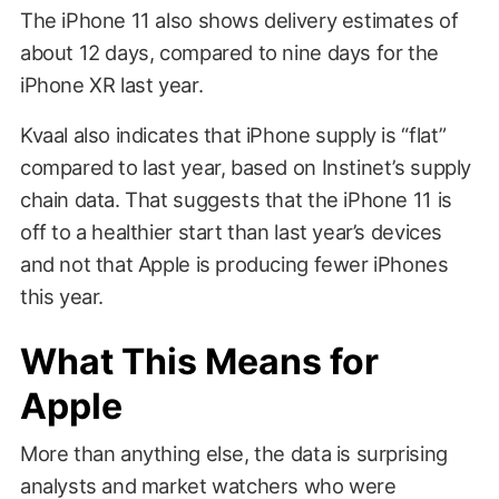
The iPhone 11 also shows delivery estimates of
about 12 days, compared to nine days for the
iPhone XR last year.
Kvaal also indicates that iPhone supply is “flat”
compared to last year, based on Instinet’s supply
chain data. That suggests that the iPhone 11 is
off to a healthier start than last year’s devices
and not that Apple is producing fewer iPhones
this year.
What This Means for
Apple
More than anything else, the data is surprising
analysts and market watchers who were