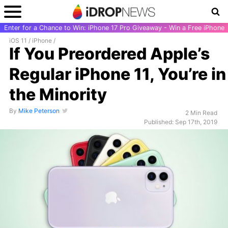
Enter for a Chance to Win: iPhone 17 Pro Giveaway - Win a Free iPhone
iOS 11
/
iPhone
/
If You Preordered Apple’s
Regular iPhone 11, You’re in
the Minority
By
Mike Peterson
2 Min Read
Published: Sep 17th, 2019