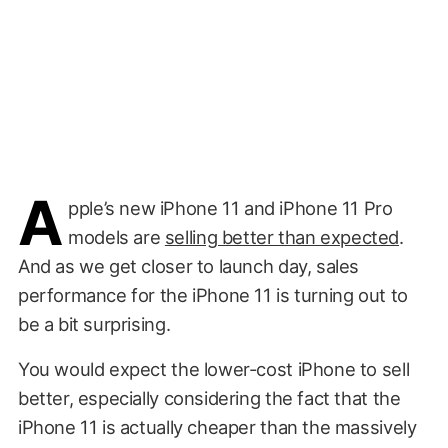
A
pple’s new iPhone 11 and iPhone 11 Pro
models are
selling better than expected
.
And as we get closer to launch day, sales
performance for the iPhone 11 is turning out to
be a bit surprising.
You would expect the lower-cost iPhone to sell
better, especially considering the fact that the
iPhone 11 is actually cheaper than the massively