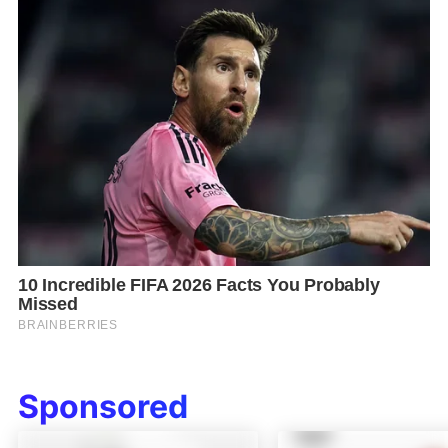
Sponsored