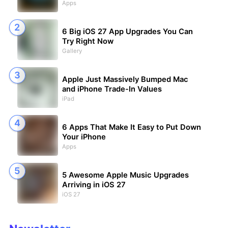
Apps
6 Big iOS 27 App Upgrades You Can
Try Right Now
Gallery
Apple Just Massively Bumped Mac
and iPhone Trade-In Values
iPad
6 Apps That Make It Easy to Put Down
Your iPhone
Apps
5 Awesome Apple Music Upgrades
Arriving in iOS 27
iOS 27