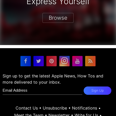
Express Yourself
Browse
Sign up to get the latest Apple News, How Tos and
more delivered to your inbox.
Sign Up
Contact Us
•
Unsubscribe
•
Notifications
•
Meet the Team
•
Newsletter
•
Write for Us
•