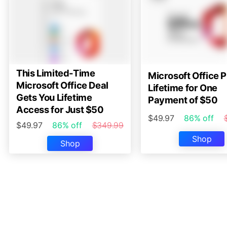
This Limited-Time
Microsoft Office P
Microsoft Office Deal
Lifetime for One
Gets You Lifetime
Payment of $50
Access for Just $50
$49.97
86% off
$49.97
86% off
$349.99
Shop
Shop