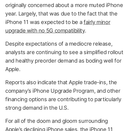
originally concerned about a more muted iPhone
year. Largely, that was due to the fact that the
iPhone 11 was expected to be a
fairly minor
upgrade with no 5G compatibility
.
Despite expectations of a mediocre release,
analysts are continuing to see a simplified rollout
and healthy preorder demand as boding well for
Apple.
Reports also indicate that Apple trade-ins, the
company’s iPhone Upgrade Program, and other
financing options are contributing to particularly
strong demand in the U.S.
For all of the doom and gloom surrounding
Apple’s declining iPhone sales, the iPhone 11