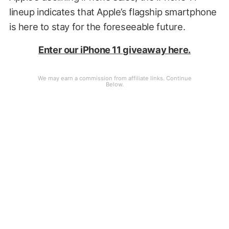
lineup indicates that Apple’s flagship smartphone
is here to stay for the foreseeable future.
Enter our iPhone 11 giveaway here.