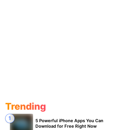
Trending
5 Powerful iPhone Apps You Can
Download for Free Right Now