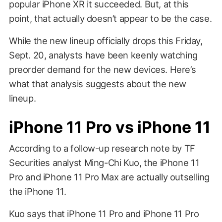
popular iPhone XR it succeeded. But, at this
point, that actually doesn’t appear to be the case.
While the new lineup officially drops this Friday,
Sept. 20, analysts have been keenly watching
preorder demand for the new devices. Here’s
what that analysis suggests about the new
lineup.
iPhone 11 Pro vs iPhone 11
According to a follow-up research note by TF
Securities analyst Ming-Chi Kuo, the iPhone 11
Pro and iPhone 11 Pro Max are actually outselling
the iPhone 11.
Kuo says that iPhone 11 Pro and iPhone 11 Pro