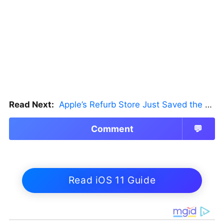
Read Next:
Apple’s Refurb Store Just Saved the Budget M5 MacBook Pro
Comment
💬
Read iOS 11 Guide