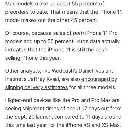
Max models make up about 55 percent of
preorders to date. That means that the iPhone 11
model makes out the other 45 percent.
Of course, because sales of
both
iPhone 11 Pro
models add up to 55 percent, Kuo’s data actually
indicates that the iPhone 11 is still the best-
selling iPhone this year.
Other analysts, like Wedbush’s Daniel Ives and
Instinet’s Jeffrey Kvaal, are also
encouraged by
slipping delivery estimates
for all three models.
Higher-end devices like the Pro and Pro Max are
seeing shipment times of about 17 days out from
the Sept. 20 launch, compared to 11 days around
this time last year for the iPhone XS and XS Max.