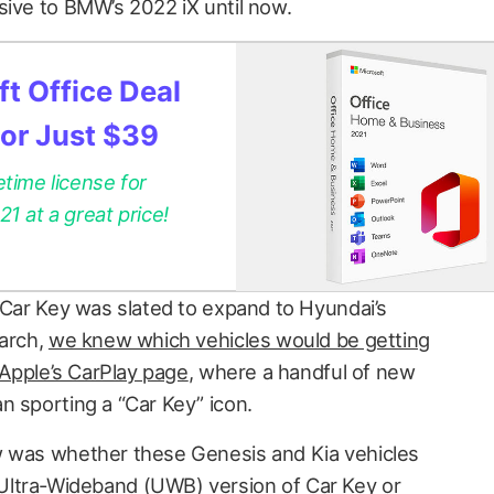
sive to BMW’s 2022 iX until now.
t Office Deal
for Just $39
etime license for
 at a great price!
Car Key was slated to expand to Hyundai’s
March,
we knew which vehicles would be getting
Apple’s CarPlay page
, where a handful of new
n sporting a “Car Key” icon.
w was whether these Genesis and Kia vehicles
ltra-Wideband (UWB) version of Car Key or