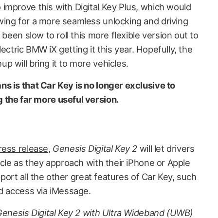
 improve this with Digital Key Plus
, which would
ing for a more seamless unlocking and driving
 been slow to roll this more flexible version out to
electric BMW iX getting it this year. Hopefully, the
 will bring it to more vehicles.
s is that Car Key is no longer exclusive to
 the far more useful version.
ress release
,
Genesis Digital Key 2
will let drivers
icle as they approach with their iPhone or Apple
upport all the other great features of Car Key, such
ed access via iMessage.
 Genesis Digital Key 2 with Ultra Wideband (UWB)