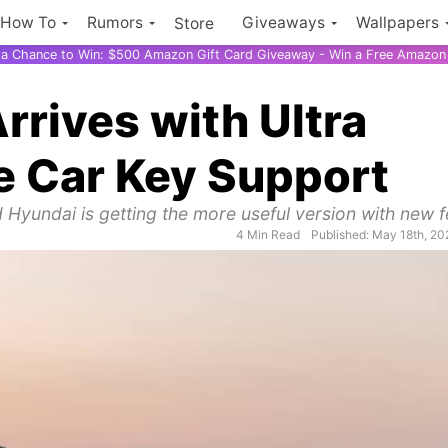
How To
Rumors
Giveaways
Wallpapers
Store
r a Chance to Win: $500 Amazon Gift Card Giveaway - Win a Free Amazon 
rives with Ultra
 Car Key Support
 Hyundai is getting the more useful version with new f
4 Min Read
Published: May 18th, 20