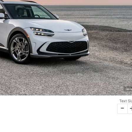
Gene
Text Si
-