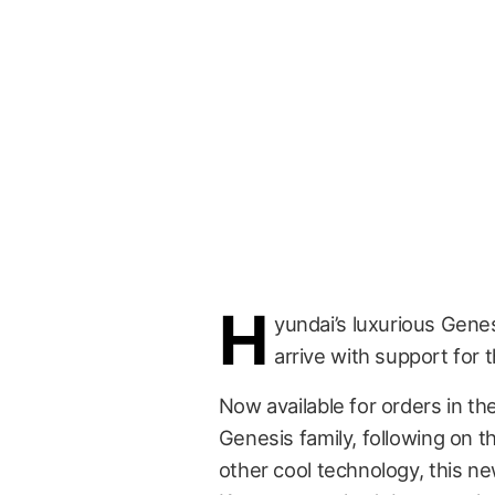
H
yundai’s luxurious Gene
arrive with support for 
Now available for orders in the 
Genesis family, following on t
other cool technology, this n