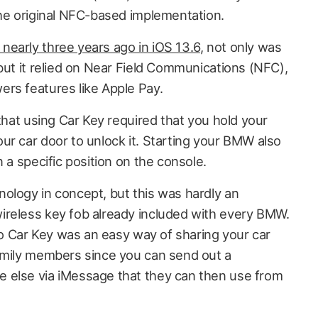
the original NFC-based implementation.
nearly three years ago in iOS 13.6
, not only was
but it relied on Near Field Communications (NFC),
rs features like Apple Pay.
 that using Car Key required that you hold your
ur car door to unlock it. Starting your BMW also
n a specific position on the console.
ology in concept, but this was hardly an
ireless key fob already included with every BMW.
 to Car Key was an easy way of sharing your car
amily members since you can send out a
 else via iMessage that they can then use from