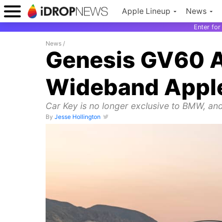
Apple Lineup
News
Enter fo
News
/
Genesis GV60 Ar
Wideband Apple
Car Key is no longer exclusive to BMW, and
By
Jesse Hollington