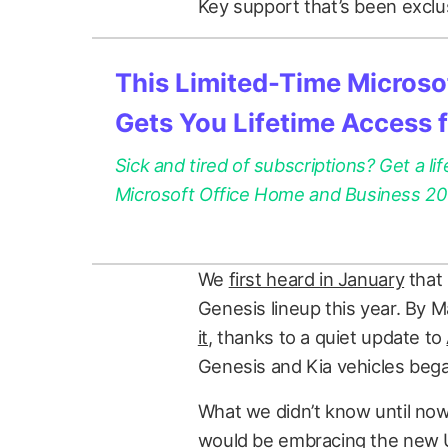
Key support that’s been exclu
This Limited-Time Microsof
Gets You Lifetime Access 
Sick and tired of subscriptions? Get a lif
Microsoft Office Home and Business 2021
We
first heard in January
that 
Genesis lineup this year. By 
it
, thanks to a quiet update to
Genesis and Kia vehicles bega
What we didn’t know until no
would be embracing the new U