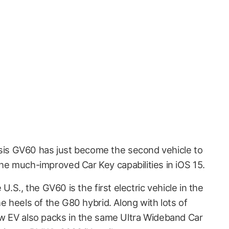
sis GV60 has just become the second vehicle to
the much-improved Car Key capabilities in iOS 15.
U.S., the GV60 is the first electric vehicle in the
he heels of the G80 hybrid. Along with lots of
ew EV also packs in the same Ultra Wideband Car