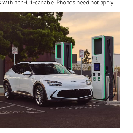
s with non-U1-capable iPhones need not apply.