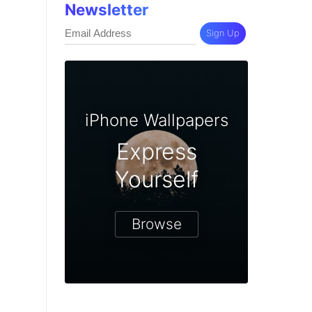
Newsletter
Sign Up
iPhone Wallpapers
Express
Yourself
Browse