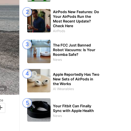
AirPods New Features: Do
Your AirPods Run the
Most Recent Update?
Check Here
AirPods
The FCC Just Banned
Robot Vacuums: Is Your
Roomba Safe?
News
Apple Reportedly Has Two
New Sets of AirPods in
the Works
sis
AI Wearables
ze
+
Your Fitbit Can Finally
Sync with Apple Health
News