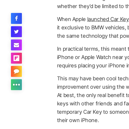
whether they’d be limited to 
When Apple
launched Car Key 
it exclusive to BMW vehicles, 
the same technology that powe
In practical terms, this meant
iPhone or Apple Watch near yo
requires placing your iPhone i
This may have been cool techn
improvement over using the w
At best, the only real benefit
keys with other friends and f
temporary Car Key to someone
their own iPhone.