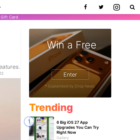
Gift Card
Win a Free
eatures.
22
Enter
* Guaranteed by iDrop News.
Trending
6 Big iOS 27 App
Upgrades You Can Try
Right Now
Gallery