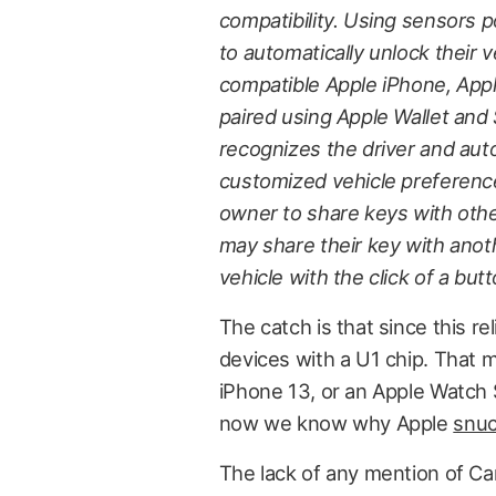
compatibility. Using sensors 
to automatically unlock their v
compatible Apple iPhone, App
paired using Apple Wallet and 
recognizes the driver and auto
customized vehicle preferences
owner to share keys with othe
may share their key with anot
vehicle with the click of a butt
The catch is that since this re
devices with a U1 chip. That m
iPhone 13, or an Apple Watch Se
now we know why Apple
snuc
The lack of any mention of Ca