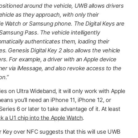
positioned around the vehicle, UWB allows drivers
ehicle as they approach, with only their
le Watch or Samsung phone. The Digital Keys are
Samsung Pass. The vehicle intelligently
matically authenticates them, loading their
. Genesis Digital Key 2 also allows the vehicle
rs. For example, a driver with an Apple device
her via iMessage, and also revoke access to the
on.”
lies on Ultra Wideband, it will only work with Apple
eans you’ll need an iPhone 11, iPhone 12, or
ries 6 or later to take advantage of it. At least
k a U1 chip into the Apple Watch
.
r Key over NFC suggests that this will use UWB