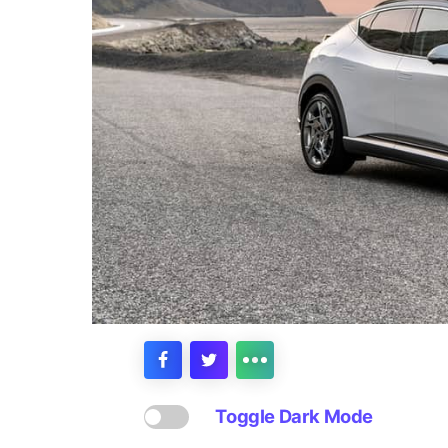
Toggle Dark Mode