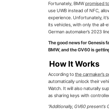
Fortunately, BMW
promised to
use UWB instead of NFC, allow
experience. Unfortunately, it’s
its vehicles, with only the all-
German automaker’s 2023 lineup
The good news for Genesis fan
BMW, and the GV60 is getting
How It Works
According to
the carmaker’s p
automatically unlock their veh
Watch. It will also naturally s
as sharing keys with controll
“Additionally, GV60 present’s