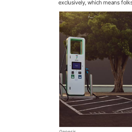
exclusively, which means folk
Genesis