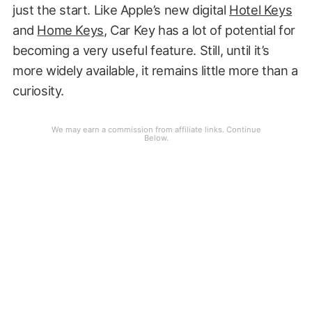
just the start. Like Apple’s new digital
Hotel Keys
and
Home Keys
, Car Key has a lot of potential for
becoming a very useful feature. Still, until it’s
more widely available, it remains little more than a
curiosity.