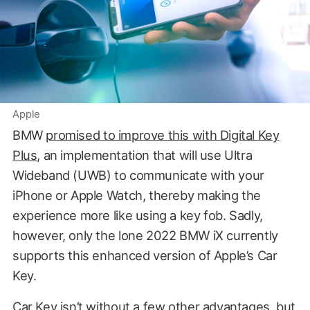
Apple
BMW
promised to improve this with Digital Key
Plus
, an implementation that will use Ultra
Wideband (UWB) to communicate with your
iPhone or Apple Watch, thereby making the
experience more like using a key fob. Sadly,
however, only the lone 2022 BMW iX currently
supports this enhanced version of Apple’s Car
Key.
Car Key isn’t without a few other advantages, but