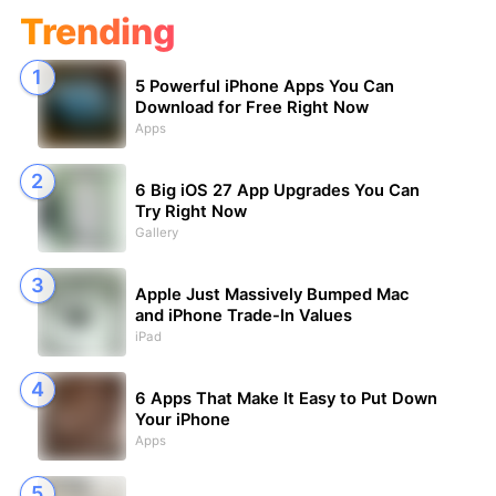
Trending
5 Powerful iPhone Apps You Can
Download for Free Right Now
Apps
6 Big iOS 27 App Upgrades You Can
Try Right Now
Gallery
Apple Just Massively Bumped Mac
and iPhone Trade-In Values
iPad
6 Apps That Make It Easy to Put Down
Your iPhone
Apps