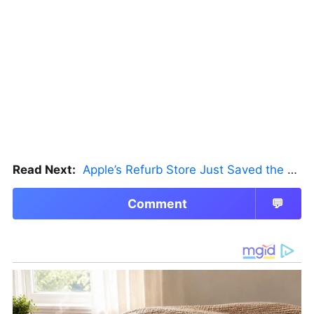
Read Next:
Apple’s Refurb Store Just Saved the Budget M5 MacBook Pro
Comment
💬