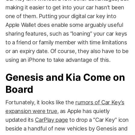
making it easier to get into your car hasn’t been
one of them. Putting your digital car key into
Apple Wallet does enable some arguably useful
sharing features, such as “loaning” your car keys
to a friend or family member with time limitations
or an expiry date. Of course, they also have to be
using an iPhone to take advantage of this.
Genesis and Kia Come on
Board
Fortunately, it looks like the
rumors of Car Key’s
expansion were true
, as Apple has quietly
updated its
CarPlay page
to drop a “Car Key” icon
beside a handful of new vehicles by Genesis and