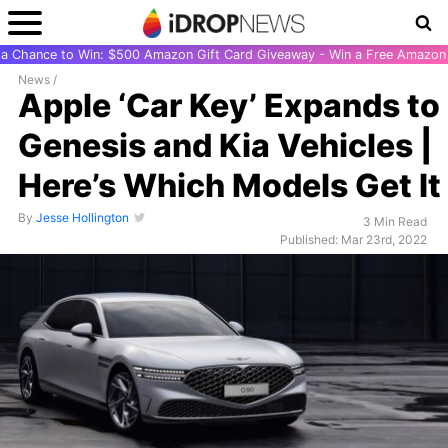
r a Chance to Win: $500 Amazon Gift Card Giveaway - Win a Free Amazon 
News
/
Apple ‘Car Key’ Expands to
Genesis and Kia Vehicles |
Here’s Which Models Get It
By
Jesse Hollington
3 Min Read
Published: Mar 23rd, 2022