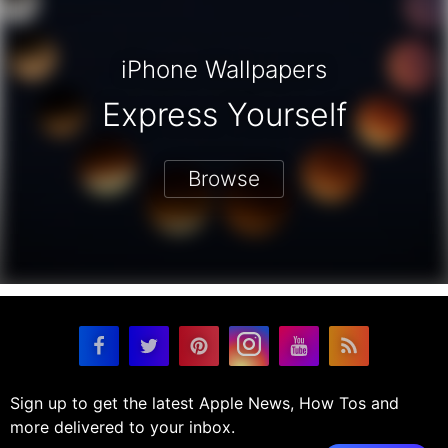
iPhone Wallpapers
Express Yourself
Browse
Sign up to get the latest Apple News, How Tos and
more delivered to your inbox.