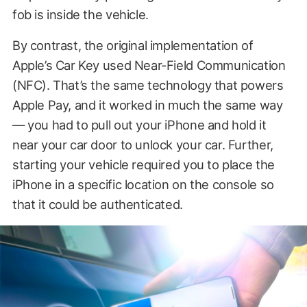
fob is inside the vehicle.
By contrast, the original implementation of
Apple’s Car Key used Near-Field Communication
(NFC). That’s the same technology that powers
Apple Pay, and it worked in much the same way
— you had to pull out your iPhone and hold it
near your car door to unlock your car. Further,
starting your vehicle required you to place the
iPhone in a specific location on the console so
that it could be authenticated.