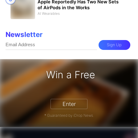
Apple Reportedly Has Two New Sets
of AirPods in the Works
AI Wearables
Newsletter
Sign Up
Win a Free
iPhone 17 Pro - Win a Free iPhone
Enter
* Guaranteed by iDrop News.