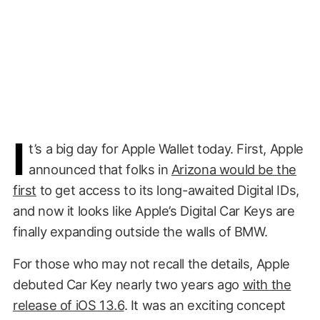
I
t’s a big day for Apple Wallet today. First, Apple
announced that folks in
Arizona would be the
first
to get access to its long-awaited Digital IDs,
and now it looks like Apple’s Digital Car Keys are
finally expanding outside the walls of BMW.
For those who may not recall the details, Apple
debuted Car Key nearly two years ago
with the
release of iOS 13.6
. It was an exciting concept