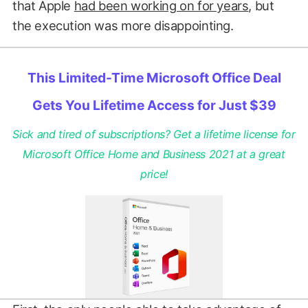
that Apple
had been working on for years
, but
the execution was more disappointing.
This Limited-Time Microsoft Office Deal
Gets You Lifetime Access for Just $39
Sick and tired of subscriptions? Get a lifetime license for
Microsoft Office Home and Business 2021 at a great
price!