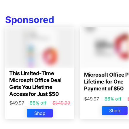
Sponsored
This Limited-Time
Microsoft Office P
Microsoft Office Deal
Lifetime for One
Gets You Lifetime
Payment of $50
Access for Just $50
$49.97
86% off
$49.97
86% off
$349.99
Shop
Shop