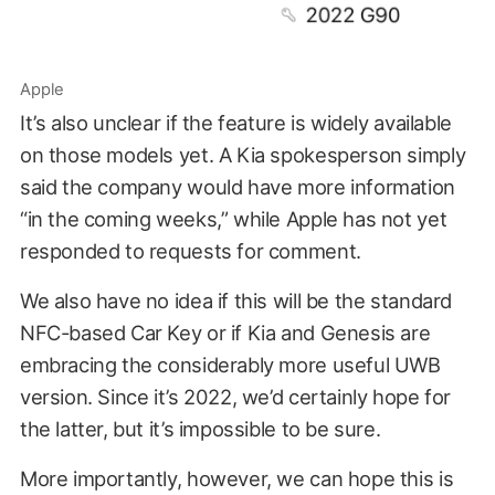
Apple
It’s also unclear if the feature is widely available
on those models yet. A Kia spokesperson simply
said the company would have more information
“in the coming weeks,” while Apple has not yet
responded to requests for comment.
We also have no idea if this will be the standard
NFC-based Car Key or if Kia and Genesis are
embracing the considerably more useful UWB
version. Since it’s 2022, we’d certainly hope for
the latter, but it’s impossible to be sure.
More importantly, however, we can hope this is