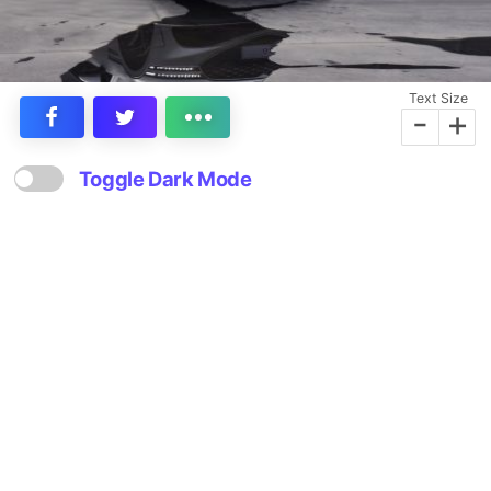
Text Size
-
+
Toggle Dark Mode