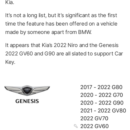
Kia.
It’s not a long list, but it’s significant as the first
time the feature has been offered on a vehicle
made by someone apart from BMW.
It appears that Kia’s 2022 Niro and the Genesis
2022 GV60 and G90 are all slated to support Car
Key.