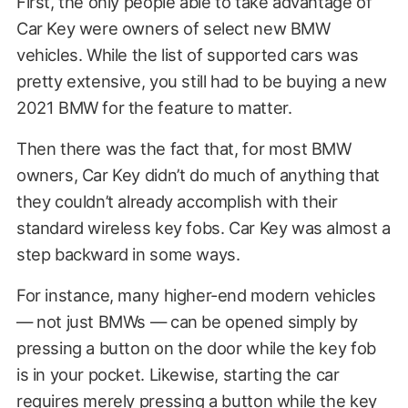
First, the only people able to take advantage of
Car Key were owners of select new BMW
vehicles. While the list of supported cars was
pretty extensive, you still had to be buying a new
2021 BMW for the feature to matter.
Then there was the fact that, for most BMW
owners, Car Key didn’t do much of anything that
they couldn’t already accomplish with their
standard wireless key fobs. Car Key was almost a
step backward in some ways.
For instance, many higher-end modern vehicles
— not just BMWs — can be opened simply by
pressing a button on the door while the key fob
is in your pocket. Likewise, starting the car
requires merely pressing a button while the key