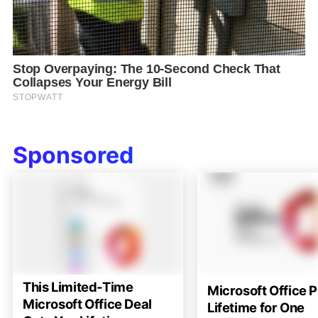
Sponsored
This Limited-Time
Microsoft Office P
Microsoft Office Deal
Lifetime for One