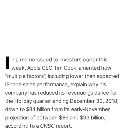
I
n a memo issued to investors earlier this
week, Apple CEO Tim Cook lamented how
“multiple factors”, including lower than expected
iPhone sales performance, explain why his
company has reduced its revenue guidance for
the Holiday quarter ending December 30, 2018,
down to $84 billion from its early-November
projection of between $89 and $93 billion,
according to a
CNBC
report
.