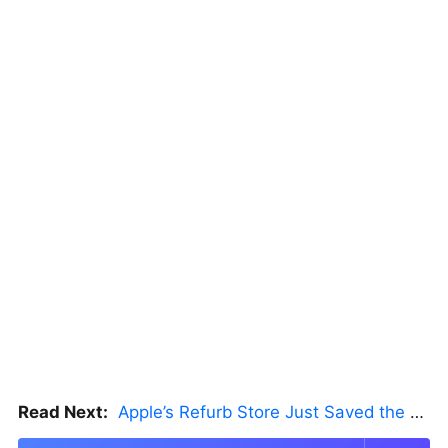
Read Next:
Apple’s Refurb Store Just Saved the Budget M5 MacBook Pro