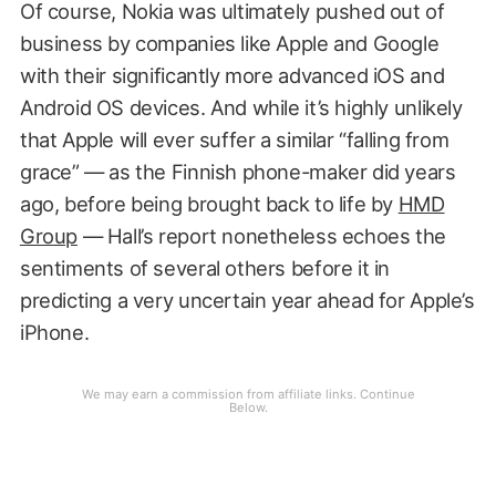
Of course, Nokia was ultimately pushed out of
business by companies like Apple and Google
with their significantly more advanced iOS and
Android OS devices. And while it’s highly unlikely
that Apple will ever suffer a similar “falling from
grace” — as the Finnish phone-maker did years
ago, before being brought back to life by
HMD
Group
— Hall’s report nonetheless echoes the
sentiments of several others before it in
predicting a very uncertain year ahead for Apple’s
iPhone.