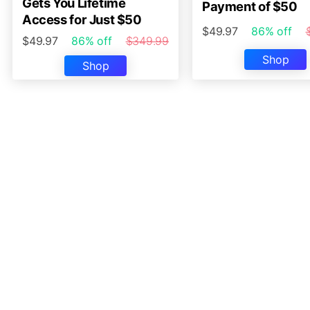
Gets You Lifetime
Payment of $50
Access for Just $50
$49.97
86% off
$49.97
86% off
$349.99
Shop
Shop