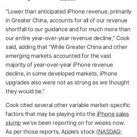
“Lower than anticipated iPhone revenue, primarily
in Greater China, accounts for all of our revenue
shortfall to our guidance and for much more than
our entire year-over-year revenue decline,” Cook
said, adding that “While Greater China and other
emerging markets accounted for the vast
majority of year-over-year iPhone revenue
decline, in some developed markets, iPhone
upgrades also were not as strong as we thought
they would be.”
Cook cited several other variable market-specific
factors that may be playing into the
iPhone sales
slump
we’ve been reporting on for weeks now.
As per those reports, Apple’s stock (
NASDAQ: