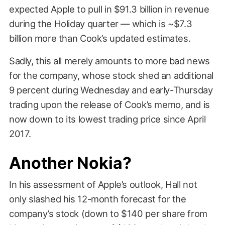
expected Apple to pull in $91.3 billion in revenue
during the Holiday quarter — which is ~$7.3
billion more than Cook’s updated estimates.
Sadly, this all merely amounts to more bad news
for the company, whose stock shed an additional
9 percent during Wednesday and early-Thursday
trading upon the release of Cook’s memo, and is
now down to its lowest trading price since April
2017.
Another Nokia?
In his assessment of Apple’s outlook, Hall not
only slashed his 12-month forecast for the
company’s stock (down to $140 per share from