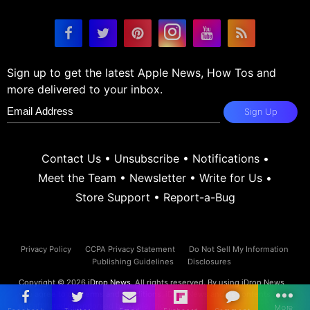
Sign up to get the latest Apple News, How Tos and
more delivered to your inbox.
Sign Up
Contact Us
•
Unsubscribe
•
Notifications
•
Meet the Team
•
Newsletter
•
Write for Us
•
Store Support
•
Report-a-Bug
Privacy Policy
CCPA Privacy Statement
Do Not Sell My Information
Publishing Guidelines
Disclosures
Copyright © 2026
iDrop News
. All rights reserved. By using iDrop News
you agree to our
terms and conditions.
iDrop News and its contents are
not affiliated or endorsed by Apple, Inc.