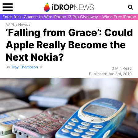
Enter for a Chance to Win: iPhone 17 Pro Giveaway - Win a Free iPhone
AAPL
/
News
/
‘Falling from Grace’: Could
Apple Really Become the
Next Nokia?
By
Troy Thompson
3 Min Read
Published: Jan 3rd, 2019