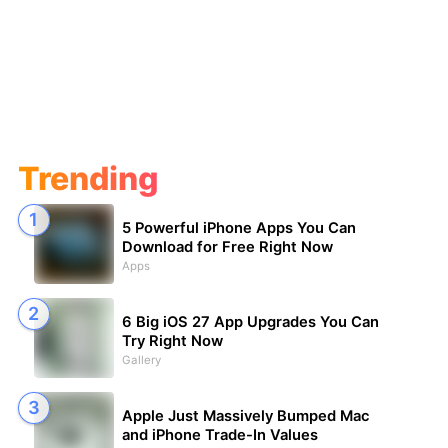
Trending
5 Powerful iPhone Apps You Can
Download for Free Right Now
Apps
6 Big iOS 27 App Upgrades You Can
Try Right Now
Gallery
Apple Just Massively Bumped Mac
and iPhone Trade-In Values