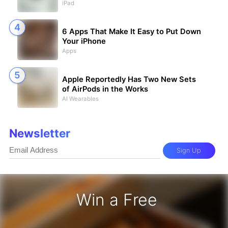
iPad
6 Apps That Make It Easy to Put Down
Your iPhone
Apps
Apple Reportedly Has Two New Sets
of AirPods in the Works
AI Wearables
Newsletter
Sign Up
Win a Free
iPhone 17 Pro - Win a Free iPhone