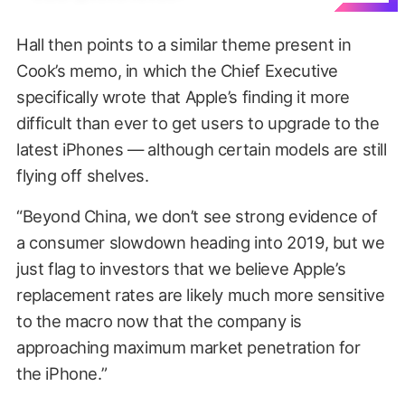
Hall then points to a similar theme present in
Cook’s memo, in which the Chief Executive
specifically wrote that Apple’s finding it more
difficult than ever to get users to upgrade to the
latest iPhones — although certain models are still
flying off shelves.
“Beyond China, we don’t see strong evidence of
a consumer slowdown heading into 2019, but we
just flag to investors that we believe Apple’s
replacement rates are likely much more sensitive
to the macro now that the company is
approaching maximum market penetration for
the iPhone.”