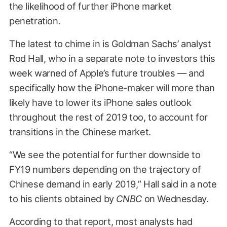
the likelihood of further iPhone market
penetration.
The latest to chime in is Goldman Sachs’ analyst
Rod Hall, who in a separate note to investors this
week warned of Apple’s future troubles — and
specifically how the iPhone-maker will more than
likely have to lower its iPhone sales outlook
throughout the rest of 2019 too, to account for
transitions in the Chinese market.
“We see the potential for further downside to
FY19 numbers depending on the trajectory of
Chinese demand in early 2019,” Hall said in a note
to his clients obtained by
CNBC
on Wednesday.
According to that report, most analysts had