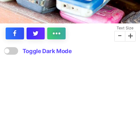
Text Size
-
+
Toggle Dark Mode