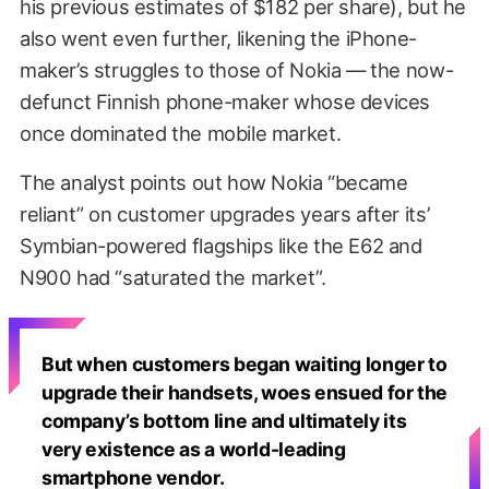
his previous estimates of $182 per share), but he
also went even further, likening the iPhone-
maker’s struggles to those of Nokia — the now-
defunct Finnish phone-maker whose devices
once dominated the mobile market.
The analyst points out how Nokia “became
reliant” on customer upgrades years after its’
Symbian-powered flagships like the E62 and
N900 had “saturated the market”.
But when customers began waiting longer to
upgrade their handsets, woes ensued for the
company’s bottom line and ultimately its
very existence as a world-leading
smartphone vendor.