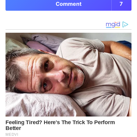
Comment
7