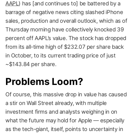
AAPL
) has [and continues to] be battered by a
barrage of negative news citing slashed iPhone
sales, production and overall outlook, which as of
Thursday morning have collectively knocked 39
percent off AAPL’s value. The stock has dropped
from its all-time high of $232.07 per share back
in October, to its current trading price of just
~$143.84 per share.
Problems Loom?
Of course, this massive drop in value has caused
a stir on Wall Street already, with multiple
investment firms and analysts weighing in on
what the future may hold for Apple — especially
as the tech-giant, itself, points to uncertainty in