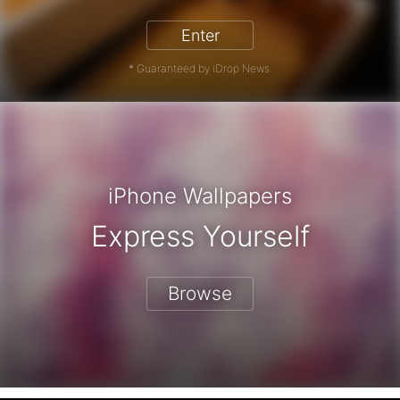
Enter
* Guaranteed by iDrop News.
iPhone Wallpapers
Express Yourself
Browse