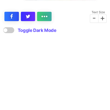
Text Size
-
+
Toggle Dark Mode