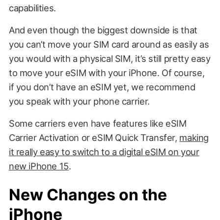
capabilities.
And even though the biggest downside is that
you can’t move your SIM card around as easily as
you would with a physical SIM, it’s still pretty easy
to move your eSIM with your iPhone. Of course,
if you don’t have an eSIM yet, we recommend
you speak with your phone carrier.
Some carriers even have features like eSIM
Carrier Activation or eSIM Quick Transfer,
making
it really easy to switch to a digital eSIM on your
new iPhone 15
.
New Changes on the
iPhone