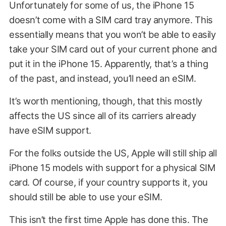
Unfortunately for some of us, the iPhone 15
doesn’t come with a SIM card tray anymore. This
essentially means that you won’t be able to easily
take your SIM card out of your current phone and
put it in the iPhone 15. Apparently, that’s a thing
of the past, and instead, you’ll need an eSIM.
It’s worth mentioning, though, that this mostly
affects the US since all of its carriers already
have eSIM support.
For the folks outside the US, Apple will still ship all
iPhone 15 models with support for a physical SIM
card. Of course, if your country supports it, you
should still be able to use your eSIM.
This isn’t the first time Apple has done this. The