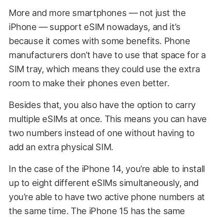
More and more smartphones — not just the
iPhone — support eSIM nowadays, and it’s
because it comes with some benefits. Phone
manufacturers don’t have to use that space for a
SIM tray, which means they could use the extra
room to make their phones even better.
Besides that, you also have the option to carry
multiple eSIMs at once. This means you can have
two numbers instead of one without having to
add an extra physical SIM.
In the case of the iPhone 14, you’re able to install
up to eight different eSIMs simultaneously, and
you’re able to have two active phone numbers at
the same time. The iPhone 15 has the same