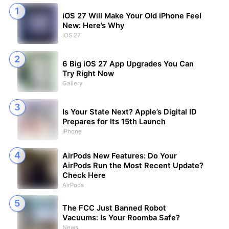
iOS 27 Will Make Your Old iPhone Feel
New: Here’s Why
iOS 27
6 Big iOS 27 App Upgrades You Can
Try Right Now
Gallery
Is Your State Next? Apple’s Digital ID
Prepares for Its 15th Launch
iPhone
AirPods New Features: Do Your
AirPods Run the Most Recent Update?
Check Here
AirPods
The FCC Just Banned Robot
Vacuums: Is Your Roomba Safe?
News