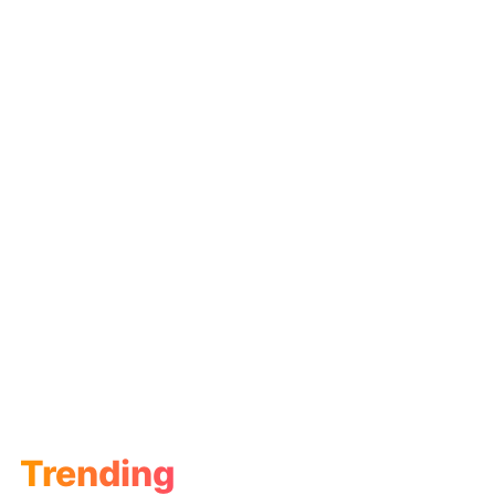
Trending