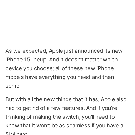
As we expected, Apple just announced
its new
iPhone 15 lineup
. And it doesn’t matter which
device you choose; all of these new iPhone
models have everything you need and then
some.
But with all the new things that it has, Apple also
had to get rid of a few features. And if you’re
thinking of making the switch, you’ll need to
know that it won’t be as seamless if you have a
SIM card.