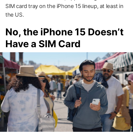
SIM card tray on the iPhone 15 lineup, at least in
the US.
No, the iPhone 15 Doesn’t
Have a SIM Card