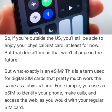
So, if you’re outside the US, you’ll still be able to
enjoy your physical SIM card, at least for now.
But that doesn’t mean that won’t change in the
future.
But what exactly is an eSIM? This is a term used
for digital SIM cards that pretty much work the
same as a physical one. For example, you use an
eSIM to identify your phone, make calls, and
access the web, as you would with your regular
SIM card.