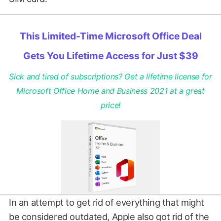
This Limited-Time Microsoft Office Deal
Gets You Lifetime Access for Just $39
Sick and tired of subscriptions? Get a lifetime license for
Microsoft Office Home and Business 2021 at a great
price!
In an attempt to get rid of everything that might
be considered outdated, Apple also got rid of the