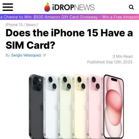
r a Chance to Win: $500 Amazon Gift Card Giveaway - Win a Free Amazon 
iPhone 15
/
News
/
Does the iPhone 15 Have a
SIM Card?
By
Sergio Velasquez
3 Min Read
Published: Sep 12th, 2023