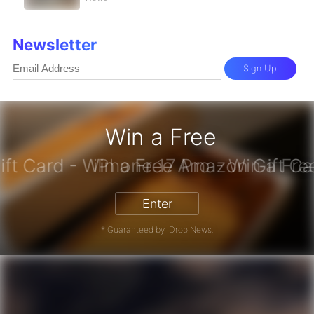
Newsletter
Sign Up
Win a Free
zon Gift Card - Win a Free Amazon 
Enter
* Guaranteed by iDrop News.