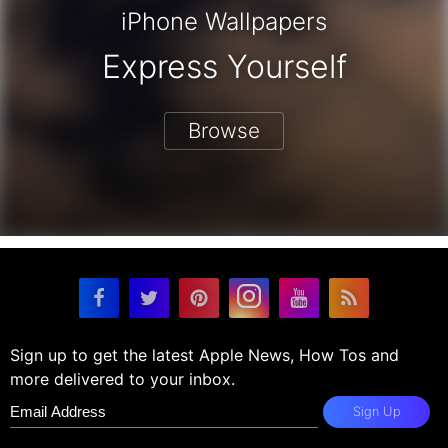
iPhone Wallpapers
Express Yourself
Browse
Sign up to get the latest Apple News, How Tos and
more delivered to your inbox.
Sign Up