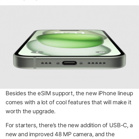
Besides the eSIM support, the new iPhone lineup
comes with a lot of cool features that will make it
worth the upgrade.
For starters, there’s the new addition of USB-C, a
new and improved 48 MP camera, and the