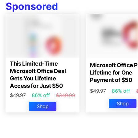
Sponsored
This Limited-Time
Microsoft Office P
Microsoft Office Deal
Lifetime for One
Gets You Lifetime
Payment of $50
Access for Just $50
$49.97
86% off
$49.97
86% off
$349.99
Shop
Shop