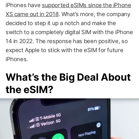
iPhones have
supported eSIMs since the iPhone
XS came out in 2018
. What’s more, the company
decided to step it up a notch and make the
switch to a completely digital SIM with the iPhone
14 in 2022. The response has been positive, so
expect Apple to stick with the eSIM for future
iPhones.
What’s the Big Deal About
the eSIM?