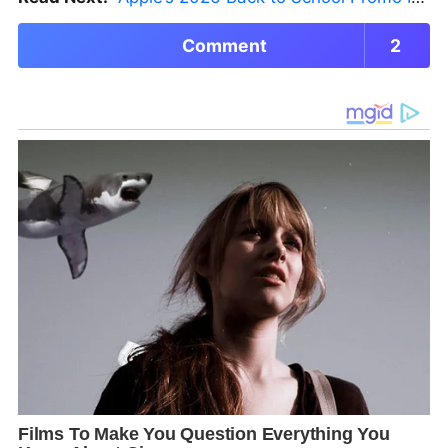
Comment
2