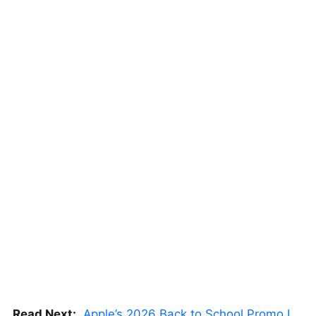
Read Next:
Apple’s 2026 Back to School Promo Is Live — But There’s a Catch