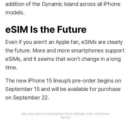
addition of the Dynamic Island across all iPhone
models.
eSIM Is the Future
Even if you aren’t an Apple fan, eSIMs are clearly
the future. More and more smartphones support
eSIMs, and it seems that won’t change in a long
time.
The new iPhone 15 lineup’s pre-order begins on
September 15 and will be available for purchase
on September 22.