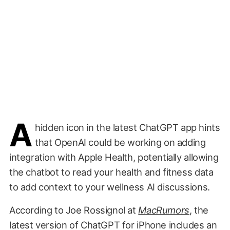
A
hidden icon in the latest ChatGPT app hints
that OpenAI could be working on adding
integration with Apple Health, potentially allowing
the chatbot to read your health and fitness data
to add context to your wellness AI discussions.
According to Joe Rossignol at
MacRumors
, the
latest version of ChatGPT for iPhone includes an