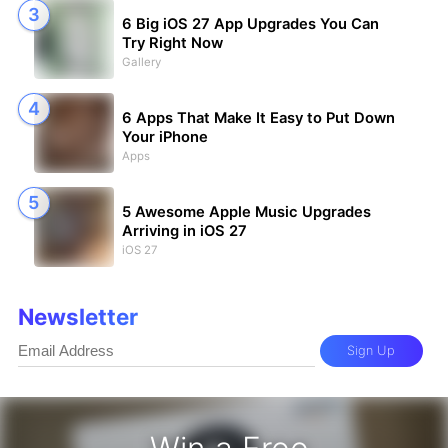
6 Big iOS 27 App Upgrades You Can
Try Right Now
Gallery
6 Apps That Make It Easy to Put Down
Your iPhone
Apps
5 Awesome Apple Music Upgrades
Arriving in iOS 27
iOS 27
Newsletter
Sign Up