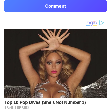
Comment