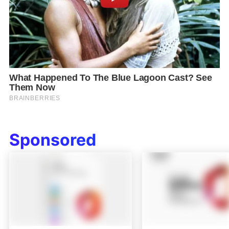
Sponsored