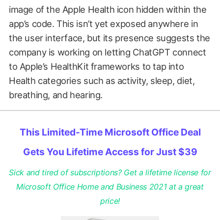
image of the Apple Health icon hidden within the
app’s code. This isn’t yet exposed anywhere in
the user interface, but its presence suggests the
company is working on letting ChatGPT connect
to Apple’s HealthKit frameworks to tap into
Health categories such as activity, sleep, diet,
breathing, and hearing.
This Limited-Time Microsoft Office Deal
Gets You Lifetime Access for Just $39
Sick and tired of subscriptions? Get a lifetime license for
Microsoft Office Home and Business 2021 at a great
price!