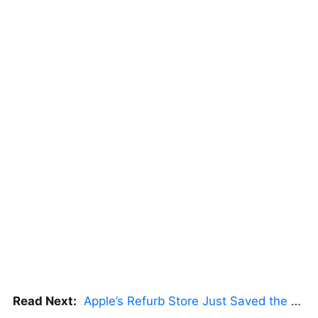
Read Next:
Apple’s Refurb Store Just Saved the Budget M5 MacBook Pro