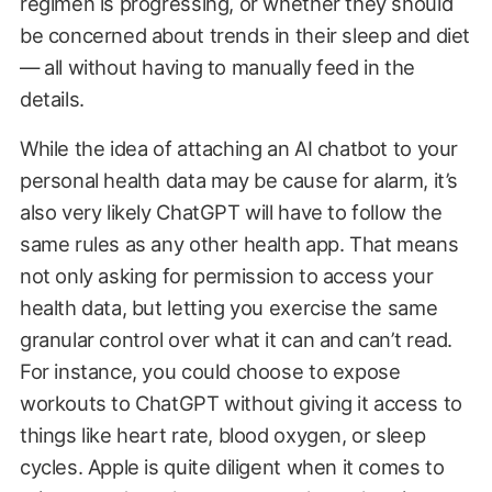
regimen is progressing, or whether they should
be concerned about trends in their sleep and diet
— all without having to manually feed in the
details.
While the idea of attaching an AI chatbot to your
personal health data may be cause for alarm, it’s
also very likely ChatGPT will have to follow the
same rules as any other health app. That means
not only asking for permission to access your
health data, but letting you exercise the same
granular control over what it can and can’t read.
For instance, you could choose to expose
workouts to ChatGPT without giving it access to
things like heart rate, blood oxygen, or sleep
cycles. Apple is quite diligent when it comes to