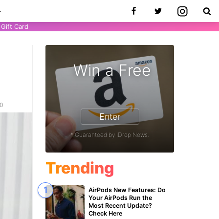
Gift Card
Win a Free
20
Enter
* Guaranteed by iDrop News.
Trending
AirPods New Features: Do
Your AirPods Run the
Most Recent Update?
Check Here