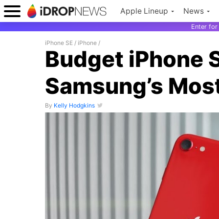
Apple Lineup
News
Enter fo
iPhone SE
/
iPhone
/
Budget iPhone 
Samsung’s Most
By
Kelly Hodgkins