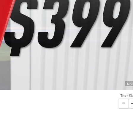
MK
Text Si
-