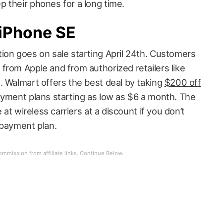
 their phones for a long time.
 iPhone SE
ion goes on sale starting April 24th. Customers
from Apple and from authorized retailers like
. Walmart offers the best deal by taking
$200 off
yment plans starting as low as $6 a month. The
 at wireless carriers at a discount if you don’t
 payment plan.