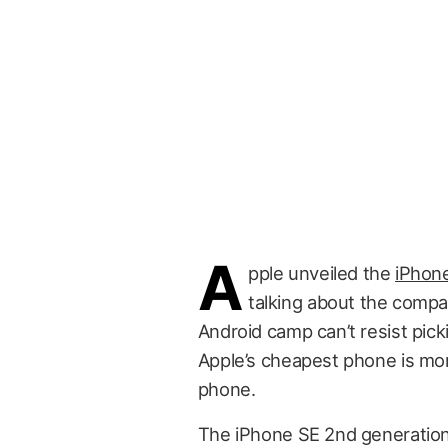
A
pple unveiled the
iPhon
talking about the compa
Android camp can’t resist pic
Apple’s cheapest phone is mo
phone.
The iPhone SE 2nd generation 