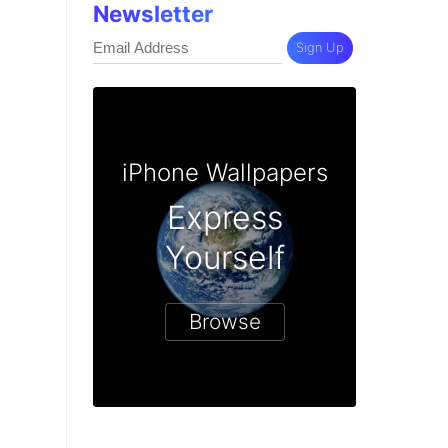
Newsletter
Sign Up
iPhone Wallpapers
Express
Yourself
Browse