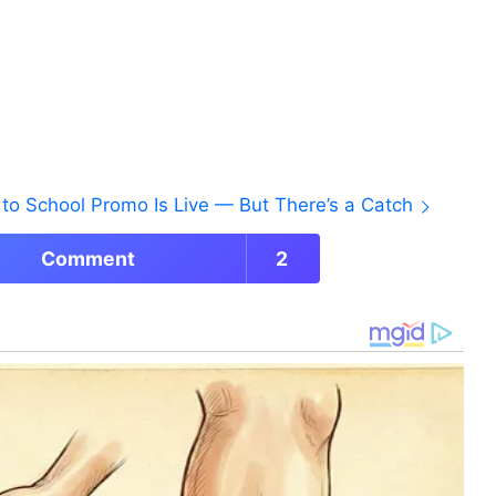
to School Promo Is Live — But There’s a Catch
Comment
2