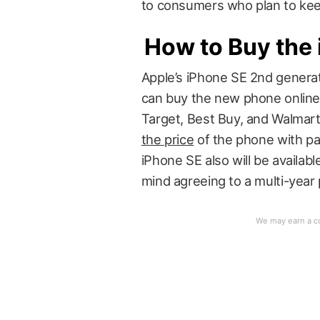
to consumers who plan to keep
How to Buy the
Apple’s iPhone SE 2nd generat
can buy the new phone online 
Target, Best Buy, and Walmart
the price
of the phone with pa
iPhone SE also will be available
mind agreeing to a multi-year