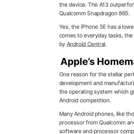
the device. The A13 outperfo
Qualcomm Snapdragon 865.
Yes, the iPhone SE has a lowe
comes to everyday tasks, the 
by
Android Central
.
Apple’s Homem
One reason for the stellar per
development and manufacturin
the operating system which gi
Android competition.
Many Android phones, like th
processor from Qualcomm and
software and processor compo