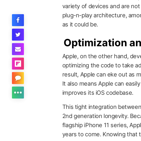
variety of devices and are not
plug-n-play architecture, amon
as it could be.
Optimization a
Apple, on the other hand, deve
optimizing the code to take ad
result, Apple can eke out as 
It also means Apple can easily
improves its iOS codebase.
This tight integration betwee
2nd generation longevity. Be
flagship iPhone 11 series, Ap
years to come. Knowing that th