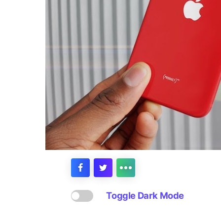
Toggle Dark Mode