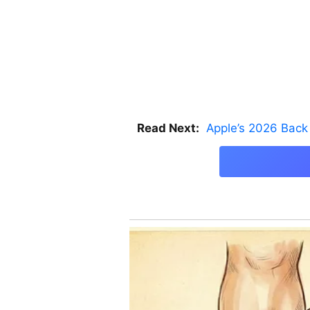
Read Next:
Apple’s 2026 Back 