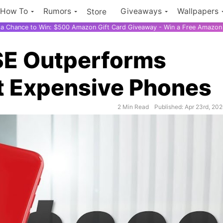
How To
Rumors
Giveaways
Wallpapers
Store
r a Chance to Win: $500 Amazon Gift Card Giveaway - Win a Free Amazon 
SE Outperforms
 Expensive Phones
2 Min Read
Published: Apr 23rd, 20