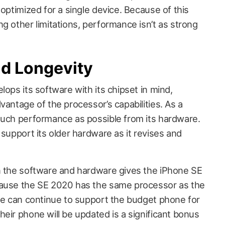
 optimized for a single device. Because of this
g other limitations, performance isn’t as strong
nd Longevity
lops its software with its chipset in mind,
vantage of the processor’s capabilities. As a
much performance as possible from its hardware.
 support its older hardware as it revises and
n the software and hardware gives the iPhone SE
cause the SE 2020 has the same processor as the
ple can continue to support the budget phone for
eir phone will be updated is a significant bonus