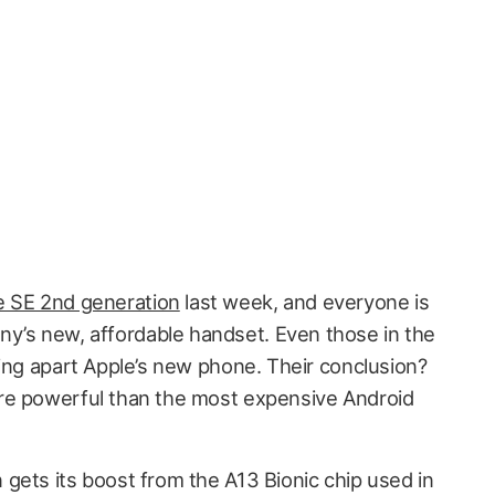
e SE 2nd generation
last week, and everyone is
ny’s new, affordable handset. Even those in the
king apart Apple’s new phone. Their conclusion?
re powerful than the most expensive Android
gets its boost from the A13 Bionic chip used in