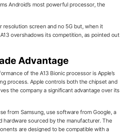
rms Android’s most powerful processor, the
r resolution screen and no 5G but, when it
A13 overshadows its competition, as pointed out
ade Advantage
formance of the A13 Bionic processor is Apple’s
g process. Apple controls both the chipset and
ves the company a significant advantage over its
ose from Samsung, use software from Google, a
 hardware sourced by the manufacturer. The
nents are designed to be compatible with a