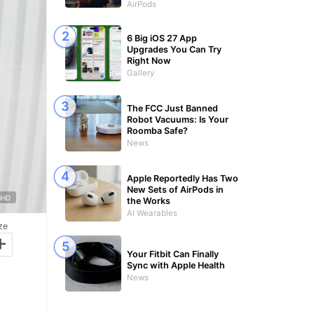
AirPods
6 Big iOS 27 App
Upgrades You Can Try
Right Now
Gallery
The FCC Just Banned
Robot Vacuums: Is Your
Roomba Safe?
News
Apple Reportedly Has Two
New Sets of AirPods in
BHD
the Works
AI Wearables
ze
+
Your Fitbit Can Finally
Sync with Apple Health
News