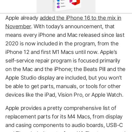
Apple already
added the iPhone 16 to the mix in
November
. With today’s announcement, that
means every iPhone and Mac released since last
2020 is now included in the program, from the
iPhone 12 and first M1 Macs until now. Apple’s
self-service repair program is focused primarily
on the Mac and the iPhone; the Beats Pill and the
Apple Studio display are included, but you won’t
be able to get parts, manuals, or tools for other
devices like the iPad, Vision Pro, or Apple Watch.
Apple provides a pretty comprehensive list of
replacement parts for its M4 Macs, from display
and casing components to audio boards, USB-C