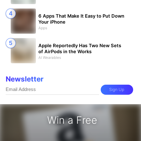
6 Apps That Make It Easy to Put Down
Your iPhone
Apps
Apple Reportedly Has Two New Sets
of AirPods in the Works
AI Wearables
Newsletter
Sign Up
Win a Free
zon Gift Card - Win a Free Amazon 