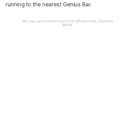
running to the nearest Genius Bar.