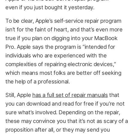
even if you just bought it yesterday.
To be clear, Apple’s self-service repair program
isn’t for the faint of heart, and that’s even more
true if you plan on digging into your MacBook
Pro. Apple says the program is “intended for
individuals who are experienced with the
complexities of repairing electronic devices,”
which means most folks are better off seeking
the help of a professional.
Still, Apple
has a full set of repair manuals
that
you can download and read for free if you’re not
sure what’s involved. Depending on the repair,
these may convince you that it’s not as scary of a
proposition after all, or they may send you