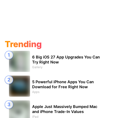
Trending
6 Big iOS 27 App Upgrades You Can
Try Right Now
Gallery
5 Powerful iPhone Apps You Can
Download for Free Right Now
Apps
Apple Just Massively Bumped Mac
and iPhone Trade-In Values
iPad