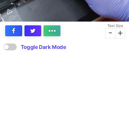
Text Size
-
+
Toggle Dark Mode