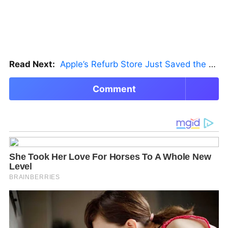
Read Next:
Apple’s Refurb Store Just Saved the Budget M5 MacBook Pro
Comment