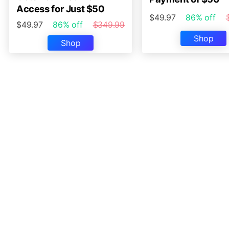
Access for Just $50
$49.97
86% off
$49.97
86% off
$349.99
Shop
Shop