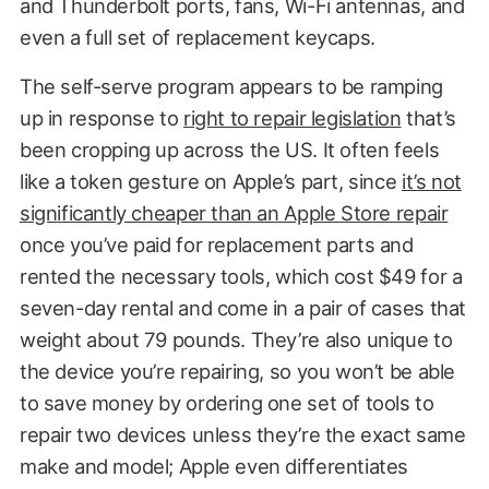
and Thunderbolt ports, fans, Wi-Fi antennas, and
even a full set of replacement keycaps.
The self-serve program appears to be ramping
up in response to
right to repair legislation
that’s
been cropping up across the US. It often feels
like a token gesture on Apple’s part, since
it’s not
significantly cheaper than an Apple Store repair
once you’ve paid for replacement parts and
rented the necessary tools, which cost $49 for a
seven-day rental and come in a pair of cases that
weight about 79 pounds. They’re also unique to
the device you’re repairing, so you won’t be able
to save money by ordering one set of tools to
repair two devices unless they’re the exact same
make and model; Apple even differentiates