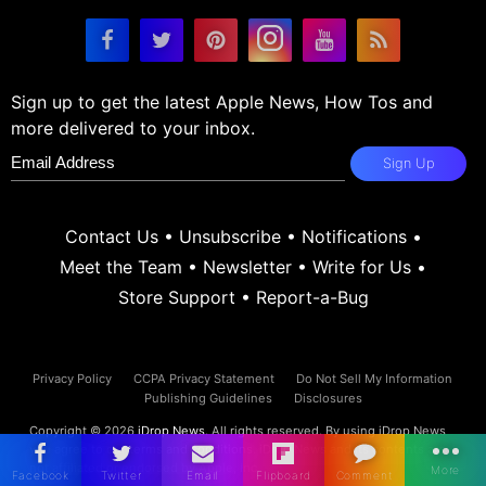
Sign up to get the latest Apple News, How Tos and
more delivered to your inbox.
Sign Up
Contact Us
•
Unsubscribe
•
Notifications
•
Meet the Team
•
Newsletter
•
Write for Us
•
Store Support
•
Report-a-Bug
Privacy Policy
CCPA Privacy Statement
Do Not Sell My Information
Publishing Guidelines
Disclosures
Copyright © 2026
iDrop News
. All rights reserved. By using iDrop News
you agree to our
terms and conditions.
iDrop News and its contents are
not affiliated or endorsed by Apple, Inc.