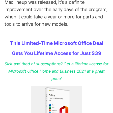
Mac lineup was released, it’s a definite
improvement over the early days of the program,
when it could take a year or more for parts and
tools to arrive for new models
.
This Limited-Time Microsoft Office Deal
Gets You Lifetime Access for Just $39
Sick and tired of subscriptions? Get a lifetime license for
Microsoft Office Home and Business 2021 at a great
price!