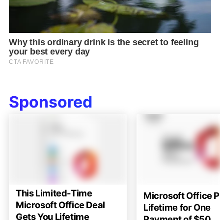
Sponsored
This Limited-Time
Microsoft Office P
Microsoft Office Deal
Lifetime for One
Gets You Lifetime
Payment of $50