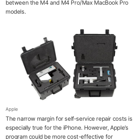
between the M4 and M4 Pro/Max MacBook Pro
models.
Apple
The narrow margin for self-service repair costs is
especially true for the iPhone. However, Apple’s
program could be more cost-effective for