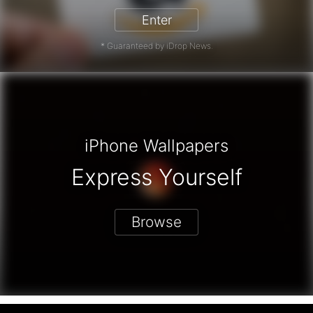
Enter
* Guaranteed by iDrop News.
iPhone Wallpapers
Express Yourself
Browse