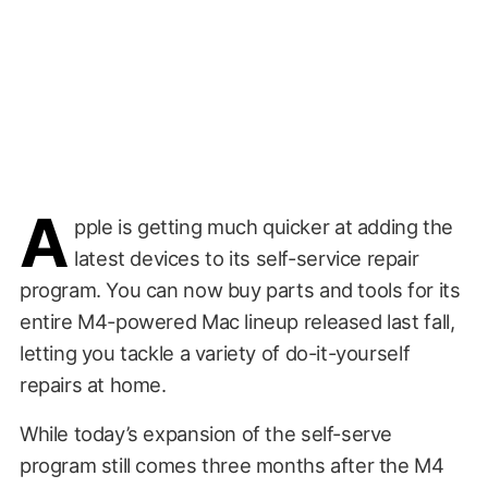
A
pple is getting much quicker at adding the
latest devices to its self-service repair
program. You can now buy parts and tools for its
entire M4-powered Mac lineup released last fall,
letting you tackle a variety of do-it-yourself
repairs at home.
While today’s expansion of the self-serve
program still comes three months after the M4