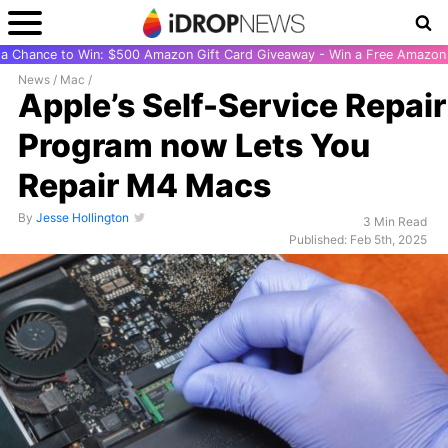
r a Chance to Win: $500 Amazon Gift Card Giveaway - Win a Free Amazon 
News
/
Mac
/
Apple’s Self-Service Repair
Program now Lets You
Repair M4 Macs
By
Jesse Hollington
3 Min Read
Published: Feb 5th, 2025