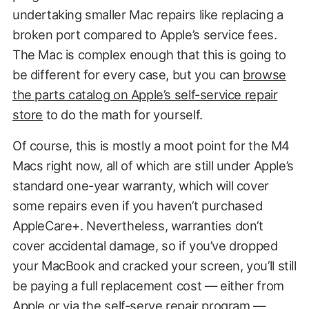
undertaking smaller Mac repairs like replacing a
broken port compared to Apple’s service fees.
The Mac is complex enough that this is going to
be different for every case, but you can
browse
the parts catalog on Apple’s self-service repair
store
to do the math for yourself.
Of course, this is mostly a moot point for the M4
Macs right now, all of which are still under Apple’s
standard one-year warranty, which will cover
some repairs even if you haven’t purchased
AppleCare+. Nevertheless, warranties don’t
cover accidental damage, so if you’ve dropped
your MacBook and cracked your screen, you’ll still
be paying a full replacement cost — either from
Apple or via the self-serve repair program —