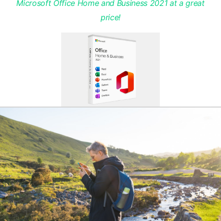
Microsoft Office Home and Business 2021 at a great
price!