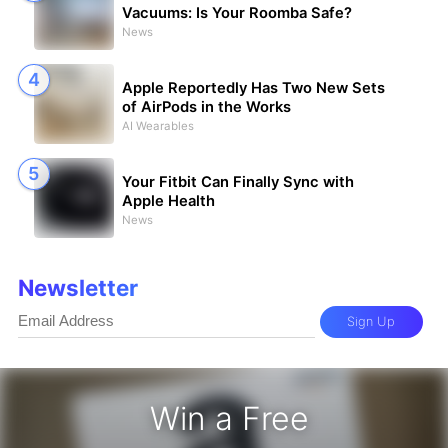
Vacuums: Is Your Roomba Safe?
News
Apple Reportedly Has Two New Sets
of AirPods in the Works
AI Wearables
Your Fitbit Can Finally Sync with
Apple Health
News
Newsletter
Sign Up
Win a Free