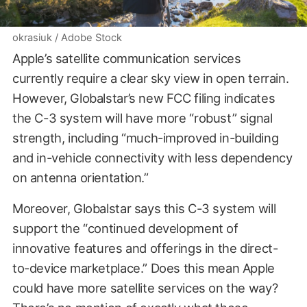
okrasiuk / Adobe Stock
Apple’s satellite communication services
currently require a clear sky view in open terrain.
However, Globalstar’s new FCC filing indicates
the C-3 system will have more “robust” signal
strength, including “much-improved in-building
and in-vehicle connectivity with less dependency
on antenna orientation.”
Moreover, Globalstar says this C-3 system will
support the “continued development of
innovative features and offerings in the direct-
to-device marketplace.” Does this mean Apple
could have more satellite services on the way?