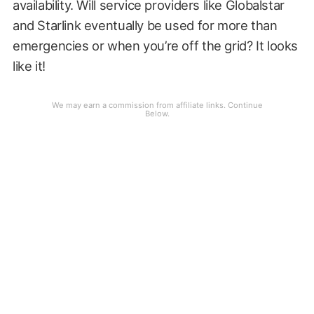
availability. Will service providers like Globalstar
and Starlink eventually be used for more than
emergencies or when you’re off the grid? It looks
like it!