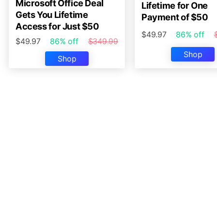
Microsoft Office Deal
Lifetime for One
Gets You Lifetime
Payment of $50
Access for Just $50
$49.97
86% off
$49.97
86% off
$349.99
Shop
Shop