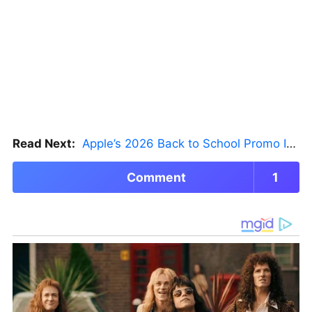
Read Next:
Apple’s 2026 Back to School Promo Is Live — But There’s a Catch
Comment
1