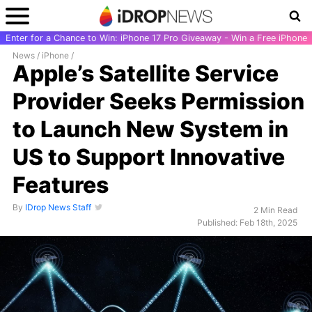
Enter for a Chance to Win: iPhone 17 Pro Giveaway - Win a Free iPhone
News
/
iPhone
/
Apple’s Satellite Service
Provider Seeks Permission
to Launch New System in
US to Support Innovative
Features
By
IDrop News Staff
2 Min Read
Published: Feb 18th, 2025