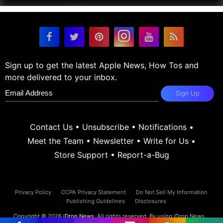
Sign up to get the latest Apple News, How Tos and
more delivered to your inbox.
Sign Up
Contact Us
•
Unsubscribe
•
Notifications
•
Meet the Team
•
Newsletter
•
Write for Us
•
Store Support
•
Report-a-Bug
Privacy Policy
CCPA Privacy Statement
Do Not Sell My Information
Publishing Guidelines
Disclosures
Copyright © 2026
iDrop News
. All rights reserved. By using iDrop News