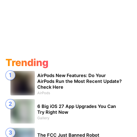
Trending
AirPods New Features: Do Your
AirPods Run the Most Recent Update?
Check Here
AirPods
6 Big iOS 27 App Upgrades You Can
Try Right Now
Gallery
The FCC Just Banned Robot