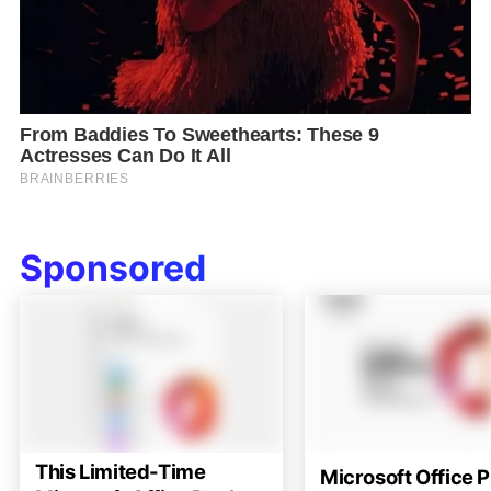
Sponsored
This Limited-Time
Microsoft Office P