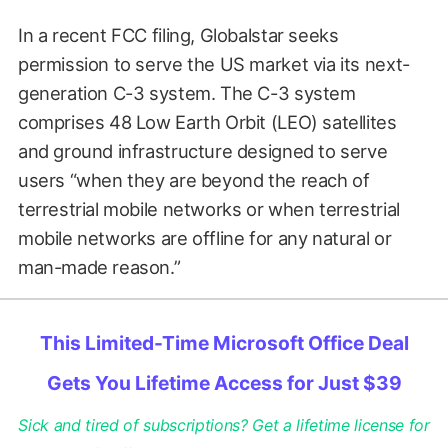
In a recent FCC filing, Globalstar seeks
permission to serve the US market via its next-
generation C-3 system. The C-3 system
comprises 48 Low Earth Orbit (LEO) satellites
and ground infrastructure designed to serve
users “when they are beyond the reach of
terrestrial mobile networks or when terrestrial
mobile networks are offline for any natural or
man-made reason.”
This Limited-Time Microsoft Office Deal
Gets You Lifetime Access for Just $39
Sick and tired of subscriptions? Get a lifetime license for