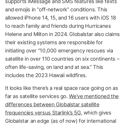
supports iMessage and SMS features like texts
and emojis in “off-network” conditions. This
allowed iPhone 14, 15, and 16 users with iOS 18
to reach family and friends during Hurricanes
Helene and Milton in 2024. Globalstar also claims
their existing systems are responsible for
initiating over “10,000 emergency rescues via
satellite in over 110 countries on six continents –
often life-saving, on land and at sea.” This
includes the 2023 Hawaii wildfires.
It looks like there’s a real space race going on as
far as satellite services go.
We’ve mentioned the
differences between Globalstar satellite
frequencies versus Starlink’s 5G
, which gives
Globalstar an edge (as of now) for international