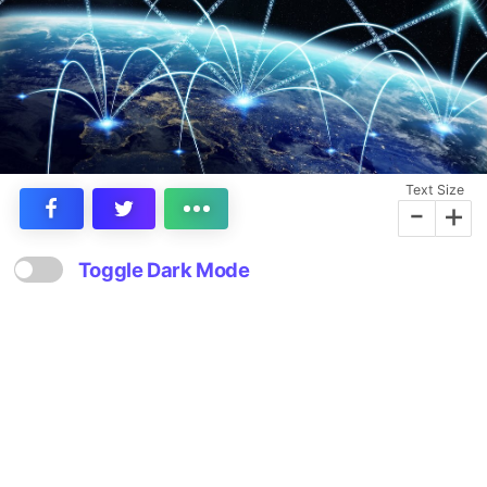
Text Size
-
+
Toggle Dark Mode