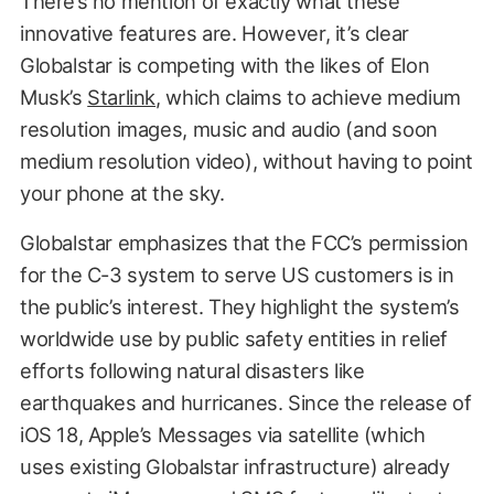
There’s no mention of exactly what these
innovative features are. However, it’s clear
Globalstar is competing with the likes of Elon
Musk’s
Starlink
, which claims to achieve medium
resolution images, music and audio (and soon
medium resolution video), without having to point
your phone at the sky.
Globalstar emphasizes that the FCC’s permission
for the C-3 system to serve US customers is in
the public’s interest. They highlight the system’s
worldwide use by public safety entities in relief
efforts following natural disasters like
earthquakes and hurricanes. Since the release of
iOS 18, Apple’s Messages via satellite (which
uses existing Globalstar infrastructure) already