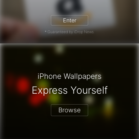
zon Gift Card - Win a Free Amazon 
Enter
* Guaranteed by iDrop News.
iPhone Wallpapers
Express Yourself
Browse