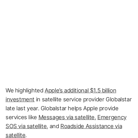
We highlighted
Apple’s additional $1.5 billion
investment
in satellite service provider Globalstar
late
last year. Globalstar helps Apple provide
services like
Messages via satellite
,
Emergency
SOS via satellite
, and
Roadside Assistance via
satellite
.