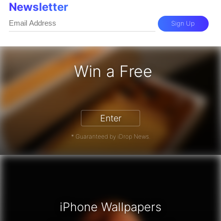
Newsletter
Sign Up
Win a Free
iPhone 17 Pro - Win a Free iPhone
Enter
* Guaranteed by iDrop News.
iPhone Wallpapers