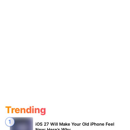
Trending
iOS 27 Will Make Your Old iPhone Feel
New: Here’s Why