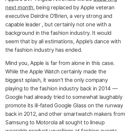
next month
, being replaced by Apple veteran
executive Deirdre O’Brien, a very strong and
capable leader , but certainly not one with a
background in the fashion industry. It would
seem that by all estimations, Apple’s dance with
the fashion industry has ended.
Mind you, Apple is far from alone in this case.
While the Apple Watch certainly made the
biggest splash, it wasn’t the only company
playing to the fashion industry back in 2014 —
Google had already tried to somewhat laughably
promote its ill-fated Google Glass on the runway
back in 2012, and other smartwatch makers from
Samsung to Motorola all sought to lineup
wearable product unveilings at fashion events.