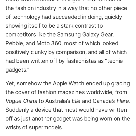
the fashion industry in a way that no other piece
of technology had succeeded in doing, quickly
showing itself to be a stark contrast to
competitors like the Samsung Galaxy Gear,
Pebble, and Moto 360, most of which looked
positively clunky by comparison, and all of which
had been written off by fashionistas as “techie
gadgets.”
Yet, somehow the Apple Watch ended up gracing
the cover of fashion magazines worldwide, from
Vogue China
to Australia’s
Elle
and Canada’s
Flare
.
Suddenly a device that most would have written
off as just another gadget was being worn on the
wrists of supermodels.