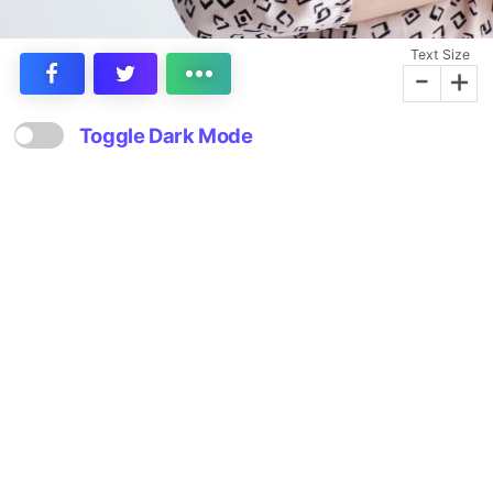
Text Size
-
+
Toggle Dark Mode