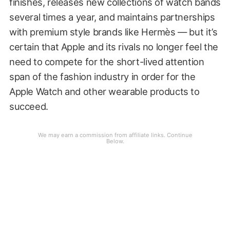
finishes, releases new collections of watch bands
several times a year, and maintains partnerships
with premium style brands like Hermès — but it’s
certain that Apple and its rivals no longer feel the
need to compete for the short-lived attention
span of the fashion industry in order for the
Apple Watch and other wearable products to
succeed.