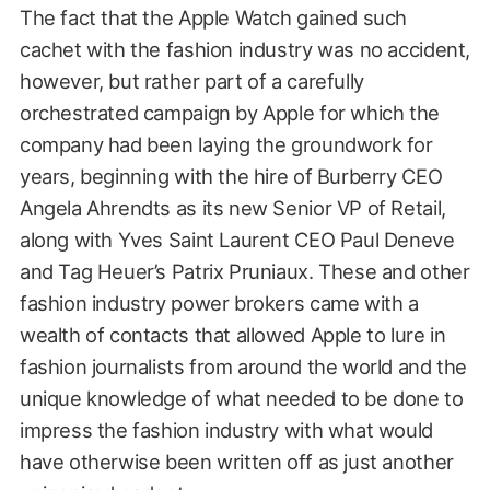
The fact that the Apple Watch gained such
cachet with the fashion industry was no accident,
however, but rather part of a carefully
orchestrated campaign by Apple for which the
company had been laying the groundwork for
years, beginning with the hire of Burberry CEO
Angela Ahrendts as its new Senior VP of Retail,
along with Yves Saint Laurent CEO Paul Deneve
and Tag Heuer’s Patrix Pruniaux. These and other
fashion industry power brokers came with a
wealth of contacts that allowed Apple to lure in
fashion journalists from around the world and the
unique knowledge of what needed to be done to
impress the fashion industry with what would
have otherwise been written off as just another