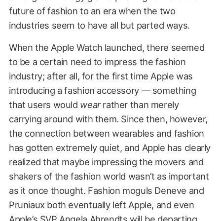
future of fashion to an era when the two
industries seem to have all but parted ways.
When the Apple Watch launched, there seemed
to be a certain need to impress the fashion
industry; after all, for the first time Apple was
introducing a fashion accessory — something
that users would
wear
rather than merely
carrying around with them. Since then, however,
the connection between wearables and fashion
has gotten extremely quiet, and Apple has clearly
realized that maybe impressing the movers and
shakers of the fashion world wasn’t as important
as it once thought. Fashion moguls Deneve and
Pruniaux both eventually left Apple, and even
Apple’s SVP Angela Ahrendts will be
departing