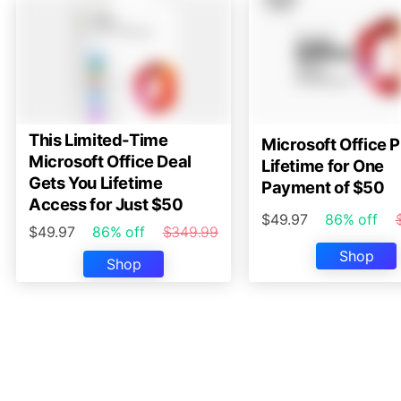
This Limited-Time
Microsoft Office P
Microsoft Office Deal
Lifetime for One
Gets You Lifetime
Payment of $50
Access for Just $50
$49.97
86% off
$49.97
86% off
$349.99
Shop
Shop