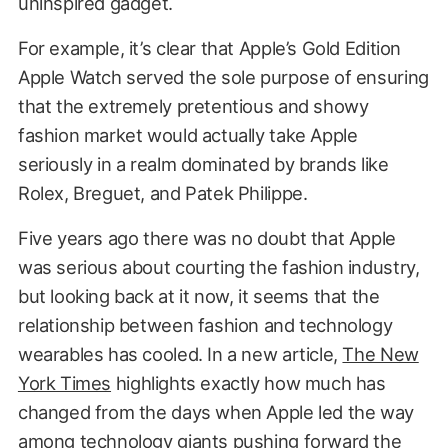
uninspired gadget.
For example, it’s clear that Apple’s Gold Edition
Apple Watch served the sole purpose of ensuring
that the extremely pretentious and showy
fashion market would actually take Apple
seriously in a realm dominated by brands like
Rolex, Breguet, and Patek Philippe.
Five years ago there was no doubt that Apple
was serious about courting the fashion industry,
but looking back at it now, it seems that the
relationship between fashion and technology
wearables has cooled. In a new article,
The New
York Times
highlights exactly how much has
changed from the days when Apple led the way
among technology giants pushing forward the