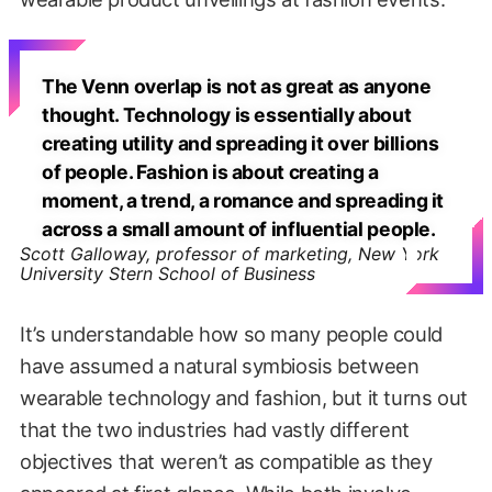
The Venn overlap is not as great as anyone
thought. Technology is essentially about
creating utility and spreading it over billions
of people. Fashion is about creating a
moment, a trend, a romance and spreading it
across a small amount of influential people.
Scott Galloway, professor of marketing, New York
University Stern School of Business
It’s understandable how so many people could
have assumed a natural symbiosis between
wearable technology and fashion, but it turns out
that the two industries had vastly different
objectives that weren’t as compatible as they