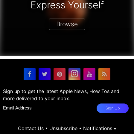
Express Yourself
Browse
Sign up to get the latest Apple News, How Tos and
more delivered to your inbox.
Sign Up
Contact Us
•
Unsubscribe
•
Notifications
•