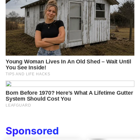
Sponsored