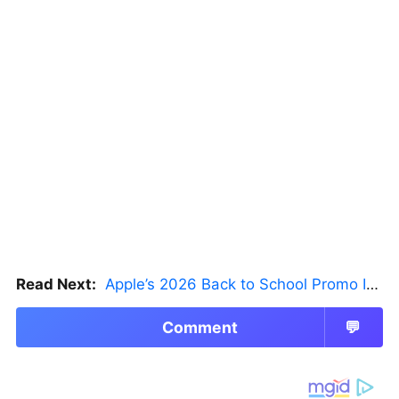
Read Next:
Apple’s 2026 Back to School Promo Is Live — But There’s a Catch
Comment
💬