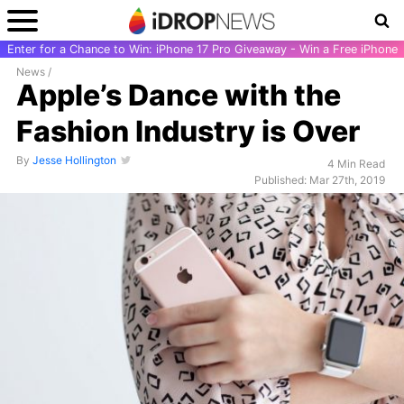
Enter for a Chance to Win: iPhone 17 Pro Giveaway - Win a Free iPhone
News
/
Apple’s Dance with the
Fashion Industry is Over
By
Jesse Hollington
4 Min Read
Published: Mar 27th, 2019