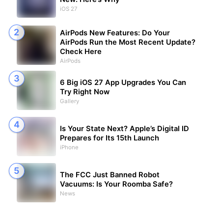
iOS 27
AirPods New Features: Do Your
AirPods Run the Most Recent Update?
Check Here
AirPods
6 Big iOS 27 App Upgrades You Can
Try Right Now
Gallery
Is Your State Next? Apple’s Digital ID
Prepares for Its 15th Launch
iPhone
The FCC Just Banned Robot
Vacuums: Is Your Roomba Safe?
News