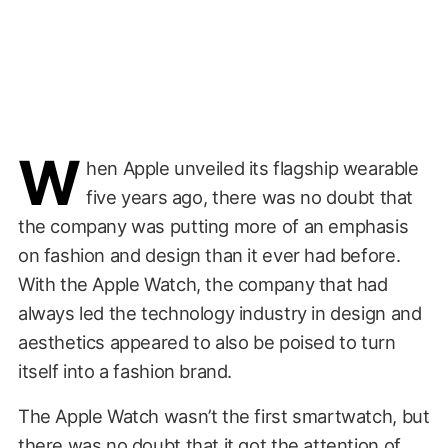
W
hen Apple unveiled its flagship wearable
five years ago, there was no doubt that
the company was putting more of an emphasis
on fashion and design than it ever had before.
With the Apple Watch, the company that had
always led the technology industry in design and
aesthetics appeared to also be poised to turn
itself into a fashion brand.
The Apple Watch wasn’t the first smartwatch, but
there was no doubt that it got the attention of