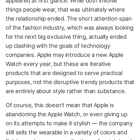
appeared at first glance. While both involve
things people wear, that was ultimately where
the relationship ended. The short attention span
of the fashion industry, which was always looking
for the next big exclusive thing, actually ended
up clashing with the goals of technology
companies. Apple may introduce a new Apple
Watch every year, but these are iterative
products that are designed to serve practical
purposes, not the disruptive trendy products that
are entirely about style rather than substance.
Of course, this doesn’t mean that Apple is
abandoning the Apple Watch, or even giving up
on its attempts to make it stylish — the company
still sells the wearable in a variety of colors and