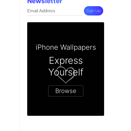
Newsletter
Sign Up
iPhone Wallpapers
Express
Yourself
Browse