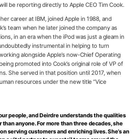
will be reporting directly to Apple CEO Tim Cook.
 her career at IBM, joined Apple in 1988, and
k’s team when he later joined the company as
ions, in an era when the iPod was just a gleam in
undoubtedly instrumental in helping to turn
 working alongside Apple’s now-Chief Operating
 being promoted into Cook’s original role of VP of
s. She served in that position until 2017, when
uman resources under the new title “Vice
 our people, and Deirdre understands the qualities
r than anyone. For more than three decades, she
n serving customers and enriching lives. She’s an