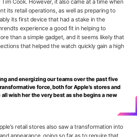
er Tim Cook. However, it also came at a time when
t its retail operations, as well as preparing to
ly its first device that had a stake in the
rendts experience a good fit in helping to
re than a simple gadget, and it seems likely that
ections that helped the watch quickly gain a high
ring and energizing our teams over the past five
transformative force, both for Apple’s stores and
all wish her the very best as she begins a new
ple’s retail stores also saw a transformation into
and appearance, going so far as to require that