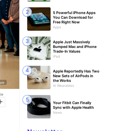
5 Powerful iPhone Apps
You Can Download for
Free Right Now
Apps
Apple Just Massively
Bumped Mac and iPhone
Trade-In Values
iPad
Apple Reportedly Has Two
New Sets of AirPods in
the Works
ple
AI Wearables
ze
+
Your Fitbit Can Finally
Sync with Apple Health
News