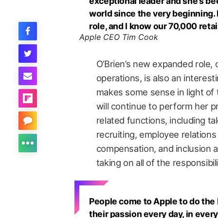
exceptional leader and she’s bee
world since the very beginning. 
role, and I know our 70,000 retai
Apple CEO Tim Cook
O’Brien’s new expanded role,
operations, is also an interest
makes some sense in light of t
will continue to perform her p
related functions, including t
recruiting, employee relations
compensation, and inclusion a
taking on all of the responsibi
People come to Apple to do the b
their passion every day, in every 