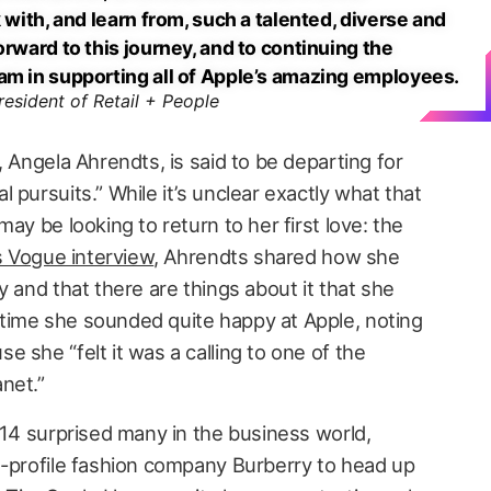
 with, and learn from, such a talented, diverse and
orward to this journey, and to continuing the
am in supporting all of Apple’s amazing employees.
resident of Retail + People
, Angela Ahrendts, is said to be departing for
 pursuits.” While it’s unclear exactly what that
ay be looking to return to her first love: the
s Vogue interview
, Ahrendts shared how she
y and that there are things about it that she
time she sounded quite happy at Apple, noting
 she “felt it was a calling to one of the
net.”
014 surprised many in the business world,
h-profile fashion company Burberry to head up