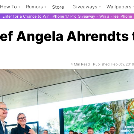
How To
Rumors
Giveaways
Wallpapers
Store
Enter for a Chance to Win: iPhone 17 Pro Giveaway - Win a Free iPhone
ief Angela Ahrendts 
4 Min Read
Published: Feb 6th, 201