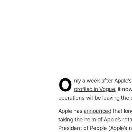
O
nly a week after Apple’
profiled in Vogue
, it no
operations will be leaving the 
Apple has
announced
that lo
taking the helm of Apple’s ret
President of People (Apple’s n