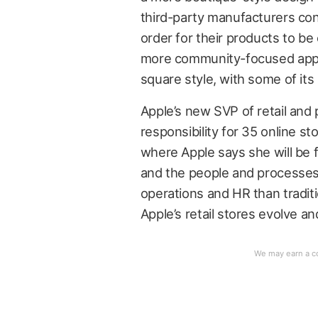
third-party manufacturers co
order for their products to be 
more community-focused appr
square style, with some of its
Apple’s new SVP of retail and 
responsibility for 35 online st
where Apple says she will be
and the people and processes 
operations and HR than traditio
Apple’s retail stores evolve a