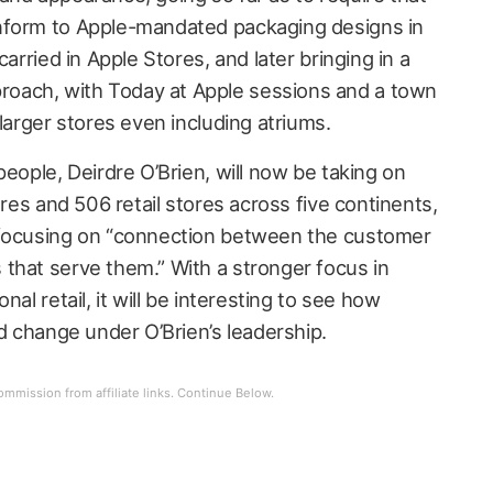
nform to Apple-mandated packaging designs in
carried in Apple Stores, and later bringing in a
oach, with Today at Apple sessions and a town
 larger stores even including atriums.
people, Deirdre O’Brien, will now be taking on
ores and 506 retail stores across five continents,
 focusing on “connection between the customer
that serve them.” With a stronger focus in
nal retail, it will be interesting to see how
nd change under O’Brien’s leadership.