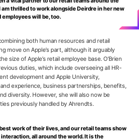
n a vital partner to our retail teams around the
I am thrilled to work alongside Deirdre in her new
l employees will be, too.
 combining both human resources and retail
ing move on Apple’s part, although it arguably
he size of Apple’s retail employee base. O’Brien
revious duties, which include overseeing all HR-
alent development and Apple University,
 and experience, business partnerships, benefits,
nd diversity. However, she will also now be
lities previously handled by Ahrendts.
est work of their lives, and our retail teams show
interaction, all around the world. It is the