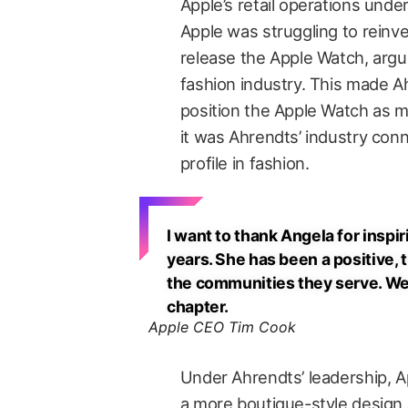
Apple’s retail operations und
Apple was struggling to reinven
release the Apple Watch, arguab
fashion industry. This made Ah
position the Apple Watch as mo
it was Ahrendts’ industry conn
profile in fashion.
I want to thank Angela for inspi
years. She has been a positive, 
the communities they serve. We 
chapter.
Apple CEO Tim Cook
Under Ahrendts’ leadership, Ap
a more boutique-style design 