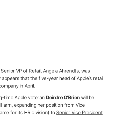
s
Senior VP of Retail
, Angela Ahrendts, was
w appears that the five-year head of Apple’s retail
company in April.
ng-time Apple veteran
Deirdre O’Brien
will be
ail arm, expanding her position from Vice
ame for its HR division) to
Senior Vice President