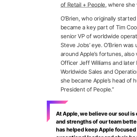
of Retail + People
, where she 
O’Brien, who originally started
became a key part of Tim Coo
senior VP of worldwide operat
Steve Jobs’ eye. O’Brien was 
around Apple’s fortunes, also
Officer Jeff Williams and later
Worldwide Sales and Operation
she became Apple’s head of h
President of People.”
At Apple, we believe our soul is
and strengths of our team bette
has helped keep Apple focused o