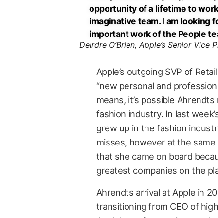
opportunity of a lifetime to work
imaginative team. I am looking f
important work of the People te
Deirdre O’Brien, Apple’s Senior Vice P
Apple’s outgoing SVP of Retail
“new personal and professional
means, it’s possible Ahrendts m
fashion industry. In
last week’
grew up in the fashion industr
misses, however at the same 
that she came on board because
greatest companies on the pla
Ahrendts arrival at Apple in 2
transitioning from CEO of hig