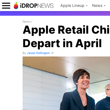
Apple Lineup
News
News
/
Apple Retail Ch
Depart in April
By
Jesse Hollington