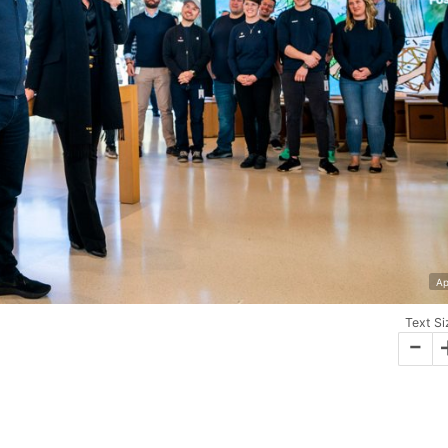
Ap
Text Si
-