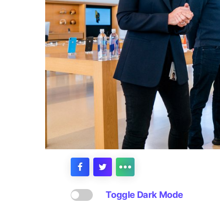
Toggle Dark Mode