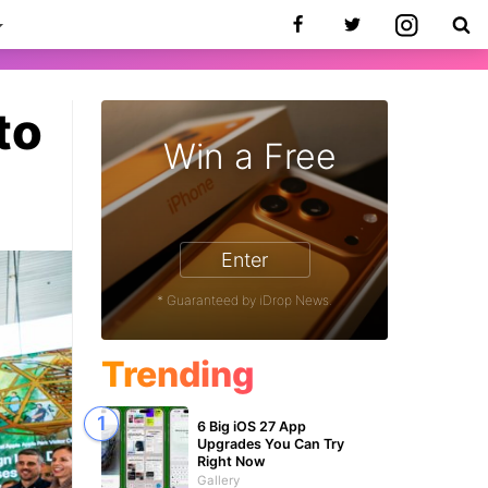
to
Win a Free
9
Enter
* Guaranteed by iDrop News.
Trending
6 Big iOS 27 App
Upgrades You Can Try
Right Now
Gallery