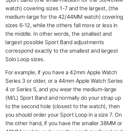
watch) covering sizes 1-7 and the largest, (the
medium-large for the 42/44MM watch) covering
sizes 6-12, while the others fall more or less in
the middle. In other words, the smallest and
largest possible Sport Band adjustments
correspond exactly to the smallest and largest
Solo Loop sizes.
For example, if you have a 42mm Apple Watch
Series 3 or older, or a 44mm Apple Watch Series
4 or Series 5, and you wear the medium-large
(M/L) Sport Band and normally do your strap up
to the second hole (closest to the watch), then
you should order your Sport Loop in a size 7. On
the other hand, if you have the smaller 38MM or