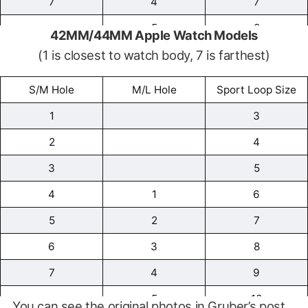
7
4
7
5
8
42MM/44MM Apple Watch Models
(1 is closest to watch body, 7 is farthest)
6
9
7
10
S/M Hole
M/L Hole
Sport Loop Size
1
3
2
4
3
5
4
1
6
5
2
7
6
3
8
7
4
9
5
10
You can see the original photos in Gruber’s post