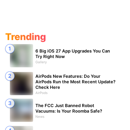
Trending
6 Big iOS 27 App Upgrades You Can
Try Right Now
Gallery
AirPods New Features: Do Your
AirPods Run the Most Recent Update?
Check Here
AirPods
The FCC Just Banned Robot
Vacuums: Is Your Roomba Safe?
News