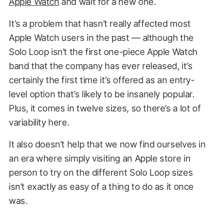
Apple Watch
and wait for a new one.
It’s a problem that hasn’t really affected most
Apple Watch users in the past — although the
Solo Loop isn’t the first one-piece Apple Watch
band that the company has ever released, it’s
certainly the first time it’s offered as an entry-
level option that’s likely to be insanely popular.
Plus, it comes in twelve sizes, so there’s a lot of
variability here.
It also doesn’t help that we now find ourselves in
an era where simply visiting an Apple store in
person to try on the different Solo Loop sizes
isn’t exactly as easy of a thing to do as it once
was.