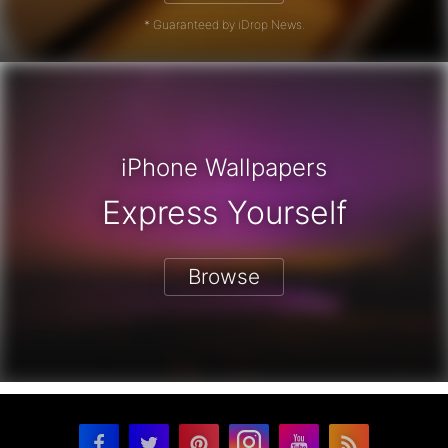
* Guaranteed by iDrop News.
iPhone Wallpapers
Express Yourself
Browse