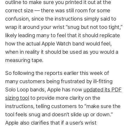
outline to make sure you printed it out at the
correct size — there was still room for some
confusion, since the instructions simply said to
wrap it around your wrist “snug but not too tight,”
likely leading many to feel that it should replicate
how the actual Apple Watch band would feel,
when in reality it should be used as you would a
measuring tape.
So following the reports earlier this week of
many customers being frustrated by ill-fitting
Solo Loop bands, Apple has now
updated its PDF
sizing tool
to provide more clarity on the
instructions, telling customers to “make sure the
tool feels snug and doesn’t slide up or down.”
Apple also clarifies that if a user’s wrist