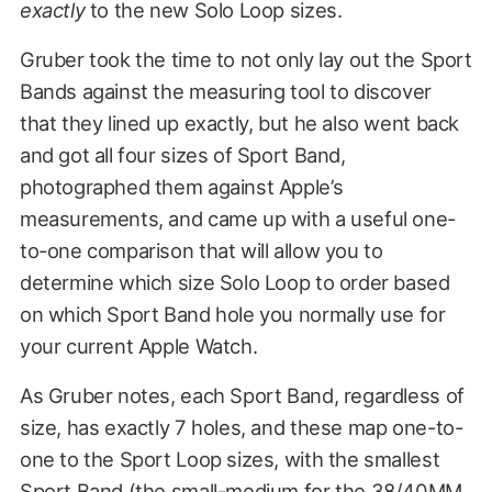
exactly
to the new Solo Loop sizes.
Gruber took the time to not only lay out the Sport
Bands against the measuring tool to discover
that they lined up exactly, but he also went back
and got all four sizes of Sport Band,
photographed them against Apple’s
measurements, and came up with a useful one-
to-one comparison that will allow you to
determine which size Solo Loop to order based
on which Sport Band hole you normally use for
your current Apple Watch.
As Gruber notes, each Sport Band, regardless of
size, has exactly 7 holes, and these map one-to-
one to the Sport Loop sizes, with the smallest
Sport Band (the small-medium for the 38/40MM