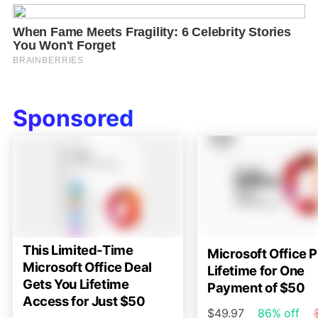
Sponsored
This Limited-Time
Microsoft Office P
Microsoft Office Deal
Lifetime for One
Gets You Lifetime
Payment of $50
Access for Just $50
$49.97
86% off