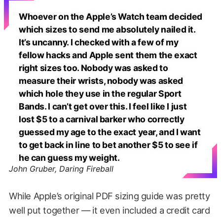
Whoever on the Apple’s Watch team decided
which sizes to send me absolutely nailed it.
It’s uncanny. I checked with a few of my
fellow hacks and Apple sent them the exact
right sizes too. Nobody was asked to
measure their wrists, nobody was asked
which hole they use in the regular Sport
Bands. I can’t get over this. I feel like I just
lost $5 to a carnival barker who correctly
guessed my age to the exact year, and I want
to get back in line to bet another $5 to see if
he can guess my weight.
John Gruber, Daring Fireball
While Apple’s original PDF sizing guide was pretty
well put together — it even included a credit card