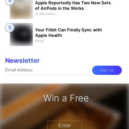
Apple Reportedly Has Two New Sets
of AirPods in the Works
AI Wearables
Your Fitbit Can Finally Sync with
Apple Health
News
Newsletter
Sign Up
Win a Free
iPhone 17 Pro - Win a Free iPhone
Enter