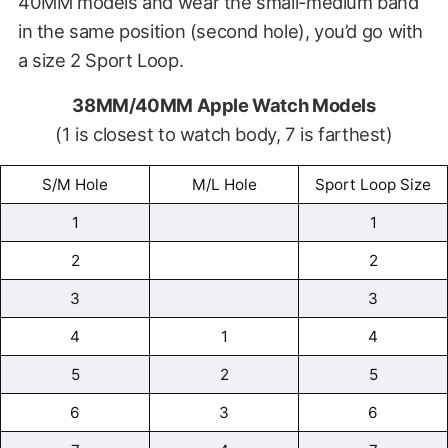
40MM models and wear the small-medium band
in the same position (second hole), you’d go with
a size 2 Sport Loop.
38MM/40MM Apple Watch Models
(1 is closest to watch body, 7 is farthest)
S/M Hole
M/L Hole
Sport Loop Size
1
1
2
2
3
3
4
1
4
5
2
5
6
3
6