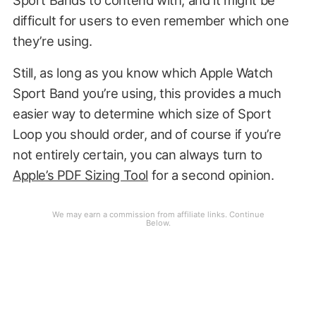
difficult for users to even remember which one
they’re using.
Still, as long as you know which Apple Watch
Sport Band you’re using, this provides a much
easier way to determine which size of Sport
Loop you should order, and of course if you’re
not entirely certain, you can always turn to
Apple’s PDF Sizing Tool
for a second opinion.