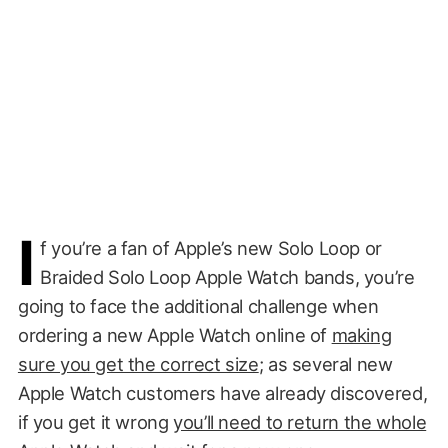
I
f you’re a fan of Apple’s new Solo Loop or
Braided Solo Loop Apple Watch bands, you’re
going to face the additional challenge when
ordering a new Apple Watch online of
making
sure you get the correct size
; as several new
Apple Watch customers have already discovered,
if you get it wrong
you’ll need to return the whole