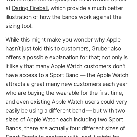
at
Daring Fireball
, which provide a much better
6
11
illustration of how the bands work against the
7
12
sizing tool.
While this might make you wonder why Apple
hasn’t just told this to customers, Gruber also
offers a possible explanation for that; not only is
it likely that many Apple Watch customers don’t
have access to a Sport Band — the Apple Watch
attracts a great many new customers each year
who are buying the wearable for the first time,
and even existing Apple Watch users could very
easily be using a different band — but with two
sizes of Apple Watch each including two Sport
Bands, there are actually four different sizes of
Sport Bands to contend with, and it might be