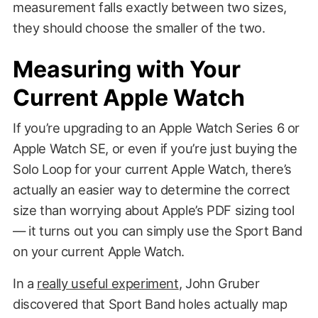
measurement falls exactly between two sizes,
they should choose the smaller of the two.
Measuring with Your
Current Apple Watch
If you’re upgrading to an Apple Watch Series 6 or
Apple Watch SE, or even if you’re just buying the
Solo Loop for your current Apple Watch, there’s
actually an easier way to determine the correct
size than worrying about Apple’s PDF sizing tool
— it turns out you can simply use the Sport Band
on your current Apple Watch.
In a
really useful experiment
, John Gruber
discovered that Sport Band holes actually map