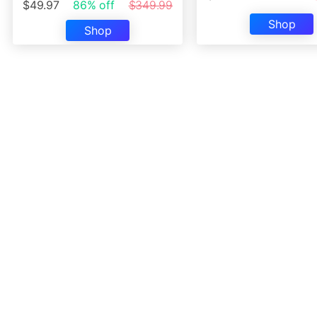
$49.97
86% off
$349.99
Shop
Shop