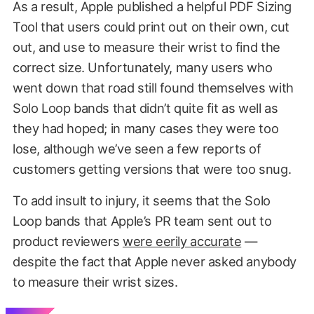
As a result, Apple published a helpful PDF Sizing
Tool that users could print out on their own, cut
out, and use to measure their wrist to find the
correct size. Unfortunately, many users who
went down that road still found themselves with
Solo Loop bands that didn’t quite fit as well as
they had hoped; in many cases they were too
lose, although we’ve seen a few reports of
customers getting versions that were too snug.
To add insult to injury, it seems that the Solo
Loop bands that Apple’s PR team sent out to
product reviewers
were eerily accurate
—
despite the fact that Apple never asked anybody
to measure their wrist sizes.