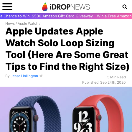
r a Chance to Win: $500 Amazon Gift Card Giveaway - Win a Free Amazon 
News
/
Apple Watch
/
Apple Updates Apple
Watch Solo Loop Sizing
Tool (Here Are Some Great
Tips to Find the Right Size)
By
Jesse Hollington
5 Min Read
Published: Sep 24th, 2020