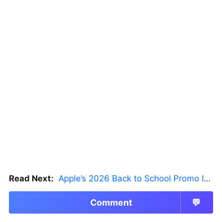
Read Next:
Apple’s 2026 Back to School Promo Is Live — But There’s a Catch
Comment
💬