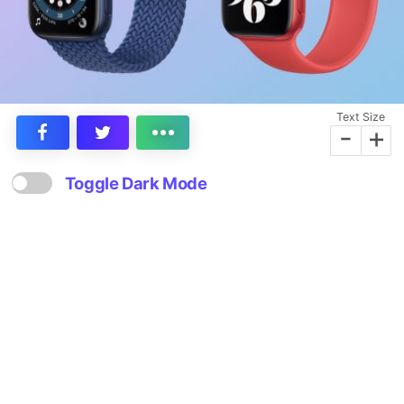
Text Size
-
+
Toggle Dark Mode