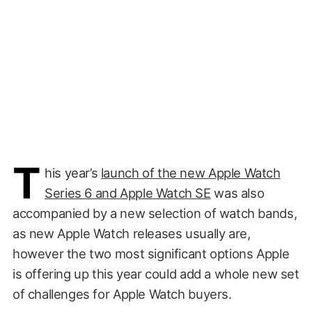
T
his year’s
launch of the new Apple Watch
Series 6 and Apple Watch SE
was also
accompanied by a new selection of watch bands,
as new Apple Watch releases usually are,
however the two most significant options Apple
is offering up this year could add a whole new set
of challenges for Apple Watch buyers.