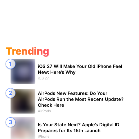
Trending
iOS 27 Will Make Your Old iPhone Feel
New: Here’s Why
iOS 27
AirPods New Features: Do Your
AirPods Run the Most Recent Update?
Check Here
AirPods
Is Your State Next? Apple’s Digital ID
Prepares for Its 15th Launch
iPhone