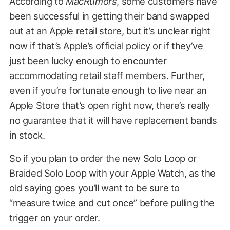
According to
MacRumors
, some customers have
been successful in getting their band swapped
out at an Apple retail store, but it’s unclear right
now if that’s Apple’s official policy or if they’ve
just been lucky enough to encounter
accommodating retail staff members. Further,
even if you’re fortunate enough to live near an
Apple Store that’s open right now, there’s really
no guarantee that it will have replacement bands
in stock.
So if you plan to order the new Solo Loop or
Braided Solo Loop with your Apple Watch, as the
old saying goes you’ll want to be sure to
“measure twice and cut once” before pulling the
trigger on your order.