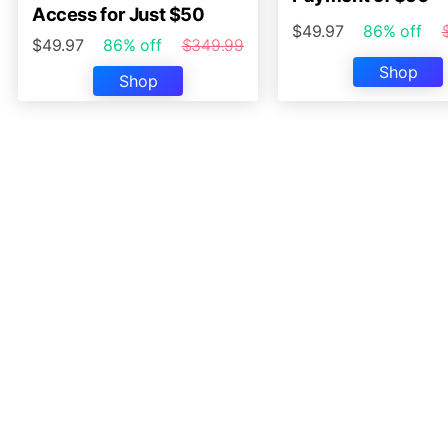
Access for Just $50
$49.97
86% off
$49.97
86% off
$349.99
Shop
Shop