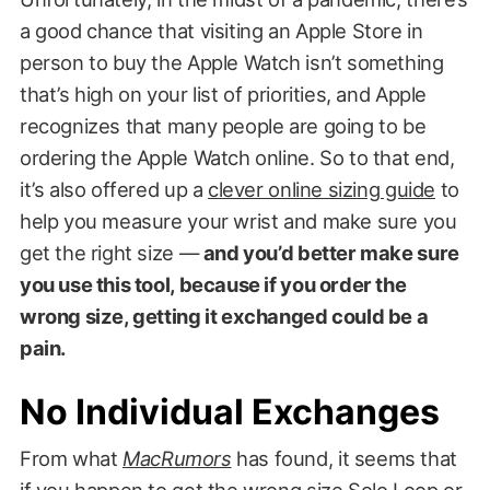
a good chance that visiting an Apple Store in
person to buy the Apple Watch isn’t something
that’s high on your list of priorities, and Apple
recognizes that many people are going to be
ordering the Apple Watch online. So to that end,
it’s also offered up a
clever online sizing guide
to
help you measure your wrist and make sure you
get the right size —
and you’d better make sure
you use this tool, because if you order the
wrong size, getting it exchanged could be a
pain.
No Individual Exchanges
From what
MacRumors
has found, it seems that
if you happen to get the wrong size Solo Loop or