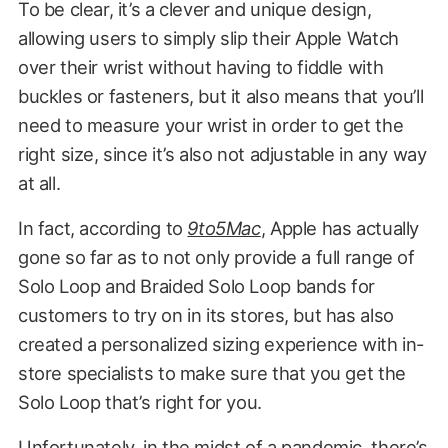
To be clear, it’s a clever and unique design,
allowing users to simply slip their Apple Watch
over their wrist without having to fiddle with
buckles or fasteners, but it also means that you’ll
need to measure your wrist in order to get the
right size, since it’s also not adjustable in any way
at all.
In fact, according to
9to5Mac
, Apple has actually
gone so far as to not only provide a full range of
Solo Loop and Braided Solo Loop bands for
customers to try on in its stores, but has also
created a personalized sizing experience with in-
store specialists to make sure that you get the
Solo Loop that’s right for you.
Unfortunately, in the midst of a pandemic, there’s