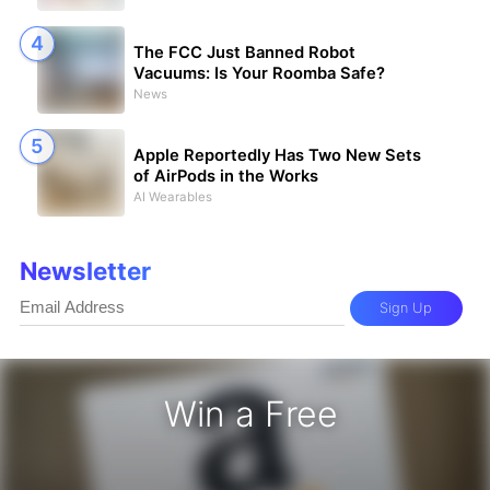
The FCC Just Banned Robot
Vacuums: Is Your Roomba Safe?
News
Apple Reportedly Has Two New Sets
of AirPods in the Works
AI Wearables
Newsletter
Sign Up
Win a Free
zon Gift Card - Win a Free Amazon 