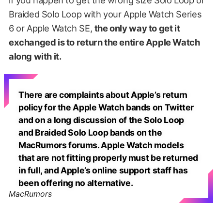
Braided Solo Loop with your Apple Watch Series
6 or Apple Watch SE,
the only way to get it
exchanged is to return the entire Apple Watch
along with it.
There are complaints about Apple’s return
policy for the Apple Watch bands on Twitter
and on a long discussion of the Solo Loop
and Braided Solo Loop bands on the
MacRumors forums. Apple Watch models
that are not fitting properly must be returned
in full, and Apple’s online support staff has
been offering no alternative.
MacRumors