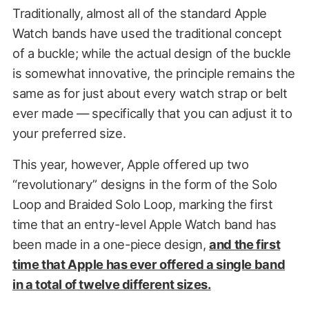
Traditionally, almost all of the standard Apple
Watch bands have used the traditional concept
of a buckle; while the actual design of the buckle
is somewhat innovative, the principle remains the
same as for just about every watch strap or belt
ever made — specifically that you can adjust it to
your preferred size.
This year, however, Apple offered up two
“revolutionary” designs in the form of the Solo
Loop and Braided Solo Loop, marking the first
time that an entry-level Apple Watch band has
been made in a one-piece design,
and the first
time that Apple has ever offered a single band
in a total of twelve different sizes.