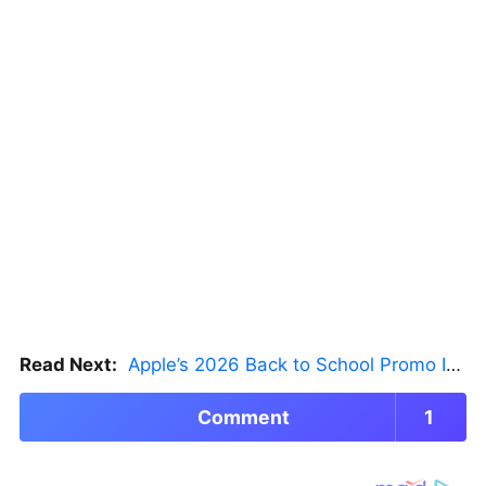
Read Next:
Apple’s 2026 Back to School Promo Is Live — But There’s a Catch
Comment
1