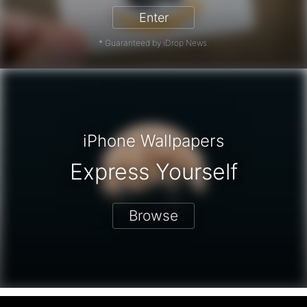
Enter
* Guaranteed by iDrop News.
iPhone Wallpapers
Express Yourself
Browse