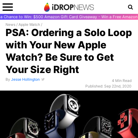
r a Chance to Win: $500 Amazon Gift Card Giveaway - Win a Free Amazon 
News
/
Apple Watch
/
PSA: Ordering a Solo Loop
with Your New Apple
Watch? Be Sure to Get
Your Size Right
By
Jesse Hollington
4 Min Read
Published: Sep 22nd, 2020