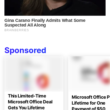
Sponsored
This Limited-Time
Microsoft Office P
Microsoft Office Deal
Lifetime for One
Gets You Lifetime
Payment of $50