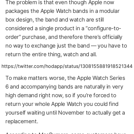
The problem is that even though Apple now
packages the Apple Watch bands in a modular
box design, the band and watch are still
considered a single product in a “configure-to-
order” purchase, and therefore there’s officially
no way to exchange just the band — you have to
return the entire thing, watch and all.
https://twitter.com/hodapp/status/1308155881918521344
To make matters worse, the Apple Watch Series
6 and accompanying bands are naturally in very
high demand right now, so if you’re forced to
return your whole Apple Watch you could find
yourself waiting until November to actually get a
replacement.