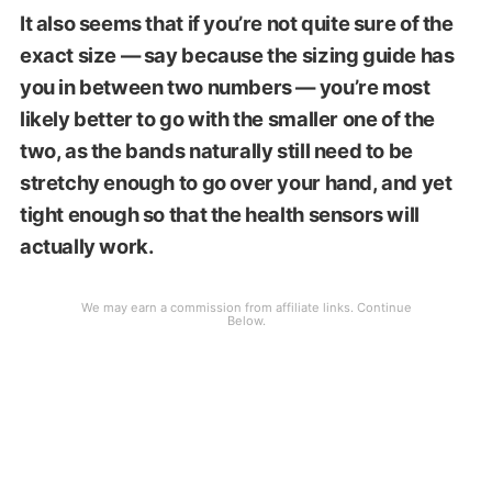
It also seems that if you’re not quite sure of the
exact size — say because the sizing guide has
you in between two numbers — you’re most
likely better to go with the smaller one of the
two, as the bands naturally still need to be
stretchy enough to go over your hand, and yet
tight enough so that the health sensors will
actually work.