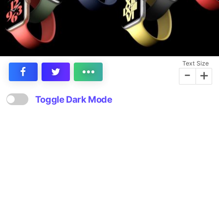
Text Size
-
+
Toggle Dark Mode